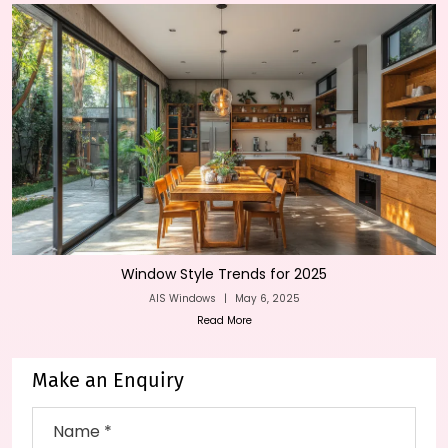
Window Style Trends for 2025
AIS Windows
|
May 6, 2025
Read More
Make an Enquiry