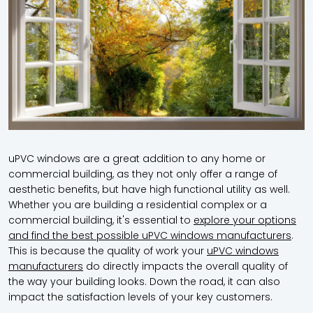
uPVC windows are a great addition to any home or
commercial building, as they not only offer a range of
aesthetic benefits, but have high functional utility as well.
Whether you are building a residential complex or a
commercial building, it's essential to
explore your options
and find the best possible uPVC windows manufacturers
.
This is because the quality of work your
uPVC windows
manufacturers
do directly impacts the overall quality of
the way your building looks. Down the road, it can also
impact the satisfaction levels of your key customers.