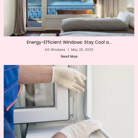
Energy-Efficient Windows: Stay Cool a...
AIS Windows
|
May 25, 2025
Read More