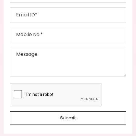
Submit