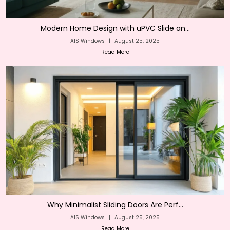
Modern Home Design with uPVC Slide an...
AIS Windows
|
August 25, 2025
Read More
Why Minimalist Sliding Doors Are Perf...
AIS Windows
|
August 25, 2025
Read More