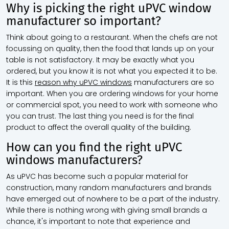
Why is picking the right uPVC window
manufacturer so important?
Think about going to a restaurant. When the chefs are not
focussing on quality, then the food that lands up on your
table is not satisfactory. It may be exactly what you
ordered, but you know it is not what you expected it to be.
It is this
reason why uPVC windows
manufacturers are so
important. When you are ordering windows for your home
or commercial spot, you need to work with someone who
you can trust. The last thing you need is for the final
product to affect the overall quality of the building.
How can you find the right uPVC
windows manufacturers?
As uPVC has become such a popular material for
construction, many random manufacturers and brands
have emerged out of nowhere to be a part of the industry.
While there is nothing wrong with giving small brands a
chance, it's important to note that experience and