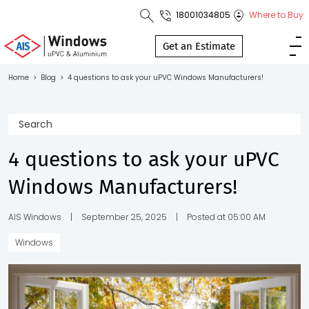
18001034805
Where to Buy
Toll Free No.
1800 103
Get an Estimate
4805
Home
>
Blog
>
4 questions to ask your uPVC Windows Manufacturers!
Download
Brochure
4 questions to ask your uPVC
Windows Manufacturers!
s
io
AIS Windows
|
September 25, 2025
|
Posted at 05:00 AM
Windows