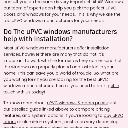
consult you on the same is very important. At AIS Windows,
our team of experts can help you pick the perfect uPVC
doors and windows for your needs. This is why we are the
top uPVC windows manufacturers for your needs!
Do The uPVC windows manufacturers
help with installation?
Most
uPVC windows manufacturers offer installation
services
, however there are many that do not. It's
important to work with the former as they can ensure that
the windows are properly placed and installed in your
home. This can save you a world of trouble. So, what are
you waiting for? If you are looking for the best uPVC
windows manufacturers, then all you need to do is
get in
touch
with us today!
To know more about
uPVC windows & doors prices
, visit
our detailed guide linked above to compare pricing,
features, and system options. If you’re looking to
buy uPVC
doors
or aluminium systems, costs can vary depending