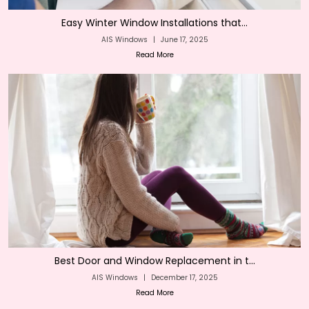
Easy Winter Window Installations that...
AIS Windows
|
June 17, 2025
Read More
Best Door and Window Replacement in t...
AIS Windows
|
December 17, 2025
Read More