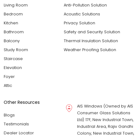
Living Room
Anti-Pollution Solution
Bedroom
Acoustic Solutions
Kitchen
Privacy Solution
Bathroom
Safety and Security Solution
Balcony
Thermal Insulation Solution
Study Room
Weather Proofing Solution
Staircase
Elevation
Foyer
Attic
Other Resources
AIS Windows (Owned by AIS
Consumer Glass Solutions
Blogs
Ltd) 17F, New Industrial Town,
Testimonials
Industrial Area, Rajiv Gandhi
Dealer Locator
Colony, New Industrial Town,