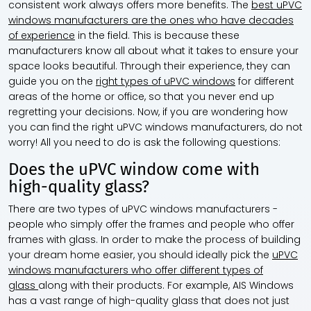
consistent work always offers more benefits. The
best uPVC
windows manufacturers are the ones who have decades
of experience
in the field. This is because these
manufacturers know all about what it takes to ensure your
space looks beautiful. Through their experience, they can
guide you on the
right types of uPVC windows
for different
areas of the home or office, so that you never end up
regretting your decisions. Now, if you are wondering how
you can find the right uPVC windows manufacturers, do not
worry! All you need to do is ask the following questions:
Does the uPVC window come with
high-quality glass?
There are two types of uPVC windows manufacturers -
people who simply offer the frames and people who offer
frames with glass. In order to make the process of building
your dream home easier, you should ideally pick the
uPVC
windows manufacturers who offer different types of
glass
along with their products. For example, AIS Windows
has a vast range of high-quality glass that does not just