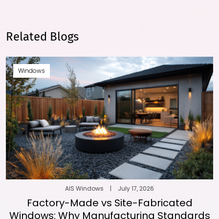
Related Blogs
Windows
AIS Windows
|
July 17, 2026
Factory-Made vs Site-Fabricated
Windows: Why Manufacturing Standards