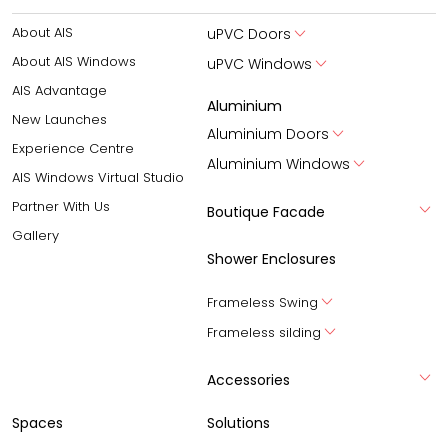
About AIS
uPVC Doors
About AIS Windows
uPVC Windows
AIS Advantage
Aluminium
New Launches
Aluminium Doors
Experience Centre
Aluminium Windows
AIS Windows Virtual Studio
Partner With Us
Boutique Facade
Gallery
Shower Enclosures
Frameless Swing
Frameless silding
Accessories
Spaces
Solutions