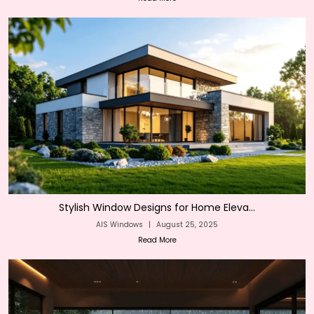
Stylish Window Designs for Home Eleva...
AIS Windows
|
August 25, 2025
Read More