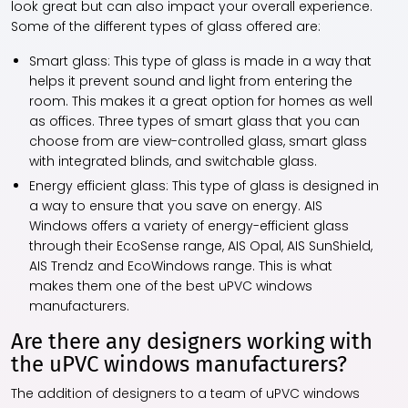
look great but can also impact your overall experience.
Some of the different types of glass offered are:
Smart glass: This type of glass is made in a way that
helps it prevent sound and light from entering the
room. This makes it a great option for homes as well
as offices. Three types of smart glass that you can
choose from are view-controlled glass, smart glass
with integrated blinds, and switchable glass.
Energy efficient glass: This type of glass is designed in
a way to ensure that you save on energy. AIS
Windows offers a variety of energy-efficient glass
through their EcoSense range, AIS Opal, AIS SunShield,
AIS Trendz and EcoWindows range. This is what
makes them one of the best uPVC windows
manufacturers.
Are there any designers working with
the uPVC windows manufacturers?
The addition of designers to a team of uPVC windows