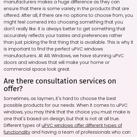
manufacturers makes a huge difference as they can
ensure that there is some variety in the products that are
offered. After all, if there are no options to choose from, you
might feel cornered into choosing something that you
don't really like. It is always better to get something that
accurately reflects your tastes and preferences rather
than just picking the first thing that is available. This is why it
is important to find the perfect uPVC windows
manufacturers. At AIS Windows, we have stunning uPVC
doors and windows that will make your home or
commercial space look great.
Are there consultation services on
offer?
Sometimes, as laymen, it's hard to choose the best
possible products for our needs. When it comes to uPVC
windows, you may think that the choice you must make is
one that's based on design, but that is not at all true.
Different types of
uPVC windows offer different types of
functionality
and having a team of professionals who can