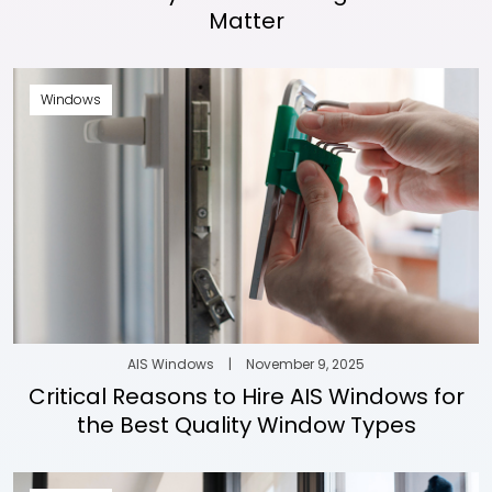
Matter
Windows
AIS Windows
|
November 9, 2025
Critical Reasons to Hire AIS Windows for
the Best Quality Window Types