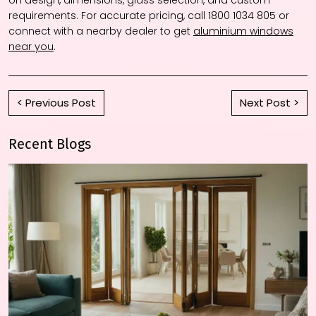
on design, dimensions, glass selection, and custom
requirements. For accurate pricing, call 1800 1034 805 or
connect with a nearby dealer to get
aluminium windows
near you
.
< Previous Post
Next Post >
Recent Blogs