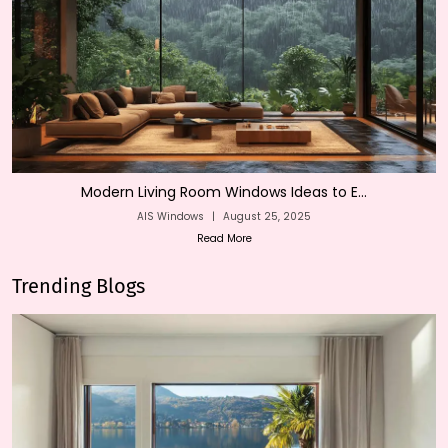
Modern Living Room Windows Ideas to E...
AIS Windows
|
August 25, 2025
Read More
Trending Blogs