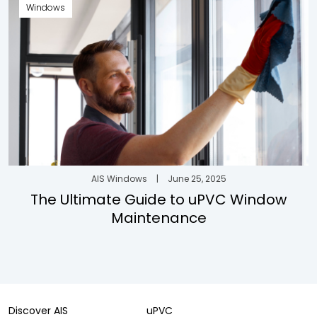
Windows
AIS Windows
|
June 25, 2025
The Ultimate Guide to uPVC Window
Maintenance
Discover AIS
uPVC