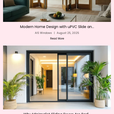
Modern Home Design with uPVC Slide an...
AIS Windows
|
August 25, 2025
Read More