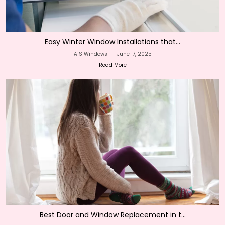
Easy Winter Window Installations that...
AIS Windows
|
June 17, 2025
Read More
Best Door and Window Replacement in t...