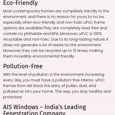
Eco-Friendly
Most contemporary homes are completely friendly to the
environment, and there is no reason for yours to no be,
especially when eco-friendly and non-toxic uPVC frame
options are available.They are completely lead-free and
contain no phthalate and BPA. Moreover, uPVC is 100%
recyclable and non-toxic. Due to its long-lasting nature, it
does not generate a lot of waste for the environment.
Moreover, they can be recycled up to 10 times, making
them incredibly environmental-friendly.
Pollution-Free
With the level of pollution in the environment increasing
every day, you must have a pollution-free interior. uPVC
frames from AIS block the entry of pollen, dust, and
polluted air into your home. This way, you stay healthy and
protected.
AIS Windows – India’s Leading
Fenestration Company