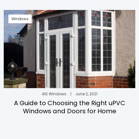
Windows
AIS Windows
|
June 2, 2021
A Guide to Choosing the Right uPVC
Windows and Doors for Home