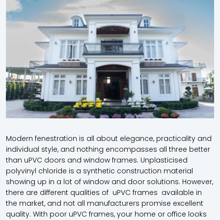
Modern fenestration is all about elegance, practicality and
individual style, and nothing encompasses all three better
than uPVC doors and window frames. Unplasticised
polyvinyl chloride is a synthetic construction material
showing up in a lot of window and door solutions. However,
there are different qualities of uPVC frames available in
the market, and not all manufacturers promise excellent
quality. With poor uPVC frames, your home or office looks