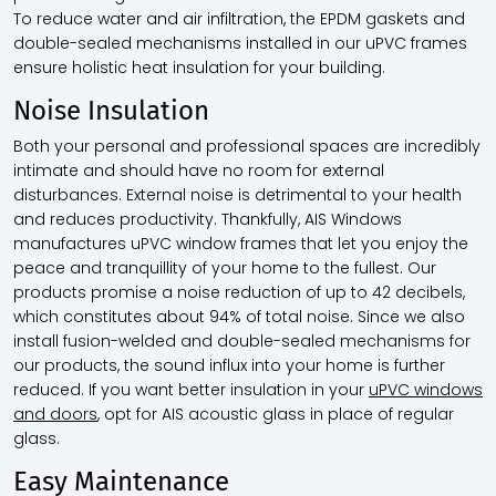
To reduce water and air infiltration, the EPDM gaskets and
double-sealed mechanisms installed in our uPVC frames
ensure holistic heat insulation for your building.
Noise Insulation
Both your personal and professional spaces are incredibly
intimate and should have no room for external
disturbances. External noise is detrimental to your health
and reduces productivity. Thankfully, AIS Windows
manufactures uPVC window frames that let you enjoy the
peace and tranquillity of your home to the fullest. Our
products promise a noise reduction of up to 42 decibels,
which constitutes about 94% of total noise. Since we also
install fusion-welded and double-sealed mechanisms for
our products, the sound influx into your home is further
reduced. If you want better insulation in your
uPVC windows
and doors
, opt for AIS acoustic glass in place of regular
glass.
Easy Maintenance