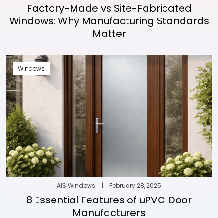
Factory-Made vs Site-Fabricated
Windows: Why Manufacturing Standards
Matter
Windows
AIS Windows
|
February 28, 2025
8 Essential Features of uPVC Door
Manufacturers