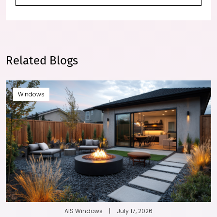
Related Blogs
Windows
AIS Windows
|
July 17, 2026