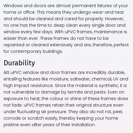
Windows and doors are almost permanent fixtures of your
home or office. This means they undergo wear-and-tear
and should be cleaned and cared for properly. However,
no one has the time to deep clean every single door and
window every few days. With uPVC frames, maintenance is
easier than ever. These frames do not have to be
repainted or cleaned extensively and are, therefore, perfect
for contemporary buildings.
Durability
AIS uPVC window and door frames are incredibly durable,
entailing features like moisture, saltwater, chemical, UV and
high impact resistance. Since the material is synthetic, it is
not vulnerable to damage by termite and pests. Even on
exposure to heat, the colour or shine of these frames does
not fade. uPVC frames retain their original structure even
under fluctuating air pressure. They also do not rot, peel,
corrode or scratch easily, thereby keeping your home
pristine even after years of their installation.