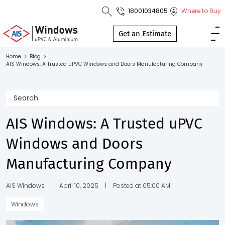
18001034805
Where to Buy
Toll Free No.
1800 103
Get an Estimate
4805
Home
>
Blog
>
AIS Windows: A Trusted uPVC Windows and Doors Manufacturing Company
Download
Brochure
AIS Windows: A Trusted uPVC
s
Windows and Doors
io
Manufacturing Company
AIS Windows
|
April 10, 2025
|
Posted at 05:00 AM
Windows