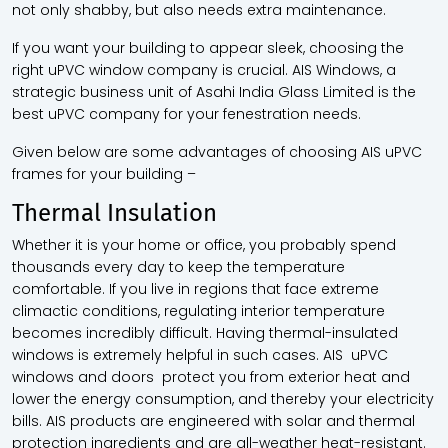
not only shabby, but also needs extra maintenance.
If you want your building to appear sleek, choosing the
right
uPVC window company
is crucial. AIS Windows, a
strategic business unit of Asahi India Glass Limited is the
best uPVC company for your fenestration needs.
Given below are some advantages of choosing AIS uPVC
frames for your building –
Thermal Insulation
Whether it is your home or office, you probably spend
thousands every day to keep the temperature
comfortable. If you live in regions that face extreme
climactic conditions, regulating interior temperature
becomes incredibly difficult. Having thermal-insulated
windows is extremely helpful in such cases. AIS uPVC
windows and doors protect you from exterior heat and
lower the energy consumption, and thereby your electricity
bills. AIS products are engineered with solar and thermal
protection ingredients and are all-weather heat-resistant.