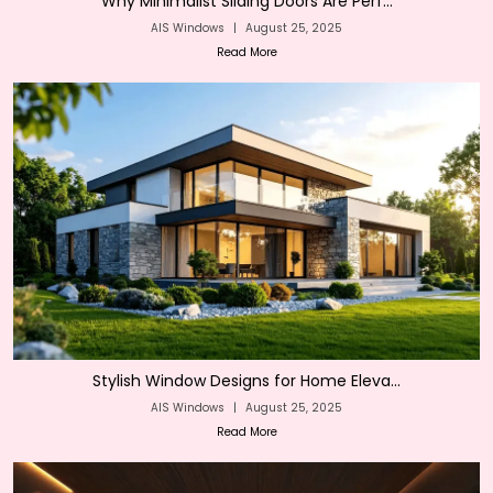
Why Minimalist Sliding Doors Are Perf...
AIS Windows
|
August 25, 2025
Read More
Stylish Window Designs for Home Eleva...
AIS Windows
|
August 25, 2025
Read More