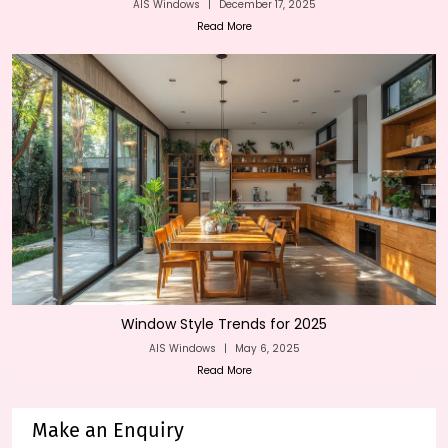
AIS Windows
|
December 17, 2025
Read More
Window Style Trends for 2025
AIS Windows
|
May 6, 2025
Read More
Make an Enquiry