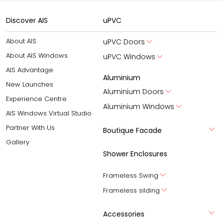
Discover AIS
uPVC
About AIS
uPVC Doors
About AIS Windows
uPVC Windows
AIS Advantage
Aluminium
New Launches
Aluminium Doors
Experience Centre
Aluminium Windows
AIS Windows Virtual Studio
Partner With Us
Boutique Facade
Gallery
Shower Enclosures
Frameless Swing
Frameless silding
Accessories