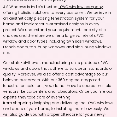
AIS Windows is India’s trusted
uPVC window company
,
offering holistic solutions to every customer. We believe in
an aesthetically pleasing fenestration system for your
home and implement customised designs in every
project. We understand your requirements and stylistic
choices and therefore we offer a large variety of uPVC
window and door types including twin sash windows,
French doors, top-hung windows, and side-hung windows
etc.
Our state-of-the-art manufacturing units produce uPVC
windows and doors that adhere to European standards of
quality. Moreover, we also offer a cost advantage to our
beloved customers. With our 360 degree integrated
fenestration solutions, you do not have to source multiple
vendors like carpenters and fabricators. Once you hire our
experts, they take care of everything
from shopping designing and delivering the uPVC windows
and doors of your home, to installing them flawlessly. We
will also guide you with proper aftercare for your newly-