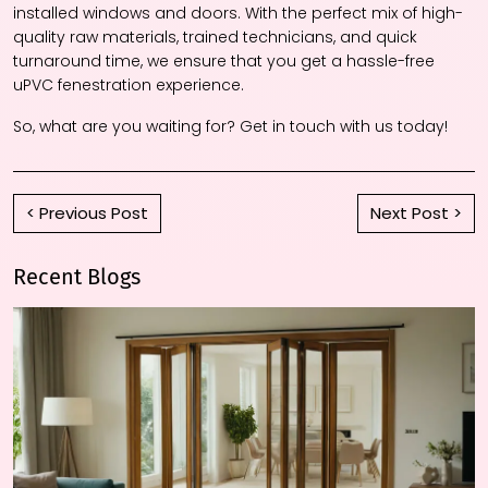
installed windows and doors. With the perfect mix of high-
quality raw materials, trained technicians, and quick
turnaround time, we ensure that you get a hassle-free
uPVC fenestration experience.
So, what are you waiting for? Get in touch with us today!
< Previous Post
Next Post >
Recent Blogs