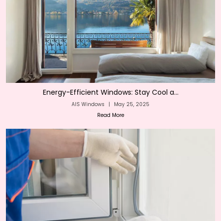
Energy-Efficient Windows: Stay Cool a...
AIS Windows
|
May 25, 2025
Read More