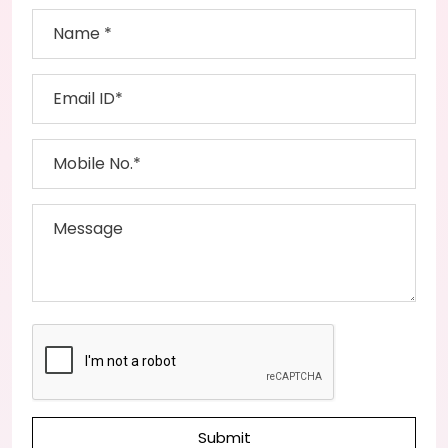
Submit