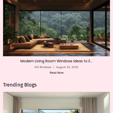
Modern Living Room Windows Ideas to E...
AIS Windows
|
August 25, 2025
Read More
Trending Blogs