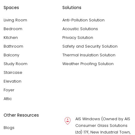
Spaces
Solutions
Living Room
Anti-Pollution Solution
Bedroom
Acoustic Solutions
Kitchen
Privacy Solution
Bathroom
Safety and Security Solution
Balcony
Thermal Insulation Solution
Study Room
Weather Proofing Solution
Staircase
Elevation
Foyer
Attic
Other Resources
AIS Windows (Owned by AIS
Consumer Glass Solutions
Blogs
Ltd) 17F, New Industrial Town,