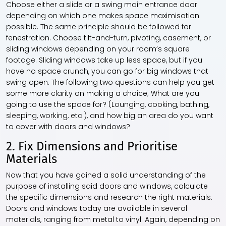
Choose either a slide or a swing main entrance door
depending on which one makes space maximisation
possible. The same principle should be followed for
fenestration. Choose tilt-and-turn, pivoting, casement, or
sliding windows depending on your room’s square
footage. Sliding windows take up less space, but if you
have no space crunch, you can go for big windows that
swing open. The following two questions can help you get
some more clarity on making a choice; What are you
going to use the space for? (Lounging, cooking, bathing,
sleeping, working, etc.), and how big an area do you want
to cover with doors and windows?
2. Fix Dimensions and Prioritise
Materials
Now that you have gained a solid understanding of the
purpose of installing said doors and windows, calculate
the specific dimensions and research the right materials.
Doors and windows today are available in several
materials, ranging from metal to vinyl. Again, depending on