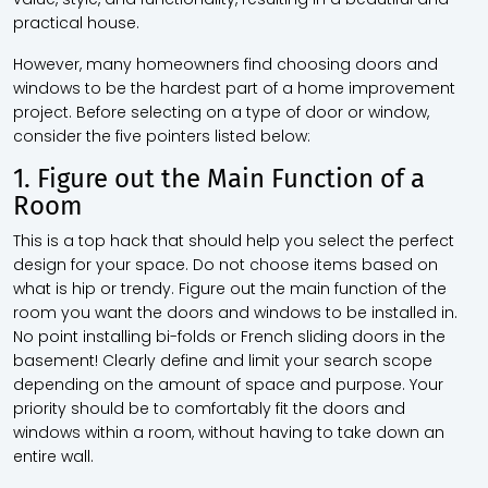
practical house.
However, many homeowners find choosing doors and
windows to be the hardest part of a home improvement
project. Before selecting on a type of door or window,
consider the five pointers listed below:
1. Figure out the Main Function of a
Room
This is a top hack that should help you select the perfect
design for your space. Do not choose items based on
what is hip or trendy. Figure out the main function of the
room you want the doors and windows to be installed in.
No point installing bi-folds or French sliding doors in the
basement! Clearly define and limit your search scope
depending on the amount of space and purpose. Your
priority should be to comfortably fit the doors and
windows within a room, without having to take down an
entire wall.