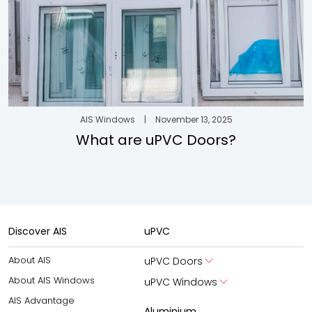
AIS Windows
|
November 13, 2025
What are uPVC Doors?
Discover AIS
uPVC
About AIS
uPVC Doors
About AIS Windows
uPVC Windows
AIS Advantage
Aluminium