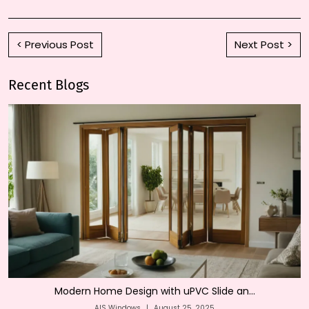
< Previous Post
Next Post >
Recent Blogs
Modern Home Design with uPVC Slide an...
AIS Windows
|
August 25, 2025