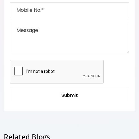
Submit
Related Blogs