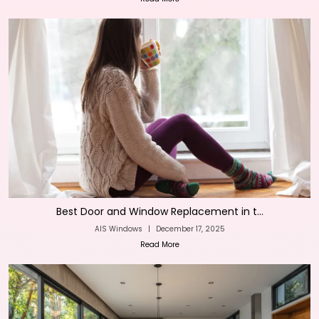
Best Door and Window Replacement in t...
AIS Windows
|
December 17, 2025
Read More