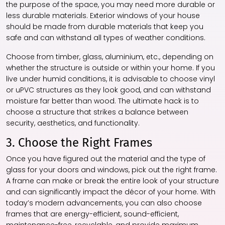
the purpose of the space, you may need more durable or
less durable materials. Exterior windows of your house
should be made from durable materials that keep you
safe and can withstand all types of weather conditions.
Choose from timber, glass, aluminium, etc., depending on
whether the structure is outside or within your home. If you
live under humid conditions, it is advisable to choose vinyl
or uPVC structures as they look good, and can withstand
moisture far better than wood. The ultimate hack is to
choose a structure that strikes a balance between
security, aesthetics, and functionality.
3. Choose the Right Frames
Once you have figured out the material and the type of
glass for your doors and windows, pick out the right frame.
A frame can make or break the entire look of your structure
and can significantly impact the décor of your home. With
today’s modern advancements, you can also choose
frames that are energy-efficient, sound-efficient,