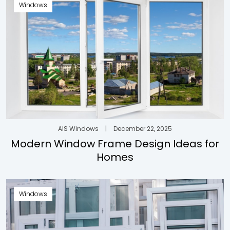
Windows
AIS Windows
|
December 22, 2025
Modern Window Frame Design Ideas for
Homes
Windows