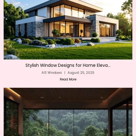
Stylish Window Designs for Home Eleva...
AIS Windows
|
August 25, 2025
Read More