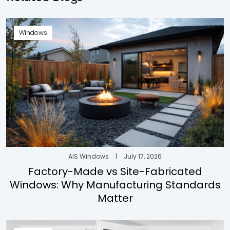
Windows
AIS Windows
|
July 17, 2026
Factory-Made vs Site-Fabricated
Windows: Why Manufacturing Standards
Matter