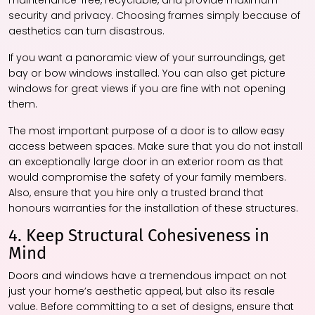
maintenance-free, recyclable, and provide maximum
security and privacy. Choosing frames simply because of
aesthetics can turn disastrous.
If you want a panoramic view of your surroundings, get
bay or bow windows installed. You can also get picture
windows for great views if you are fine with not opening
them.
The most important purpose of a door is to allow easy
access between spaces. Make sure that you do not install
an exceptionally large door in an exterior room as that
would compromise the safety of your family members.
Also, ensure that you hire only a trusted brand that
honours warranties for the installation of these structures.
4. Keep Structural Cohesiveness in
Mind
Doors and windows have a tremendous impact on not
just your home’s aesthetic appeal, but also its resale
value. Before committing to a set of designs, ensure that