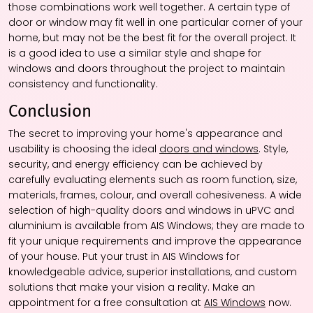
those combinations work well together. A certain type of
door or window may fit well in one particular corner of your
home, but may not be the best fit for the overall project. It
is a good idea to use a similar style and shape for
windows and doors throughout the project to maintain
consistency and functionality.
Conclusion
The secret to improving your home's appearance and
usability is choosing the ideal
doors and windows
. Style,
security, and energy efficiency can be achieved by
carefully evaluating elements such as room function, size,
materials, frames, colour, and overall cohesiveness. A wide
selection of high-quality doors and windows in uPVC and
aluminium is available from AIS Windows; they are made to
fit your unique requirements and improve the appearance
of your house. Put your trust in AIS Windows for
knowledgeable advice, superior installations, and custom
solutions that make your vision a reality. Make an
appointment for a free consultation at
AIS Windows
now.