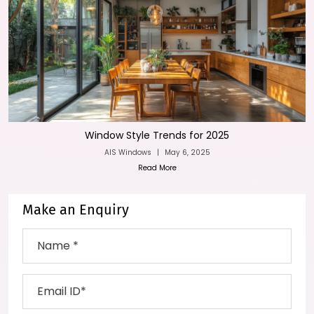
Window Style Trends for 2025
AIS Windows
|
May 6, 2025
Read More
Make an Enquiry