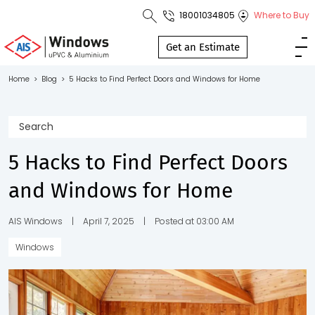
18001034805
Where to Buy
Toll Free No.
1800 103
Get an Estimate
4805
Home
>
Blog
>
5 Hacks to Find Perfect Doors and Windows for Home
Download
Brochure
5 Hacks to Find Perfect Doors
and Windows for Home
s
io
AIS Windows
|
April 7, 2025
|
Posted at 03:00 AM
Windows