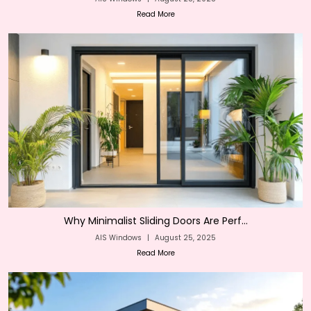
Read More
Why Minimalist Sliding Doors Are Perf...
AIS Windows
|
August 25, 2025
Read More