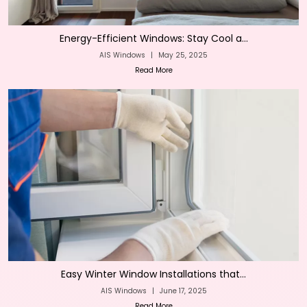
Energy-Efficient Windows: Stay Cool a...
AIS Windows
|
May 25, 2025
Read More
Easy Winter Window Installations that...
AIS Windows
|
June 17, 2025
Read More