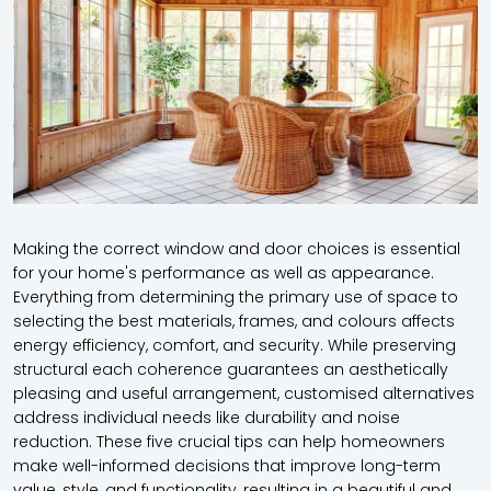
Making the correct window and door choices is essential
for your home's performance as well as appearance.
Everything from determining the primary use of space to
selecting the best materials, frames, and colours affects
energy efficiency, comfort, and security. While preserving
structural each coherence guarantees an aesthetically
pleasing and useful arrangement, customised alternatives
address individual needs like durability and noise
reduction. These five crucial tips can help homeowners
make well-informed decisions that improve long-term
value, style, and functionality, resulting in a beautiful and