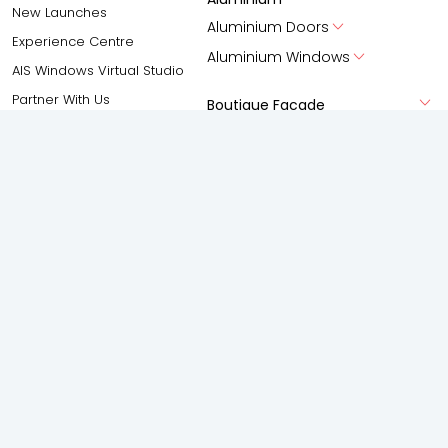
New Launches
Aluminium Doors
Experience Centre
Aluminium Windows
AIS Windows Virtual Studio
Partner With Us
Boutique Facade
Gallery
Shower Enclosures
Frameless Swing
Frameless silding
Accessories
Spaces
Solutions
Living Room
Anti-Pollution Solution
Bedroom
Acoustic Solutions
Kitchen
Privacy Solution
Bathroom
Safety and Security Solution