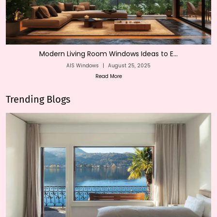
Modern Living Room Windows Ideas to E...
AIS Windows
|
August 25, 2025
Read More
Trending Blogs