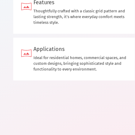
Features
Thoughtfully crafted with a classic grid pattern and
lasting strength, it’s where everyday comfort meets
timeless style.
Applications
Ideal for residential homes, commercial spaces, and
custom designs, bringing sophisticated style and
functionality to every environment.