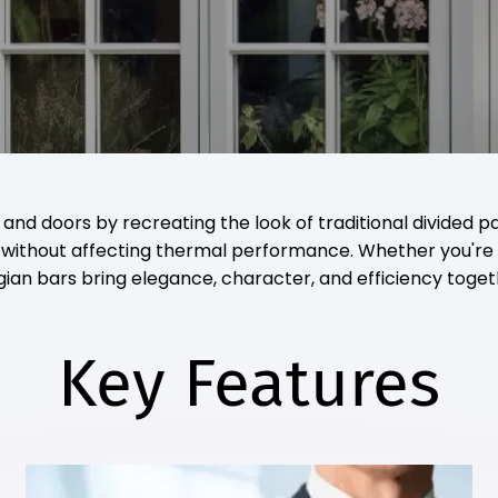
 doors by recreating the look of traditional divided pane
gn without affecting thermal performance. Whether you'
gian bars bring elegance, character, and efficiency toget
Key Features