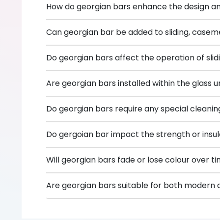
How do georgian bars enhance the design a
Can georgian bar be added to sliding, caseme
Do georgian bars affect the operation of sl
Are georgian bars installed within the glass u
Do georgian bars require any special cleani
Do gergoian bar impact the strength or insula
Will georgian bars fade or lose colour over t
Are georgian bars suitable for both modern an