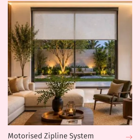
Motorised Zipline System