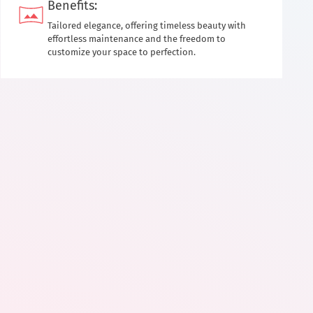
Benefits:
Tailored elegance, offering timeless beauty with
effortless maintenance and the freedom to
customize your space to perfection.