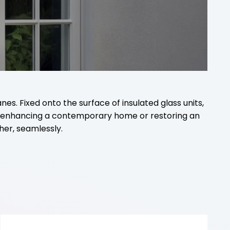
s. Fixed onto the surface of insulated glass units,
re enhancing a contemporary home or restoring an
her, seamlessly.