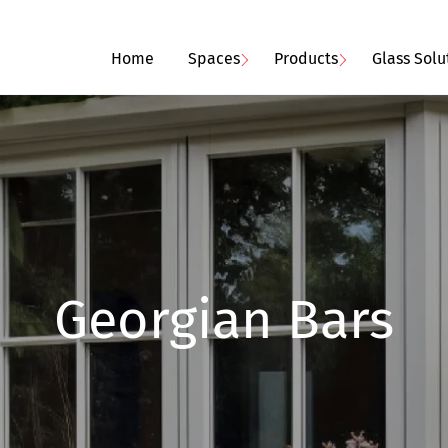
Home
Spaces
Products
Glass Solu
Georgian Bars