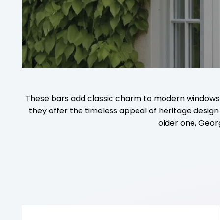
These bars add classic charm to modern windows and
they offer the timeless appeal of heritage desi
older one, Geor