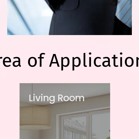
rea of Applicatio
Living Room