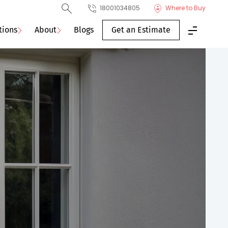
18001034805
Where to Buy
tions
About
Blogs
Get an Estimate