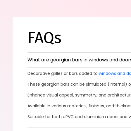
FAQs
What are georgian bars in windows and door
Decorative grilles or bars added to
windows and do
These georgian bars can be simulated (internal) or
Enhance visual appeal, symmetry, and architectura
Available in various materials, finishes, and thickn
Suitable for both uPVC and aluminium doors and 