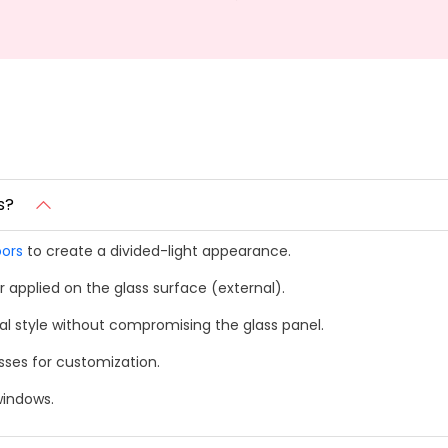
s?
ors
to create a divided-light appearance.
 applied on the glass surface (external).
l style without compromising the glass panel.
esses for customization.
windows.