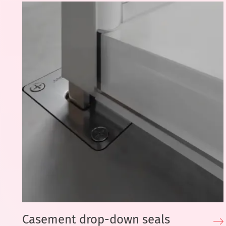
Casement drop-down seals