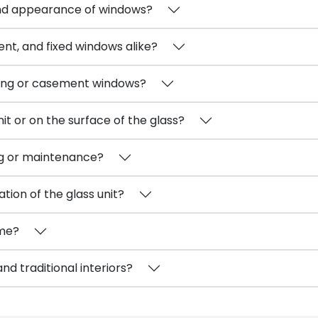
nd appearance of windows?
nt, and fixed windows alike?
iding or casement windows?
nit or on the surface of the glass?
ng or maintenance?
tion of the glass unit?
ime?
d traditional interiors?