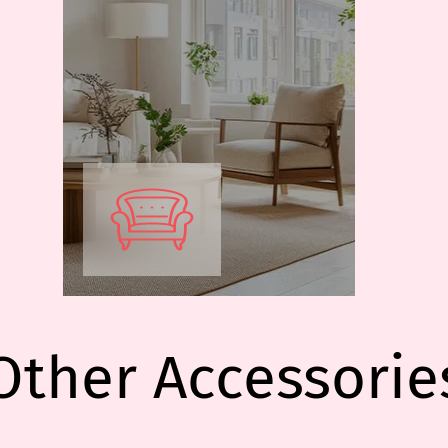
Other Accessorie