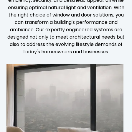
efficiency, security, and aesthetic appeal, all while
ensuring optimal natural light and ventilation. With
the right choice of window and door solutions, you
can transform a building's performance and
ambiance. Our expertly engineered systems are
designed not only to meet architectural needs but
also to address the evolving lifestyle demands of
today's homeowners and businesses.