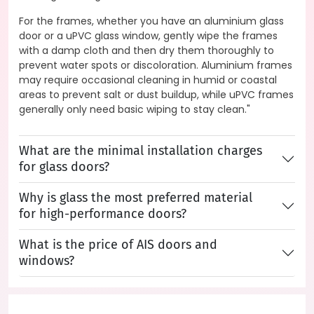
For the frames, whether you have an aluminium glass
door or a uPVC glass window, gently wipe the frames
with a damp cloth and then dry them thoroughly to
prevent water spots or discoloration. Aluminium frames
may require occasional cleaning in humid or coastal
areas to prevent salt or dust buildup, while uPVC frames
generally only need basic wiping to stay clean."
What are the minimal installation charges
for glass doors?
Why is glass the most preferred material
for high-performance doors?
What is the price of AIS doors and
windows?