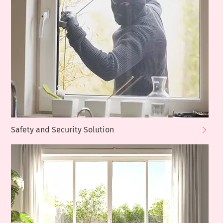
Safety and Security Solution