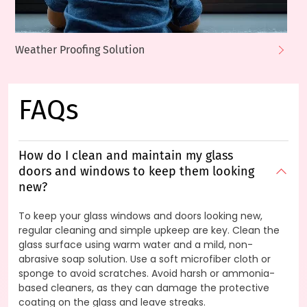
Weather Proofing Solution
FAQs
How do I clean and maintain my glass
doors and windows to keep them looking
new?
To keep your glass windows and doors looking new,
regular cleaning and simple upkeep are key. Clean the
glass surface using warm water and a mild, non-
abrasive soap solution. Use a soft microfiber cloth or
sponge to avoid scratches. Avoid harsh or ammonia-
based cleaners, as they can damage the protective
coating on the glass and leave streaks.