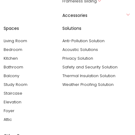
Frameless silding
Accessories
Spaces
Solutions
Living Room
Anti-Pollution Solution
Bedroom
Acoustic Solutions
Kitchen
Privacy Solution
Bathroom
Safety and Security Solution
Balcony
Thermal Insulation Solution
Study Room
Weather Proofing Solution
Staircase
Elevation
Foyer
Attic