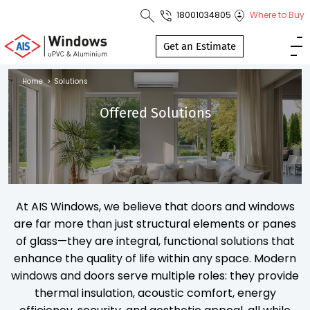
18001034805
Where to Buy
Toll Free No.
1800 103
Get an Estimate
4805
Home
>
Solutions
Download
Offered Solutions
Brochure
s
At AIS Windows, we believe that doors and windows
io
are far more than just structural elements or panes
of glass—they are integral, functional solutions that
enhance the quality of life within any space. Modern
windows and doors serve multiple roles: they provide
thermal insulation, acoustic comfort, energy