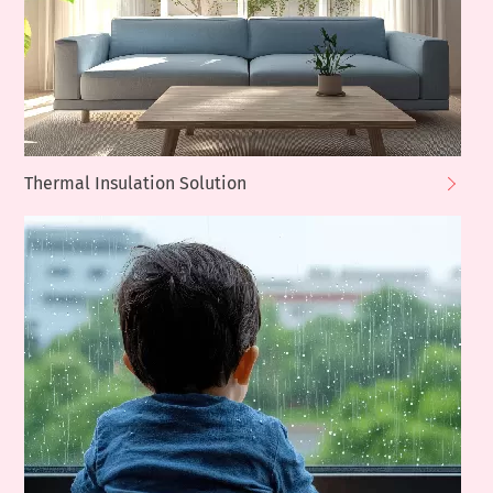
Thermal Insulation Solution