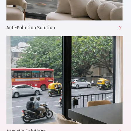
Anti-Pollution Solution