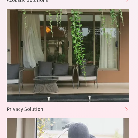
Acoustic Solutions
Privacy Solution