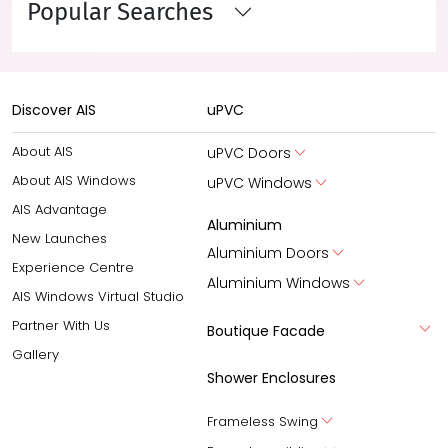
Popular Searches
Discover AIS
uPVC
About AIS
uPVC Doors
About AIS Windows
uPVC Windows
AIS Advantage
Aluminium
New Launches
Aluminium Doors
Experience Centre
Aluminium Windows
AIS Windows Virtual Studio
Partner With Us
Boutique Facade
Gallery
Shower Enclosures
Frameless Swing