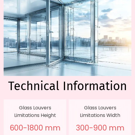
Technical
Information
Glass Louvers
Glass Louvers
Limitations Height
Limitations Width
600-1800 mm
300-900 mm