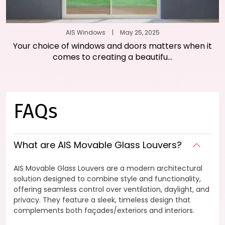
AIS Windows
|
May 25, 2025
Your choice of windows and doors matters when it
comes to creating a beautifu...
FAQs
What are AIS Movable Glass Louvers?
AIS Movable Glass Louvers are a modern architectural
solution designed to combine style and functionality,
offering seamless control over ventilation, daylight, and
privacy. They feature a sleek, timeless design that
complements both façades/exteriors and interiors.