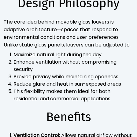
Design Philosophy
The core idea behind movable glass louvers is
adaptive architecture—spaces that respond to
environmental conditions and user preferences.
Unlike static glass panels, louvers can be adjusted to:
Maximize natural light during the day
Enhance ventilation without compromising
security
Provide privacy while maintaining openness
Reduce glare and heat in sun-exposed areas
This flexibility makes them ideal for both
residential and commercial applications.
Benefits
Ventilation Control:
Allows natural airflow without