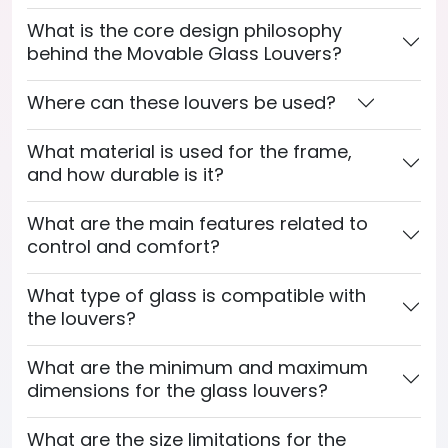
What is the core design philosophy
behind the Movable Glass Louvers?
Where can these louvers be used?
What material is used for the frame,
and how durable is it?
What are the main features related to
control and comfort?
What type of glass is compatible with
the louvers?
What are the minimum and maximum
dimensions for the glass louvers?
What are the size limitations for the