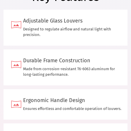
Adjustable Glass Louvers
Designed to regulate airflow and natural light with
precision.
Durable Frame Construction
Made from corrosion-resistant T6-6063 aluminum for
long-lasting performance.
Ergonomic Handle Design
Ensures effortless and comfortable operation of louvers.