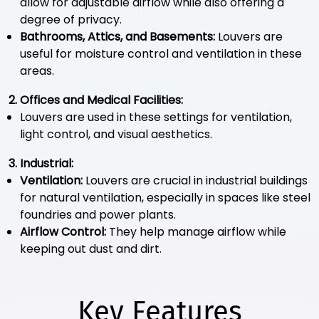
allow for adjustable airflow while also offering a
degree of privacy.
Bathrooms, Attics, and Basements:
Louvers are
useful for moisture control and ventilation in these
areas.
2. Offices and Medical Facilities:
Louvers are used in these settings for ventilation,
light control, and visual aesthetics.
3. Industrial:
Ventilation:
Louvers are crucial in industrial buildings
for natural ventilation, especially in spaces like steel
foundries and power plants.
Airflow Control:
They help manage airflow while
keeping out dust and dirt.
Key Features