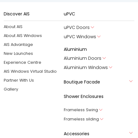
Discover AIS
uPVC
About AIS
uPVC Doors
About AIS Windows
uPVC Windows
AIS Advantage
Aluminium
New Launches
Aluminium Doors
Experience Centre
Aluminium Windows
AIS Windows Virtual Studio
Partner With Us
Boutique Facade
Gallery
Shower Enclosures
Frameless Swing
Frameless silding
Accessories