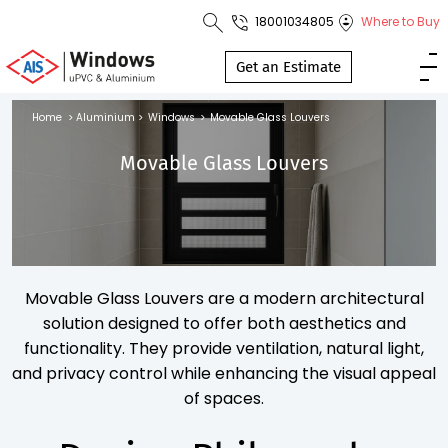
18001034805
Where to Buy
Toll Free No.
1800 103
Get an Estimate
4805
Home
>
Aluminium
>
Windows
>
Movable Glass Louvers
Download
Movable Glass Louvers
Brochure
s
Movable Glass Louvers are a modern architectural
io
solution designed to offer both aesthetics and
functionality. They provide ventilation, natural light,
and privacy control while enhancing the visual appeal
of spaces.