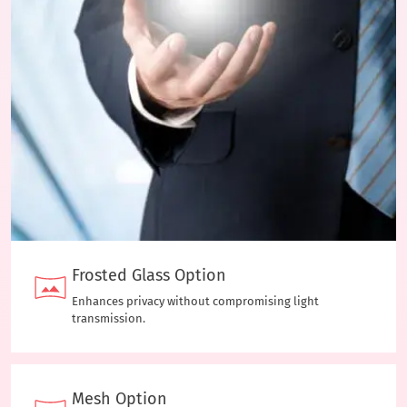
Frosted Glass Option
Enhances privacy without compromising light
transmission.
Mesh Option