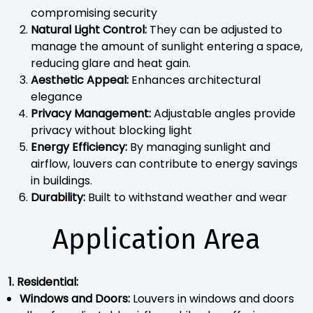
compromising security
Natural Light Control:
They can be adjusted to
manage the amount of sunlight entering a space,
reducing glare and heat gain.
Aesthetic Appeal:
Enhances architectural
elegance
Privacy Management:
Adjustable angles provide
privacy without blocking light
Energy Efficiency:
By managing sunlight and
airflow, louvers can contribute to energy savings
in buildings.
Durability:
Built to withstand weather and wear
Application Area
1. Residential:
Windows and Doors:
Louvers in windows and doors