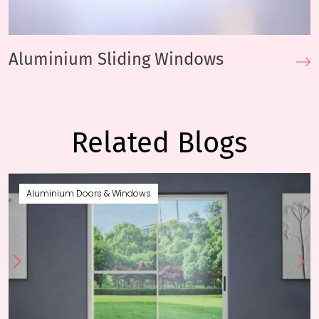
Aluminium Sliding Windows
Related Blogs
Aluminium Doors & Windows