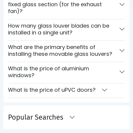
fixed glass section (for the exhaust
fan)?
How many glass louver blades can be
installed in a single unit?
What are the primary benefits of
installing these movable glass louvers?
What is the price of aluminium
windows?
What is the price of uPVC doors?
Popular Searches