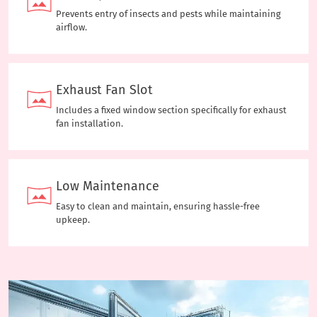
Prevents entry of insects and pests while maintaining
airflow.
Exhaust Fan Slot
Includes a fixed window section specifically for exhaust
fan installation.
Low Maintenance
Easy to clean and maintain, ensuring hassle-free
upkeep.