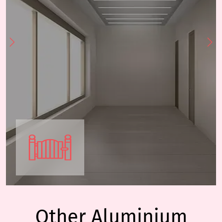
Other Aluminium