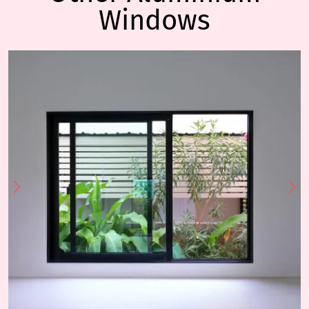
Windows