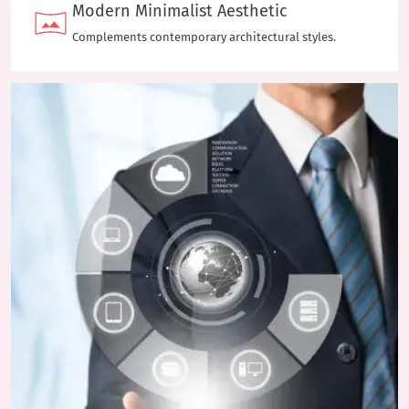
Modern Minimalist Aesthetic
Complements contemporary architectural styles.