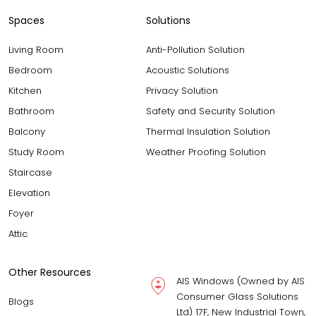
Spaces
Solutions
Living Room
Anti-Pollution Solution
Bedroom
Acoustic Solutions
Kitchen
Privacy Solution
Bathroom
Safety and Security Solution
Balcony
Thermal Insulation Solution
Study Room
Weather Proofing Solution
Staircase
Elevation
Foyer
Attic
Other Resources
AIS Windows (Owned by AIS
Consumer Glass Solutions
Blogs
Ltd) 17F, New Industrial Town,