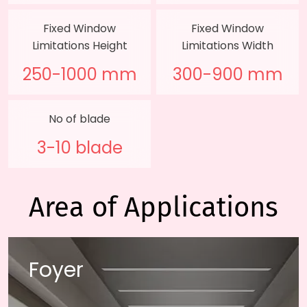
Fixed Window
Fixed Window
Limitations Height
Limitations Width
250-1000 mm
300-900 mm
No of blade
3-10 blade
Area of Applications
Foyer