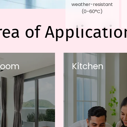
weather-resistant
(0–60°C)
rea of Applicatio
room
Kitchen