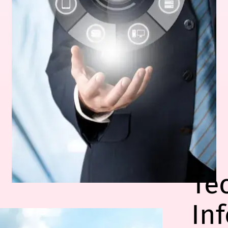
Te
In