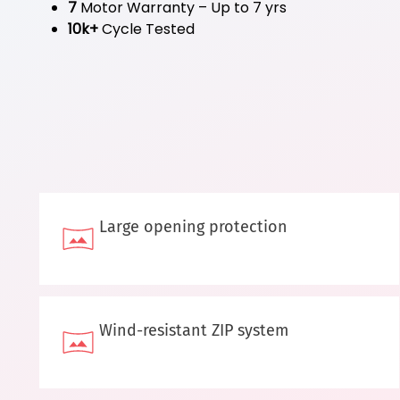
7
Motor Warranty – Up to 7 yrs
10k+
Cycle Tested
Large opening protection
Wind-resistant ZIP system