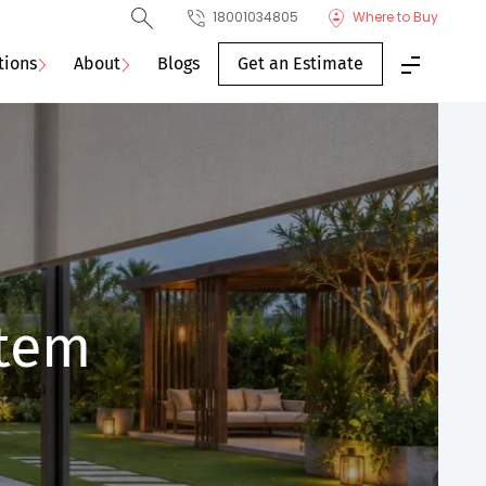
18001034805
Where to Buy
tions
About
Blogs
Get an Estimate
stem