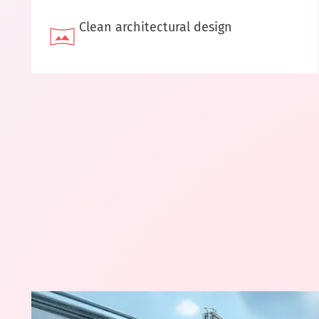
Clean architectural design