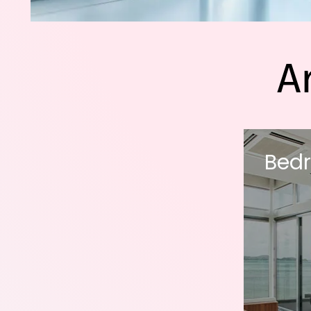
A
Bed