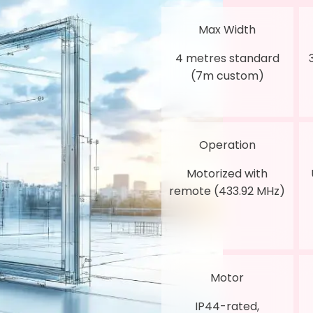
Max Width
4 metres standard
(7m custom)
Operation
Motorized with
remote (433.92 MHz)
Motor
IP44-rated,