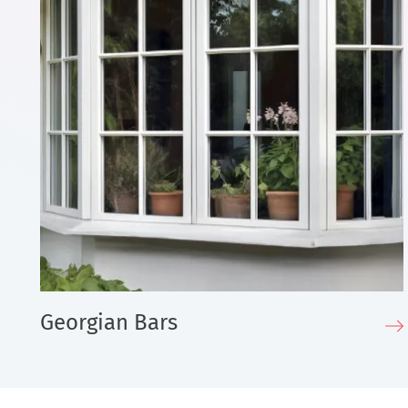
Georgian Bars