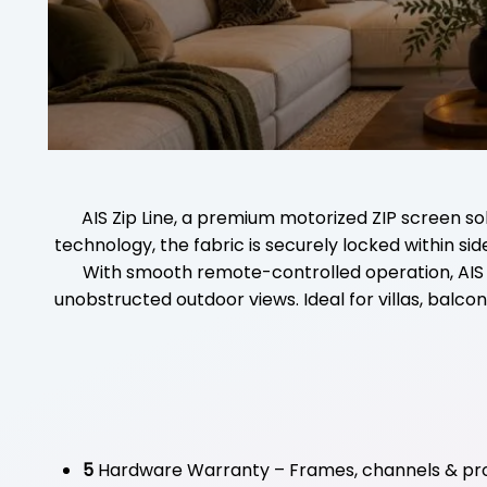
AIS Zip Line, a premium motorized ZIP screen s
technology, the fabric is securely locked within s
With smooth remote-controlled operation, AIS Zip
unobstructed outdoor views. Ideal for villas, balcon
5
Hardware Warranty – Frames, channels & pro