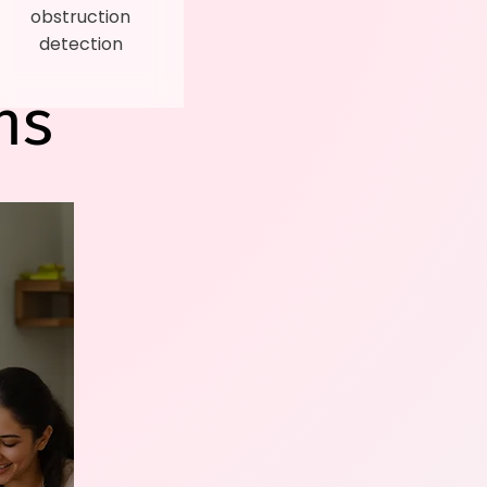
obstruction
detection
ns