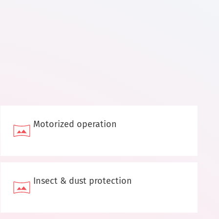
Motorized operation
Insect & dust protection