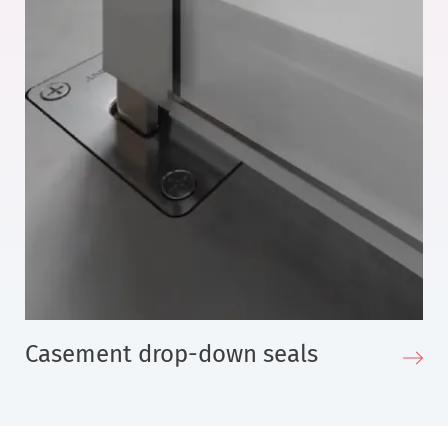
Casement drop-down seals