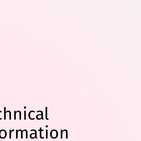
chnical
formation