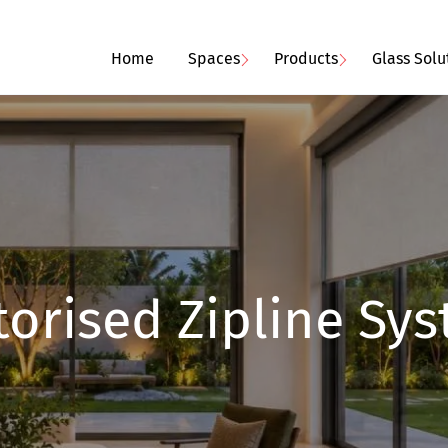
Home
Spaces
Products
Glass Solu
orised Zipline Sy