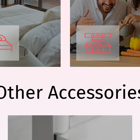
Other Accessorie