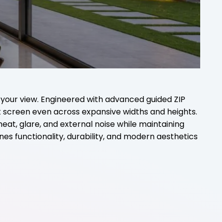
 your view. Engineered with advanced guided ZIP
nt screen even across expansive widths and heights.
heat, glare, and external noise while maintaining
ines functionality, durability, and modern aesthetics