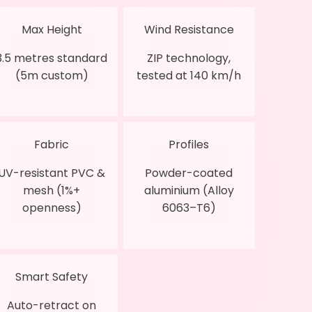
Max Height
Wind Resistance
3.5 metres standard
ZIP technology,
(5m custom)
tested at 140 km/h
Fabric
Profiles
UV-resistant PVC &
Powder-coated
mesh (1%+
aluminium (Alloy
openness)
6063–T6)
Smart Safety
Auto-retract on