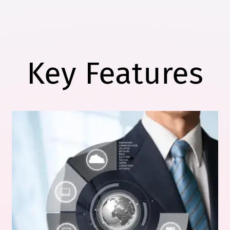
Key Features