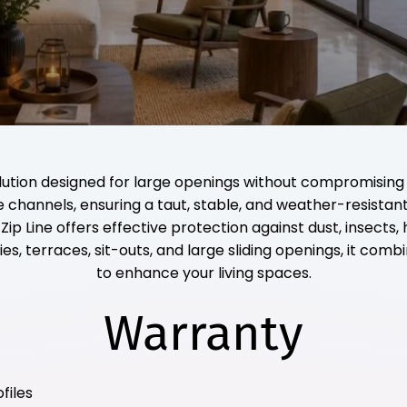
olution designed for large openings without compromising
ide channels, ensuring a taut, stable, and weather-resista
 Line offers effective protection against dust, insects, 
ies, terraces, sit-outs, and large sliding openings, it comb
to enhance your living spaces.
Warranty
files