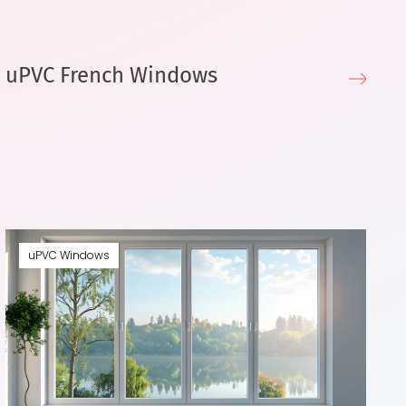
uPVC French Windows
u
uPVC Windows