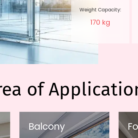
Weight Capacity:
170 kg
rea of Applicatio
Balcony
Fo