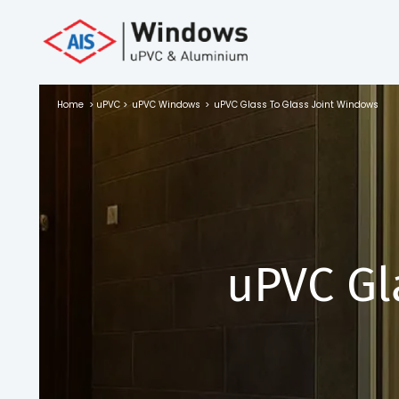
Toll Free No.
1800 103
4805
Home
>
uPVC
>
uPVC Windows
>
uPVC Glass To Glass Joint Windows
Download
Brochure
s
uPVC Gl
io