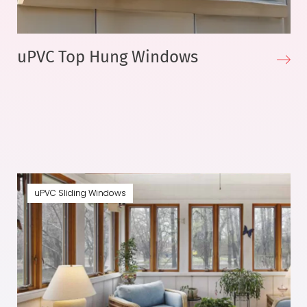
uPVC Top Hung Windows
uPVC Sliding Windows