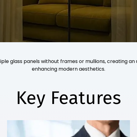
ple glass panels without frames or mullions, creating an 
enhancing modern aesthetics.
Key Features