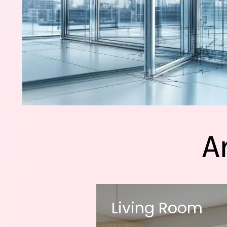
A
Living Room