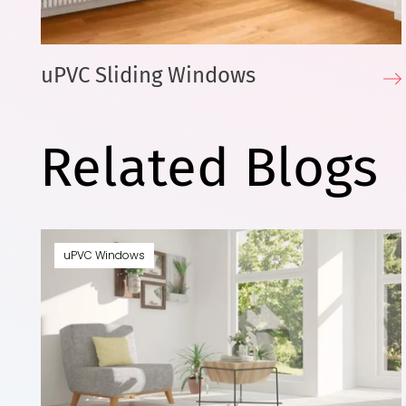
uPVC Sliding Windows
Related Blogs
uPVC Windows