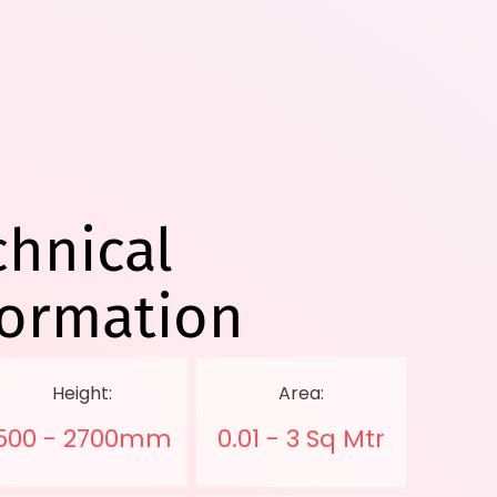
chnical
formation
Height:
Area:
500 - 2700mm
0.01 - 3 Sq Mtr