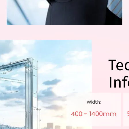
Te
In
Width:
400 - 1400mm