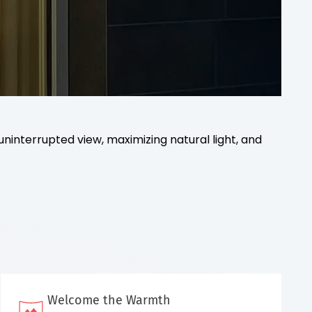
uninterrupted view, maximizing natural light, and
Welcome the Warmth