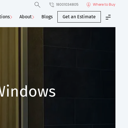
18001034805
Where to Buy
tions
About
Blogs
Get an Estimate
 Windows