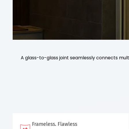
A glass-to-glass joint seamlessly connects multi
Frameless. Flawless