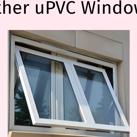
ther uPVC Windo