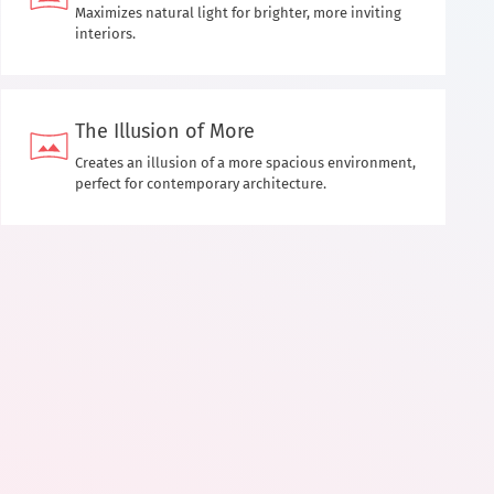
Maximizes natural light for brighter, more inviting
interiors.
The Illusion of More
Creates an illusion of a more spacious environment,
perfect for contemporary architecture.