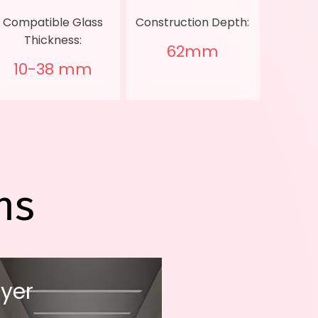
Compatible Glass
Construction Depth:
Thickness:
62mm
10-38 mm
ns
yer