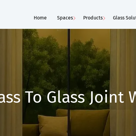
Home
Spaces
Products
Glass Solu
ass To Glass Joint