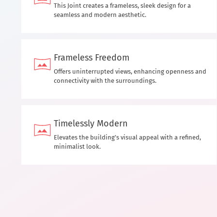
This Joint creates a frameless, sleek design for a
seamless and modern aesthetic.
Frameless Freedom
Offers uninterrupted views, enhancing openness and
connectivity with the surroundings.
Timelessly Modern
Elevates the building’s visual appeal with a refined,
minimalist look.