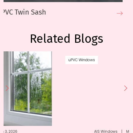
uPVC Sliding Windows
Related Blogs
uPVC Windows
AIS Windows
|
March 20, 2024