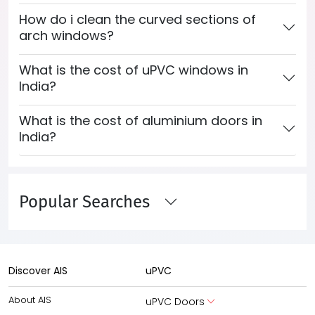
How do i clean the curved sections of
arch windows?
What is the cost of uPVC windows in
India?
What is the cost of aluminium doors in
India?
Popular Searches
Discover AIS
uPVC
About AIS
uPVC Doors