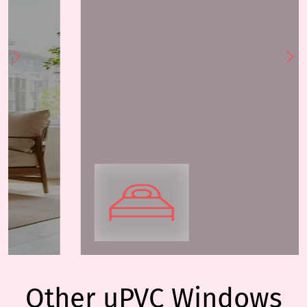
Other uPVC Windows