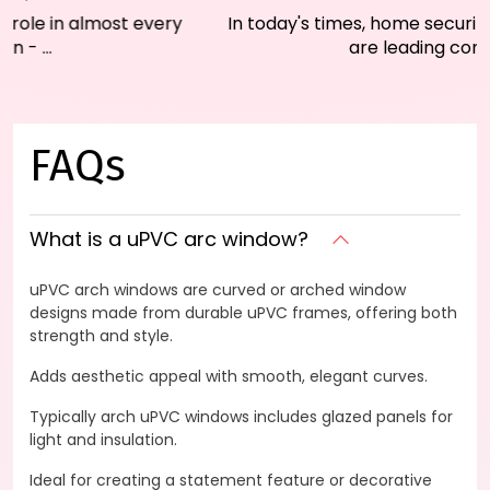
In today's times, home security and energy efficiency
are leading concerns fo...
FAQs
What is a uPVC arc window?
uPVC arch windows are curved or arched window
designs made from durable uPVC frames, offering both
strength and style.
Adds aesthetic appeal with smooth, elegant curves.
Typically arch uPVC windows includes glazed panels for
light and insulation.
Ideal for creating a statement feature or decorative