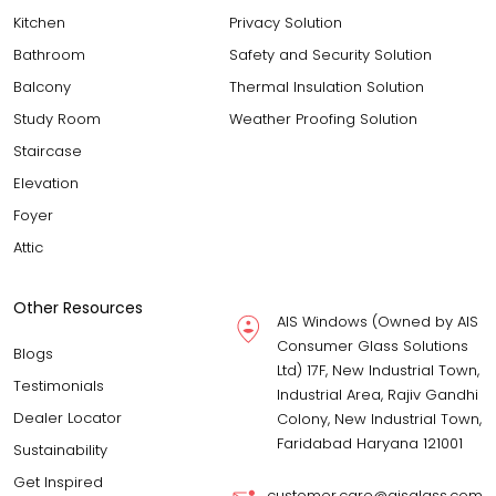
Kitchen
Privacy Solution
Bathroom
Safety and Security Solution
Balcony
Thermal Insulation Solution
Study Room
Weather Proofing Solution
Staircase
Elevation
Foyer
Attic
Other Resources
AIS Windows (Owned by AIS
Consumer Glass Solutions
Blogs
Ltd) 17F, New Industrial Town,
Testimonials
Industrial Area, Rajiv Gandhi
Dealer Locator
Colony, New Industrial Town,
Faridabad Haryana 121001
Sustainability
Get Inspired
customer.care@aisglass.com