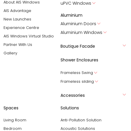
About AIS Windows
uPVC Windows
AIS Advantage
Aluminium
New Launches
Aluminium Doors
Experience Centre
Aluminium Windows
AIS Windows Virtual Studio
Partner With Us
Boutique Facade
Gallery
Shower Enclosures
Frameless Swing
Frameless silding
Accessories
Spaces
Solutions
Living Room
Anti-Pollution Solution
Bedroom
Acoustic Solutions