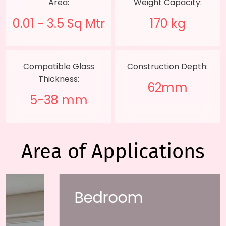
Area:
Weight Capacity:
0.01 - 3.5 Sq Mtr
170 kg
Compatible Glass
Construction Depth:
Thickness:
62mm
5-38 mm
Area of Applications
Bedroom