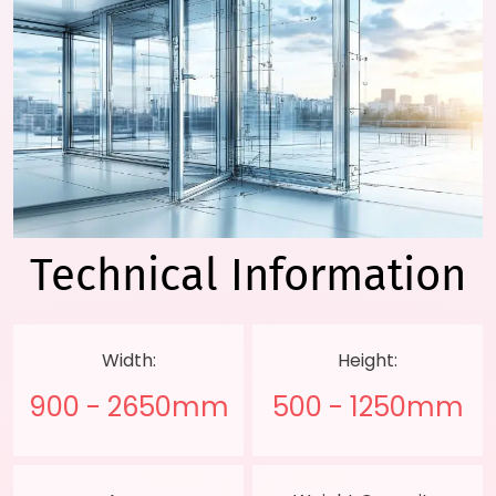
Technical
Information
Width:
Height:
900 - 2650mm
500 - 1250mm