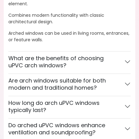
element.
Combines modern functionality with classic
architectural design.
Arched windows can be used in living rooms, entrances,
or feature walls.
What are the benefits of choosing
uPVC arch windows?
Are arch windows suitable for both
modern and traditional homes?
How long do arch uPVC windows
typically last?
Do arched uPVC windows enhance
ventilation and soundproofing?