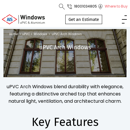
18001034805
Where to Buy
Toll Free No.
1800 103
Get an Estimate
4805
Home
>
uPVC
>
Windows
>
uPVC Arch Windows
Download
uPVC Arch Windows
Brochure
s
uPVC Arch Windows blend durability with elegance,
io
featuring a distinctive arched top that enhances
natural light, ventilation, and architectural charm.
Key Features