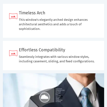
Timeless Arch
This window's elegantly arched design enhances
architectural aesthetics and adds a touch of
sophistication.
Effortless Compatibility
Seamlessly integrates with various window styles,
including casement, sliding, and fixed configurations.