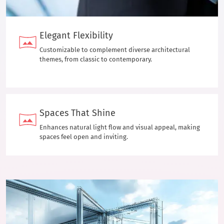
Elegant Flexibility
Customizable to complement diverse architectural
themes, from classic to contemporary.
Spaces That Shine
Enhances natural light flow and visual appeal, making
spaces feel open and inviting.