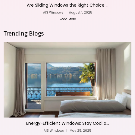
Are Sliding Windows the Right Choice ...
AIS Windows
|
August 1, 2025
Read More
Trending Blogs
Energy-Efficient Windows: Stay Cool a...
AIS Windows
|
May 25, 2025