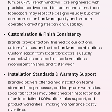
turn, or
uPVC French windows
- are engineered with
precision hardware and tested mechanisms. Local
fabricators may replicate designs visually but often
compromise on hardware quality and smooth
operation, affecting lifespan and usability.
Customization & Finish Consistency
Brands provide factory-finished colour options,
uniform finishes, and tested hardware combinations.
Customisation from local fabricators is usually
manual, which can lead to shade variations,
inconsistent finishes, and faster wear.
Installation Standards & Warranty Support
Branded players offer trained installation teams,
standardised processes, and long-term warranties.
Local fabricators may offer cheaper installation but
often lack defined SOPs, after-sales support, and
product warranties - making maintenance costly
over time.