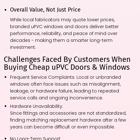
Overall Value, Not Just Price
While local fabricators may quote lower prices,
branded uPVC windows and doors deliver better
performance, reliability, and peace of mind over
decades - making them a smarter long-term
investment.
Challenges Faced By Customers When
Buying Cheap uPVC Doors & Windows
Frequent Service Complaints:
Local or unbranded
windows often face issues such as misalignment,
leakage, or hardware failure, leading to repeated
service calls and ongoing inconvenience.
Hardware Unavailability:
Since fittings and accessories are not standardized,
finding matching replacement hardware after a few
years can become difficult or even impossible.
No Long-Term Support