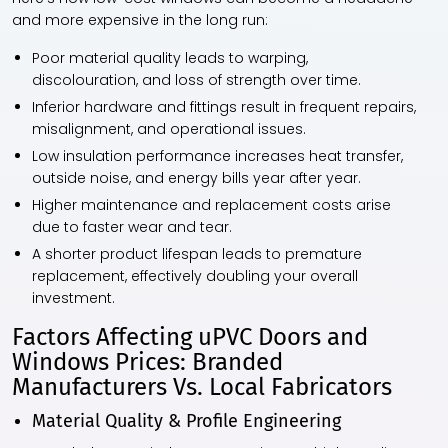
and more expensive in the long run:
Poor material quality leads to warping,
discolouration, and loss of strength over time.
Inferior hardware and fittings result in frequent repairs,
misalignment, and operational issues.
Low insulation performance increases heat transfer,
outside noise, and energy bills year after year.
Higher maintenance and replacement costs arise
due to faster wear and tear.
A shorter product lifespan leads to premature
replacement, effectively doubling your overall
investment.
Factors Affecting uPVC Doors and
Windows Prices: Branded
Manufacturers Vs. Local Fabricators
Material Quality & Profile Engineering