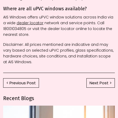
Where are all uPVC windows available?
AIS Windows offers uPVC window solutions across India via
a wide
dealer locator
network and service points. Call
18001034805 or visit the dealer locator online to locate the
nearest store.
Disclaimer:
All prices mentioned are indicative and may
vary based on selected uPVC profiles, glass specifications,
hardware choices, site conditions, and installation scope
at AIS Windows.
< Previous Post
Next Post >
Recent Blogs