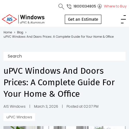
18001034805
Where to Buy
Toll Free No.
1800 103
Get an Estimate
4805
Home
>
Blog
>
uPVC Windows And Doors Prices: A Complete Guide For Your Home & Office
Download
Brochure
uPVC Windows And Doors
s
Prices: A Complete Guide For
io
Your Home & Office
AIS Windows
|
March 3, 2026
|
Posted at 02:07 PM
uPVC Windows