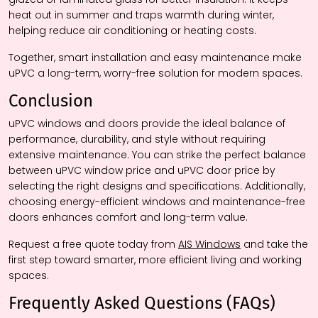
heat out in summer and traps warmth during winter,
helping reduce air conditioning or heating costs.
Together, smart installation and easy maintenance make
uPVC a long-term, worry-free solution for modern spaces.
Conclusion
uPVC windows and doors provide the ideal balance of
performance, durability, and style without requiring
extensive maintenance. You can strike the perfect balance
between uPVC window price and uPVC door price by
selecting the right designs and specifications. Additionally,
choosing energy-efficient windows and maintenance-free
doors enhances comfort and long-term value.
Request a free quote today from
AIS Windows
and take the
first step toward smarter, more efficient living and working
spaces.
Frequently Asked Questions (FAQs)