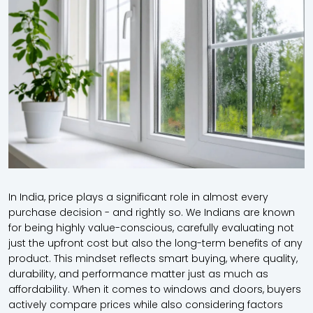
In India, price plays a significant role in almost every
purchase decision - and rightly so. We Indians are known
for being highly value-conscious, carefully evaluating not
just the upfront cost but also the long-term benefits of any
product. This mindset reflects smart buying, where quality,
durability, and performance matter just as much as
affordability. When it comes to windows and doors, buyers
actively compare prices while also considering factors