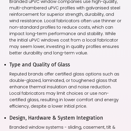
Branded uPVC window companies use high-quality,
multi-chambered uPVC profiles with galvanised steel
reinforcement for superior strength, durability, and
wind resistance. Local fabricators often use thinner or
non-standard profiles to reduce costs, which can
impact long-term performance and stability. While
the initial uPVC windows cost from a local fabricator
may seem lower, investing in quality profiles ensures
better durability and long-term value.
Type and Quality of Glass
Reputed brands offer certified glass options such as
double-glazed, laminated, or toughened glass that
enhance thermal insulation and noise reduction.
Local fabricators may limit choices or use non-
certified glass, resulting in lower comfort and energy
efficiency, despite a lower initial price.
Design, Hardware & System Integration
Branded window systems - sliding, casement, tilt &