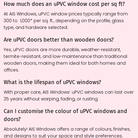
How much does an uPVC window cost per sq ft?
At AIS Windows, uPVC window prices typically range from ₹
300 to ₹ 1,000* per sq. ft., depending on the profile, glass
type, and hardware selected.
Are uPVC doors better than wooden doors?
Yes, uPVC doors are more durable, weather-resistant,
termite-resistant, and low-maintenance than traditional
wooden doors, making them ideal for both homes and
offices.
What is the lifespan of uPVC windows?
With proper care, AIS Windows’ uPVC windows can last over
25 years without warping, fading, or rusting.
Can I customise the colour of uPVC windows and
doors?
Absolutely! AIS Windows offers a range of colours, finishes,
and designs to suit your space and style preferences.