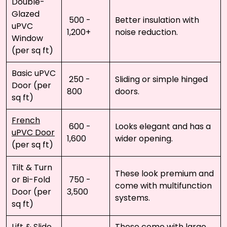
Double-
Glazed
₹ 500 - ₹
Better insulation with
uPVC
1,200+
noise reduction.
Window
(per sq ft)
Basic uPVC
₹ 250 - ₹
Sliding or simple hinged
Door (per
800
doors.
sq ft)
French
₹ 600 - ₹
Looks elegant and has a
uPVC Door
1,600
wider opening.
(per sq ft)
Tilt & Turn
These look premium and
or Bi-Fold
₹ 750 - ₹
come with multifunction
Door (per
3,500
systems.
sq ft)
Lift & Slide
These come with large