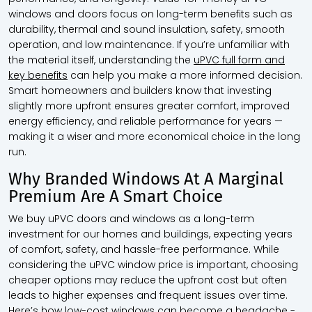
windows and doors focus on long-term benefits such as
durability, thermal and sound insulation, safety, smooth
operation, and low maintenance. If you’re unfamiliar with
the material itself, understanding the
uPVC full form and
key benefits
can help you make a more informed decision.
Smart homeowners and builders know that investing
slightly more upfront ensures greater comfort, improved
energy efficiency, and reliable performance for years —
making it a wiser and more economical choice in the long
run.
Why Branded Windows At A Marginal
Premium Are A Smart Choice
We buy uPVC doors and windows as a long-term
investment for our homes and buildings, expecting years
of comfort, safety, and hassle-free performance. While
considering the uPVC window price is important, choosing
cheaper options may reduce the upfront cost but often
leads to higher expenses and frequent issues over time.
Here’s how low-cost windows can become a headache -