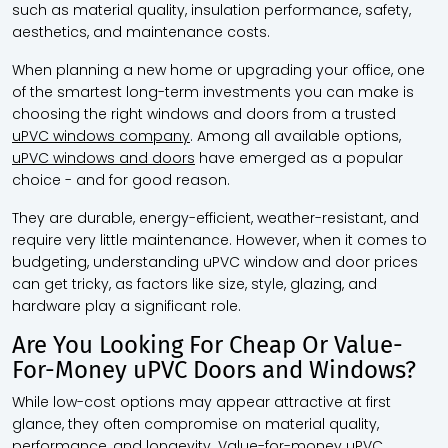
such as material quality, insulation performance, safety,
aesthetics, and maintenance costs.
When planning a new home or upgrading your office, one
of the smartest long-term investments you can make is
choosing the right windows and doors from a trusted
uPVC windows company
. Among all available options,
uPVC windows and doors
have emerged as a popular
choice - and for good reason.
They are durable, energy-efficient, weather-resistant, and
require very little maintenance. However, when it comes to
budgeting, understanding uPVC window and door prices
can get tricky, as factors like size, style, glazing, and
hardware play a significant role.
Are You Looking For Cheap Or Value-
For-Money uPVC Doors and Windows?
While low-cost options may appear attractive at first
glance, they often compromise on material quality,
performance, and longevity. Value-for-money uPVC