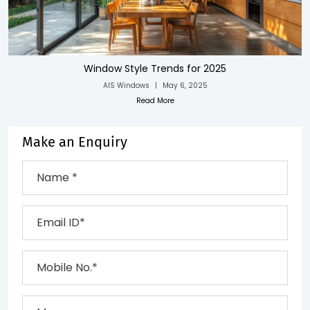
Window Style Trends for 2025
AIS Windows
|
May 6, 2025
Read More
Make an Enquiry