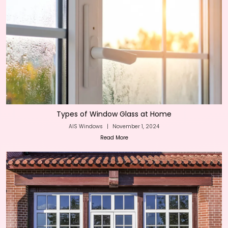
Types of Window Glass at Home
AIS Windows
|
November 1, 2024
Read More