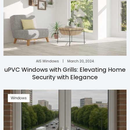
AIS Windows
|
March 20, 2024
uPVC Windows with Grills: Elevating Home
Security with Elegance
Windows