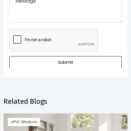
Submit
Related Blogs
uPVC Windows