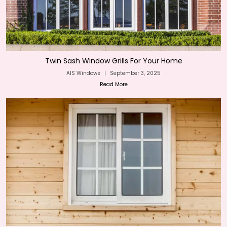
Twin Sash Window Grills For Your Home
AIS Windows
|
September 3, 2025
Read More