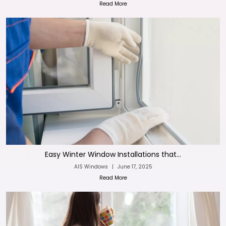
Read More
Easy Winter Window Installations that...
AIS Windows
|
June 17, 2025
Read More