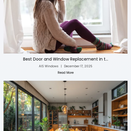
Best Door and Window Replacement in t...
AIS Windows
|
December 17, 2025
Read More