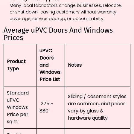
Many local fabricators change businesses, relocate,
or shut down, leaving customers without warranty
coverage, service backup, or accountability.
Average uPVC Doors And Windows
Prices
uPVC
Doors
Product
and
Notes
Type
Windows
Price List
Standard
Sliding / casement styles
uPVC
₹ 275 - ₹
are common, and prices
Windows
880
vary by glass &
Price per
hardware quality.
sq ft