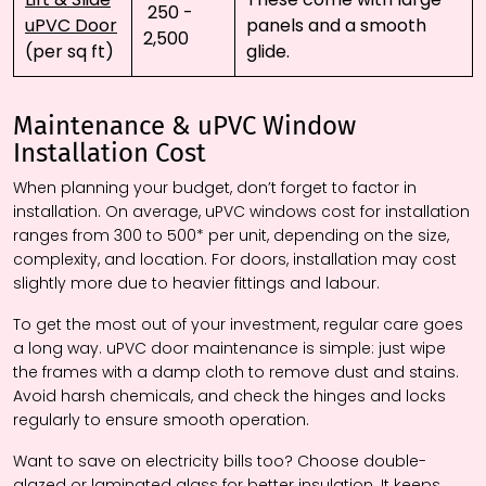
₹ 250 - ₹
uPVC Door
panels and a smooth
2,500
(per sq ft)
glide.
Maintenance & uPVC Window
Installation Cost
When planning your budget, don’t forget to factor in
installation. On average, uPVC windows cost for installation
ranges from ₹300 to ₹500* per unit, depending on the size,
complexity, and location. For doors, installation may cost
slightly more due to heavier fittings and labour.
To get the most out of your investment, regular care goes
a long way. uPVC door maintenance is simple: just wipe
the frames with a damp cloth to remove dust and stains.
Avoid harsh chemicals, and check the hinges and locks
regularly to ensure smooth operation.
Want to save on electricity bills too? Choose double-
glazed or laminated glass for better insulation. It keeps