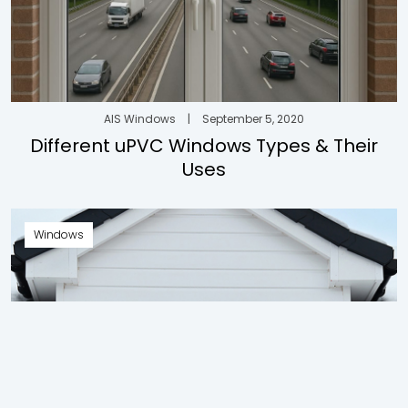
AIS Windows
|
September 5, 2020
Different uPVC Windows Types & Their
Uses
Windows