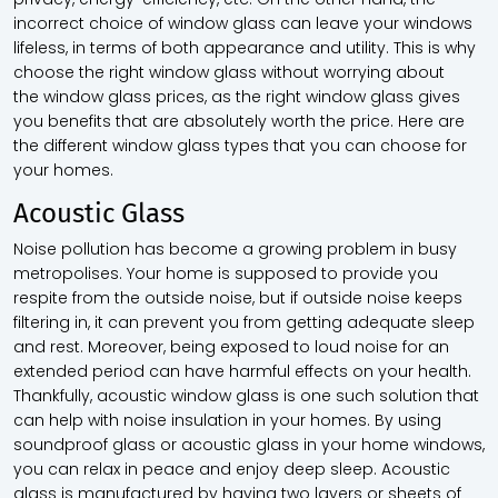
incorrect choice of
window glass
can leave your windows
lifeless, in terms of both appearance and utility. This is why
choose the right
window glass
without worrying about
the
window glass prices,
as the right
window glass
gives
you benefits that are absolutely worth the price. Here are
the different
window glass
types that you can choose for
your homes.
Acoustic Glass
Noise pollution has become a growing problem in busy
metropolises. Your home is supposed to provide you
respite from the outside noise, but if outside noise keeps
filtering in, it can prevent you from getting adequate sleep
and rest. Moreover, being exposed to loud noise for an
extended period can have harmful effects on your health.
Thankfully, acoustic
window glass
is one such solution that
can help with noise insulation in your homes. By using
soundproof glass or acoustic glass in your home windows,
you can relax in peace and enjoy deep sleep. Acoustic
glass is manufactured by having two layers or sheets of