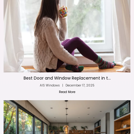
Best Door and Window Replacement in t...
AIS Windows
|
December 17, 2025
Read More