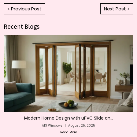
< Previous Post
Next Post >
Recent Blogs
Modern Home Design with uPVC Slide an...
AIS Windows
|
August 25, 2025
Read More