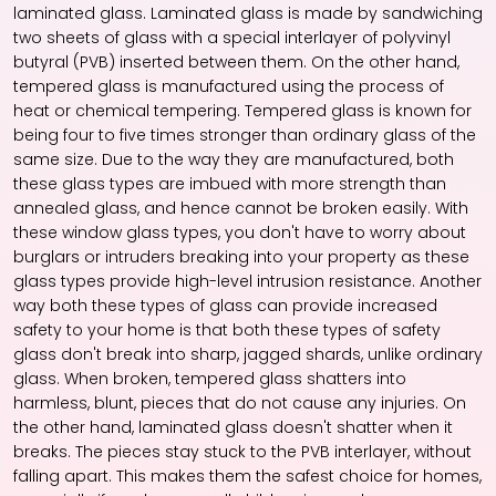
laminated glass. Laminated glass is made by sandwiching
two sheets of glass with a special interlayer of polyvinyl
butyral (PVB) inserted between them. On the other hand,
tempered glass is manufactured using the process of
heat or chemical tempering. Tempered glass is known for
being four to five times stronger than ordinary glass of the
same size. Due to the way they are manufactured, both
these glass types are imbued with more strength than
annealed glass, and hence cannot be broken easily. With
these
window glass
types, you don't have to worry about
burglars or intruders breaking into your property as these
glass types provide high-level intrusion resistance. Another
way both these types of glass can provide increased
safety to your home is that both these types of safety
glass don't break into sharp, jagged shards, unlike ordinary
glass. When broken, tempered glass shatters into
harmless, blunt, pieces that do not cause any injuries. On
the other hand, laminated glass doesn't shatter when it
breaks. The pieces stay stuck to the PVB interlayer, without
falling apart. This makes them the safest choice for homes,