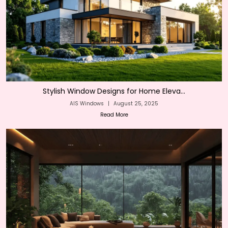
Stylish Window Designs for Home Eleva...
AIS Windows
|
August 25, 2025
Read More