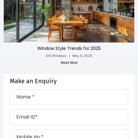
Window Style Trends for 2025
AIS Windows
|
May 6, 2025
Read More
Make an Enquiry