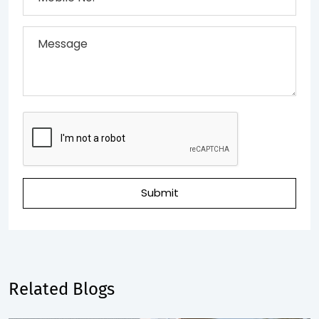
Submit
Related Blogs