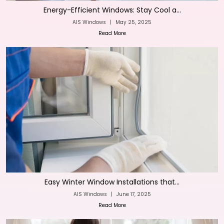
Energy-Efficient Windows: Stay Cool a...
AIS Windows
|
May 25, 2025
Read More
Easy Winter Window Installations that...
AIS Windows
|
June 17, 2025
Read More