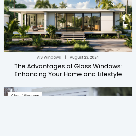
AIS Windows
|
August 23, 2024
The Advantages of Glass Windows:
Enhancing Your Home and Lifestyle
Glass Windows