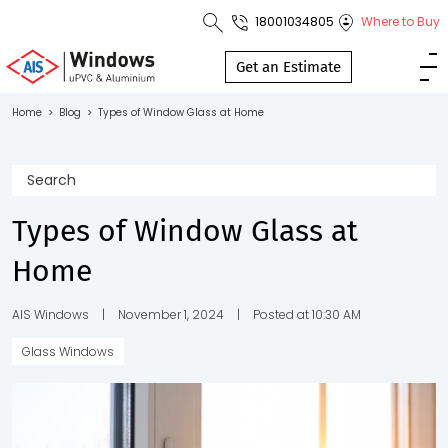
18001034805
Where to Buy
Toll Free No.
1800 103
Get an Estimate
4805
Home
>
Blog
>
Types of Window Glass at Home
Download
Brochure
Types of Window Glass at
Home
s
io
AIS Windows
|
November 1, 2024
|
Posted at 10:30 AM
Glass Windows