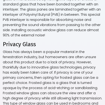
standard glass that have been bonded together with an
interlayer. The glass panes are laminated together with an
interlayer of Polyvinyl Butyral (PVB) in between. This special
PVB interlayer is responsible for absorbing noise and
preventing the sound vibrations from passing to the other
side. Installing acoustic
window glass
can reduce almost
90% of the external noise!
Privacy Glass
Glass has always been a popular material in the
fenestration industry, but homeowners are often unsure
about this product due to a lack of privacy. However,
thankfully due to innovative glass technologies, privacy
has easily been taken care of. If privacy is one of your
primary concerns, then opting for frosted glass can be a
perfect choice. Frosted glass is a glass that is turned
opaque by the process of acid-etching or sandblasting.
Frosted
window glass
can obscure the view and offer a
high degree of privacy while still allowing light transmission.
This type of
window glass
can be used in bedrooms and