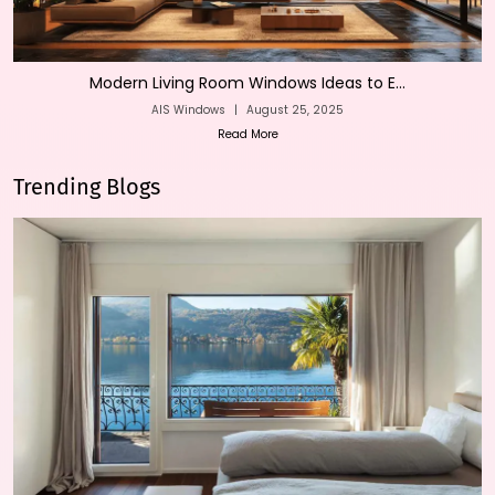
Modern Living Room Windows Ideas to E...
AIS Windows
|
August 25, 2025
Read More
Trending Blogs