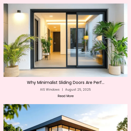
Why Minimalist Sliding Doors Are Perf...
AIS Windows
|
August 25, 2025
Read More