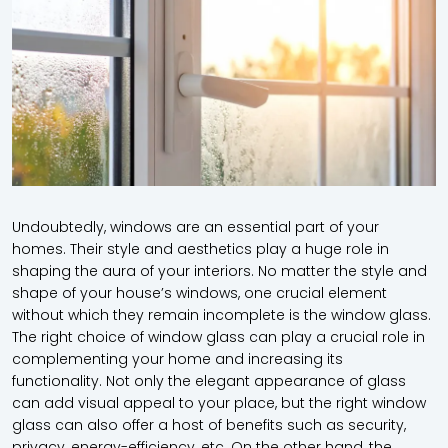
Undoubtedly, windows are an essential part of your
homes. Their style and aesthetics play a huge role in
shaping the aura of your interiors. No matter the style and
shape of your house’s windows, one crucial element
without which they remain incomplete is the
window glass
.
The right choice of
window glass
can play a crucial role in
complementing your home and increasing its
functionality. Not only the elegant appearance of glass
can add visual appeal to your place, but the right
window
glass
can also offer a host of benefits such as security,
privacy, energy-efficiency, etc. On the other hand, the