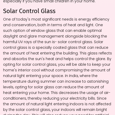
especially if you have small children in your home.
Solar Control Glass
One of today's most significant needs is energy efficiency
and conservation, both in terms of heat and light. One
such option of
window glass
that can enable optimal
daylight and glare management alongside blocking the
harmful UV rays of the sun is- solar control glass. Solar
control glass is a specially coated glass that can reduce
the amount of heat entering the building. This glass reflects
and absorbs the sun's heat and helps control the glare. By
opting for solar control glass, you will be able to keep your
home's interior cool without compromising the amount of
natural light entering your space. In India, where the
temperature during summer can increase to astonishing
levels, opting for solar glass can reduce the amount of
heat entering your home. This decreases the usage of air-
conditioners, thereby reducing your electricity bills. Since
the amount of natural light entering indoors is not affected
by the solar control glass, your indoors will remain bright