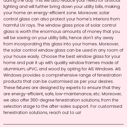
during the day. This will also reduce your need for artificial
lighting and will further bring down your utility bills, making
your home an energy-efficient zone. Moreover, solar
control glass can also protect your home's interiors from
harmful UV rays. The
window glass price
of solar control
glass is worth the enormous amounts of money that you
will be saving on your utility bills, hence don't shy away
from incorporating this glass into your homes. Moreover,
the solar control
window glass
can be used in any room of
your house easily. Choose the best
window glass
for your
home and pair it up with quality window frames made of
aluminium, uPVC, and wood by opting for AIS Windows. AIS
Windows provides a comprehensive range of fenestration
products that can be customised as per your desires.
These fixtures are designed by experts to ensure that they
are energy-efficient, safe, low-maintenance, etc. Moreover,
we also offer 360-degree fenestration solutions, from the
selection stage to the after-sales support. For customised
fenestration solutions, reach out to us!