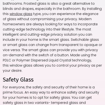
bathrooms. Frosted glass is also a great alternative to
blinds and drapes, especially in the bathroom. By installing
this
window glass
type, you can experience the elegance
of glass without compromising your privacy. Modern
homeowners are always looking for ways to incorporate
cutting-edge technology into their lifestyle. The most
intelligent and cutting-edge privacy solution you can
include in your home is the smart glass. Switchable glass
or smart glass can change from transparent to opaque or
vice versa. The smart glass can provide you with privacy
on-demand with the switch of a button. Made using the
PDLC or Polymer Dispersed Liquid Crystal technology,
this
window glass
allows you to control your privacy as per
your desire.
Safety Glass
For everyone, the safety and security of their home is a
prime focus. An easy way to enhance safety and security
for your homes is to opt for safety glass. You can get
safety glass in two variants- tempered glass and