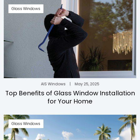
Glass Windows
AIS Windows
|
May 25, 2025
Top Benefits of Glass Window Installation
for Your Home
Glass Windows