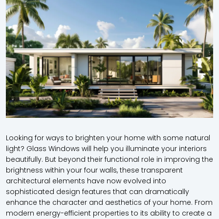
Looking for ways to brighten your home with some natural
light? Glass Windows will help you illuminate your interiors
beautifully. But beyond their functional role in improving the
brightness within your four walls, these transparent
architectural elements have now evolved into
sophisticated design features that can dramatically
enhance the character and aesthetics of your home. From
modern energy-efficient properties to its ability to create a