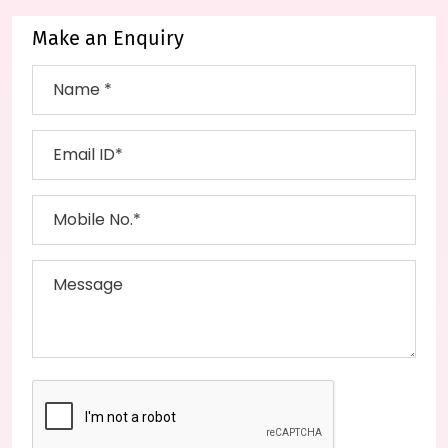
Make an Enquiry