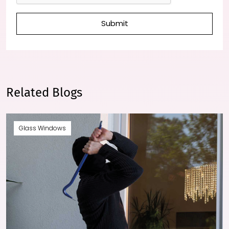
Submit
Related Blogs
Glass Windows