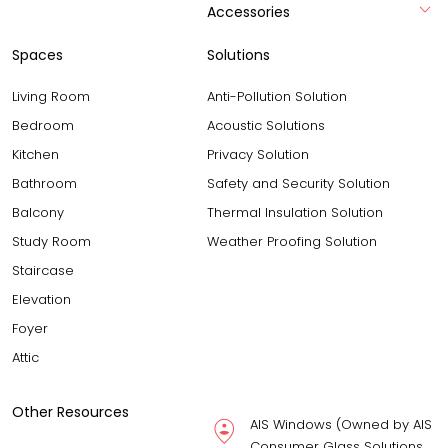
Accessories
Spaces
Solutions
Living Room
Anti-Pollution Solution
Bedroom
Acoustic Solutions
Kitchen
Privacy Solution
Bathroom
Safety and Security Solution
Balcony
Thermal Insulation Solution
Study Room
Weather Proofing Solution
Staircase
Elevation
Foyer
Attic
Other Resources
AIS Windows (Owned by AIS
Consumer Glass Solutions