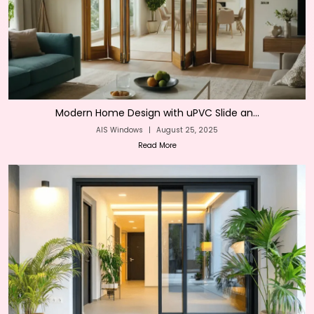
Modern Home Design with uPVC Slide an...
AIS Windows
|
August 25, 2025
Read More