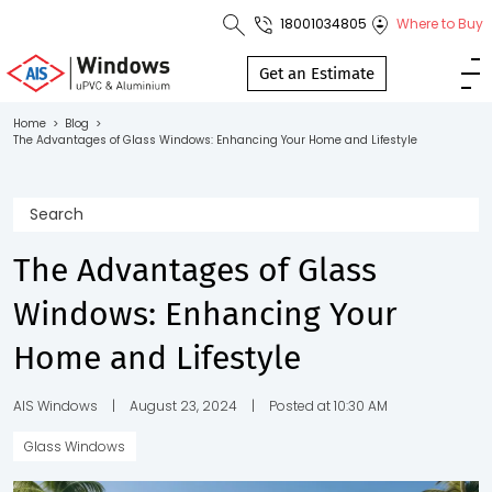
18001034805
Where to Buy
Toll Free No.
1800 103
Get an Estimate
4805
Home
>
Blog
>
The Advantages of Glass Windows: Enhancing Your Home and Lifestyle
Download
Brochure
The Advantages of Glass
s
Windows: Enhancing Your
io
Home and Lifestyle
AIS Windows
|
August 23, 2024
|
Posted at 10:30 AM
Glass Windows