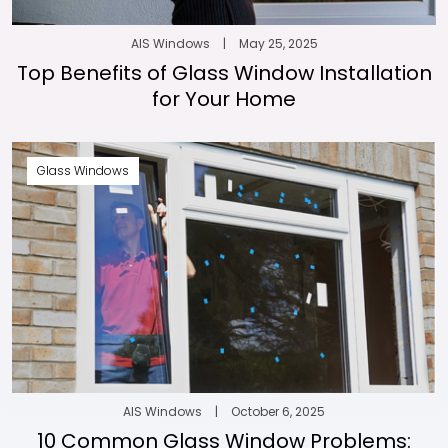
AIS Windows
|
May 25, 2025
Top Benefits of Glass Window Installation
for Your Home
Glass Windows
AIS Windows
|
October 6, 2025
10 Common Glass Window Problems: