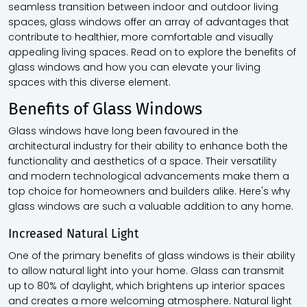
seamless transition between indoor and outdoor living
spaces, glass windows offer an array of advantages that
contribute to healthier, more comfortable and visually
appealing living spaces. Read on to explore the benefits of
glass windows and how you can elevate your living
spaces with this diverse element.
Benefits of Glass Windows
Glass windows have long been favoured in the
architectural industry for their ability to enhance both the
functionality and aesthetics of a space. Their versatility
and modern technological advancements make them a
top choice for homeowners and builders alike. Here's why
glass windows are such a valuable addition to any home.
Increased Natural Light
One of the primary benefits of glass windows is their ability
to allow natural light into your home. Glass can transmit
up to 80% of daylight, which brightens up interior spaces
and creates a more welcoming atmosphere. Natural light