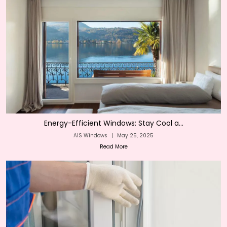
Energy-Efficient Windows: Stay Cool a...
AIS Windows
|
May 25, 2025
Read More