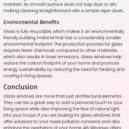
maintain. Its smooth surface does not trap dust or dirt,
making cleaning straightforward with a simple wipe-down.
Environmental Benefits
Glass is fully recyclable, which makes it an environmentally
friendly building material that has a considerably smaller
environmental footprint. The production process for glass
requires fewer chemicals compared to other materials,
which also results in lower emissions. Glass windows help
reduce the carbon footprint of your home and promote
energy sustainability by reducing the need for heating and
cooling in living spaces.
Conclusion
Glass windows are more than just architectural elements.
They can be a great way to add a personal touch to your
living space while also improving the flow of natural light
into your house. If you are looking for glass windows that
offer solutions to your noise pollution concerns and also
enhance the aesthetics of your home,
AIS Windows
offers