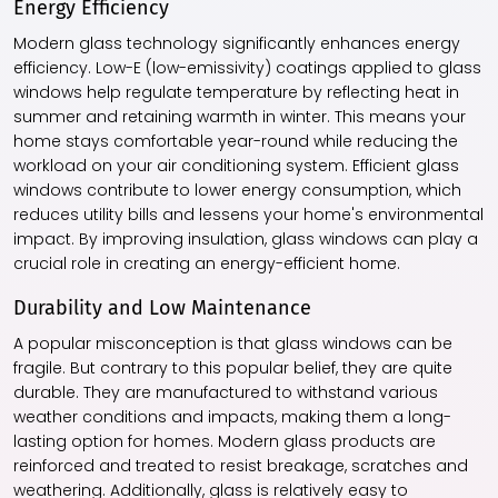
Energy Efficiency
Modern glass technology significantly enhances energy
efficiency. Low-E (low-emissivity) coatings applied to glass
windows help regulate temperature by reflecting heat in
summer and retaining warmth in winter. This means your
home stays comfortable year-round while reducing the
workload on your air conditioning system. Efficient glass
windows contribute to lower energy consumption, which
reduces utility bills and lessens your home's environmental
impact. By improving insulation, glass windows can play a
crucial role in creating an energy-efficient home.
Durability and Low Maintenance
A popular misconception is that glass windows can be
fragile. But contrary to this popular belief, they are quite
durable. They are manufactured to withstand various
weather conditions and impacts, making them a long-
lasting option for homes. Modern glass products are
reinforced and treated to resist breakage, scratches and
weathering. Additionally, glass is relatively easy to