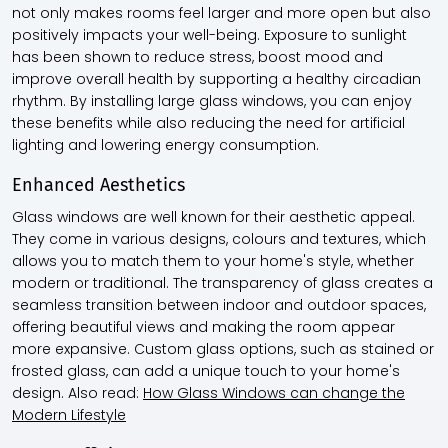
not only makes rooms feel larger and more open but also
positively impacts your well-being. Exposure to sunlight
has been shown to reduce stress, boost mood and
improve overall health by supporting a healthy circadian
rhythm. By installing large glass windows, you can enjoy
these benefits while also reducing the need for artificial
lighting and lowering energy consumption.
Enhanced Aesthetics
Glass windows are well known for their aesthetic appeal.
They come in various designs, colours and textures, which
allows you to match them to your home's style, whether
modern or traditional. The transparency of glass creates a
seamless transition between indoor and outdoor spaces,
offering beautiful views and making the room appear
more expansive. Custom glass options, such as stained or
frosted glass, can add a unique touch to your home's
design. Also read:
How Glass Windows can change the
Modern Lifestyle