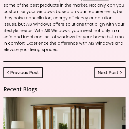
some of the best products in the market. Not only can you
customise your windows based on your requirements, be
they noise cancellation, energy efficiency or pollution
issues, but AIS Windows offers solutions that align with your
lifestyle needs. With AIS Windows, you invest not only in a
safe and functional set of windows for your home but also
in comfort. Experience the difference with AIS Windows and
elevate your living spaces.
< Previous Post
Next Post >
Recent Blogs