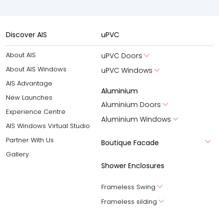
Discover AIS
uPVC
About AIS
uPVC Doors
About AIS Windows
uPVC Windows
AIS Advantage
Aluminium
New Launches
Aluminium Doors
Experience Centre
Aluminium Windows
AIS Windows Virtual Studio
Partner With Us
Boutique Facade
Gallery
Shower Enclosures
Frameless Swing
Frameless silding