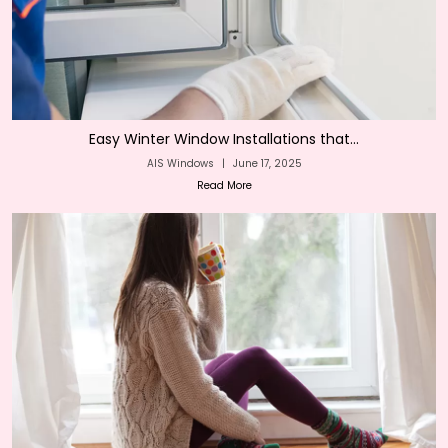
Easy Winter Window Installations that...
AIS Windows
|
June 17, 2025
Read More