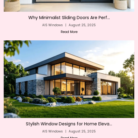
Why Minimalist Sliding Doors Are Perf...
AIS Windows
|
August 25, 2025
Read More
Stylish Window Designs for Home Eleva...
AIS Windows
|
August 25, 2025