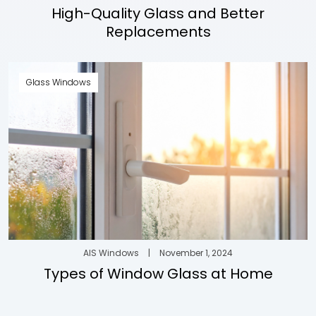
High-Quality Glass and Better
Replacements
Glass Windows
AIS Windows
|
November 1, 2024
Types of Window Glass at Home