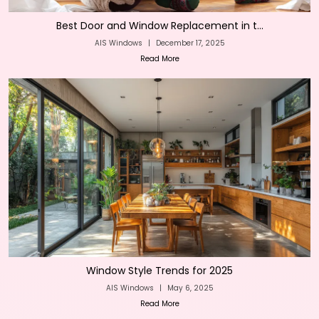
Best Door and Window Replacement in t...
AIS Windows
|
December 17, 2025
Read More
Window Style Trends for 2025
AIS Windows
|
May 6, 2025
Read More