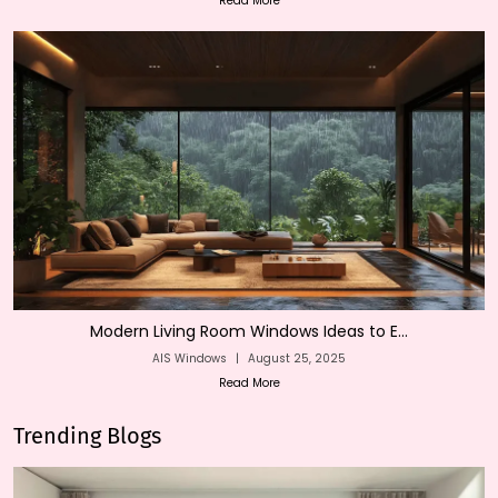
Read More
Modern Living Room Windows Ideas to E...
AIS Windows
|
August 25, 2025
Read More
Trending Blogs