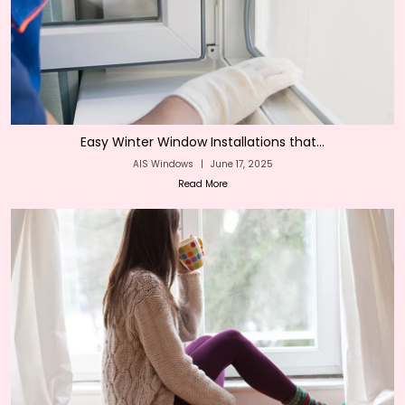
Easy Winter Window Installations that...
AIS Windows
|
June 17, 2025
Read More