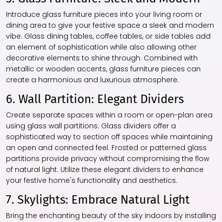
Introduce glass furniture pieces into your living room or
dining area to give your festive space a sleek and modern
vibe. Glass dining tables, coffee tables, or side tables add
an element of sophistication while also allowing other
decorative elements to shine through. Combined with
metallic or wooden accents, glass furniture pieces can
create a harmonious and luxurious atmosphere.
6. Wall Partition: Elegant Dividers
Create separate spaces within a room or open-plan area
using glass wall partitions. Glass dividers offer a
sophisticated way to section off spaces while maintaining
an open and connected feel. Frosted or patterned glass
partitions provide privacy without compromising the flow
of natural light. Utilize these elegant dividers to enhance
your festive home's functionality and aesthetics.
7. Skylights: Embrace Natural Light
Bring the enchanting beauty of the sky indoors by installing