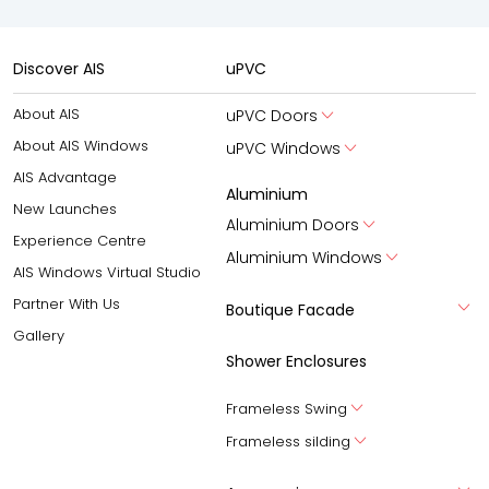
Discover AIS
uPVC
About AIS
uPVC Doors
About AIS Windows
uPVC Windows
AIS Advantage
Aluminium
New Launches
Aluminium Doors
Experience Centre
Aluminium Windows
AIS Windows Virtual Studio
Partner With Us
Boutique Facade
Gallery
Shower Enclosures
Frameless Swing
Frameless silding