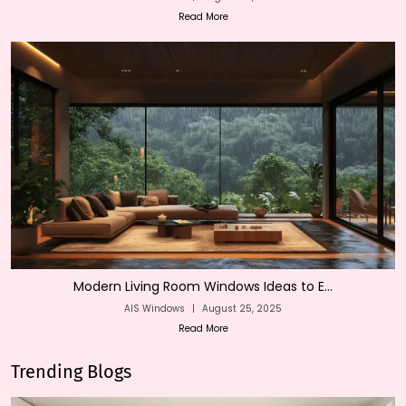
Read More
Modern Living Room Windows Ideas to E...
AIS Windows
|
August 25, 2025
Read More
Trending Blogs