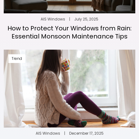
AIS Windows
|
July 25, 2025
How to Protect Your Windows from Rain:
Essential Monsoon Maintenance Tips
Trend
AIS Windows
|
December 17, 2025