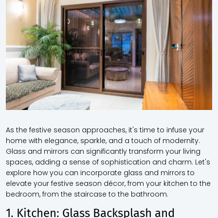
As the festive season approaches, it's time to infuse your
home with elegance, sparkle, and a touch of modernity.
Glass and mirrors can significantly transform your living
spaces, adding a sense of sophistication and charm. Let's
explore how you can incorporate glass and mirrors to
elevate your festive season décor, from your kitchen to the
bedroom, from the staircase to the bathroom.
1. Kitchen: Glass Backsplash and