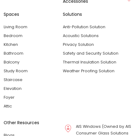
Accessories
Spaces
Solutions
Living Room
Anti-Pollution Solution
Bedroom
Acoustic Solutions
Kitchen
Privacy Solution
Bathroom
Safety and Security Solution
Balcony
Thermal Insulation Solution
Study Room
Weather Proofing Solution
Staircase
Elevation
Foyer
Attic
Other Resources
AIS Windows (Owned by AIS
Consumer Glass Solutions
Blogs