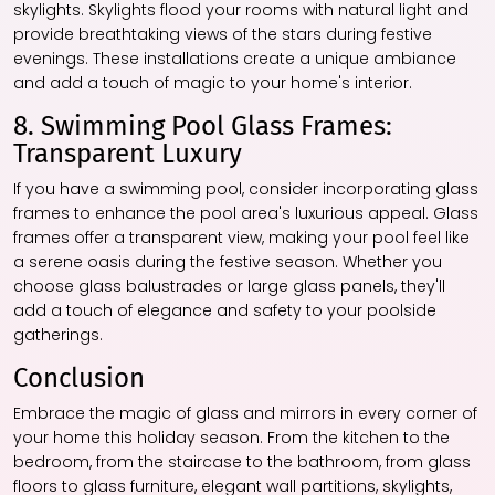
skylights. Skylights flood your rooms with natural light and
provide breathtaking views of the stars during festive
evenings. These installations create a unique ambiance
and add a touch of magic to your home's interior.
8. Swimming Pool Glass Frames:
Transparent Luxury
If you have a swimming pool, consider incorporating glass
frames to enhance the pool area's luxurious appeal. Glass
frames offer a transparent view, making your pool feel like
a serene oasis during the festive season. Whether you
choose glass balustrades or large glass panels, they'll
add a touch of elegance and safety to your poolside
gatherings.
Conclusion
Embrace the magic of glass and mirrors in every corner of
your home this holiday season. From the kitchen to the
bedroom, from the staircase to the bathroom, from glass
floors to glass furniture, elegant wall partitions, skylights,