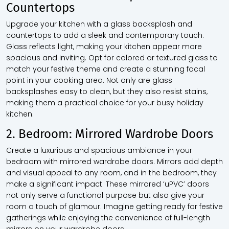
Countertops
Upgrade your kitchen with a glass backsplash and
countertops to add a sleek and contemporary touch.
Glass reflects light, making your kitchen appear more
spacious and inviting. Opt for colored or textured glass to
match your festive theme and create a stunning focal
point in your cooking area. Not only are glass
backsplashes easy to clean, but they also resist stains,
making them a practical choice for your busy holiday
kitchen.
2. Bedroom: Mirrored Wardrobe Doors
Create a luxurious and spacious ambiance in your
bedroom with mirrored wardrobe doors. Mirrors add depth
and visual appeal to any room, and in the bedroom, they
make a significant impact. These mirrored ‘uPVC’ doors
not only serve a functional purpose but also give your
room a touch of glamour. Imagine getting ready for festive
gatherings while enjoying the convenience of full-length