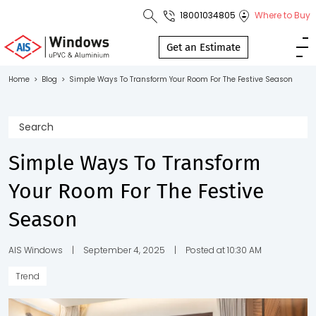
18001034805
Where to Buy
Toll Free No.
1800 103
Get an Estimate
4805
Home
>
Blog
>
Simple Ways To Transform Your Room For The Festive Season
Download
Brochure
Simple Ways To Transform
Your Room For The Festive
s
Season
io
AIS Windows
|
September 4, 2025
|
Posted at 10:30 AM
Trend