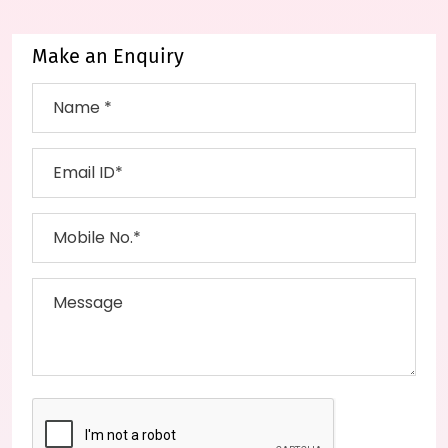
Make an Enquiry