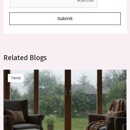
Submit
Related Blogs
Trend