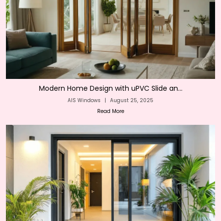
Modern Home Design with uPVC Slide an...
AIS Windows
|
August 25, 2025
Read More