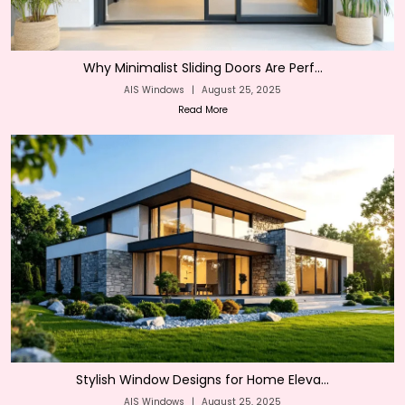
Why Minimalist Sliding Doors Are Perf...
AIS Windows
|
August 25, 2025
Read More
Stylish Window Designs for Home Eleva...
AIS Windows
|
August 25, 2025