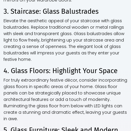
mirrors on your wardrobe doors.
3. Staircase: Glass Balustrades
Elevate the aesthetic appeal of your staircase with glass
balustrades. Replace traditional wooden or metal railings
with sleek and transparent glass. Glass balustrades allow
light to flow freely, brightening up your staircase area and
creating a sense of openness. The elegant look of glass
balustrades will impress your guests as they enter your
festive home.
4. Glass Floors: Highlight Your Space
For truly extraordinary festive décor, consider incorporating
glass floors in specific areas of your home. Glass floor
panels can be strategically placed to showcase unique
architectural features or add a touch of modernity.
Illuminating the glass floor from below with LED lights can
create a stunning and dramatic effect, leaving your guests
in awe.
5. Glass Furniture: Sleek and Modern