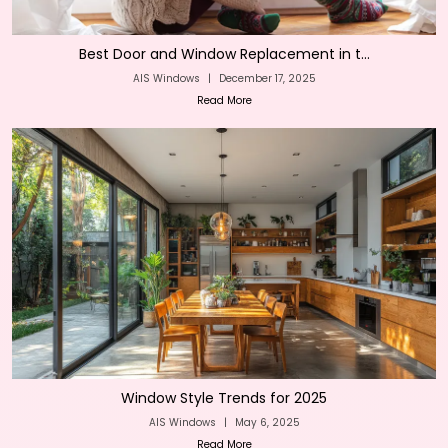
Best Door and Window Replacement in t...
AIS Windows
|
December 17, 2025
Read More
Window Style Trends for 2025
AIS Windows
|
May 6, 2025
Read More