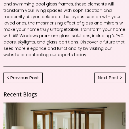
and swimming pool glass frames, these elements will
transform your living spaces with sophistication and
modernity. As you celebrate the joyous season with your
loved ones, the mesmerizing effect of glass and mirrors will
make your home truly unforgettable. Transform your home
with AIS Windows premium glass solutions, including ‘uPVC
doors, skylights, and glass partitions. Discover a future that
sees more elegance and functionality by visiting our
website or contacting our experts today.
< Previous Post
Next Post >
Recent Blogs