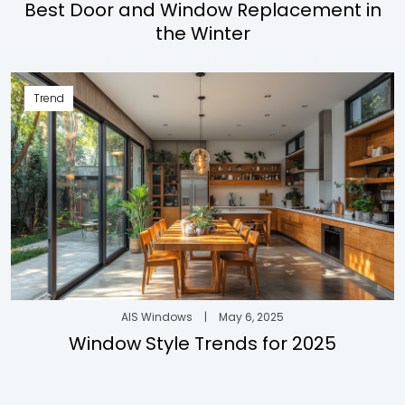
Best Door and Window Replacement in
the Winter
Trend
AIS Windows
|
May 6, 2025
Window Style Trends for 2025