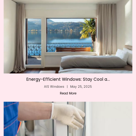
Energy-Efficient Windows: Stay Cool a...
AIS Windows
|
May 25, 2025
Read More