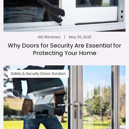
AIS Windows
|
May 25, 2025
Why Doors for Security Are Essential for
Protecting Your Home
Safety & Security Doors Solution