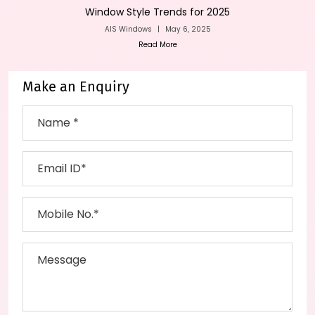
Window Style Trends for 2025
AIS Windows
|
May 6, 2025
Read More
Make an Enquiry