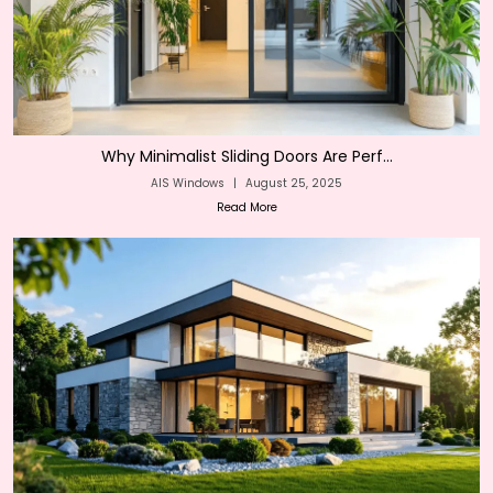
Why Minimalist Sliding Doors Are Perf...
AIS Windows
|
August 25, 2025
Read More