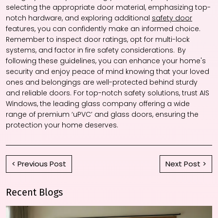
selecting the appropriate door material, emphasizing top-
notch hardware, and exploring additional
safety door
features, you can confidently make an informed choice.
Remember to inspect door ratings, opt for multi-lock
systems, and factor in fire safety considerations. By
following these guidelines, you can enhance your home's
security and enjoy peace of mind knowing that your loved
ones and belongings are well-protected behind sturdy
and reliable doors. For top-notch safety solutions, trust AIS
Windows, the leading glass company offering a wide
range of premium ‘uPVC’ and glass doors, ensuring the
protection your home deserves.
< Previous Post
Next Post >
Recent Blogs