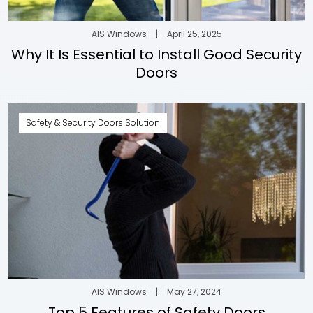
AIS Windows
|
April 25, 2025
Why It Is Essential to Install Good Security
Doors
Safety & Security Doors Solution
AIS Windows
|
May 27, 2024
Top 5 Features of Safety Doors