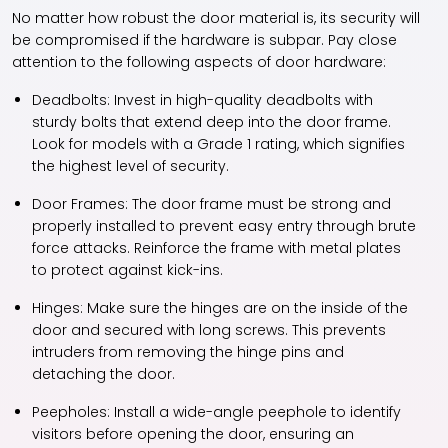
No matter how robust the door material is, its security will
be compromised if the hardware is subpar. Pay close
attention to the following aspects of door hardware:
Deadbolts:
Invest in high-quality deadbolts with
sturdy bolts that extend deep into the door frame.
Look for models with a Grade 1 rating, which signifies
the highest level of security.
Door Frames:
The door frame must be strong and
properly installed to prevent easy entry through brute
force attacks. Reinforce the frame with metal plates
to protect against kick-ins.
Hinges:
Make sure the hinges are on the inside of the
door and secured with long screws. This prevents
intruders from removing the hinge pins and
detaching the door.
Peepholes:
Install a wide-angle peephole to identify
visitors before opening the door, ensuring an