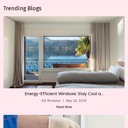
Trending Blogs
Energy-Efficient Windows: Stay Cool a...
AIS Windows
|
May 25, 2025
Read More