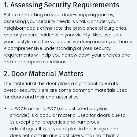
1. Assessing Security Requirements
Before embarking on your door-shopping journey,
assessing your security needs is vital. Consider your
neighborhood's crime rate, the prevalence of burglaries,
and any recent incidents in your vicinity. Also, evaluate
your lifestyle and the valuables you keep inside your home.
A comprehensive understanding of your security
requirements will help you narrow down your choices and
make appropriate decisions.
2. Door Material Matters
The material of the door plays a significant role in its
overall security. Here are some common materials used
for doors and their characteristics:
‘uPVC’ Frames:
‘uPVC’ (unplasticized polyvinyl
chloride) is a popular material used for doors due to
its exceptional properties and numerous
advantages. It is a type of plastic that is rigid and
does not contain any plasticizers, making it highly