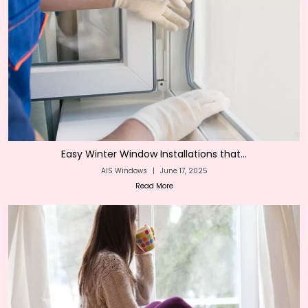
Easy Winter Window Installations that...
AIS Windows
|
June 17, 2025
Read More