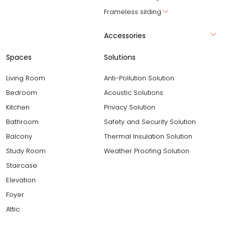
Frameless silding
Accessories
Spaces
Solutions
Living Room
Anti-Pollution Solution
Bedroom
Acoustic Solutions
Kitchen
Privacy Solution
Bathroom
Safety and Security Solution
Balcony
Thermal Insulation Solution
Study Room
Weather Proofing Solution
Staircase
Elevation
Foyer
Attic