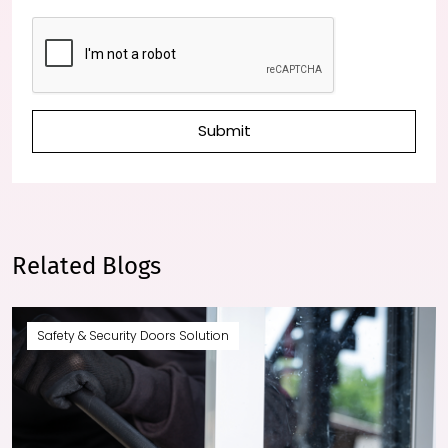
Submit
Related Blogs
Safety & Security Doors Solution