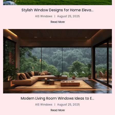
Stylish Window Designs for Home Eleva...
AIS Windows
|
August 25, 2025
Read More
Modern Living Room Windows Ideas to E...
AIS Windows
|
August 25, 2025
Read More