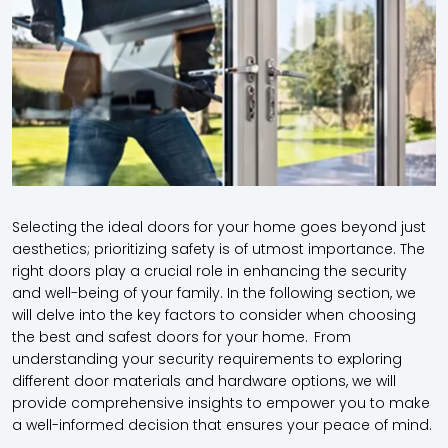
Selecting the ideal doors for your home goes beyond just
aesthetics; prioritizing safety is of utmost importance. The
right doors play a crucial role in enhancing the security
and well-being of your family. In the following section, we
will delve into the key factors to consider when choosing
the best and safest doors for your home. From
understanding your security requirements to exploring
different door materials and hardware options, we will
provide comprehensive insights to empower you to make
a well-informed decision that ensures your peace of mind.