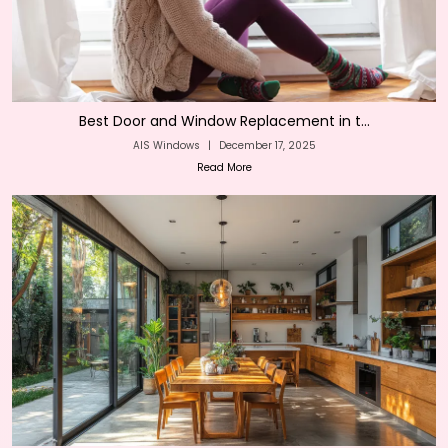
Best Door and Window Replacement in t...
AIS Windows
|
December 17, 2025
Read More