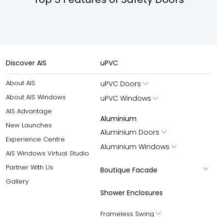
Discover AIS
uPVC
About AIS
uPVC Doors
About AIS Windows
uPVC Windows
AIS Advantage
Aluminium
New Launches
Aluminium Doors
Experience Centre
Aluminium Windows
AIS Windows Virtual Studio
Partner With Us
Boutique Facade
Gallery
Shower Enclosures
Frameless Swing