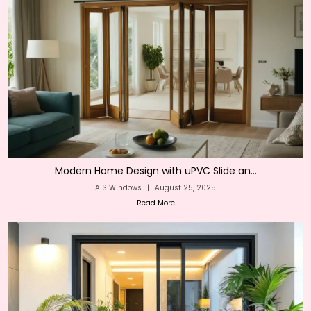
Modern Home Design with uPVC Slide an...
AIS Windows
|
August 25, 2025
Read More