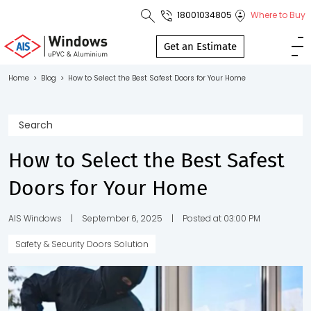
18001034805
Where to Buy
Toll Free No.
1800 103
Get an Estimate
4805
Home
>
Blog
>
How to Select the Best Safest Doors for Your Home
Download
Brochure
How to Select the Best Safest
Doors for Your Home
s
io
AIS Windows
|
September 6, 2025
|
Posted at 03:00 PM
Safety & Security Doors Solution