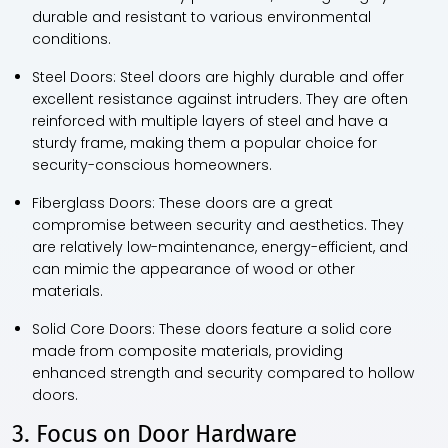
durable and resistant to various environmental
conditions.
Steel Doors:
Steel doors are highly durable and offer
excellent resistance against intruders. They are often
reinforced with multiple layers of steel and have a
sturdy frame, making them a popular choice for
security-conscious homeowners.
Fiberglass Doors:
These doors are a great
compromise between security and aesthetics. They
are relatively low-maintenance, energy-efficient, and
can mimic the appearance of wood or other
materials.
Solid Core Doors:
These doors feature a solid core
made from composite materials, providing
enhanced strength and security compared to hollow
doors.
3. Focus on Door Hardware