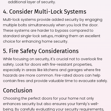
additional layer of security.
4. Consider Multi-Lock Systems
Multi-lock systems provide added security by engaging
multiple bolts simultaneously when you lock the door.
These systems are harder to bypass compared to
standard single-lock setups, making them an excellent
choice for enhancing home security.
5. Fire Safety Considerations
While focusing on security, it's crucial not to overlook fire
safety. Look for doors with fire-resistant properties,
especially in areas like kitchens and garages where fire
hazards are more common. Fire-rated doors can help
contain fires and provide valuable time to evacuate safely.
Conclusion
Choosing the perfect doors for your home not only
enhances security but also ensures your family's well-
being. By carefully evaluating your security requirements,