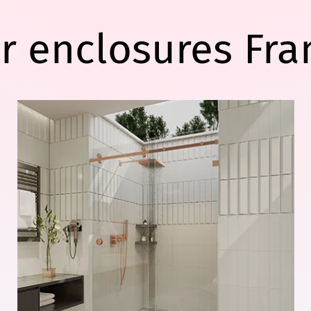
r enclosures Fra