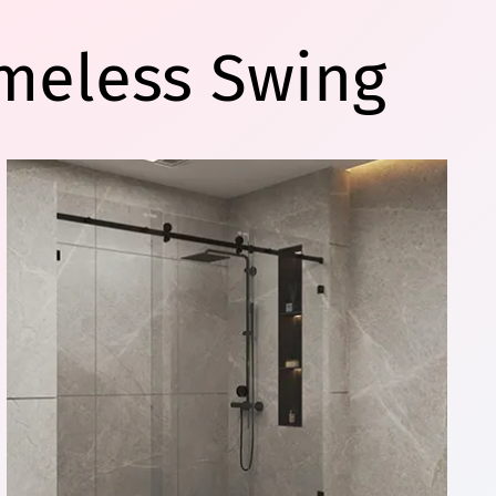
meless Swing