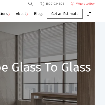
18001034805
Where to Buy
tions
About
Blogs
Get an Estimate
e Glass To Glass