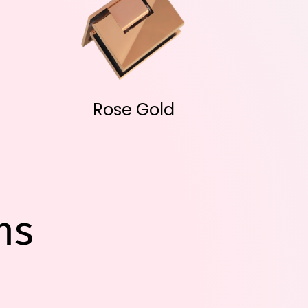
Rose Gold
ns