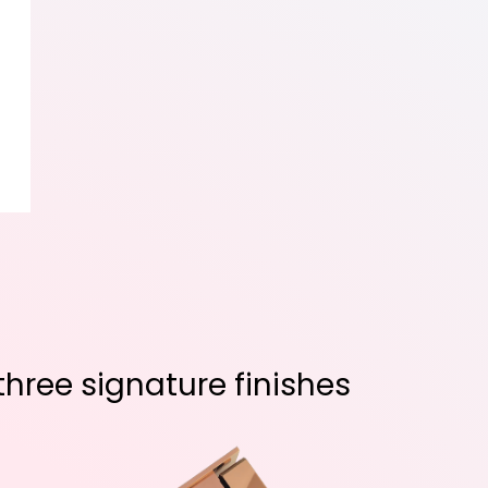
hree signature finishes