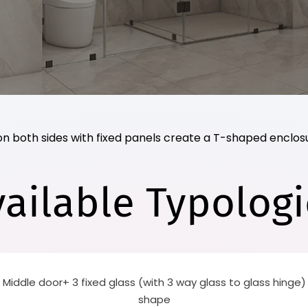
on both sides with fixed panels create a T-shaped enclosu
vailable Typologi
 Middle door+ 3 fixed glass (with 3 way glass to glass hinge)
shape