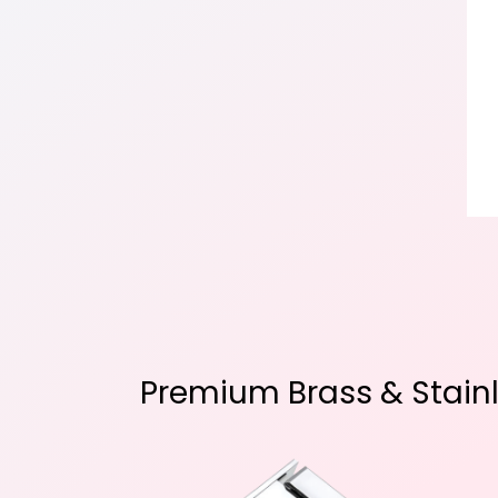
Premium Brass & Stainle