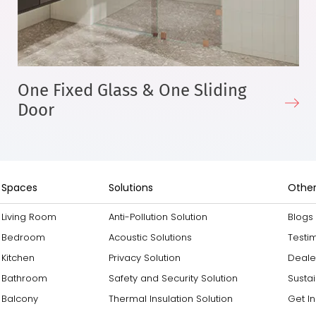
One Fixed Glass & One Sliding
Door
Spaces
Solutions
Other
Living Room
Anti-Pollution Solution
Blogs
Bedroom
Acoustic Solutions
Testi
Kitchen
Privacy Solution
Deale
Bathroom
Safety and Security Solution
Sustai
Balcony
Thermal Insulation Solution
Get I