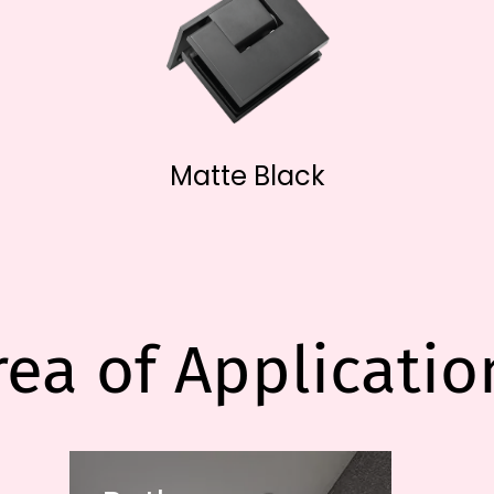
Matte Black
rea of Applicatio