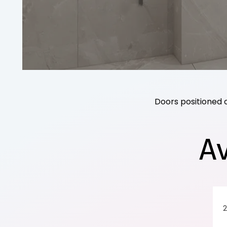
Doors positioned 
A
2