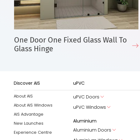
One Door One Fixed Glass Wall To
Glass Hinge
Discover AIS
uPVC
About AIS
uPVC Doors
About AIS Windows
uPVC Windows
AIS Advantage
Aluminium
New Launches
Aluminium Doors
Experience Centre