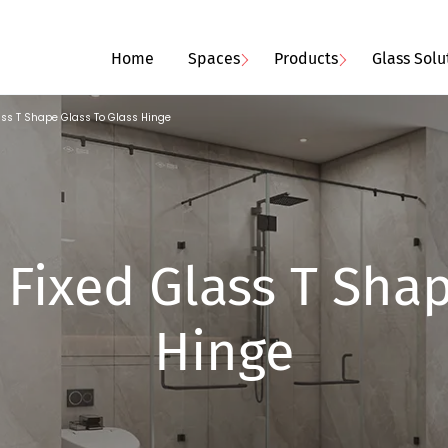
Home
Spaces
Products
Glass Solu
ass T Shape Glass To Glass Hinge
Fixed Glass T Shap
Hinge