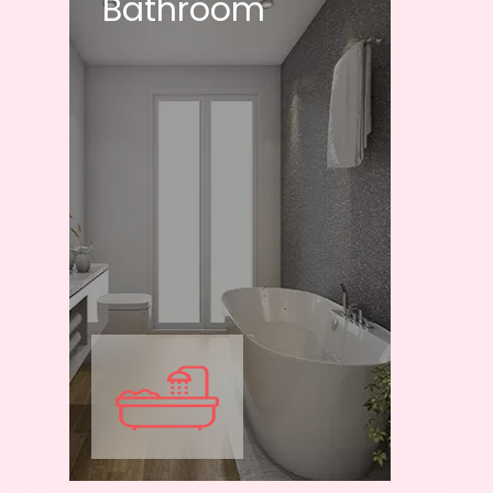
Bathroom