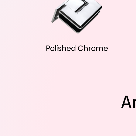
Polished Chrome
A