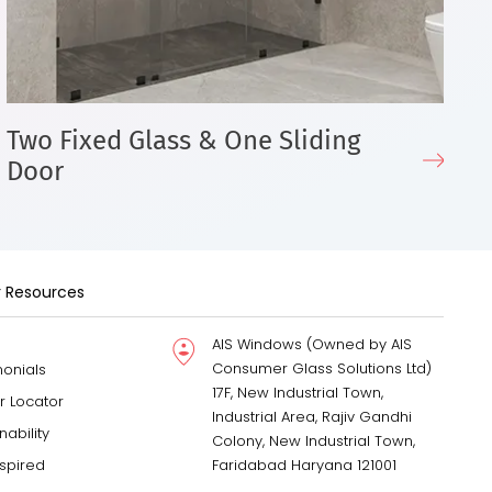
Two Fixed Glass & One Sliding
T
Door
D
 Resources
AIS Windows (Owned by AIS
Consumer Glass Solutions Ltd)
monials
17F, New Industrial Town,
r Locator
Industrial Area, Rajiv Gandhi
nability
Colony, New Industrial Town,
nspired
Faridabad Haryana 121001