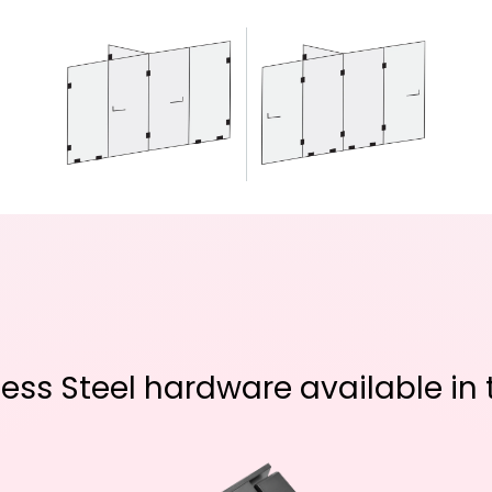
ss Steel hardware available in t