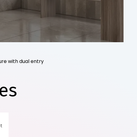
re with dual entry
es
 t