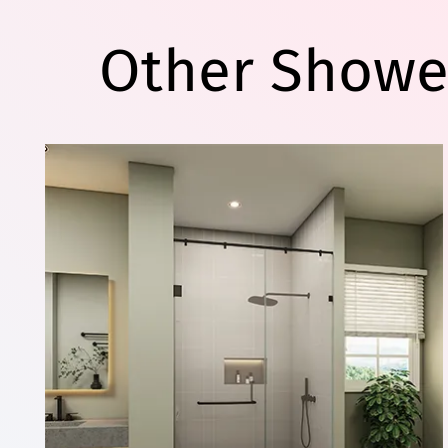
Other Showe