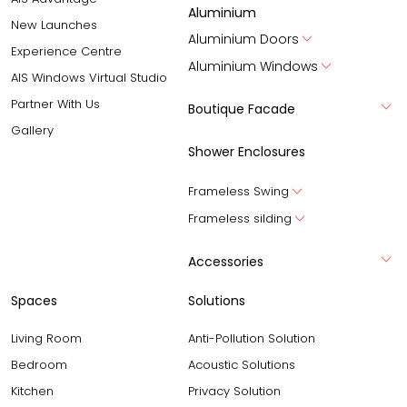
Aluminium
New Launches
Aluminium Doors
Experience Centre
Aluminium Windows
AIS Windows Virtual Studio
Partner With Us
Boutique Facade
Gallery
Shower Enclosures
Frameless Swing
Frameless silding
Accessories
Spaces
Solutions
Living Room
Anti-Pollution Solution
Bedroom
Acoustic Solutions
Kitchen
Privacy Solution