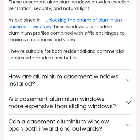
These casement aluminium windows provides excellent
ventilation, security, and natural light.
As explained in -
unlocking the charm of aluminium
casement windows
these windows use modern
aluminium profiles combined with efficient hinges to
maximize openness and views.
They’re suitable for both residential and commercial
spaces with modern aesthetics.
How are aluminium casement windows
installed?
Are casement aluminium windows
more expensive than sliding windows?
Can a casement aluminium window
open both inward and outwards?