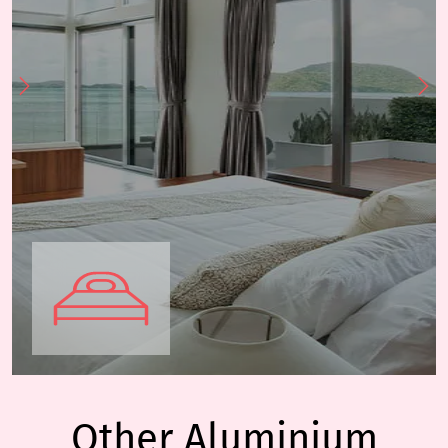
Other Aluminium