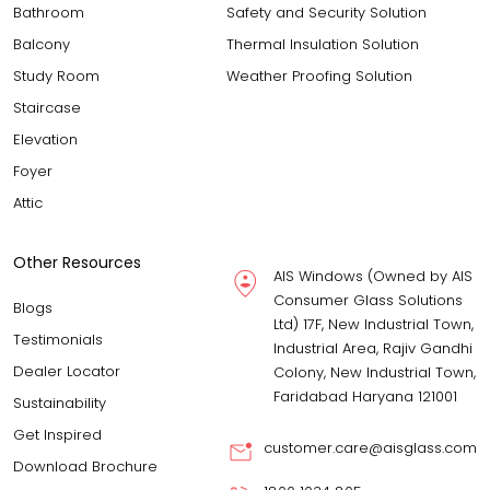
Bathroom
Safety and Security Solution
Balcony
Thermal Insulation Solution
Study Room
Weather Proofing Solution
Staircase
Elevation
Foyer
Attic
Other Resources
AIS Windows (Owned by AIS
Consumer Glass Solutions
Blogs
Ltd) 17F, New Industrial Town,
Testimonials
Industrial Area, Rajiv Gandhi
Dealer Locator
Colony, New Industrial Town,
Faridabad Haryana 121001
Sustainability
Get Inspired
customer.care@aisglass.com
Download Brochure