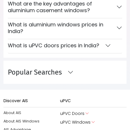
What are the key advantages of
aluminium casement windows?
What is aluminium windows prices in
India?
What is uPVC doors prices in India?
Popular Searches
Discover AIS
uPVC
About AIS
uPVC Doors
About AIS Windows
uPVC Windows
AIS Advantage