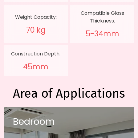
Compatible Glass
Weight Capacity:
Thickness:
70 kg
5-34mm
Construction Depth:
45mm
Area of Applications
Bedroom