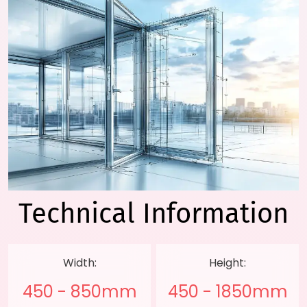
Technical
Information
Width:
Height:
450 - 850mm
450 - 1850mm