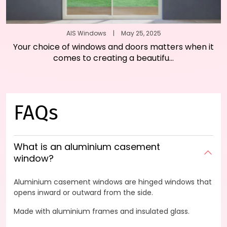
AIS Windows
|
May 25, 2025
Your choice of windows and doors matters when it
comes to creating a beautifu...
FAQs
What is an aluminium casement
window?
Aluminium casement windows are hinged windows that
opens inward or outward from the side.
Made with aluminium frames and insulated glass.