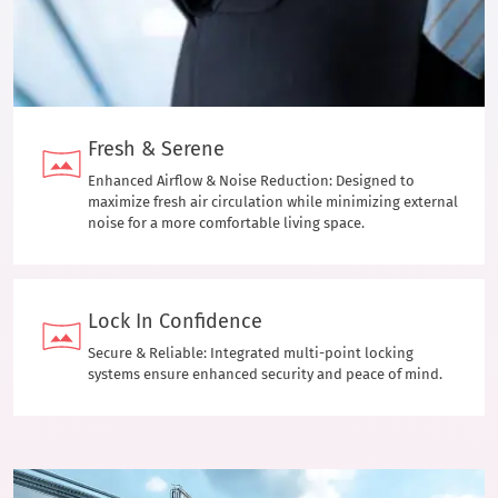
Fresh & Serene
Enhanced Airflow & Noise Reduction: Designed to
maximize fresh air circulation while minimizing external
noise for a more comfortable living space.
Lock In Confidence
Secure & Reliable: Integrated multi-point locking
systems ensure enhanced security and peace of mind.