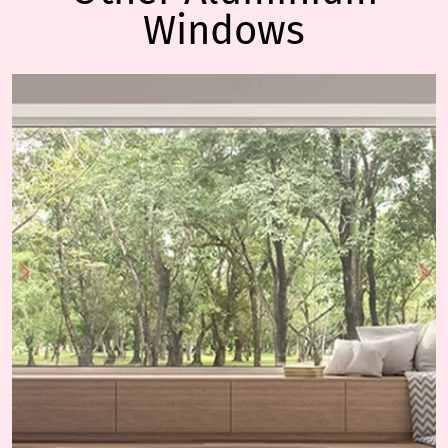
Windows