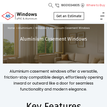
18001034805
Where to Buy
Toll Free No.
1800 103
Get an Estimate
4805
Home
>
Aluminium
>
Windows
>
Aluminium Casement Windows
Download
Aluminium Casement Windows
Brochure
s
Aluminium casement windows offer a versatile,
io
friction-stay compatible design, effortlessly opening
inward or outward like a door for seamless
functionality and modern elegance.
Key Features