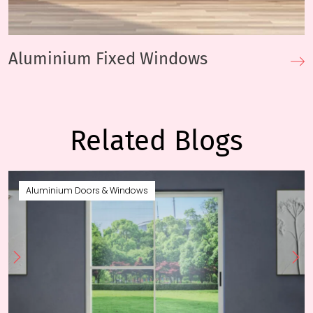
Aluminium Fixed Windows
Related Blogs
Aluminium Doors & Windows