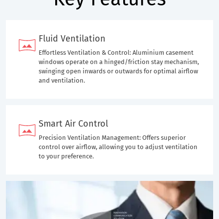
Fluid Ventilation
Effortless Ventilation & Control: Aluminium casement
windows operate on a hinged/friction stay mechanism,
swinging open inwards or outwards for optimal airflow
and ventilation.
Smart Air Control
Precision Ventilation Management: Offers superior
control over airflow, allowing you to adjust ventilation
to your preference.