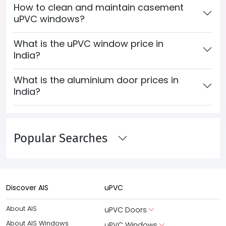
How to clean and maintain casement
uPVC windows?
What is the uPVC window price in
India?
What is the aluminium door prices in
India?
Popular Searches
Discover AIS
uPVC
About AIS
uPVC Doors
About AIS Windows
uPVC Windows