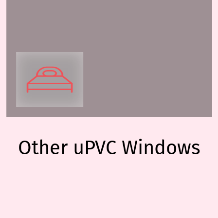
Other uPVC Windows