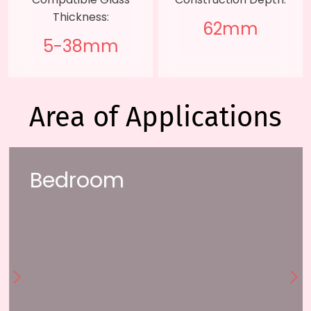
Thickness:
62mm
5-38mm
Area of Applications
Bedroom