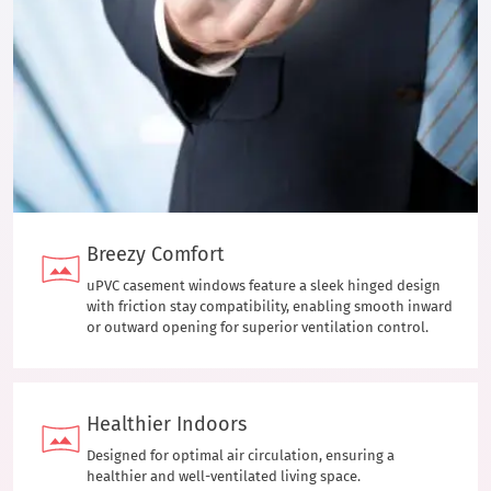
Breezy Comfort
uPVC casement windows feature a sleek hinged design
with friction stay compatibility, enabling smooth inward
or outward opening for superior ventilation control.
Healthier Indoors
Designed for optimal air circulation, ensuring a
healthier and well-ventilated living space.