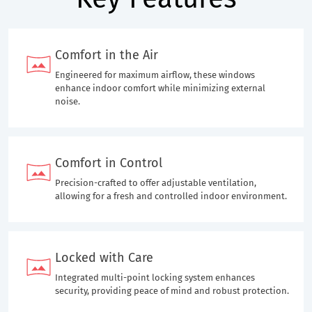
Comfort in the Air
Engineered for maximum airflow, these windows
enhance indoor comfort while minimizing external
noise.
Comfort in Control
Precision-crafted to offer adjustable ventilation,
allowing for a fresh and controlled indoor environment.
Locked with Care
Integrated multi-point locking system enhances
security, providing peace of mind and robust protection.