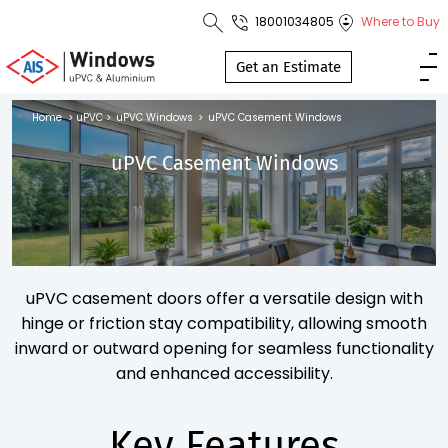
18001034805
Where to Buy
Toll Free No.
1800 103
Get an Estimate
4805
Home
>
uPVC
>
uPVC Windows
>
uPVC Casement Windows
Download
uPVC Casement Windows
Brochure
s
uPVC casement doors offer a versatile design with
io
hinge or friction stay compatibility, allowing smooth
inward or outward opening for seamless functionality
and enhanced accessibility.
Key Features