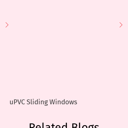
uPVC Sliding Windows
Related Blogs