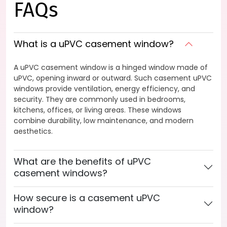
FAQs
What is a uPVC casement window?
A uPVC casement window is a hinged window made of
uPVC, opening inward or outward. Such casement uPVC
windows provide ventilation, energy efficiency, and
security. They are commonly used in bedrooms,
kitchens, offices, or living areas. These windows
combine durability, low maintenance, and modern
aesthetics.
What are the benefits of uPVC
casement windows?
How secure is a casement uPVC
window?