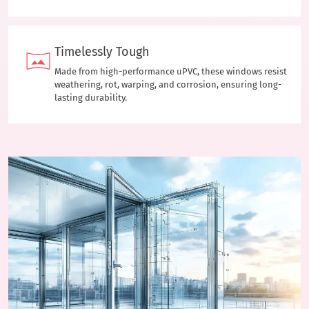
Timelessly Tough
Made from high-performance uPVC, these windows resist
weathering, rot, warping, and corrosion, ensuring long-
lasting durability.