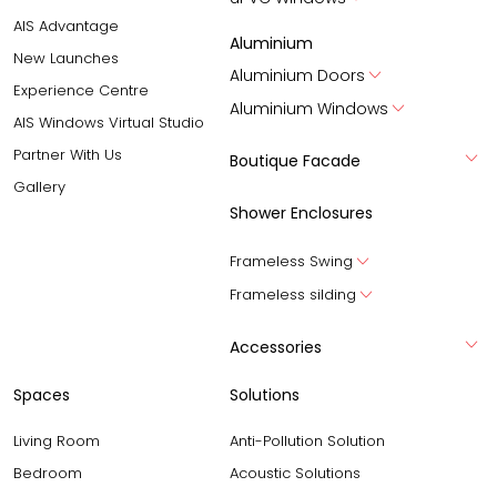
AIS Advantage
Aluminium
New Launches
Aluminium Doors
Experience Centre
Aluminium Windows
AIS Windows Virtual Studio
Partner With Us
Boutique Facade
Gallery
Shower Enclosures
Frameless Swing
Frameless silding
Accessories
Spaces
Solutions
Living Room
Anti-Pollution Solution
Bedroom
Acoustic Solutions