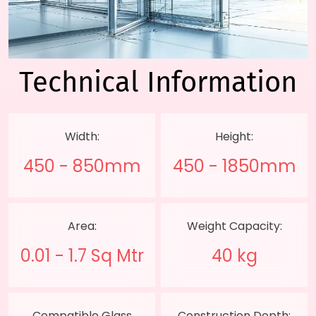
Technical
Information
Width:
Height:
450 - 850mm
450 - 1850mm
Area:
Weight Capacity:
0.01 - 1.7 Sq Mtr
40 kg
Compatible Glass
Construction Depth: