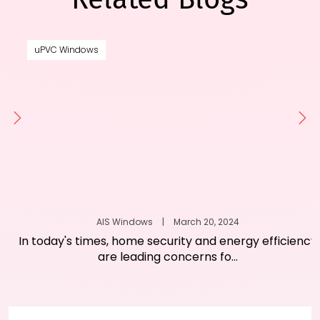
uPVC Windows
AIS Windows
|
March 20, 2024
In today's times, home security and energy efficiency
are leading concerns fo...