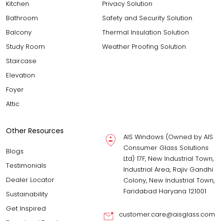
Kitchen
Privacy Solution
Bathroom
Safety and Security Solution
Balcony
Thermal Insulation Solution
Study Room
Weather Proofing Solution
Staircase
Elevation
Foyer
Attic
Other Resources
AIS Windows (Owned by AIS
Consumer Glass Solutions
Blogs
Ltd) 17F, New Industrial Town,
Testimonials
Industrial Area, Rajiv Gandhi
Dealer Locator
Colony, New Industrial Town,
Faridabad Haryana 121001
Sustainability
Get Inspired
customer.care@aisglass.com