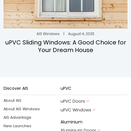
AIS Windows
|
August 4, 2025
uPVC Sliding Windows: A Good Choice for
Your Dream House
Discover AIS
uPVC
About AIS
uPVC Doors
About AIS Windows
uPVC Windows
AIS Advantage
Aluminium
New Launches
Aluminium Doors