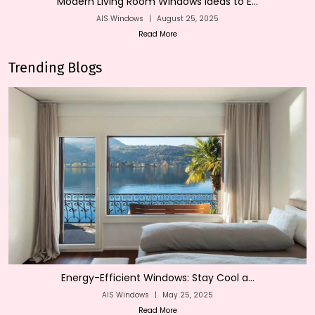
Modern Living Room Windows Ideas to E...
AIS Windows
|
August 25, 2025
Read More
Trending Blogs
Energy-Efficient Windows: Stay Cool a...
AIS Windows
|
May 25, 2025
Read More