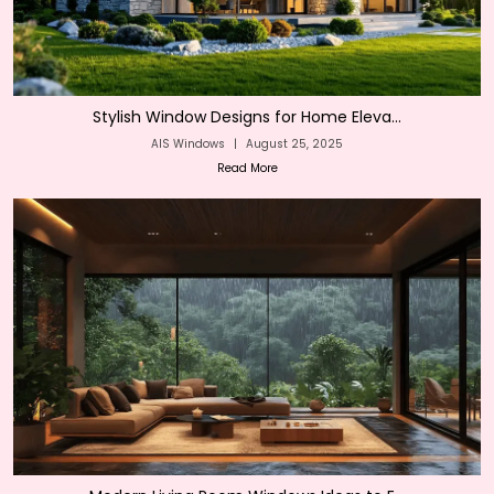
Stylish Window Designs for Home Eleva...
AIS Windows
|
August 25, 2025
Read More