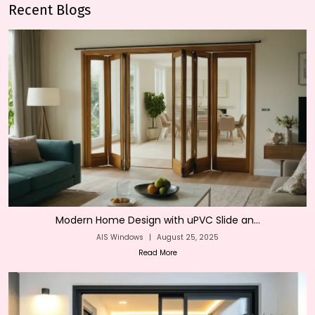
Recent Blogs
Modern Home Design with uPVC Slide an...
AIS Windows
|
August 25, 2025
Read More