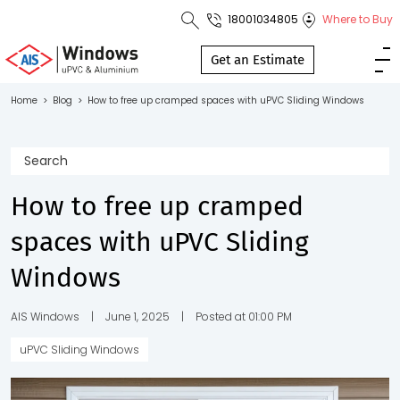
18001034805
Where to Buy
Toll Free No.
1800 103
Get an Estimate
4805
Home
>
Blog
>
How to free up cramped spaces with uPVC Sliding Windows
Download
Brochure
How to free up cramped
spaces with uPVC Sliding
s
Windows
io
AIS Windows
|
June 1, 2025
|
Posted at 01:00 PM
uPVC Sliding Windows