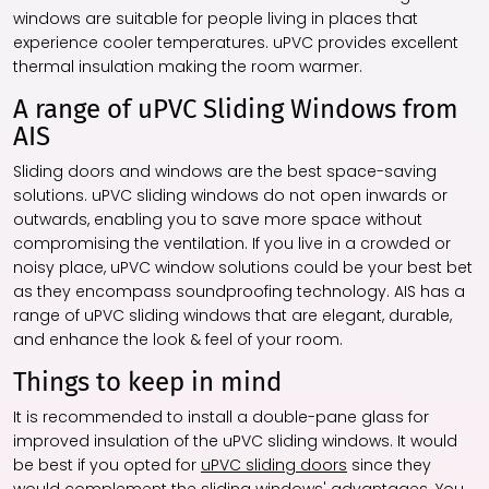
windows are suitable for people living in places that
experience cooler temperatures. uPVC provides excellent
thermal insulation making the room warmer.
A range of uPVC Sliding Windows from
AIS
Sliding doors and windows are the best space-saving
solutions. uPVC sliding windows do not open inwards or
outwards, enabling you to save more space without
compromising the ventilation. If you live in a crowded or
noisy place, uPVC window solutions could be your best bet
as they encompass soundproofing technology. AIS has a
range of uPVC sliding windows that are elegant, durable,
and enhance the look & feel of your room.
Things to keep in mind
It is recommended to install a double-pane glass for
improved insulation of the uPVC sliding windows. It would
be best if you opted for
uPVC sliding doors
since they