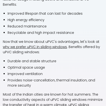
Benefits:
Improved lifespan that can last for decades
High energy efficiency
Reduced maintenance
Recyclable and high impact resistance
Now that we know about uPVC's advantages, let's look at
why we prefer uPVC in sliding windows
. Benefits offered by
uPVC sliding windows:
Durable and stable structure
Optimal space usage
Improved ventilation
Provides noise-cancellation, thermal insulation, and
more security
Most of the Indian cities are known for hot summers. The
low conductivity aspects of uPVC sliding windows minimize
the transfer of heat in a warm climate. uPVC sliding