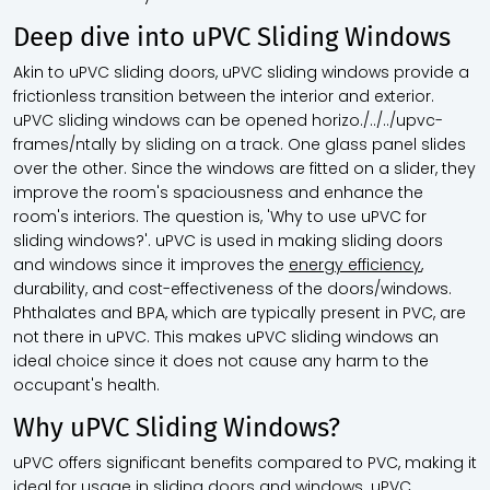
Deep dive into uPVC Sliding Windows
Akin to uPVC sliding doors, uPVC sliding windows provide a
frictionless transition between the interior and exterior.
uPVC sliding windows can be opened horizo./../../upvc-
frames/ntally by sliding on a track. One glass panel slides
over the other. Since the windows are fitted on a slider, they
improve the room's spaciousness and enhance the
room's interiors. The question is, 'Why to use uPVC for
sliding windows?'. uPVC is used in making sliding doors
and windows since it improves the
energy efficiency
,
durability, and cost-effectiveness of the doors/windows.
Phthalates and BPA, which are typically present in PVC, are
not there in uPVC. This makes uPVC sliding windows an
ideal choice since it does not cause any harm to the
occupant's health.
Why uPVC Sliding Windows?
uPVC offers significant benefits compared to PVC, making it
ideal for usage in sliding doors and windows. uPVC