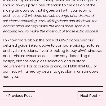
would complement the sliding windows' advantages. You
should always pay close attention to the design of the
sliding windows so that it goes well with your room's
aesthetics.
AIS windows provide a range of end-to-end
solutions comprising uPVC sliding doors and windows. The
combination will help make the room more spacious,
enabling you to make the most out of those extra spaces!
To know more about the
price of uPVC doors
, visit our
detailed guide linked above to compare pricing, features,
and system options. If you’re looking to
buy uPVC windows
or aluminium systems, costs can vary depending on
design, dimensions, glass selection, and custom
requirements. For accurate pricing, call 1800 1034 805 or
connect with a nearby dealer to get
aluminium windows
near you
.
< Previous Post
Next Post >