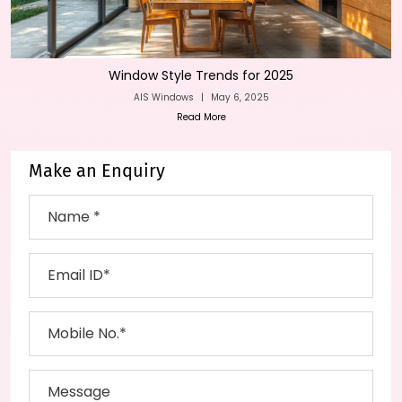
Window Style Trends for 2025
AIS Windows
|
May 6, 2025
Read More
Make an Enquiry