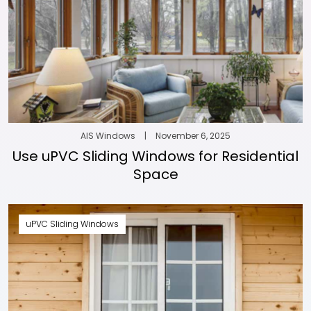
AIS Windows
|
November 6, 2025
Use uPVC Sliding Windows for Residential
Space
uPVC Sliding Windows