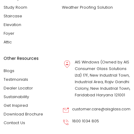
Study Room
Weather Proofing Solution
Staircase
Elevation
Foyer
Attic
Other Resources
AIS Windows (Owned by AIS
Consumer Glass Solutions
Blogs
Ltd) 17F, New Industrial Town,
Testimonials
Industrial Area, Rajiv Gandhi
Dealer Locator
Colony, New Industrial Town,
Faridabad Haryana 121001
Sustainability
Get Inspired
customer.care@aisglass.com
Download Brochure
1800 1034 805
Contact Us