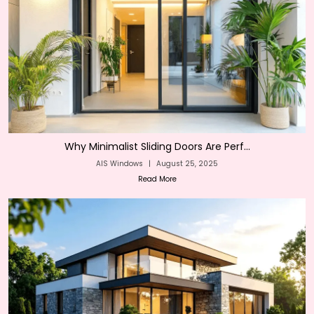
Why Minimalist Sliding Doors Are Perf...
AIS Windows
|
August 25, 2025
Read More