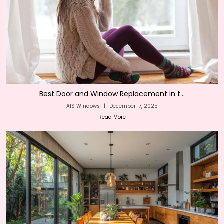
Best Door and Window Replacement in t...
AIS Windows
|
December 17, 2025
Read More