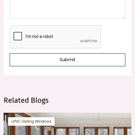
Submit
Related Blogs
uPVC Sliding Windows