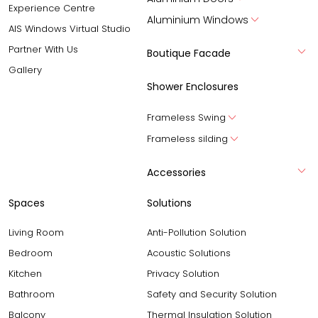
Experience Centre
Aluminium Windows
AIS Windows Virtual Studio
Partner With Us
Boutique Facade
Gallery
Shower Enclosures
Frameless Swing
Frameless silding
Accessories
Spaces
Solutions
Living Room
Anti-Pollution Solution
Bedroom
Acoustic Solutions
Kitchen
Privacy Solution
Bathroom
Safety and Security Solution
Balcony
Thermal Insulation Solution