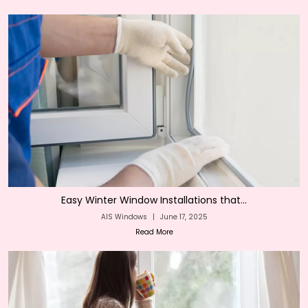
Easy Winter Window Installations that...
AIS Windows
|
June 17, 2025
Read More