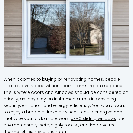
When it comes to buying or renovating homes, people
look to save space without compromising on elegance.
This is where
doors and windows
should be considered on
priority, as they play an instrumental role in providing
security, entilation, and energy-efficiency. You would want
to enjoy a breath of fresh air since it could energize and
motivate you to do more work.
uPVC sliding windows
are
environmentally-safe, highly robust, and improve the
thermal efficiency of the room.