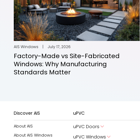
AIS Windows
|
July 17, 2026
Factory-Made vs Site-Fabricated
Windows: Why Manufacturing
Standards Matter
Discover AIS
uPVC
About AIS
uPVC Doors
About AIS Windows
uPVC Windows