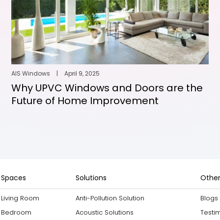
AIS Windows
|
April 9, 2025
Why UPVC Windows and Doors are the
Future of Home Improvement
Spaces
Solutions
Other
Living Room
Anti-Pollution Solution
Blogs
Bedroom
Acoustic Solutions
Testi