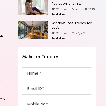
n
Replacement in t...
AIS Windows
|
December 17, 2025
Read More
Window Style Trends for
2025
or
AIS Windows
|
May 6, 2025
at
Read More
Make an Enquiry
e
ren