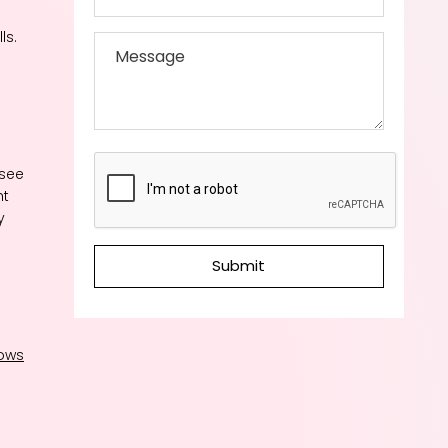
ls.
 see
ht
y
Submit
ows
p