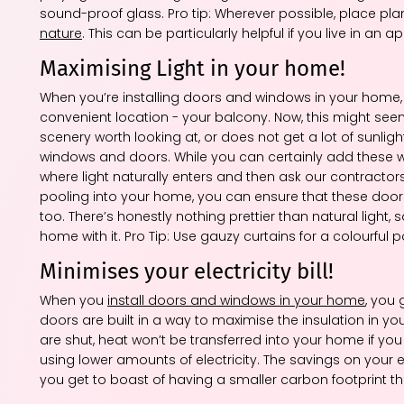
sound-proof glass. Pro tip: Wherever possible, place pl
nature
. This can be particularly helpful if you live in 
Maximising Light in your home!
When you’re installing doors and windows in your home,
convenient location - your balcony. Now, this might seem
scenery worth looking at, or does not get a lot of sunlight
windows and doors. While you can certainly add these 
where light naturally enters and then ask our contractors 
pooling into your home, you can ensure that these doors 
too. There’s honestly nothing prettier than natural light
home with it. Pro Tip: Use gauzy curtains for a colourful po
Minimises your electricity bill!
When you
install doors and windows in your home
, you
doors are built in a way to maximise the insulation in 
are shut, heat won’t be transferred into your home if you 
using lower amounts of electricity. The savings on your ele
you get to boast of having a smaller carbon footprint t