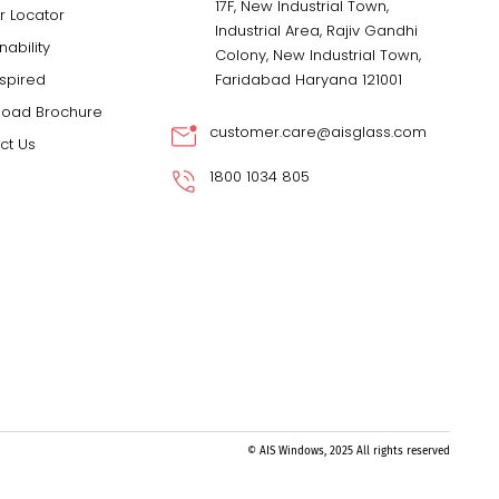
17F, New Industrial Town,
r Locator
Industrial Area, Rajiv Gandhi
nability
Colony, New Industrial Town,
nspired
Faridabad Haryana 121001
oad Brochure
customer.care@aisglass.com
ct Us
1800 1034 805
© AIS Windows, 2025 All rights reserved