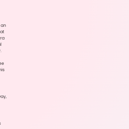
 an
hat
tra
l
.
see
his
way,
s