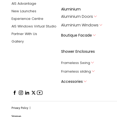
AIS Advantage
Aluminium
New Launches
Aluminium Doors
Experience Centre
Aluminium Windows
AIS Windows Virtual Studio
Partner With Us
Boutique Facade
Gallery
Shower Enclosures
Frameless Swing
Frameless silding
Accessories
Privacy Policy
|
Sitemap