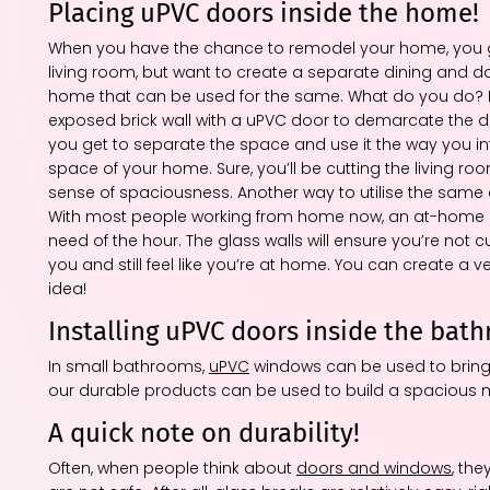
Placing uPVC doors inside the home!
When you have the chance to remodel your home, you get 
living room, but want to create a separate dining and d
home that can be used for the same. What do you do? If t
exposed brick wall with a uPVC door to demarcate the dinin
you get to separate the space and use it the way you i
space of your home. Sure, you’ll be cutting the living roo
sense of spaciousness. Another way to utilise the same 
With most people working from home now, an at-home offi
need of the hour. The glass walls will ensure you’re not c
you and still feel like you’re at home. You can create a 
idea!
Installing uPVC doors inside the bat
In small bathrooms,
uPVC
windows can be used to bring i
our durable products can be used to build a spacious mo
A quick note on durability!
Often, when people think about
doors and windows
, the