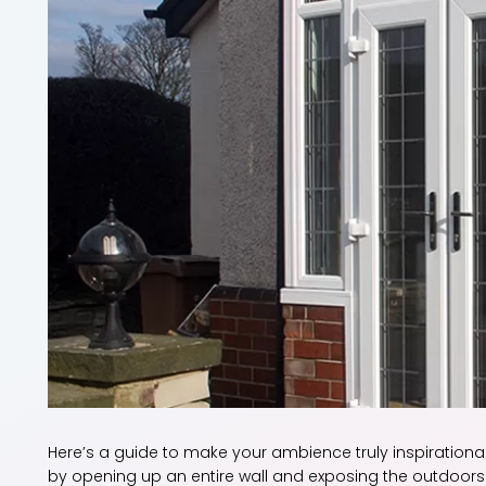
Here’s a guide to make your ambience truly inspirationa
by opening up an entire wall and exposing the outdoors. 