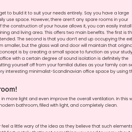
to build it to suit your needs entirely. Say you have a large
aily use space. However, there aren’t any spare rooms in your
he construction of your house allows it, you can easily install
g and living area. This offers two main benefits. The first is t
ntended. The second is that you don’t end up occupying the ex
m smaller, but the glass wall and door will maintain that origina
concept is by creating a small space to function as your study
ce with a certain degree of sound isolation is definitely the
utting yourself off from your familial duties as your family can 
very interesting minimalist-Scandinavian office space by using t
hroom!
n more light and even improve the overall ventilation. In this 
dern bathroom, filled with light, and completely clean.
y feel a little wary of the idea as they believe that such element