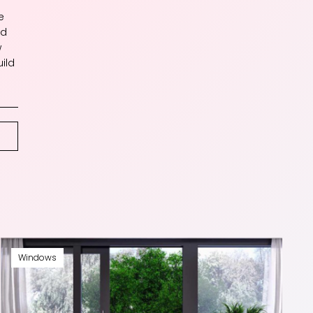
e
nd
w
ild
Windows