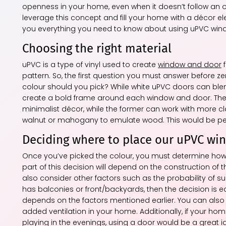
openness in your home, even when it doesn’t follow an o
leverage this concept and fill your home with a décor ele
you everything you need to know about using uPVC win
Choosing the right material
uPVC is a type of vinyl used to create
window and door
f
pattern. So, the first question you must answer before 
colour should you pick? While white uPVC doors can blend
create a bold frame around each window and door. The 
minimalist décor, while the former can work with more c
walnut or mahogany to emulate wood. This would be perf
Deciding where to place our uPVC wi
Once you’ve picked the colour, you must determine how 
part of this decision will depend on the construction o
also consider other factors such as the probability of s
has balconies or front/backyards, then the decision is e
depends on the factors mentioned earlier. You can als
added ventilation in your home. Additionally, if your hom
playing in the evenings, using a door would be a great id