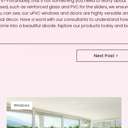
 right? Fortunately, that’s not something you need to worry about
ed, such as reinforced glass and PVC for the sliders, we ensur
you can see, our uPVC windows and doors are highly versatile a
nal decor. Have a word with our consultants to understand ho
me into a beautiful abode. Explore our products today and bu
Next Post >
Windows