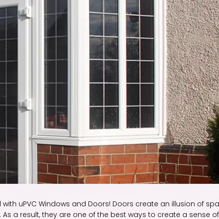
l with uPVC Windows and Doors! Doors create an illusion of sp
As a result, they are one of the best ways to create a sense of