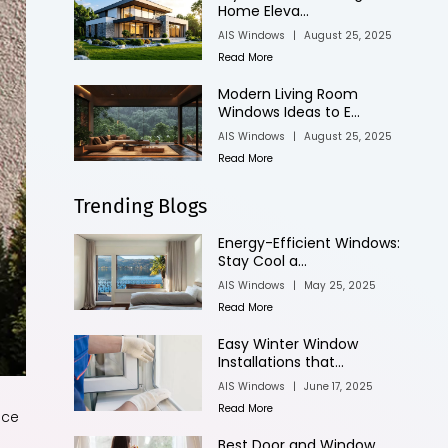
Home Eleva...
AIS Windows
|
August 25, 2025
Read More
Modern Living Room
Windows Ideas to E...
AIS Windows
|
August 25, 2025
Read More
Trending Blogs
Energy-Efficient Windows:
Stay Cool a...
AIS Windows
|
May 25, 2025
Read More
Easy Winter Window
Installations that...
AIS Windows
|
June 17, 2025
Read More
ace
Best Door and Window