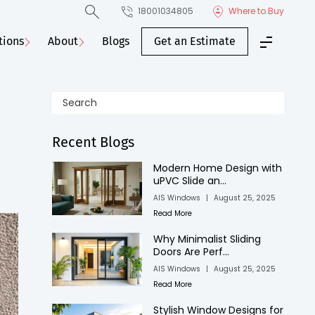
18001034805
Where to Buy
tions
About
Blogs
Get an Estimate
Recent Blogs
Modern Home Design with
uPVC Slide an...
AIS Windows
|
August 25, 2025
Read More
Why Minimalist Sliding
Doors Are Perf...
AIS Windows
|
August 25, 2025
Read More
Stylish Window Designs for