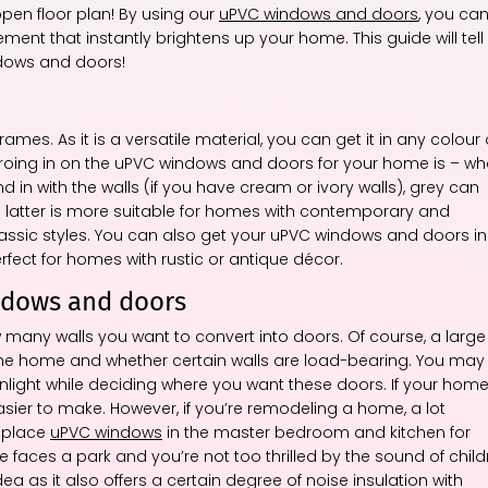
pen floor plan! By using our
uPVC windows and doors
, you ca
ment that instantly brightens up your home. This guide will tell
dows and doors!
rames. As it is a versatile material, you can get it in any colour 
zeroing in on the uPVC windows and doors for your home is – wh
 in with the walls (if you have cream or ivory walls), grey can
latter is more suitable for homes with contemporary and
lassic styles. You can also get your uPVC windows and doors in
ect for homes with rustic or antique décor.
ndows and doors
many walls you want to convert into doors. Of course, a large
f the home and whether certain walls are load-bearing. You may
unlight while deciding where you want these doors. If your hom
asier to make. However, if you’re remodeling a home, a lot
o place
uPVC windows
in the master bedroom and kitchen for
e faces a park and you’re not too thrilled by the sound of child
ea as it also offers a certain degree of noise insulation with