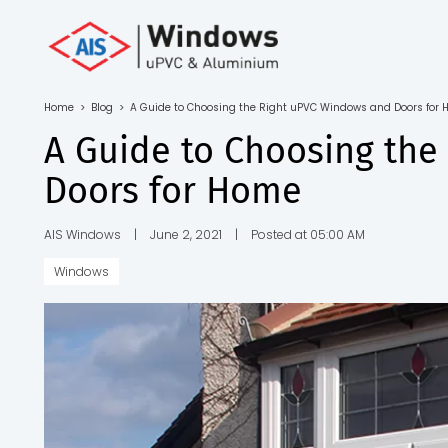
Toll Free No.
1800 103
4805
Home
>
Blog
>
A Guide to Choosing the Right uPVC Windows and Doors for
Download
A Guide to Choosing th
Brochure
Doors for Home
AIS Windows
|
June 2, 2021
|
Posted at 05:00 AM
Windows
s
io