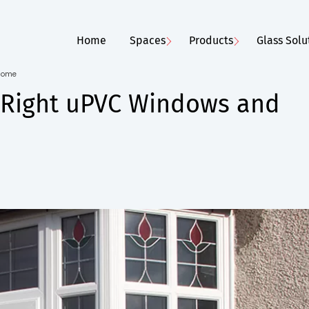
Home
Spaces
Products
Glass Solu
 Home
e Right uPVC Windows and