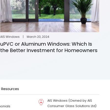
AIS Windows
|
March 20, 2024
uPVC or Aluminum Windows: Which Is
the Better Investment for Homeowners
 Resources
AIS Windows (Owned by AIS
Consumer Glass Solutions Ltd)
monials