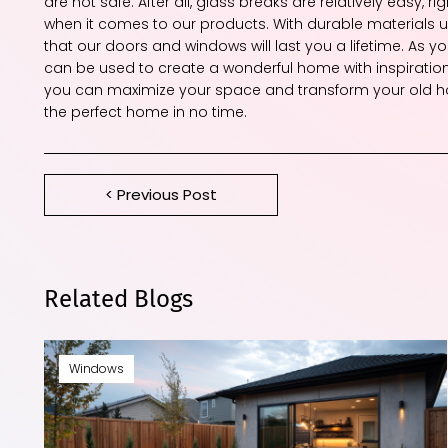
are not safe. After all, glass breaks are relatively easy,
when it comes to our products. With durable materials us
that our doors and windows will last you a lifetime. As 
can be used to create a wonderful home with inspiratio
you can maximize your space and transform your old ho
the perfect home in no time.
< Previous Post
Related Blogs
Windows