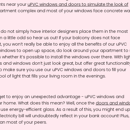
ants near your
uPVC windows and doors to simulate the look of
an apartment complex and most of your windows face concrete wal
 do not simply have interior designers place them in the most
 a little odd so hear us out! If your balcony does not face
, you won’t really be able to enjoy all the benefits of our uPVC
windows to open up space, do look around your apartment to
whether it’s possible to install the windows over there. With lig
and windows don’t just look great, but offer great functionalit
, so make sure you use our uPVC windows and doors to fill your
ol of light that fills your living room in the evenings.
 get to enjoy an unexpected advantage - uPVC windows and
your home. What does this mean? Well, once the
doors and wind
use energy-efficient glass. As a result of this, you might end u
ctricity bill will undoubtedly reflect in your bank account! Plus,
han most of your peers.