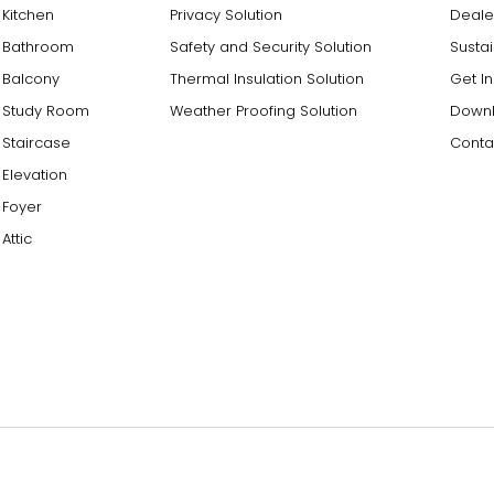
Kitchen
Privacy Solution
Deale
Bathroom
Safety and Security Solution
Sustai
Balcony
Thermal Insulation Solution
Get I
Study Room
Weather Proofing Solution
Downl
Staircase
Conta
Elevation
Foyer
Attic