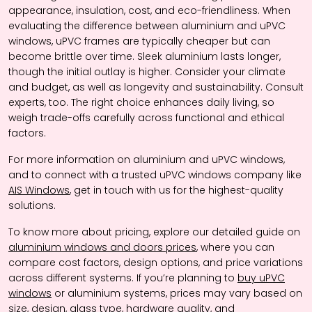
appearance, insulation, cost, and eco-friendliness. When
evaluating the difference between aluminium and uPVC
windows, uPVC frames are typically cheaper but can
become brittle over time. Sleek aluminium lasts longer,
though the initial outlay is higher. Consider your climate
and budget, as well as longevity and sustainability. Consult
experts, too. The right choice enhances daily living, so
weigh trade-offs carefully across functional and ethical
factors.
For more information on aluminium and uPVC windows,
and to connect with a trusted uPVC windows company like
AIS Windows
, get in touch with us for the highest-quality
solutions.
To know more about pricing, explore our detailed guide on
aluminium windows and doors prices
, where you can
compare cost factors, design options, and price variations
across different systems. If you’re planning to
buy uPVC
windows
or aluminium systems, prices may vary based on
size, design, glass type, hardware quality, and