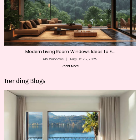
Modern Living Room Windows Ideas to E...
AIS Windows
|
August 25, 2025
Read More
Trending Blogs