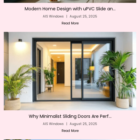
Modern Home Design with uPVC Slide an...
AIS Windows
|
August 25, 2025
Read More
Why Minimalist Sliding Doors Are Perf...
AIS Windows
|
August 25, 2025
Read More