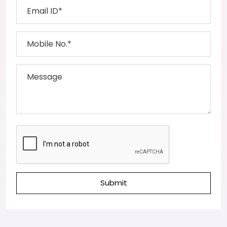
Submit