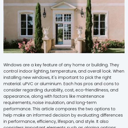
Windows are a key feature of any home or building. They
control indoor lighting, temperature, and overall look. When
installing new windows, it's important to pick the right
material: uPVC or aluminium. Each has pros and cons to
consider regarding durability, cost, eco-friendliness, and
appearance, along with factors like maintenance
requirements, noise insulation, and long-term
performance. This article compares the two options to
help make an informed decision by evaluating differences
in performance, efficiency, lifespan, and style. It also
considers important elements such as glazing options,