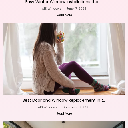
Easy Winter Window Installations that...
AIS Windows
|
June 17, 2025
Read More
Best Door and Window Replacement in t...
AIS Windows
|
December 17, 2025
Read More