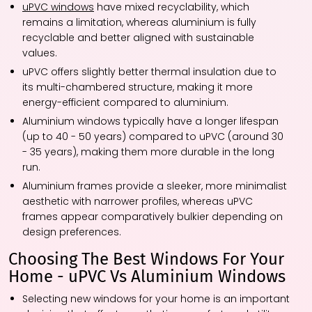
uPVC windows
have mixed recyclability, which
remains a limitation, whereas aluminium is fully
recyclable and better aligned with sustainable
values.
uPVC offers slightly better thermal insulation due to
its multi-chambered structure, making it more
energy-efficient compared to aluminium.
Aluminium windows typically have a longer lifespan
(up to 40 - 50 years) compared to uPVC (around 30
- 35 years), making them more durable in the long
run.
Aluminium frames provide a sleeker, more minimalist
aesthetic with narrower profiles, whereas uPVC
frames appear comparatively bulkier depending on
design preferences.
Choosing The Best Windows For Your
Home - uPVC Vs Aluminium Windows
Selecting new windows for your home is an important