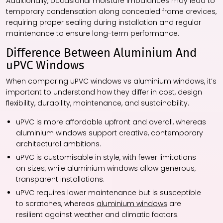
Additionally, occasional moisture imbalances may lead to
temporary condensation along concealed frame crevices,
requiring proper sealing during installation and regular
maintenance to ensure long-term performance.
Difference Between Aluminium And
uPVC Windows
When comparing uPVC windows vs aluminium windows, it’s
important to understand how they differ in cost, design
flexibility, durability, maintenance, and sustainability.
uPVC is more affordable upfront and overall, whereas
aluminium windows support creative, contemporary
architectural ambitions.
uPVC is customisable in style, with fewer limitations
on sizes, while aluminium windows allow generous,
transparent installations.
uPVC requires lower maintenance but is susceptible
to scratches, whereas
aluminium windows
are
resilient against weather and climatic factors.