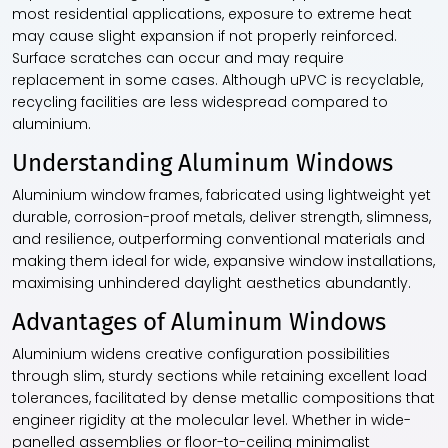
most residential applications, exposure to extreme heat
may cause slight expansion if not properly reinforced.
Surface scratches can occur and may require
replacement in some cases. Although uPVC is recyclable,
recycling facilities are less widespread compared to
aluminium.
Understanding Aluminum Windows
Aluminium window frames, fabricated using lightweight yet
durable, corrosion-proof metals, deliver strength, slimness,
and resilience, outperforming conventional materials and
making them ideal for wide, expansive window installations,
maximising unhindered daylight aesthetics abundantly.
Advantages of Aluminum Windows
Aluminium widens creative configuration possibilities
through slim, sturdy sections while retaining excellent load
tolerances, facilitated by dense metallic compositions that
engineer rigidity at the molecular level. Whether in wide-
panelled assemblies or floor-to-ceiling minimalist