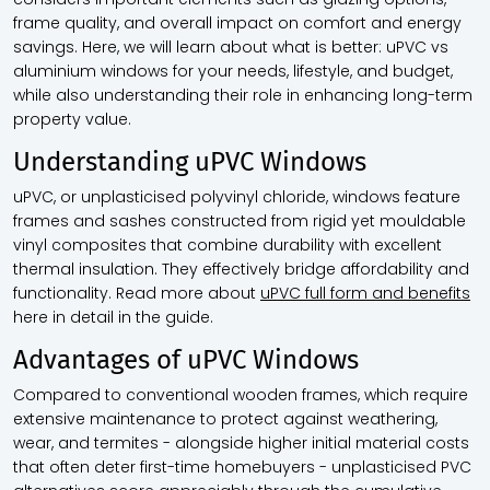
frame quality, and overall impact on comfort and energy
savings. Here, we will learn about what is better: uPVC vs
aluminium windows for your needs, lifestyle, and budget,
while also understanding their role in enhancing long-term
property value.
Understanding uPVC Windows
uPVC, or unplasticised polyvinyl chloride, windows feature
frames and sashes constructed from rigid yet mouldable
vinyl composites that combine durability with excellent
thermal insulation. They effectively bridge affordability and
functionality. Read more about
uPVC full form and benefits
here in detail in the guide.
Advantages of uPVC Windows
Compared to conventional wooden frames, which require
extensive maintenance to protect against weathering,
wear, and termites - alongside higher initial material costs
that often deter first-time homebuyers - unplasticised PVC