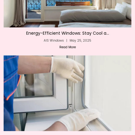
Energy-Efficient Windows: Stay Cool a...
AIS Windows
|
May 25, 2025
Read More