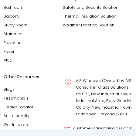
Bathroom
Safety and Security Solution
Balcony
Thermal Insulation Solution
Study Room
Weather Proofing Solution
Staircase
Elevation
Foyer
Attic
Other Resources
AIS Windows (Owned by AIS
Consumer Glass Solutions
Blogs
Ltd) 17F, New Industrial Town,
Testimonials
Industrial Area, Rajiv Gandhi
Dealer Locator
Colony, New Industrial Town,
Faridabad Haryana 121001
Sustainability
Get Inspired
customer.care@aisglass.com
Download Brochure