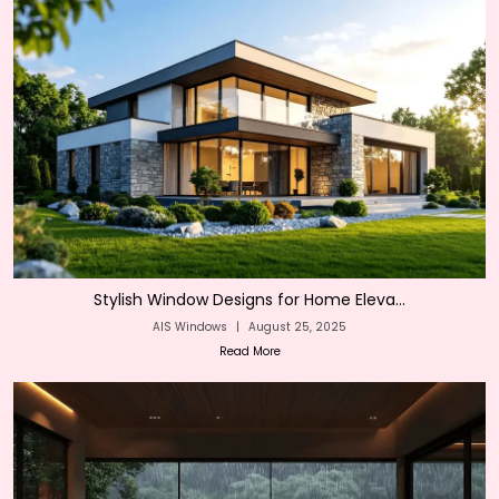
Stylish Window Designs for Home Eleva...
AIS Windows
|
August 25, 2025
Read More