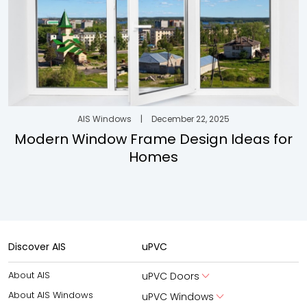
AIS Windows
|
December 22, 2025
Modern Window Frame Design Ideas for
Homes
Discover AIS
uPVC
About AIS
uPVC Doors
About AIS Windows
uPVC Windows