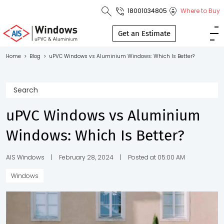
18001034805
Where to Buy
Toll Free No.
1800 103
Get an Estimate
4805
Home
>
Blog
>
uPVC Windows vs Aluminium Windows: Which Is Better?
Download
Brochure
uPVC Windows vs Aluminium
Windows: Which Is Better?
s
io
AIS Windows
|
February 28, 2024
|
Posted at 05:00 AM
Windows