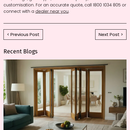
customisation. For an accurate quote, call 1800 1034 805 or
connect with a
dealer near you
.
< Previous Post
Next Post >
Recent Blogs