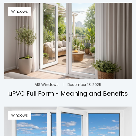
Windows
AIS Windows
|
December 18, 2025
uPVC Full Form - Meaning and Benefits
Windows