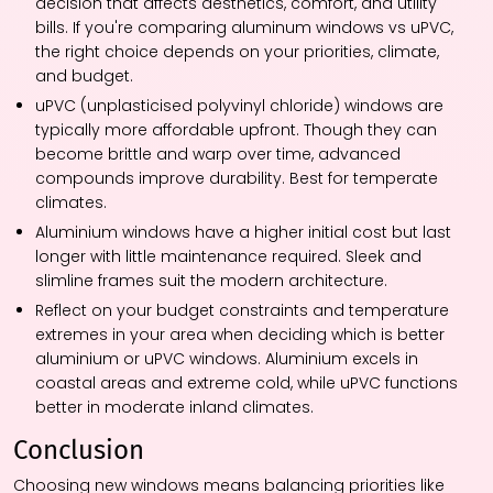
decision that affects aesthetics, comfort, and utility
bills. If you're comparing aluminum windows vs uPVC,
the right choice depends on your priorities, climate,
and budget.
uPVC (unplasticised polyvinyl chloride) windows are
typically more affordable upfront. Though they can
become brittle and warp over time, advanced
compounds improve durability. Best for temperate
climates.
Aluminium windows have a higher initial cost but last
longer with little maintenance required. Sleek and
slimline frames suit the modern architecture.
Reflect on your budget constraints and temperature
extremes in your area when deciding which is better
aluminium or uPVC windows. Aluminium excels in
coastal areas and extreme cold, while uPVC functions
better in moderate inland climates.
Conclusion
Choosing new windows means balancing priorities like