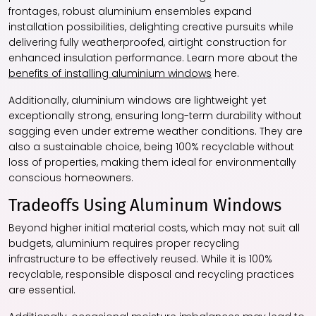
frontages, robust aluminium ensembles expand
installation possibilities, delighting creative pursuits while
delivering fully weatherproofed, airtight construction for
enhanced insulation performance. Learn more about the
benefits of installing aluminium windows
here.
Additionally, aluminium windows are lightweight yet
exceptionally strong, ensuring long-term durability without
sagging even under extreme weather conditions. They are
also a sustainable choice, being 100% recyclable without
loss of properties, making them ideal for environmentally
conscious homeowners.
Tradeoffs Using Aluminum Windows
Beyond higher initial material costs, which may not suit all
budgets, aluminium requires proper recycling
infrastructure to be effectively reused. While it is 100%
recyclable, responsible disposal and recycling practices
are essential.