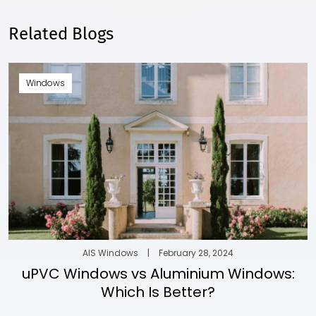
Related Blogs
Windows
AIS Windows
|
February 28, 2024
uPVC Windows vs Aluminium Windows:
Which Is Better?