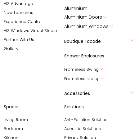
AIS Advantage
Aluminium
New Launches
Aluminium Doors
Experience Centre
Aluminium Windows
AIS Windows Virtual Studio
Partner With Us
Boutique Facade
Gallery
Shower Enclosures
Frameless Swing
Frameless silding
Accessories
Spaces
Solutions
Living Room
Anti-Pollution Solution
Bedroom
Acoustic Solutions
Kitchen
Privacy Solution