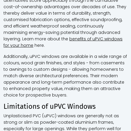
alternatives score appreciably through the cumulative
cost-of-ownership advantages over decades of use. They
thereby deliver value in terms of durability, strength,
customised fabrication options, effective soundproofing,
and efficient weatherproof sealing, continuously
maximising energy-saving potential through advanced
layering. Learn more about the
benefits of uPVC windows
for your home
here.
Additionally, uPVC windows are available in a wide range of
colours, wood grain finishes, and styles - from casements
to awnings to custom designs - allowing homeowners to
match diverse architectural preferences. Their modern
appearance and long-term performance also contribute
to enhanced property value, making them an attractive
choice for prospective buyers.
Limitations of uPVC Windows
Unplasticised PVC (uPVC) windows are generally not as
strong or slim as powder-coated aluminium frames,
especially for large openings. While they perform well for