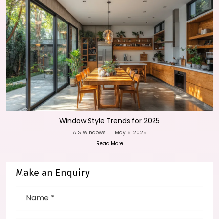
Window Style Trends for 2025
AIS Windows
|
May 6, 2025
Read More
Make an Enquiry