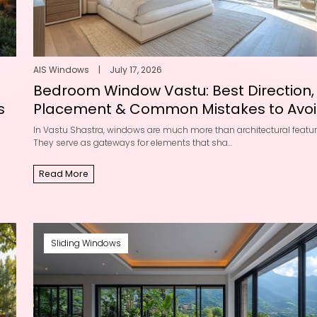
AIS Windows
|
July 17, 2026
Bedroom Window Vastu: Best Direction,
s
Placement & Common Mistakes to Avo
In Vastu Shastra, windows are much more than architectural featur
They serve as gateways for elements that sha...
Read More
Sliding Windows