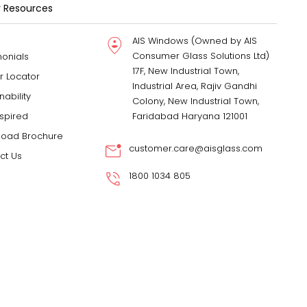
 Resources
AIS Windows (Owned by AIS
Consumer Glass Solutions Ltd)
monials
17F, New Industrial Town,
r Locator
Industrial Area, Rajiv Gandhi
nability
Colony, New Industrial Town,
nspired
Faridabad Haryana 121001
oad Brochure
customer.care@aisglass.com
ct Us
1800 1034 805