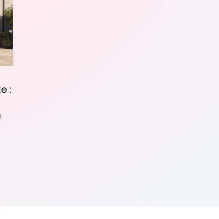
e :
d