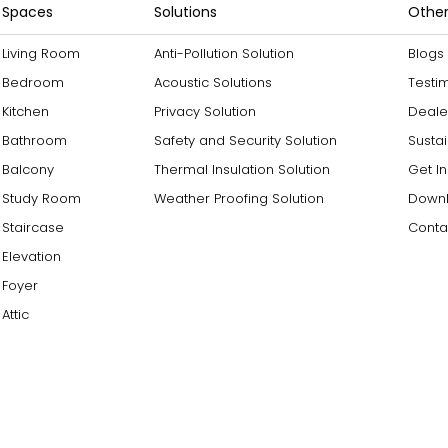
Spaces
Solutions
Other
Living Room
Anti-Pollution Solution
Blogs
Bedroom
Acoustic Solutions
Testi
Kitchen
Privacy Solution
Deale
Bathroom
Safety and Security Solution
Sustai
Balcony
Thermal Insulation Solution
Get I
Study Room
Weather Proofing Solution
Downl
Staircase
Conta
Elevation
Foyer
Attic