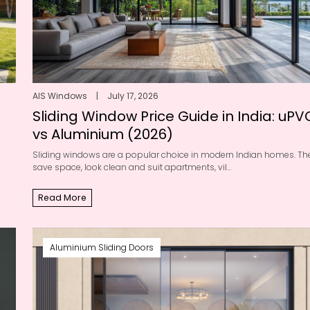
AIS Windows
|
July 17, 2026
Sliding Window Price Guide in India: uPV
vs Aluminium (2026)
Sliding windows are a popular choice in modern Indian homes. Th
save space, look clean and suit apartments, vil...
Read More
Aluminium Sliding Doors