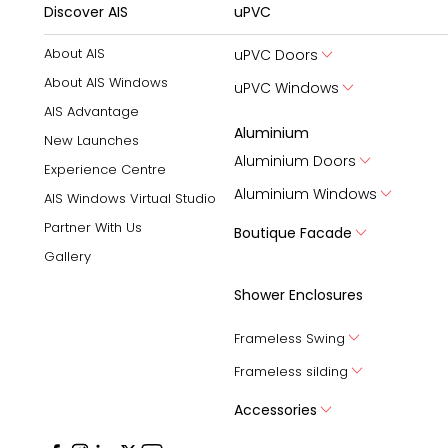
Discover AIS
uPVC
About AIS
uPVC Doors
About AIS Windows
uPVC Windows
AIS Advantage
Aluminium
New Launches
Aluminium Doors
Experience Centre
Aluminium Windows
AIS Windows Virtual Studio
Partner With Us
Boutique Facade
Gallery
Shower Enclosures
Frameless Swing
Frameless silding
Accessories