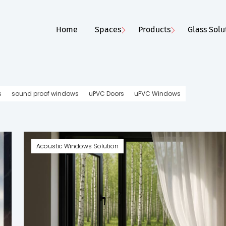
Home
Spaces
Products
Glass Solu
s
sound proof windows
uPVC Doors
uPVC Windows
Style Trends for
Energy-Efficient Wi
Acoustic Windows Solution
Stay Cool a...
ows
|
May 6, 2025
AIS Windows
|
May 25, 2
e
Read More