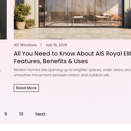
AIS Windows
|
July 16, 2026
All You Need to Know About AIS Royal Elit
Features, Benefits & Uses
,
Modern homes are opening up to brighter spaces, wider views, an
smoother movement between indoor and outdoor are...
Read More
9
10
Next