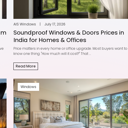
indows — A
5 Common Myths A
hensive Guide
uPVC Windows
ows
|
April 8, 2025
AIS Windows
|
December 
2025
e
AIS Windows
|
July 17, 2026
Read More
um
Soundproof Windows & Doors Prices in
India for Homes & Offices
ave
Price matters in every home or office upgrade. Most buyers want to
know one thing: "How much will it cost?" That ...
 Living Room
Modern Home Desig
 Ideas to E...
uPVC Slide an...
Read More
ows
|
August 25, 2025
AIS Windows
|
August 25
e
Read More
Windows