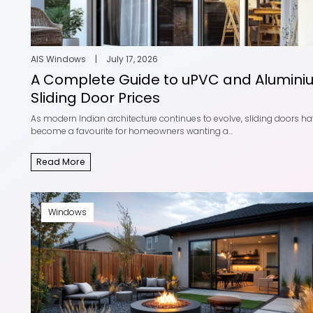
Add Style to your spaces
uPVC W
with uPVC W...
Compre
AIS Windows
|
May 20, 2025
AIS Wind
Read More
Read Mor
AIS Windows
|
July 17, 2026
A Complete Guide to uPVC and Alumini
Sliding Door Prices
As modern Indian architecture continues to evolve, sliding doors h
become a favourite for homeowners wanting a...
Stylish Window Designs for
Modern
Home Eleva...
Windows
Read More
AIS Windows
|
August 25, 2025
AIS Wind
Read More
Read Mor
Windows