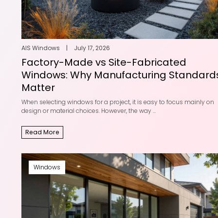
AIS Windows
|
July 17, 2026
Factory-Made vs Site-Fabricated
Windows: Why Manufacturing Standard
Matter
When selecting windows for a project, it is easy to focus mainly on
design or material choices. However, the way ...
Read More
Windows