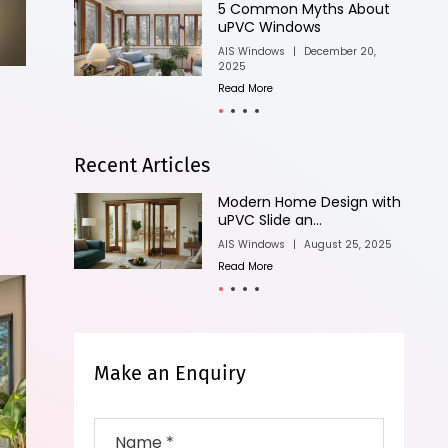
bout
Know Different Types of
uPVC Windows
20,
AIS Windows
|
April 11, 2025
Read More
Recent Articles
n with
Why Minimalist Sliding
Doors Are Perf...
, 2025
AIS Windows
|
August 25, 2025
Read More
Make an Enquiry