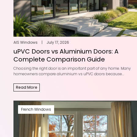
AIS Windows
|
July 17, 2026
uPVC Doors vs Aluminium Doors: A
Complete Comparison Guide
Choosing the right door is an important part of any home. Many
homeowners compare aluminium vs uPVC doors because...
Read More
French Windows