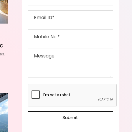
id
es.
Submit