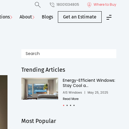
18001034805
Where to Buy
tions
About
Blogs
Get an Estimate
Trending Articles
ndows:
Easy Winter Window
Installations that...
025
AIS Windows
|
June 17, 2025
Read More
Most Popular