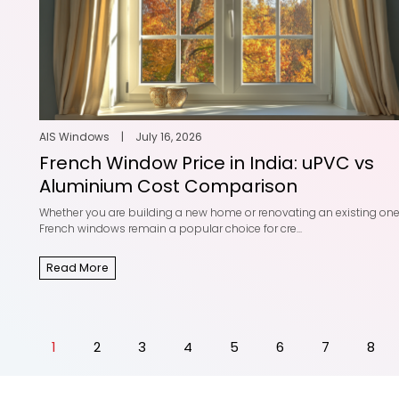
AIS Windows
|
July 16, 2026
French Window Price in India: uPVC vs
Aluminium Cost Comparison
Whether you are building a new home or renovating an existing one
French windows remain a popular choice for cre...
Read More
1
2
3
4
5
6
7
8