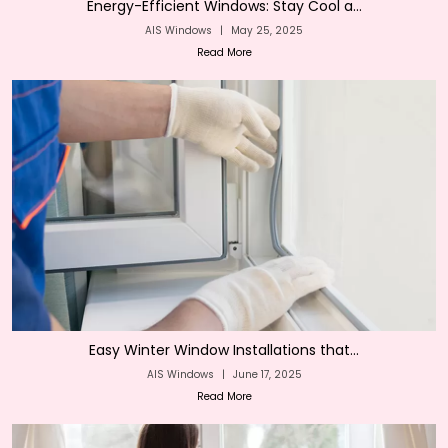
Energy-Efficient Windows: Stay Cool a...
AIS Windows
|
May 25, 2025
Read More
Easy Winter Window Installations that...
AIS Windows
|
June 17, 2025
Read More