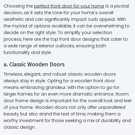
Choosing the
perfect front door for your home
is a pivotal
decision, as it sets the tone for your home's overall
aesthetic and can significantly impact curb appeal. With
the myriad of options available, it can be overwhelming to
decide on the right style. To simplify your selection
process, here are the top front door designs that cater to
a wide range of exterior outlooks, ensuring both
functionality and style.
a. Classic Wooden Doors
Timeless, elegant, and robust classic wooden doors
always stay in style. Opting for a wooden front door
means embracing grandeur, with the option to go for
larger frames for an even more dramatic entrance. Room
door frame design is important for the overall look and feel
of your home. Wooden doors not only offer unparalleled
beauty but also stand the test of time, making them a
worthy investment for those seeking a mix of durability and
classic design.