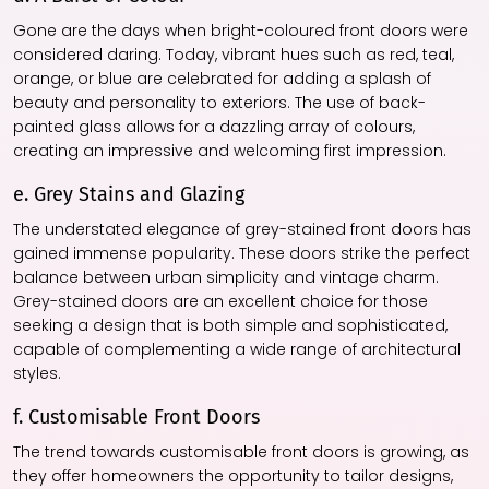
Gone are the days when bright-coloured front doors were
considered daring. Today, vibrant hues such as red, teal,
orange, or blue are celebrated for adding a splash of
beauty and personality to exteriors. The use of back-
painted glass allows for a dazzling array of colours,
creating an impressive and welcoming first impression.
e. Grey Stains and Glazing
The understated elegance of grey-stained front doors has
gained immense popularity. These doors strike the perfect
balance between urban simplicity and vintage charm.
Grey-stained doors are an excellent choice for those
seeking a design that is both simple and sophisticated,
capable of complementing a wide range of architectural
styles.
f. Customisable Front Doors
The trend towards customisable front doors is growing, as
they offer homeowners the opportunity to tailor designs,