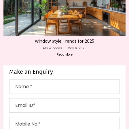
Window Style Trends for 2025
AIS Windows
|
May 6, 2025
Read More
Make an Enquiry