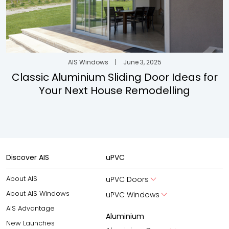
AIS Windows
|
June 3, 2025
Classic Aluminium Sliding Door Ideas for
Your Next House Remodelling
Discover AIS
uPVC
About AIS
uPVC Doors
About AIS Windows
uPVC Windows
AIS Advantage
Aluminium
New Launches