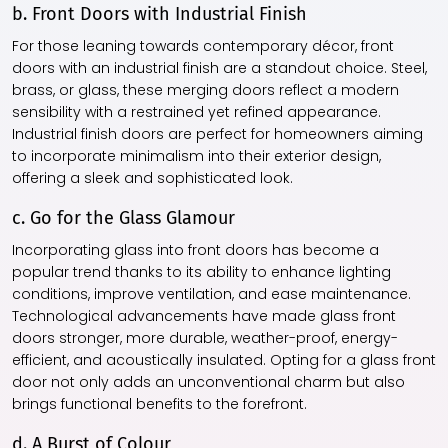
b. Front Doors with Industrial Finish
For those leaning towards contemporary décor, front
doors with an industrial finish are a standout choice. Steel,
brass, or glass, these merging doors reflect a modern
sensibility with a restrained yet refined appearance.
Industrial finish doors are perfect for homeowners aiming
to incorporate minimalism into their exterior design,
offering a sleek and sophisticated look.
c. Go for the Glass Glamour
Incorporating glass into front doors has become a
popular trend thanks to its ability to enhance lighting
conditions, improve ventilation, and ease maintenance.
Technological advancements have made glass front
doors stronger, more durable, weather-proof, energy-
efficient, and acoustically insulated. Opting for a glass front
door not only adds an unconventional charm but also
brings functional benefits to the forefront.
d. A Burst of Colour