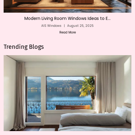
Modern Living Room Windows Ideas to E...
AIS Windows
|
August 25, 2025
Read More
Trending Blogs