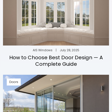
AIS Windows
|
July 28, 2025
How to Choose Best Door Design — A
Complete Guide
Doors