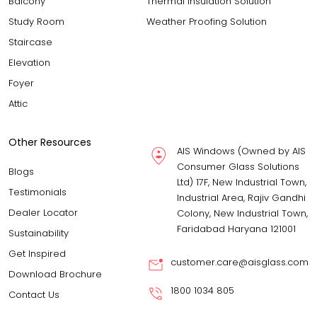
Balcony
Thermal Insulation Solution
Study Room
Weather Proofing Solution
Staircase
Elevation
Foyer
Attic
Other Resources
AIS Windows (Owned by AIS
Consumer Glass Solutions
Blogs
Ltd) 17F, New Industrial Town,
Testimonials
Industrial Area, Rajiv Gandhi
Dealer Locator
Colony, New Industrial Town,
Faridabad Haryana 121001
Sustainability
Get Inspired
customer.care@aisglass.com
Download Brochure
1800 1034 805
Contact Us