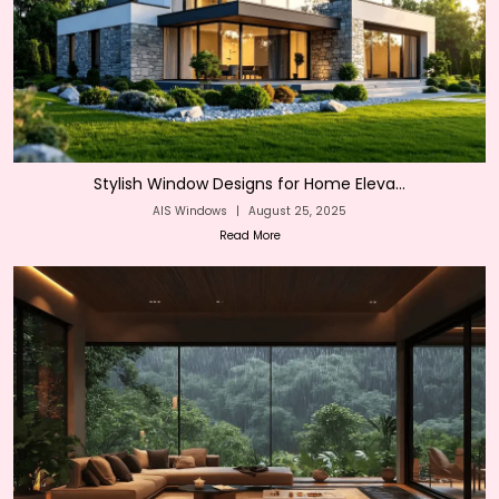
Stylish Window Designs for Home Eleva...
AIS Windows
|
August 25, 2025
Read More