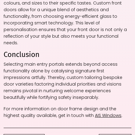
colours, and sizes to their specific tastes. Custom front
doors allow for a unique blend of aesthetics and
functionality, from choosing energy-efficient glass to
incorporating smart technology. This level of
personalisation ensures that your front door is not only a
reflection of your style but also meets your functional
needs.
Conclusion
Selecting main entry portals extends beyond access
functionality alone by catalysing signature first
impressions artfully. Thereby, custom tailoring bespoke
door varieties factoring individual priorities and visions
remains pivotal in nurturing welcome experiences
beautifully while fortifying safety inseparably.
For more information on door frame design and the
highest quality available, get in touch with
AIS Windows
.