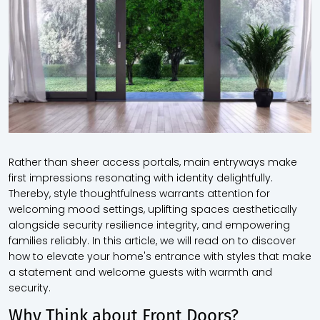
Rather than sheer access portals, main entryways make
first impressions resonating with identity delightfully.
Thereby, style thoughtfulness warrants attention for
welcoming mood settings, uplifting spaces aesthetically
alongside security resilience integrity, and empowering
families reliably. In this article, we will read on to discover
how to elevate your home's entrance with styles that make
a statement and welcome guests with warmth and
security.
Why Think about Front Doors?