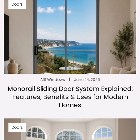
Doors
AIS Windows
|
June 24, 2026
Monorail Sliding Door System Explained:
Features, Benefits & Uses for Modern
Homes
Doors