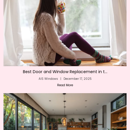
Best Door and Window Replacement in t...
AIS Windows
|
December 17, 2025
Read More