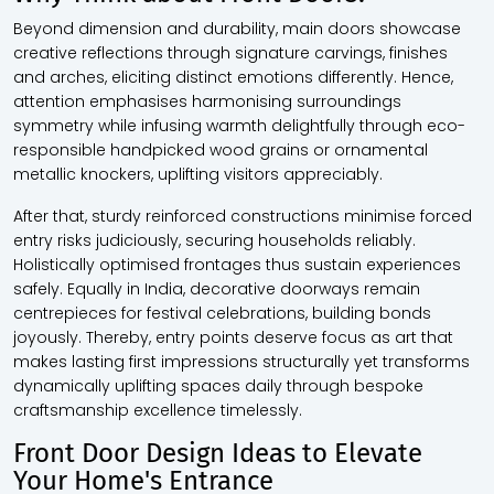
Beyond dimension and durability, main doors showcase
creative reflections through signature carvings, finishes
and arches, eliciting distinct emotions differently. Hence,
attention emphasises harmonising surroundings
symmetry while infusing warmth delightfully through eco-
responsible handpicked wood grains or ornamental
metallic knockers, uplifting visitors appreciably.
After that, sturdy reinforced constructions minimise forced
entry risks judiciously, securing households reliably.
Holistically optimised frontages thus sustain experiences
safely. Equally in India, decorative doorways remain
centrepieces for festival celebrations, building bonds
joyously. Thereby, entry points deserve focus as art that
makes lasting first impressions structurally yet transforms
dynamically uplifting spaces daily through bespoke
craftsmanship excellence timelessly.
Front Door Design Ideas to Elevate
Your Home's Entrance