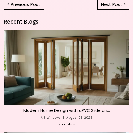
< Previous Post
Next Post >
Recent Blogs
Modern Home Design with uPVC Slide an...
AIS Windows
|
August 25, 2025
Read More