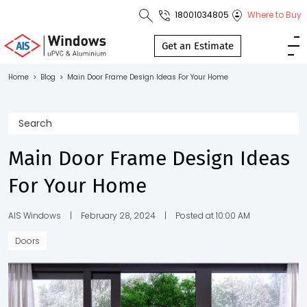
18001034805
Where to Buy
Toll Free No.
1800 103
Get an Estimate
4805
Home
>
Blog
>
Main Door Frame Design Ideas For Your Home
Download
Brochure
Main Door Frame Design Ideas
For Your Home
s
io
AIS Windows
|
February 28, 2024
|
Posted at 10:00 AM
Doors