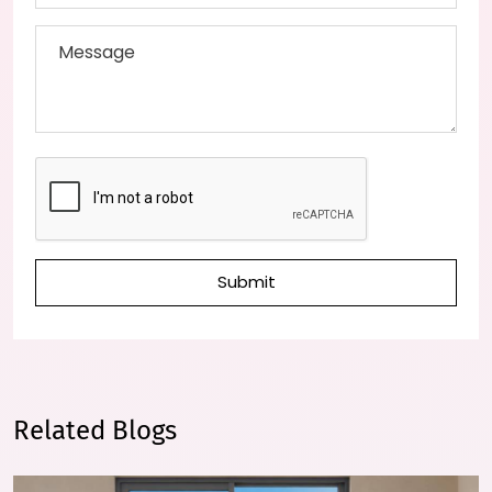
Submit
Related Blogs