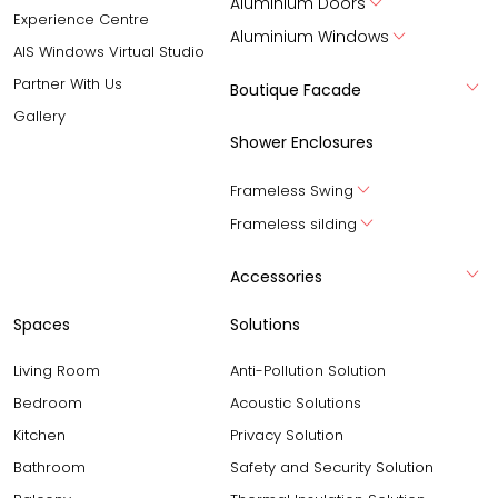
Aluminium Doors
Experience Centre
Aluminium Windows
AIS Windows Virtual Studio
Partner With Us
Boutique Facade
Gallery
Shower Enclosures
Frameless Swing
Frameless silding
Accessories
Spaces
Solutions
Living Room
Anti-Pollution Solution
Bedroom
Acoustic Solutions
Kitchen
Privacy Solution
Bathroom
Safety and Security Solution