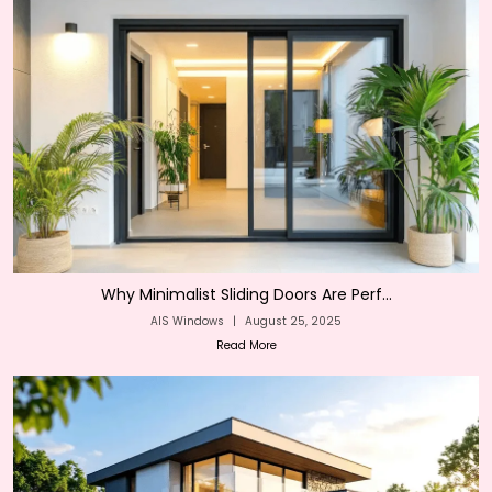
Why Minimalist Sliding Doors Are Perf...
AIS Windows
|
August 25, 2025
Read More