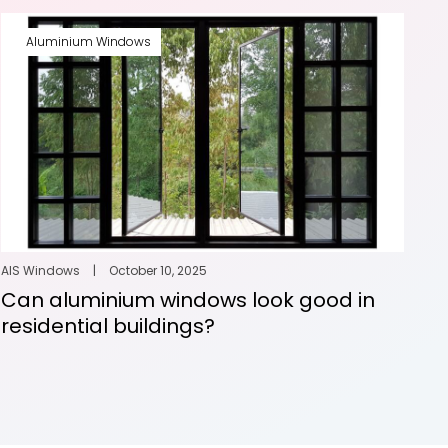
Aluminium Windows
AIS Windows
|
October 10, 2025
Can aluminium windows look good in
residential buildings?