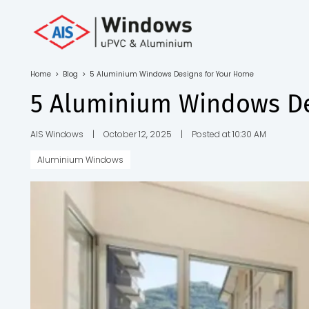
Toll Free No.
1800 103
4805
Home
>
Blog
>
5 Aluminium Windows Designs for Your Home
Download
5 Aluminium Windows De
Brochure
AIS Windows
|
October 12, 2025
|
Posted at 10:30 AM
Aluminium Windows
s
io