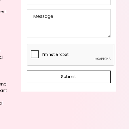
cent
s
al
Submit
and
tant
l.