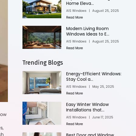
Home Eleva...
AIS Windows
|
August 25, 2025
Read More
Modern Living Room
Windows Ideas to E...
AIS Windows
|
August 25, 2025
Read More
Trending Blogs
Energy-Efficient Windows:
Stay Cool a...
AIS Windows
|
May 25, 2025
Read More
Easy Winter Window
Installations that...
dow
AIS Windows
|
June 17, 2025
Read More
s,
ch
Best Door and Window