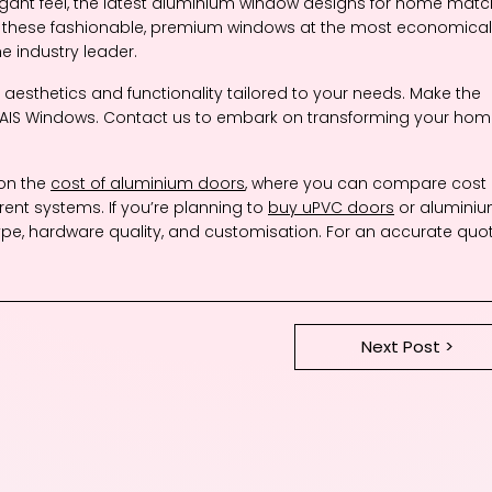
legant feel, the latest aluminium window designs for home mat
h these fashionable, premium windows at the most economical
e industry leader.
esthetics and functionality tailored to your needs. Make the
h AIS Windows. Contact us to embark on transforming your ho
 on the
cost of aluminium doors
, where you can compare cost
erent systems. If you’re planning to
buy uPVC doors
or alumini
ype, hardware quality, and customisation. For an accurate quot
Next Post >