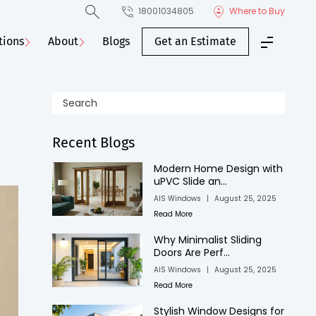
18001034805
Where to Buy
tions
About
Blogs
Get an Estimate
Recent Blogs
Modern Home Design with
uPVC Slide an...
AIS Windows
|
August 25, 2025
Read More
Why Minimalist Sliding
Doors Are Perf...
AIS Windows
|
August 25, 2025
Read More
Stylish Window Designs for