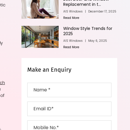
Replacement in t...
tic
AIS Windows
|
December 17, 2025
Read More
Window Style Trends for
2025
AIS Windows
|
May 6, 2025
ly
Read More
Make an Enquiry
nch
a
 of
,