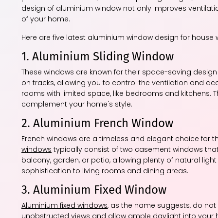
design of aluminium window not only improves ventilation 
of your home.
Here are five latest aluminium window design for house 
1. Aluminium Sliding Window
These windows are known for their space-saving design 
on tracks, allowing you to control the ventilation and ac
rooms with limited space, like bedrooms and kitchens. T
complement your home's style.
2. Aluminium French Window
French windows are a timeless and elegant choice for 
windows
typically consist of two casement windows tha
balcony, garden, or patio, allowing plenty of natural lig
sophistication to living rooms and dining areas.
3. Aluminium Fixed Window
Aluminium fixed windows
, as the name suggests, do not 
unobstructed views and allow ample daylight into your 