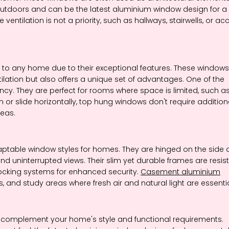
outdoors and can be the latest aluminium window design for a
tilation is not a priority, such as hallways, stairwells, or ac
to any home due to their exceptional features. These windows
ilation but also offers a unique set of advantages. One of the
ency. They are perfect for rooms where space is limited, such a
or slide horizontally, top hung windows don't require addition
eas.
able window styles for homes. They are hinged on the side 
nd uninterrupted views. Their slim yet durable frames are resis
ocking systems for enhanced security.
Casement aluminium
, and study areas where fresh air and natural light are essentia
 complement your home's style and functional requirements.