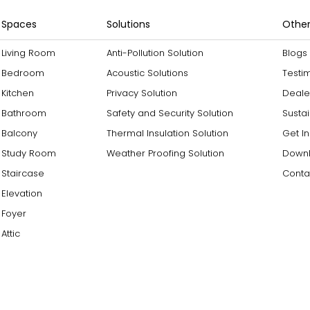
Spaces
Solutions
Other
Living Room
Anti-Pollution Solution
Blogs
Bedroom
Acoustic Solutions
Testi
Kitchen
Privacy Solution
Deale
Bathroom
Safety and Security Solution
Sustai
Balcony
Thermal Insulation Solution
Get I
Study Room
Weather Proofing Solution
Downl
Staircase
Conta
Elevation
Foyer
Attic