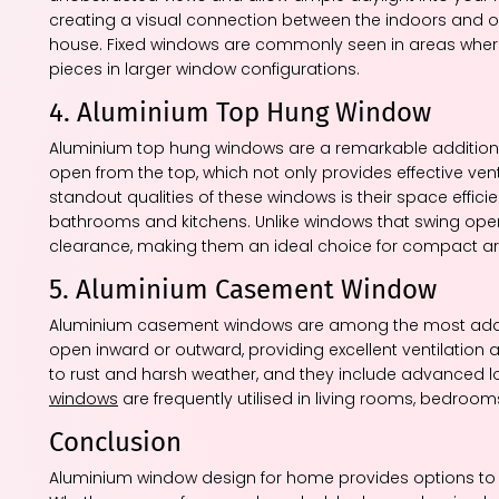
creating a visual connection between the indoors and 
house. Fixed windows are commonly seen in areas where ven
pieces in larger window configurations.
4. Aluminium Top Hung Window
Aluminium top hung windows are a remarkable addition 
open from the top, which not only provides effective vent
standout qualities of these windows is their space effici
bathrooms and kitchens. Unlike windows that swing open 
clearance, making them an ideal choice for compact ar
5. Aluminium Casement Window
Aluminium casement windows are among the most adapt
open inward or outward, providing excellent ventilation a
to rust and harsh weather, and they include advanced l
windows
are frequently utilised in living rooms, bedrooms
Conclusion
Aluminium window design for home provides options to