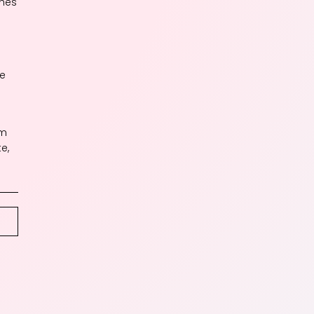
ches
me
um
e,