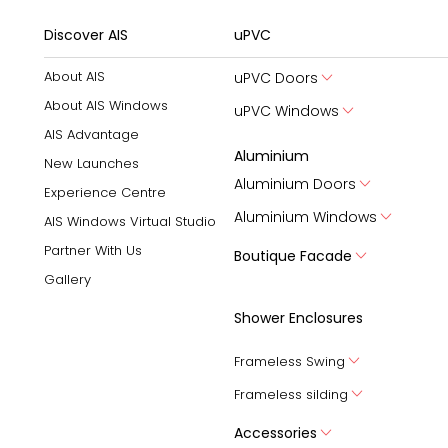
Discover AIS
uPVC
About AIS
uPVC Doors
About AIS Windows
uPVC Windows
AIS Advantage
Aluminium
New Launches
Aluminium Doors
Experience Centre
Aluminium Windows
AIS Windows Virtual Studio
Partner With Us
Boutique Facade
Gallery
Shower Enclosures
Frameless Swing
Frameless silding
Accessories