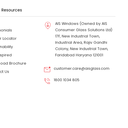
 Resources
AIS Windows (Owned by AIS
Consumer Glass Solutions Ltd)
monials
17F, New Industrial Town,
r Locator
Industrial Area, Rajiv Gandhi
nability
Colony, New Industrial Town,
nspired
Faridabad Haryana 121001
oad Brochure
customer.care@aisglass.com
ct Us
1800 1034 805