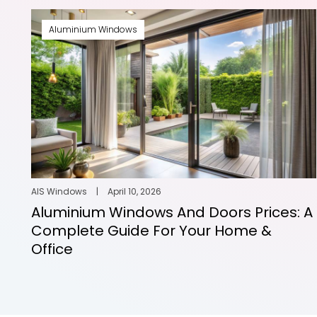
Aluminium Windows
AIS Windows
|
April 10, 2026
Aluminium Windows And Doors Prices: A
Complete Guide For Your Home &
Office