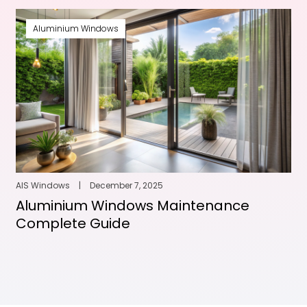
Aluminium Windows
AIS Windows
|
December 7, 2025
Aluminium Windows Maintenance
Complete Guide