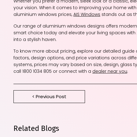
Whether you prefer a modern, sleek look or a classic, e
your vision. When it comes to improving your home wit
aluminium windows prices,
AIS Windows
stands out as th
Our range of aluminium windows designs offers modern a
smart choice today and elevate your living spaces wit
into a stylish haven.
To know more about pricing, explore our detailed guide
factors, design options, and price variations across diff
systems, prices may vary based on size, design, glass t
call 1800 1034 805 or connect with a
dealer near you
.
< Previous Post
Related Blogs