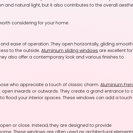
and natural light, but it also contributes to the overall aesthe
worth considering for your home:
and ease of operation. They open horizontally, gliding smooth
cess to the outside.
Aluminium sliding windows
are excellent for
hey also offer a contemporary look and various finishes to
those who appreciate a touch of classic charm.
Aluminium Fre
t open inwards or outwards. They create a grand entrance to 
ht to flood your interior spaces. These windows can add a touch
open or close. Instead, they are designed to provide
home. These windows are often used as architectural elements