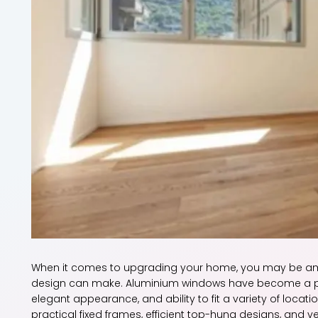
When it comes to upgrading your home, you may be am
design can make. Aluminium windows have become a po
elegant appearance, and ability to fit a variety of locat
practical fixed frames, efficient top-hung designs, and 