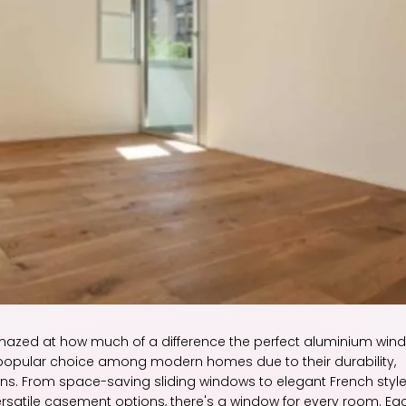
azed at how much of a difference the perfect aluminium win
pular choice among modern homes due to their durability,
ions. From space-saving sliding windows to elegant French style
versatile casement options, there's a window for every room. Ea