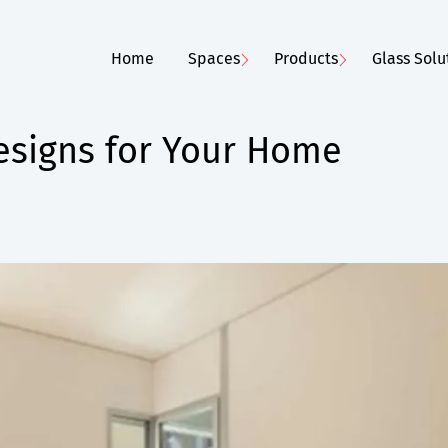
Home
Spaces
Products
Glass Solu
signs for Your Home