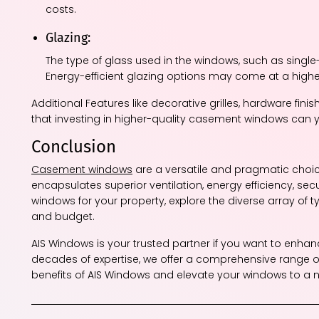
costs.
Glazing:
The type of glass used in the windows, such as single
Energy-efficient glazing options may come at a highe
Additional Features like decorative grilles, hardware fin
that investing in higher-quality casement windows can yi
Conclusion
Casement windows
are a versatile and pragmatic choice
encapsulates superior ventilation, energy efficiency, se
windows for your property, explore the diverse array of ty
and budget.
AIS Windows is your trusted partner if you want to enha
decades of expertise, we offer a comprehensive range o
benefits of AIS Windows and elevate your windows to a ne