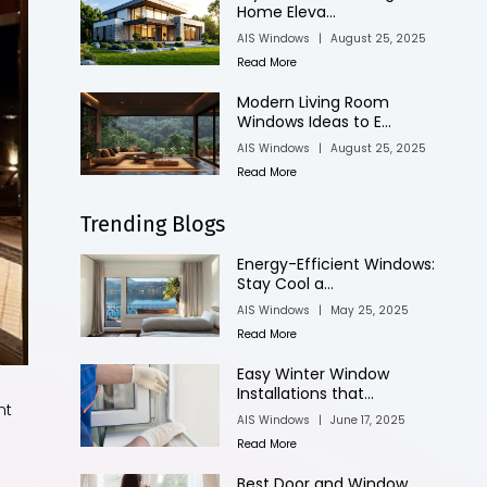
Home Eleva...
AIS Windows
|
August 25, 2025
Read More
Modern Living Room
Windows Ideas to E...
AIS Windows
|
August 25, 2025
Read More
Trending Blogs
Energy-Efficient Windows:
Stay Cool a...
AIS Windows
|
May 25, 2025
Read More
Easy Winter Window
Installations that...
nt
AIS Windows
|
June 17, 2025
Read More
Best Door and Window