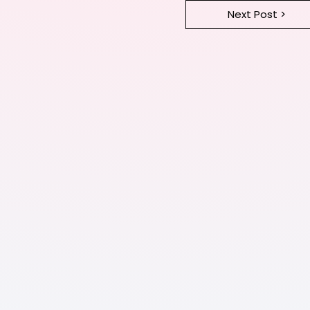
Next Post >