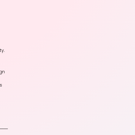
ty.
ign
ds
e