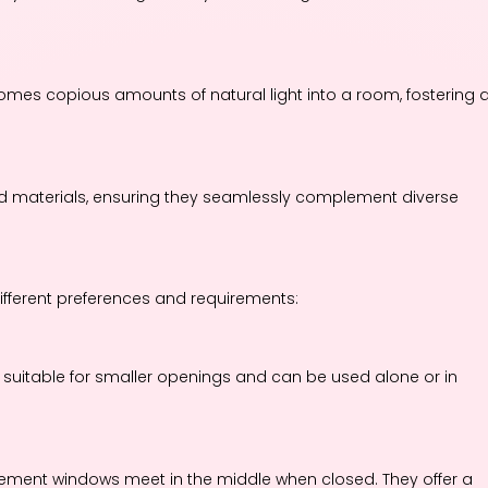
es copious amounts of natural light into a room, fostering 
d materials, ensuring they seamlessly complement diverse
fferent preferences and requirements:
suitable for smaller openings and can be used alone or in
ement windows meet in the middle when closed. They offer a