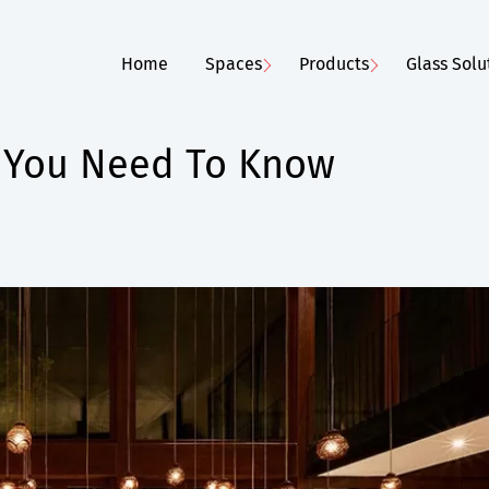
Home
Spaces
Products
Glass Solu
 You Need To Know