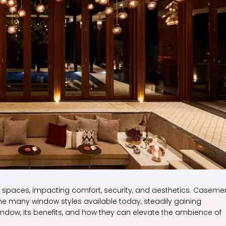
ng spaces, impacting comfort, security, and aesthetics. Caseme
many window styles available today, steadily gaining
 window, its benefits, and how they can elevate the ambience of