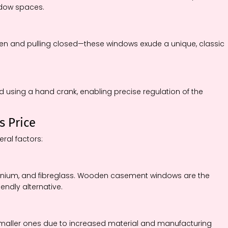
ndow spaces.
en and pulling closed—these windows exude a unique, classic
d using a hand crank, enabling precise regulation of the
s Price
ral factors:
minium, and fibreglass. Wooden casement windows are the
iendly alternative.
maller ones due to increased material and manufacturing