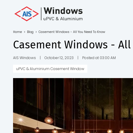
Toll Free No.
1800 103
4805
Home
>
Blog
>
Casement Windows - All You Need To Know
Download
Casement Windows - All
Brochure
AIS Windows
|
October 12, 2023
|
Posted at 03:00 AM
uPVC & Aluminium Casement Window
s
io