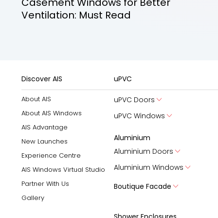
Casement Windows for Better
Ventilation: Must Read
Discover AIS
uPVC
About AIS
uPVC Doors
About AIS Windows
uPVC Windows
AIS Advantage
Aluminium
New Launches
Aluminium Doors
Experience Centre
Aluminium Windows
AIS Windows Virtual Studio
Partner With Us
Boutique Facade
Gallery
Shower Enclosures