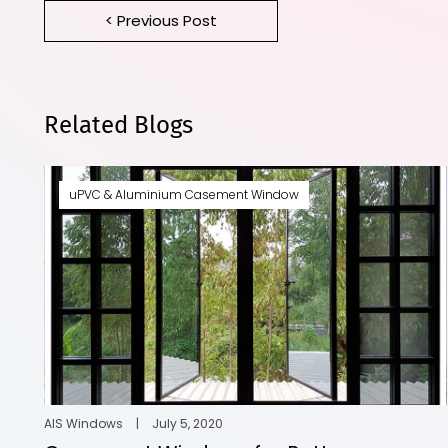
< Previous Post
Related Blogs
uPVC & Aluminium Casement Window
AIS Windows
|
July 5, 2020