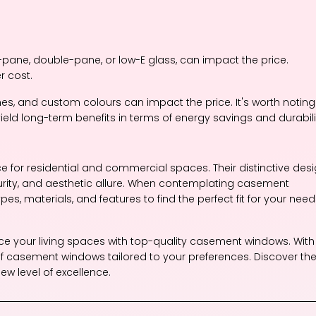
-pane, double-pane, or low-E glass, can impact the price.
r cost.
ishes, and custom colours can impact the price. It's worth noting
eld long-term benefits in terms of energy savings and durabili
 for residential and commercial spaces. Their distinctive des
curity, and aesthetic allure. When contemplating casement
pes, materials, and features to find the perfect fit for your nee
nce your living spaces with top-quality casement windows. With
f casement windows tailored to your preferences. Discover th
w level of excellence.