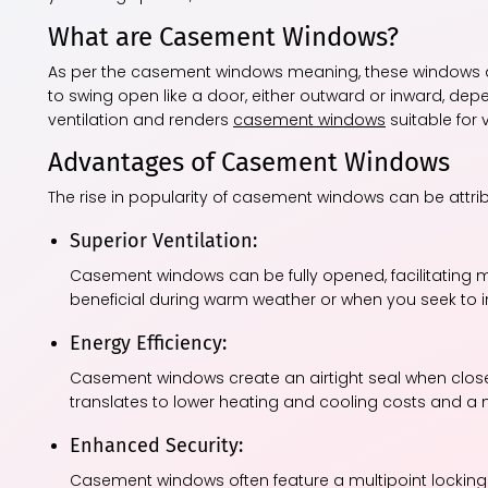
What are Casement Windows?
As per the casement windows meaning, these windows a
to swing open like a door, either outward or inward, de
ventilation and renders
casement windows
suitable for 
Advantages of Casement Windows
The rise in popularity of casement windows can be attri
Superior Ventilation:
Casement windows can be fully opened, facilitating max
beneficial during warm weather or when you seek to inv
Energy Efficiency:
Casement windows create an airtight seal when closed
translates to lower heating and cooling costs and a
Enhanced Security:
Casement windows often feature a multipoint locking