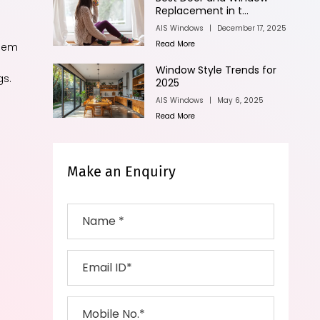
Replacement in t...
AIS Windows
|
December 17, 2025
Read More
them
Window Style Trends for
gs.
2025
AIS Windows
|
May 6, 2025
Read More
Make an Enquiry