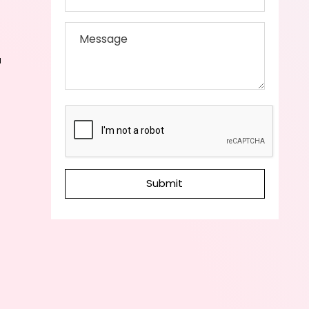
a
Submit