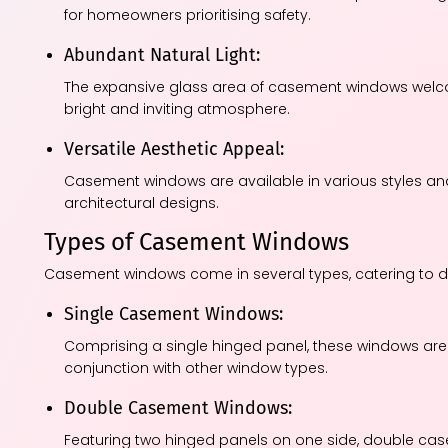
for homeowners prioritising safety.
Abundant Natural Light:
The expansive glass area of casement windows welcom
bright and inviting atmosphere.
Versatile Aesthetic Appeal:
Casement windows are available in various styles an
architectural designs.
Types of Casement Windows
Casement windows come in several types, catering to di
Single Casement Windows:
Comprising a single hinged panel, these windows are 
conjunction with other window types.
Double Casement Windows:
Featuring two hinged panels on one side, double cas