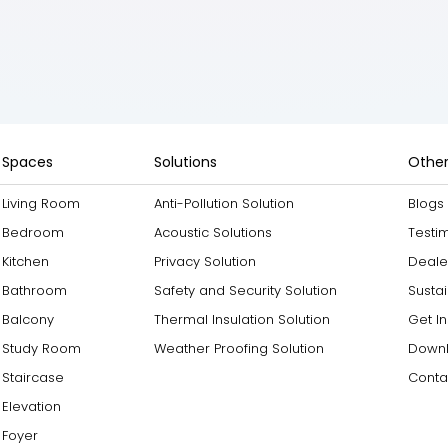
Spaces
Solutions
Other
Living Room
Anti-Pollution Solution
Blogs
Bedroom
Acoustic Solutions
Testi
Kitchen
Privacy Solution
Deale
Bathroom
Safety and Security Solution
Sustai
Balcony
Thermal Insulation Solution
Get I
Study Room
Weather Proofing Solution
Downl
Staircase
Conta
Elevation
Foyer