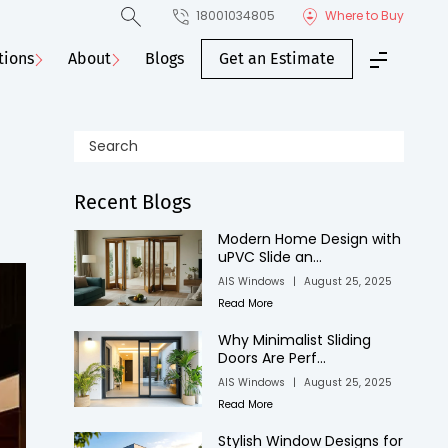
18001034805
Where to Buy
tions
About
Blogs
Get an Estimate
Recent Blogs
Modern Home Design with
uPVC Slide an...
AIS Windows
|
August 25, 2025
Read More
Why Minimalist Sliding
Doors Are Perf...
AIS Windows
|
August 25, 2025
Read More
Stylish Window Designs for