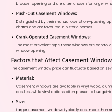
broader opening and are often chosen for larger wi
Push-Out Casement Windows:
Distinguished by their manual operation—pushing op
charm and are favoured in historic homes.
Crank-Operated Casement Windows:
The most prevalent type, these windows are controlle
window opening.
Factors that Affect Casement Window
The casement window price can fluctuate based on seve
Material:
Casement windows are available in vinyl, wood, alu
costliest, while vinyl options often present a budget-fr
Size:
Larger casement windows typically cost more than s