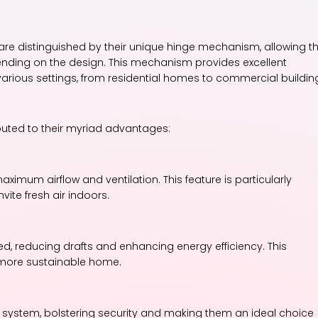
re distinguished by their unique hinge mechanism, allowing 
pending on the design. This mechanism provides excellent
various settings, from residential homes to commercial buildin
buted to their myriad advantages:
imum airflow and ventilation. This feature is particularly
ite fresh air indoors.
, reducing drafts and enhancing energy efficiency. This
 more sustainable home.
 system, bolstering security and making them an ideal choice