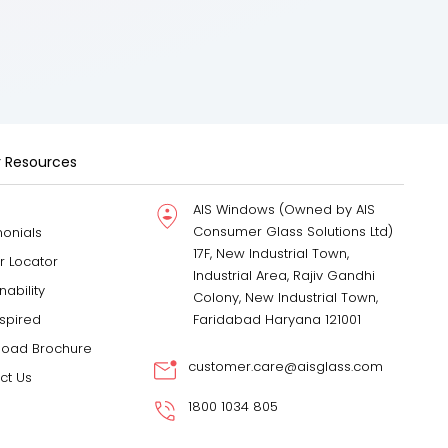
 Resources
AIS Windows (Owned by AIS
Consumer Glass Solutions Ltd)
monials
17F, New Industrial Town,
r Locator
Industrial Area, Rajiv Gandhi
nability
Colony, New Industrial Town,
nspired
Faridabad Haryana 121001
oad Brochure
customer.care@aisglass.com
ct Us
1800 1034 805