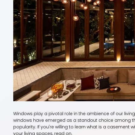
Windows play a pivotal role in the ambience of our livi
windows have emerged as a standout choice among the 
popularity. If you're willing to learn what is a casement
your living spaces, read on.