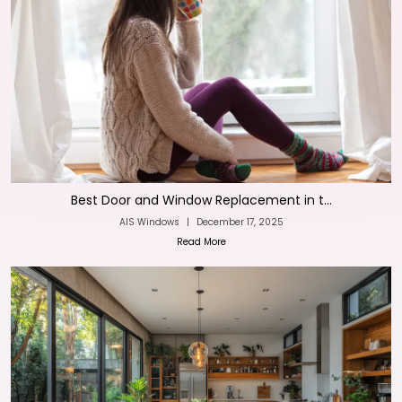
Best Door and Window Replacement in t...
AIS Windows
|
December 17, 2025
Read More