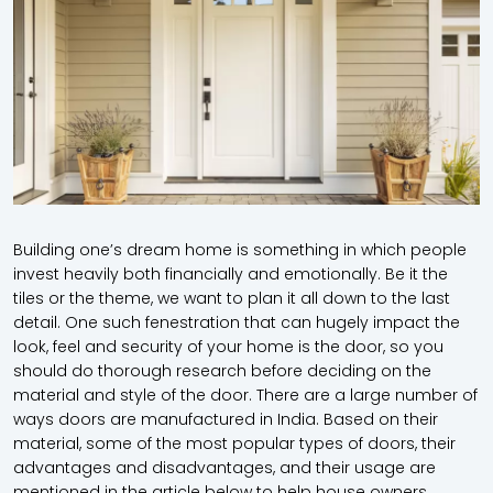
Building one’s dream home is something in which people
invest heavily both financially and emotionally. Be it the
tiles or the theme, we want to plan it all down to the last
detail. One such fenestration that can hugely impact the
look, feel and security of your home is the door, so you
should do thorough research before deciding on the
material and style of the door. There are a large number of
ways doors are manufactured in India. Based on their
material, some of the most popular types of doors, their
advantages and disadvantages, and their usage are
mentioned in the article below to help house owners