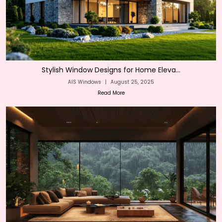
Stylish Window Designs for Home Eleva...
AIS Windows
|
August 25, 2025
Read More