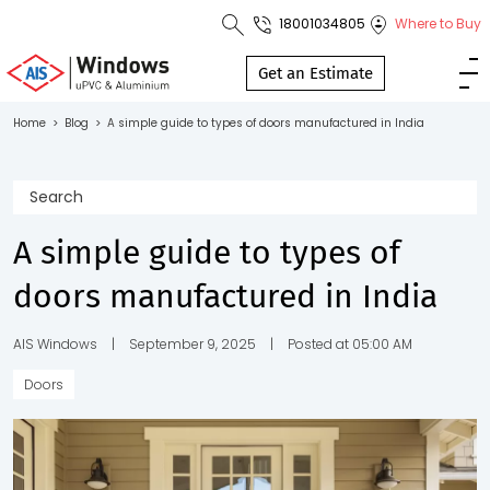
18001034805
Where to Buy
Toll Free No.
1800 103
Get an Estimate
4805
Home
>
Blog
>
A simple guide to types of doors manufactured in India
Download
Brochure
A simple guide to types of
doors manufactured in India
s
io
AIS Windows
|
September 9, 2025
|
Posted at 05:00 AM
Doors