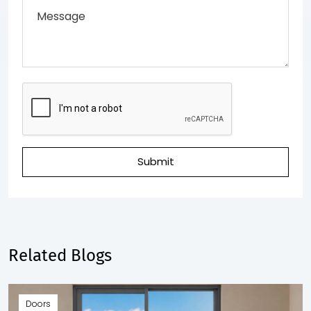
Submit
Related Blogs
Doors