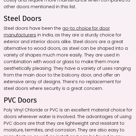
costly and require more maintenance when compared to
other doors mentioned in this list.
Steel Doors
Steel doors have been the
go-to choice for door
manufacturers
in India, as they are a sturdy choice for
exterior and interior doors alike. Steel doors are a great
alternative to wood doors, as steel can be shaped into a
variety of shapes much more easily. They are used in
combination with wood or glass to make them more
aesthetically pleasing. They have a variety of uses ranging
from the main door to the balcony door, and offer an
extensive array of designs. There’s no replacement for
steel doors where security is a great concern.
PVC Doors
Poly Vinyl Chloride or PVC is an excellent material choice for
doors wherever water is involved. The advantages of using
PVC doors are that they are lightweight and resistant to
moisture, termites, and corrosion. They are also easy to