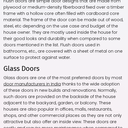
Flush doors are simple door designs that are made from
plywood or medium-density fiberboard fixed over a timber
frame with a hollow core often filled with cardboard core
material. The frame of the door can be made out of wood,
steel, etc depending on the use case and budget of the
house owner. They are mostly used inside the house for
their good looks and durability when compared to some
doors mentioned in the list. Flush doors used in
bathrooms, etc., are covered with a sheet of metal on one
surface to protect against water.
Glass Doors
Glass doors are one of the most preferred doors by most
door manufacturers in India
thanks to the wide adoption
of these doors in new builds and renovations. Normally,
such doors are provided on the backside of the house
adjacent to the backyard, garden, or balcony. These
houses are also popular in offices, malls, restaurants,
shops, and other commercial places as they are not only
attractive but also offer an inside view. These doors are