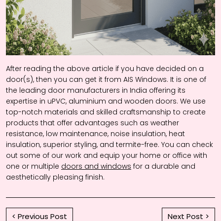
After reading the above article if you have decided on a
door(s), then you can get it from AIS Windows. It is one of
the leading door manufacturers in India offering its
expertise in uPVC, aluminium and wooden doors. We use
top-notch materials and skilled craftsmanship to create
products that offer advantages such as weather
resistance, low maintenance, noise insulation, heat
insulation, superior styling, and termite-free. You can check
out some of our work and equip your home or office with
one or multiple
doors and windows
for a durable and
aesthetically pleasing finish.
< Previous Post
Next Post >