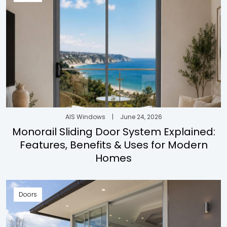
AIS Windows
|
June 24, 2026
Monorail Sliding Door System Explained:
Features, Benefits & Uses for Modern
Homes
Doors