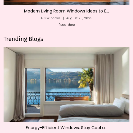
Modern Living Room Windows Ideas to E...
AIS Windows
|
August 25, 2025
Read More
Trending Blogs
Energy-Efficient Windows: Stay Cool a...