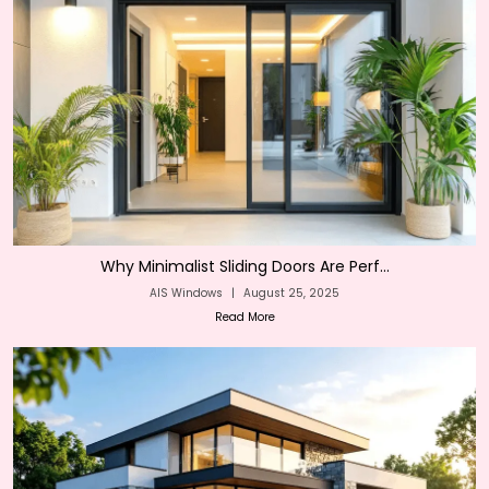
Why Minimalist Sliding Doors Are Perf...
AIS Windows
|
August 25, 2025
Read More