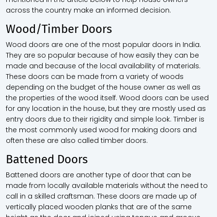
across the country make an informed decision.
Wood/Timber Doors
Wood doors are one of the most popular doors in India.
They are so popular because of how easily they can be
made and because of the local availability of materials.
These doors can be made from a variety of woods
depending on the budget of the house owner as well as
the properties of the wood itself. Wood doors can be used
for any location in the house, but they are mostly used as
entry doors due to their rigidity and simple look. Timber is
the most commonly used wood for making doors and
often these are also called timber doors.
Battened Doors
Battened doors are another type of door that can be
made from locally available materials without the need to
call in a skilled craftsman. These doors are made up of
vertically placed wooden planks that are of the same