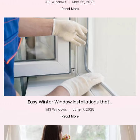
AIS Windows
|
May 25, 2025
Read More
Easy Winter Window Installations that...
AIS Windows
|
June 17, 2025
Read More