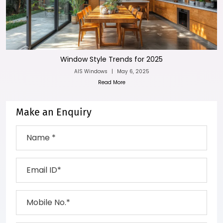
Window Style Trends for 2025
AIS Windows
|
May 6, 2025
Read More
Make an Enquiry