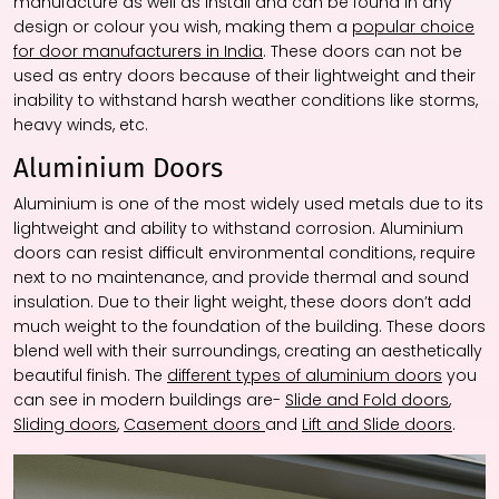
manufacture as well as install and can be found in any
design or colour you wish, making them a
popular choice
for door manufacturers in India
. These doors can not be
used as entry doors because of their lightweight and their
inability to withstand harsh weather conditions like storms,
heavy winds, etc.
Aluminium Doors
Aluminium is one of the most widely used metals due to its
lightweight and ability to withstand corrosion. Aluminium
doors can resist difficult environmental conditions, require
next to no maintenance, and provide thermal and sound
insulation. Due to their light weight, these doors don’t add
much weight to the foundation of the building. These doors
blend well with their surroundings, creating an aesthetically
beautiful finish. The
different types of aluminium doors
you
can see in modern buildings are-
Slide and Fold doors
,
Sliding doors
,
Casement doors
and
Lift and Slide doors
.