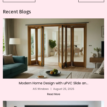
Recent Blogs
Modern Home Design with uPVC Slide an...
AIS Windows
|
August 25, 2025
Read More