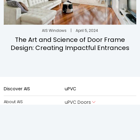
AIS Windows
|
April 5, 2024
The Art and Science of Door Frame
Design: Creating Impactful Entrances
Discover AIS
uPVC
About AIS
uPVC Doors
About AIS Windows
uPVC Windows
AIS Advantage
Aluminium
New Launches
Aluminium Doors
Experience Centre