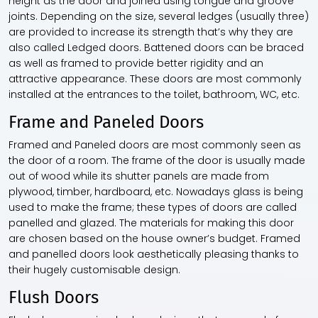
height as the door and joined using tongue and groove
joints. Depending on the size, several ledges (usually three)
are provided to increase its strength that’s why they are
also called Ledged doors. Battened doors can be braced
as well as framed to provide better rigidity and an
attractive appearance. These doors are most commonly
installed at the entrances to the toilet, bathroom, WC, etc.
Frame and Paneled Doors
Framed and Paneled doors are most commonly seen as
the door of a room. The frame of the door is usually made
out of wood while its shutter panels are made from
plywood, timber, hardboard, etc. Nowadays glass is being
used to make the frame; these types of doors are called
panelled and glazed. The materials for making this door
are chosen based on the house owner’s budget. Framed
and panelled doors look aesthetically pleasing thanks to
their hugely customisable design.
Flush Doors