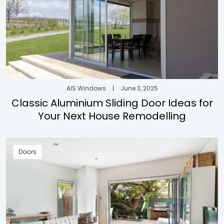
AIS Windows
|
June 3, 2025
Classic Aluminium Sliding Door Ideas for
Your Next House Remodelling
Doors