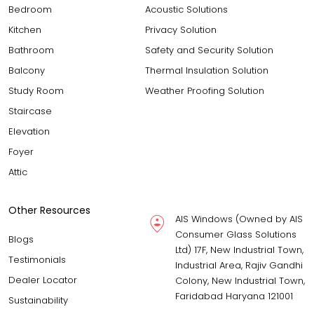
Bedroom
Acoustic Solutions
Kitchen
Privacy Solution
Bathroom
Safety and Security Solution
Balcony
Thermal Insulation Solution
Study Room
Weather Proofing Solution
Staircase
Elevation
Foyer
Attic
Other Resources
AIS Windows (Owned by AIS
Consumer Glass Solutions
Blogs
Ltd) 17F, New Industrial Town,
Testimonials
Industrial Area, Rajiv Gandhi
Dealer Locator
Colony, New Industrial Town,
Faridabad Haryana 121001
Sustainability