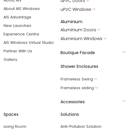
About AIS
uPVC Doors
About AIS Windows
uPVC Windows
AIS Advantage
Aluminium
New Launches
Aluminium Doors
Experience Centre
Aluminium Windows
AIS Windows Virtual Studio
Partner With Us
Boutique Facade
Gallery
Shower Enclosures
Frameless Swing
Frameless silding
Accessories
Spaces
Solutions
Living Room
Anti-Pollution Solution