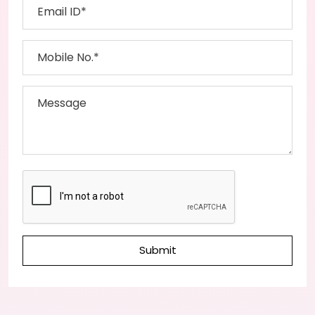
Submit