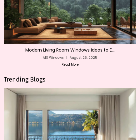
Modern Living Room Windows Ideas to E...
AIS Windows
|
August 25, 2025
Read More
Trending Blogs