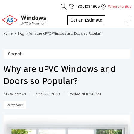
18001034805
Where to Buy
Toll Free No.
1800 103
Get an Estimate
4805
Home
>
Blog
>
Why are uPVC Windows and Doors so Popular?
Download
Brochure
Why are uPVC Windows and
Doors so Popular?
s
io
AIS Windows
|
April 24, 2023
|
Posted at 10:30 AM
Windows