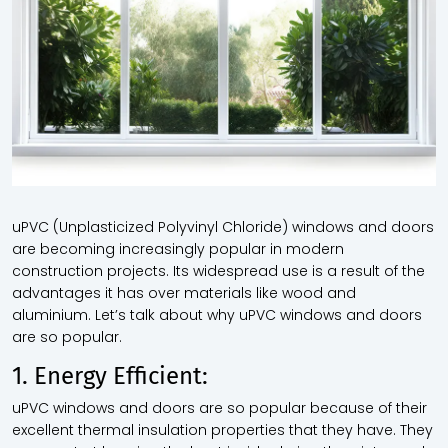
uPVC (Unplasticized Polyvinyl Chloride) windows and doors
are becoming increasingly popular in modern
construction projects. Its widespread use is a result of the
advantages it has over materials like wood and
aluminium. Let’s talk about why uPVC windows and doors
are so popular.
1. Energy Efficient:
uPVC windows and doors are so popular because of their
excellent thermal insulation properties that they have. They