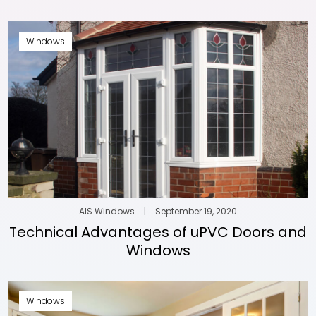
Windows
AIS Windows
|
September 19, 2020
Technical Advantages of uPVC Doors and
Windows
Windows