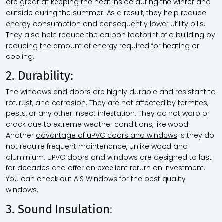
are great at keeping the heat inside during the winter and
outside during the summer. As a result, they help reduce
energy consumption and consequently lower utility bills.
They also help reduce the carbon footprint of a building by
reducing the amount of energy required for heating or
cooling.
2. Durability:
The windows and doors are highly durable and resistant to
rot, rust, and corrosion. They are not affected by termites,
pests, or any other insect infestation. They do not warp or
crack due to extreme weather conditions, like wood.
Another
advantage of uPVC doors and windows
is they do
not require frequent maintenance, unlike wood and
aluminium. uPVC doors and windows are designed to last
for decades and offer an excellent return on investment.
You can check out AIS Windows for the best quality
windows.
3. Sound Insulation: