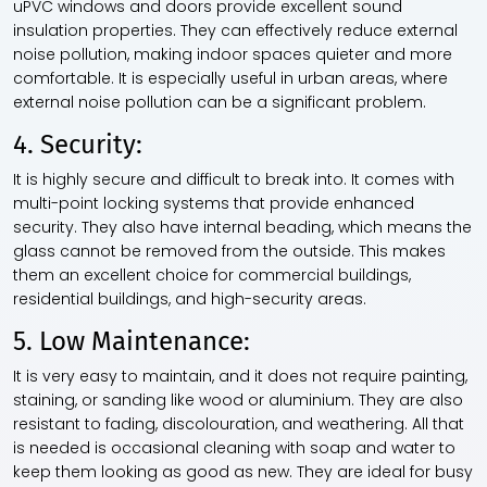
uPVC windows and doors provide excellent sound
insulation properties. They can effectively reduce external
noise pollution, making indoor spaces quieter and more
comfortable. It is especially useful in urban areas, where
external noise pollution can be a significant problem.
4. Security:
It is highly secure and difficult to break into. It comes with
multi-point locking systems that provide enhanced
security. They also have internal beading, which means the
glass cannot be removed from the outside. This makes
them an excellent choice for commercial buildings,
residential buildings, and high-security areas.
5. Low Maintenance:
It is very easy to maintain, and it does not require painting,
staining, or sanding like wood or aluminium. They are also
resistant to fading, discolouration, and weathering. All that
is needed is occasional cleaning with soap and water to
keep them looking as good as new. They are ideal for busy