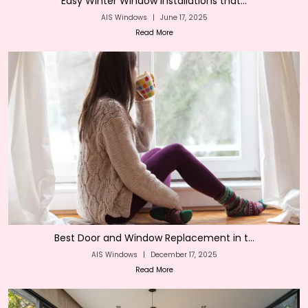
Easy Winter Window Installations that...
AIS Windows
|
June 17, 2025
Read More
Best Door and Window Replacement in t...
AIS Windows
|
December 17, 2025
Read More