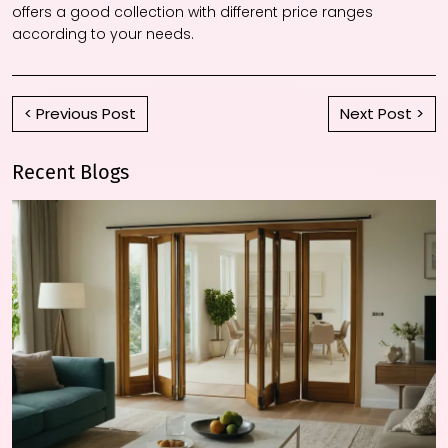
offers a good collection with different price ranges
according to your needs.
< Previous Post
Next Post >
Recent Blogs