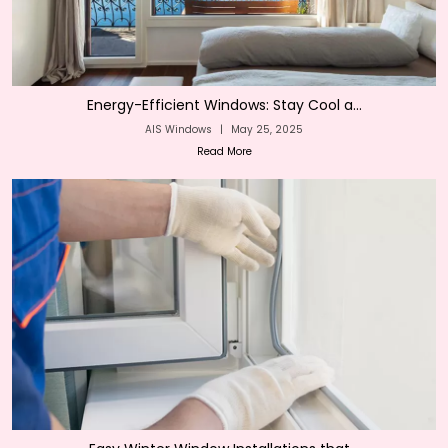
Energy-Efficient Windows: Stay Cool a...
AIS Windows
|
May 25, 2025
Read More