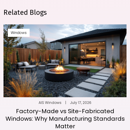
Related Blogs
Windows
AIS Windows
|
July 17, 2026
Factory-Made vs Site-Fabricated
Windows: Why Manufacturing Standards
Matter