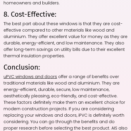
homeowners and builders.
8. Cost-Effective:
The best part about these windows is that they are cost-
effective compared to other materials like wood and
aluminium. They offer excellent value for money as they are
durable, energy-efficient, and low maintenance. They also
offer long-term savings on utility bills due to their excellent
thermal insulation properties.
Conclusion:
uPVC windows and doors
offer a range of benefits over
traditional materials like wood and aluminium. They are
energy-efficient, durable, secure, low maintenance,
aesthetically pleasing, eco-friendly, and cost-effective.
These factors definitely make them an excellent choice for
modern construction projects. If you are considering
replacing your windows and doors, iPVC is definitely worth
considering. You can go through the benefits and do
proper research before selecting the best product. AIS also