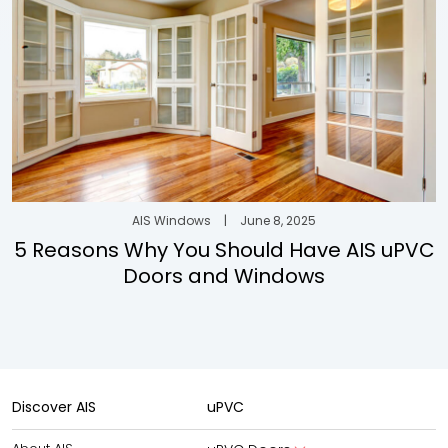
AIS Windows
|
June 8, 2025
5 Reasons Why You Should Have AIS uPVC
Doors and Windows
Discover AIS
uPVC