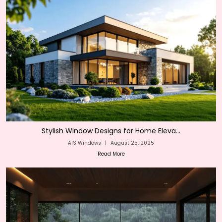
Stylish Window Designs for Home Eleva...
AIS Windows
|
August 25, 2025
Read More