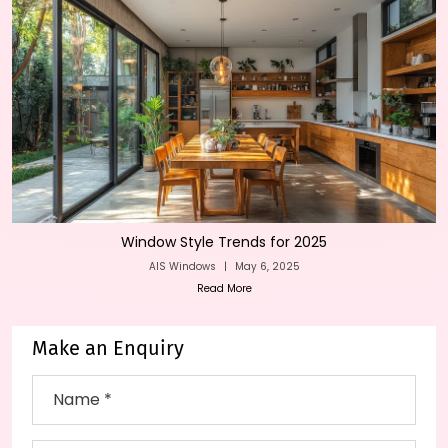
Window Style Trends for 2025
AIS Windows
|
May 6, 2025
Read More
Make an Enquiry