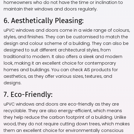
homeowners who do not have the time or inclination to
maintain their windows and doors regularly.
6. Aesthetically Pleasing:
uPVC windows and doors come in a wide range of colours,
styles, and finishes. They can be customised to match the
design and colour scheme of a building. They can also be
designed to suit different architectural styles, from
traditional to modern. It also offers a sleek and modern
look, making it an excellent choice for contemporary
homes and buildings. You can check AIS products for
aesthetics, as they offer various sizes, textures, and
designs.
7. Eco-Friendly:
uPVC windows and doors are eco-friendly as they are
recyclable. They are also energy-efficient, which means
they help reduce the carbon footprint of a building. Unlike
wood, they do not require cutting down trees, which makes
them an excellent choice for environmentally conscious