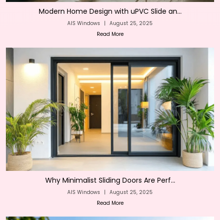
Modern Home Design with uPVC Slide an...
AIS Windows
|
August 25, 2025
Read More
Why Minimalist Sliding Doors Are Perf...
AIS Windows
|
August 25, 2025
Read More