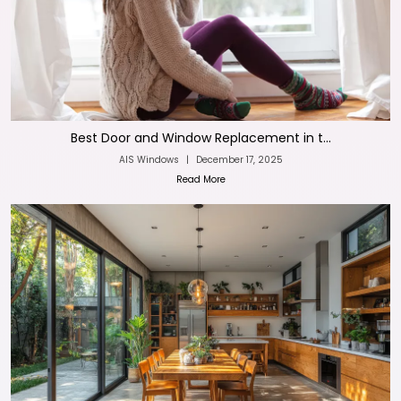
Best Door and Window Replacement in t...
AIS Windows
|
December 17, 2025
Read More