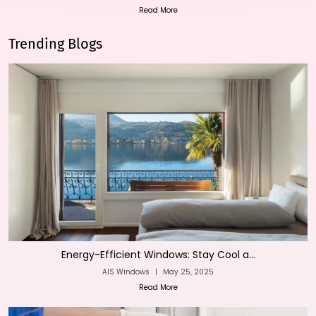
Read More
Trending Blogs
Energy-Efficient Windows: Stay Cool a...
AIS Windows
|
May 25, 2025
Read More