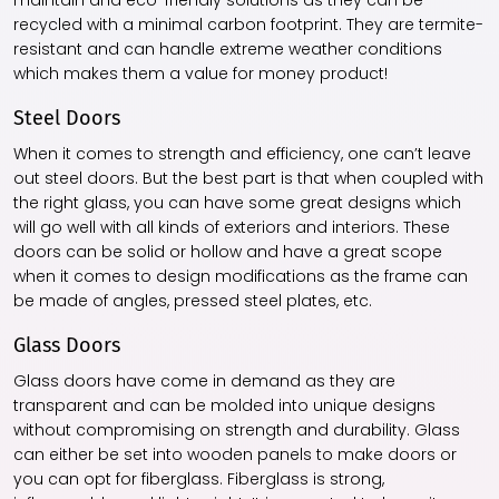
maintain and eco-friendly solutions as they can be
recycled with a minimal carbon footprint. They are termite-
resistant and can handle extreme weather conditions
which makes them a value for money product!
Steel Doors
When it comes to strength and efficiency, one can’t leave
out steel doors. But the best part is that when coupled with
the right glass, you can have some great designs which
will go well with all kinds of exteriors and interiors. These
doors can be solid or hollow and have a great scope
when it comes to design modifications as the frame can
be made of angles, pressed steel plates, etc.
Glass Doors
Glass doors have come in demand as they are
transparent and can be molded into unique designs
without compromising on strength and durability. Glass
can either be set into wooden panels to make doors or
you can opt for fiberglass. Fiberglass is strong,