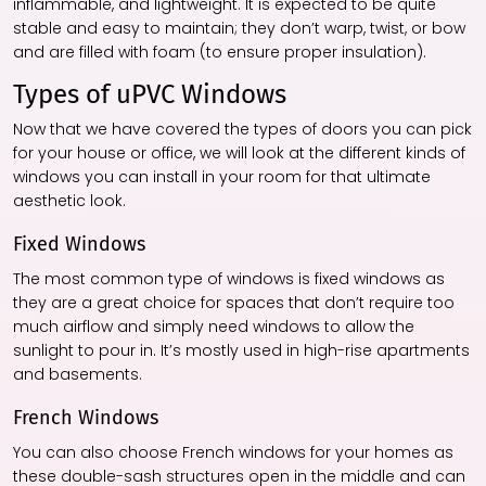
inflammable, and lightweight. It is expected to be quite
stable and easy to maintain; they don’t warp, twist, or bow
and are filled with foam (to ensure proper insulation).
Types of uPVC Windows
Now that we have covered the types of doors you can pick
for your house or office, we will look at the different kinds of
windows you can install in your room for that ultimate
aesthetic look.
Fixed Windows
The most common type of windows is fixed windows as
they are a great choice for spaces that don’t require too
much airflow and simply need windows to allow the
sunlight to pour in. It’s mostly used in high-rise apartments
and basements.
French Windows
You can also choose French windows for your homes as
these double-sash structures open in the middle and can