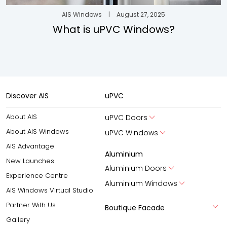
AIS Windows
|
August 27, 2025
What is uPVC Windows?
Discover AIS
uPVC
About AIS
uPVC Doors
About AIS Windows
uPVC Windows
AIS Advantage
Aluminium
New Launches
Aluminium Doors
Experience Centre
Aluminium Windows
AIS Windows Virtual Studio
Partner With Us
Boutique Facade
Gallery