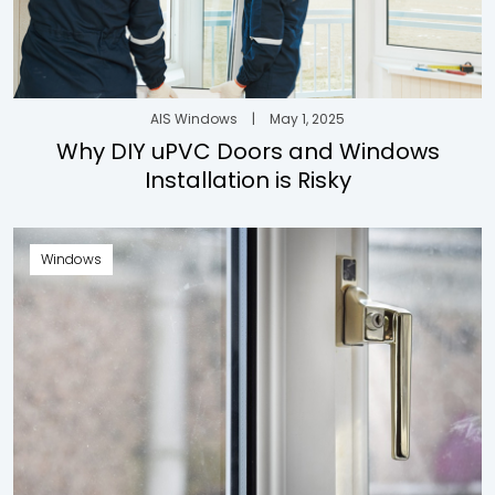
AIS Windows
|
May 1, 2025
Why DIY uPVC Doors and Windows
Installation is Risky
Windows