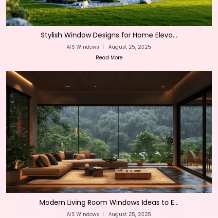
Stylish Window Designs for Home Eleva...
AIS Windows
|
August 25, 2025
Read More
Modern Living Room Windows Ideas to E...
AIS Windows
|
August 25, 2025