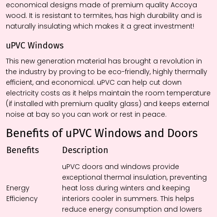
economical designs made of premium quality Accoya
wood. It is resistant to termites, has high durability and is
naturally insulating which makes it a great investment!
uPVC Windows
This new generation material has brought a revolution in
the industry by proving to be eco-friendly, highly thermally
efficient, and economical. uPVC can help cut down
electricity costs as it helps maintain the room temperature
(if installed with premium quality glass) and keeps external
noise at bay so you can work or rest in peace.
Benefits of uPVC Windows and Doors
Benefits
Description
uPVC doors and windows provide
exceptional thermal insulation, preventing
Energy
heat loss during winters and keeping
Efficiency
interiors cooler in summers. This helps
reduce energy consumption and lowers