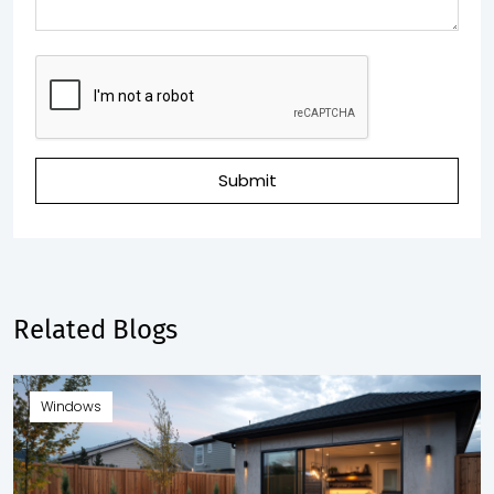
Submit
Related Blogs
Windows