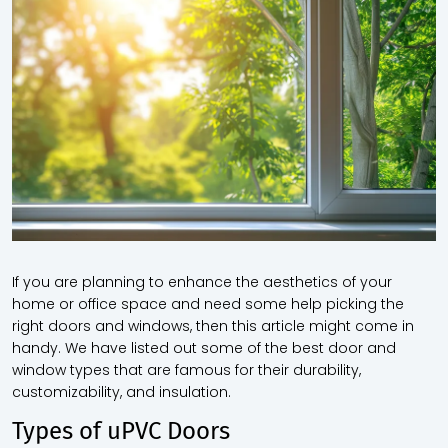
If you are planning to enhance the aesthetics of your
home or office space and need some help picking the
right doors and windows, then this article might come in
handy. We have listed out some of the best door and
window types
that are famous for their durability,
customizability, and insulation.
Types of uPVC Doors