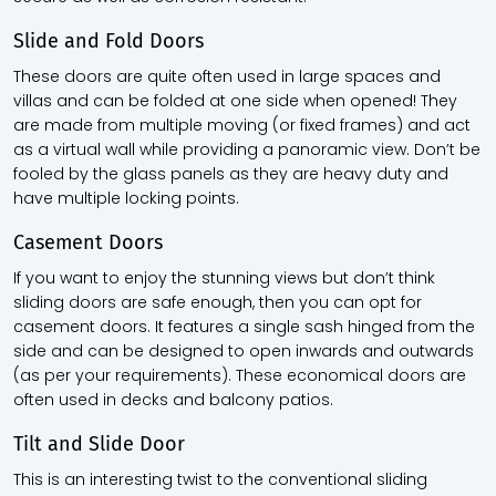
Slide and Fold Doors
These doors are quite often used in large spaces and
villas and can be folded at one side when opened! They
are made from multiple moving (or fixed frames) and act
as a virtual wall while providing a panoramic view. Don’t be
fooled by the glass panels as they are heavy duty and
have multiple locking points.
Casement Doors
If you want to enjoy the stunning views but don’t think
sliding doors are safe enough, then you can opt for
casement doors. It features a single sash hinged from the
side and can be designed to open inwards and outwards
(as per your requirements). These economical doors are
often used in decks and balcony patios.
Tilt and Slide Door
This is an interesting twist to the conventional sliding