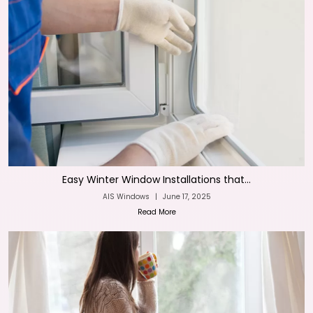
Easy Winter Window Installations that...
AIS Windows
|
June 17, 2025
Read More