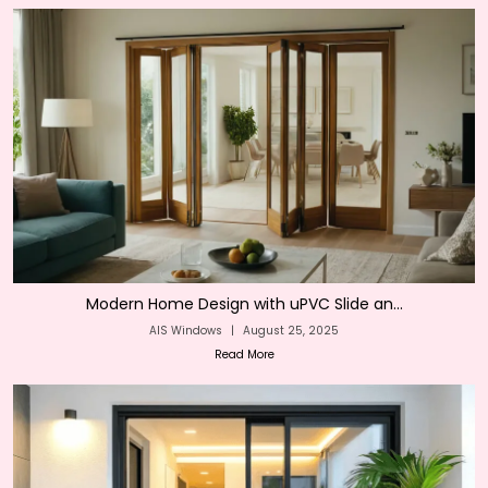
Modern Home Design with uPVC Slide an...
AIS Windows
|
August 25, 2025
Read More