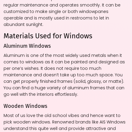
regular maintenance and operates smoothly. It can be
customized to make single or both windowpanes
operable and is mostly used in restrooms to let in
abundant sunlight.
Materials Used for Windows
Aluminum Windows
Aluminum is one of the most widely used metals when it
comes to windows as it can be painted and designed as
per one’s wishes. It does not require too much
maintenance and doesn’t take up too much space. You
can get properly finished frames (solid, glossy, or matte).
You can find a huge variety of aluminum frames that can
go well with the interiors effortlessly.
Wooden Windows
Most of us love the old school vibes and hence want to
pick wooden windows. Renowned brands like AIS Windows
understand this quite well and provide attractive and