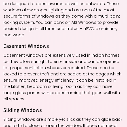
be designed to open inwards as well as outwards. These
windows allow proper lighting and are one of the most
secure forms of windows as they come with a multi-point
locking system. You can bank on AIS Windows to provide
desired design in all three substrates – uPVC, aluminum,
and wood.
Casement Windows
Casement windows are extensively used in Indian homes
as they allow sunlight to enter inside and can be opened
for proper ventilation whenever required. These can be
locked to prevent theft and are sealed at the edges which
ensure improved energy efficiency. It can be installed in
the kitchen, bedroom or living room as they can have
large glass panes with proper framing that goes well with
all spaces.
Sliding Windows
Sliding windows are simple yet slick as they can glide back
and forth to close or open the window. It does not need