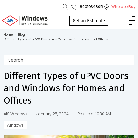
18001034805
Where to Buy
Toll Free No.
1800 103
Get an Estimate
4805
Home
>
Blog
>
Different Types of uPVC Doors and Windows for Homes and Offices
Download
Brochure
Different Types of uPVC Doors
s
and Windows for Homes and
io
Offices
AIS Windows
|
January 25, 2024
|
Posted at 10:30 AM
Windows