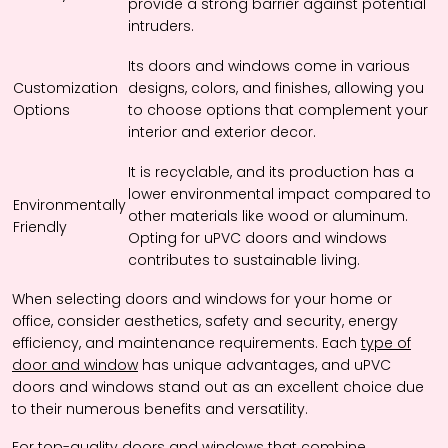
provide a strong barrier against potential
intruders.
Its doors and windows come in various
Customization
designs, colors, and finishes, allowing you
Options
to choose options that complement your
interior and exterior decor.
It is recyclable, and its production has a
lower environmental impact compared to
Environmentally
other materials like wood or aluminum.
Friendly
Opting for uPVC doors and windows
contributes to sustainable living.
When selecting doors and windows for your home or
office, consider aesthetics, safety and security, energy
efficiency, and maintenance requirements. Each
type of
door and window
has unique advantages, and uPVC
doors and windows stand out as an excellent choice due
to their numerous benefits and versatility.
For top-quality
doors and windows
that combine