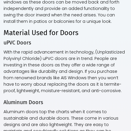
windows as these doors can be moved back and forth
independently and provide an added functionality to
swing the door inward when the need arises. You can
install them in patios or balconies for a unique look.
Material Used for Doors
uPVC Doors
With the rapid advancement in technology, (Unplasticized
Polyvinyl Chloride) uPVC doors are in trend. People are
investing in these doors as they offer a wide range of
advantages like durability and design. If you purchase
from renowned brands like AIS Windows then you won’t
have to worry about replacing the doors as it is termite-
proof, lightweight, moisture-resistant, and anti-corrosive.
Aluminum Doors
Aluminum doors top the charts when it comes to
sustainable and durable doors. These come in various
designs and are also lightweight. They are easy to