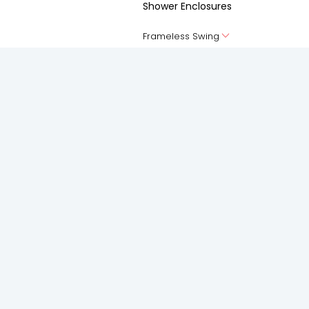
Shower Enclosures
Frameless Swing
Frameless silding
Accessories
Spaces
Solutions
Living Room
Anti-Pollution Solution
Bedroom
Acoustic Solutions
Kitchen
Privacy Solution
Bathroom
Safety and Security Solution
Balcony
Thermal Insulation Solution
Study Room
Weather Proofing Solution
Staircase
Elevation
Foyer