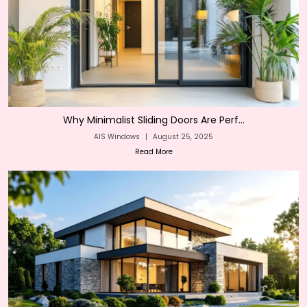
Why Minimalist Sliding Doors Are Perf...
AIS Windows
|
August 25, 2025
Read More