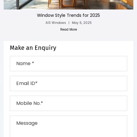
Window Style Trends for 2025
AIS Windows
|
May 6, 2025
Read More
Make an Enquiry