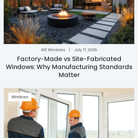
AIS Windows
|
July 17, 2026
Factory-Made vs Site-Fabricated
Windows: Why Manufacturing Standards
Matter
Windows