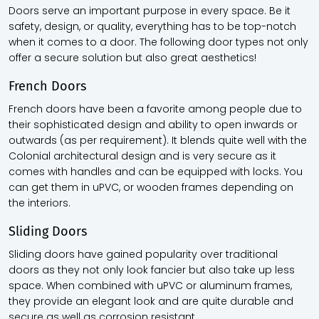
Doors serve an important purpose in every space. Be it
safety, design, or quality, everything has to be top-notch
when it comes to a door. The following door types not only
offer a secure solution but also great aesthetics!
French Doors
French doors have been a favorite among people due to
their sophisticated design and ability to open inwards or
outwards (as per requirement). It blends quite well with the
Colonial architectural design and is very secure as it
comes with handles and can be equipped with locks. You
can get them in uPVC, or wooden frames depending on
the interiors.
Sliding Doors
Sliding doors have gained popularity over traditional
doors as they not only look fancier but also take up less
space. When combined with uPVC or aluminum frames,
they provide an elegant look and are quite durable and
secure as well as corrosion resistant.