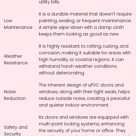
utility bills.
It is a durable material that doesn't require
Low
painting, sealing, or frequent maintenance.
Maintenance
A simple wipe-down with a damp cloth
keeps them looking as good as new.
It is highly resistant to rotting, rusting, and
corrosion, making it suitable for areas with
Weather
high humidity or coastal regions. It can
Resistance
withstand harsh weather conditions
without deteriorating.
The inherent design of uPVC doors and
Noise
windows, along with their tight seals, helps
Reduction
reduce outside noise, creating a peaceful
and quieter indoor environment.
Its doors and windows are equipped with
multi-point locking systems, enhancing
Safety and
the security of your home or office. They
Security