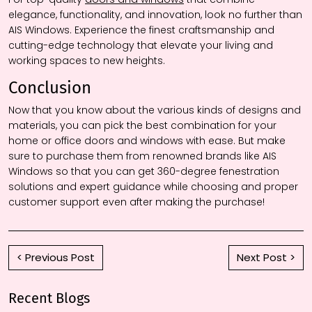
elegance, functionality, and innovation, look no further than
AIS Windows. Experience the finest craftsmanship and
cutting-edge technology that elevate your living and
working spaces to new heights.
Conclusion
Now that you know about the various kinds of designs and
materials, you can pick the best combination for your
home or office doors and windows with ease. But make
sure to purchase them from renowned brands like AIS
Windows so that you can get 360-degree fenestration
solutions and expert guidance while choosing and proper
customer support even after making the purchase!
< Previous Post
Next Post >
Recent Blogs