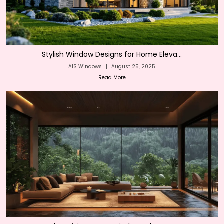
Stylish Window Designs for Home Eleva...
AIS Windows
|
August 25, 2025
Read More