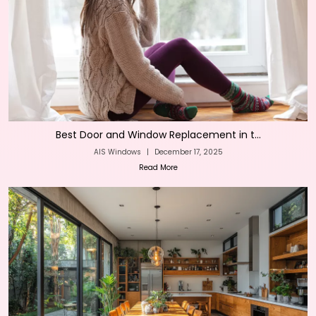
Best Door and Window Replacement in t...
AIS Windows
|
December 17, 2025
Read More