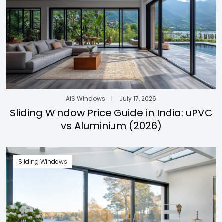
AIS Windows
|
July 17, 2026
Sliding Window Price Guide in India: uPVC
vs Aluminium (2026)
Sliding Windows