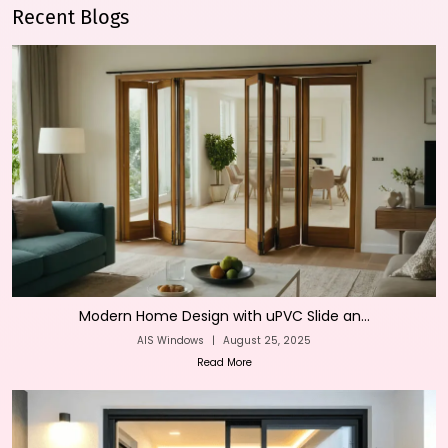
Recent Blogs
Modern Home Design with uPVC Slide an...
AIS Windows
|
August 25, 2025
Read More