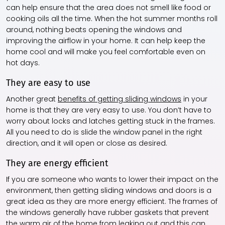
can help ensure that the area does not smell like food or
cooking oils all the time. When the hot summer months roll
around, nothing beats opening the windows and
improving the airflow in your home. It can help keep the
home cool and will make you feel comfortable even on
hot days.
They are easy to use
Another great
benefits of getting sliding windows
in your
home is that they are very easy to use. You don’t have to
worry about locks and latches getting stuck in the frames.
All you need to do is slide the window panel in the right
direction, and it will open or close as desired.
They are energy efficient
If you are someone who wants to lower their impact on the
environment, then getting sliding windows and doors is a
great idea as they are more energy efficient. The frames of
the windows generally have rubber gaskets that prevent
the warm air of the home from leaking out and this can