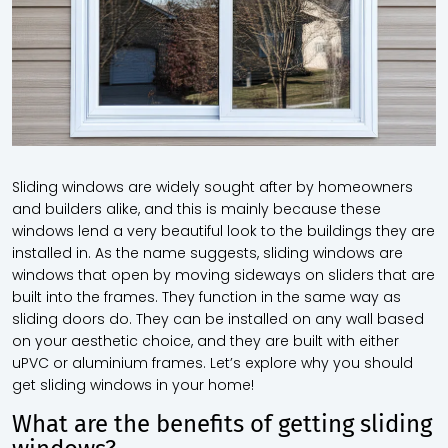
Sliding windows are widely sought after by homeowners
and builders alike, and this is mainly because these
windows lend a very beautiful look to the buildings they are
installed in. As the name suggests, sliding windows are
windows that open by moving sideways on sliders that are
built into the frames. They function in the same way as
sliding doors do. They can be installed on any wall based
on your aesthetic choice, and they are built with either
uPVC or aluminium frames. Let’s explore why you should
get sliding windows in your home!
What are the benefits of getting sliding