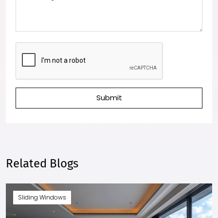
Submit
Related Blogs
Sliding Windows