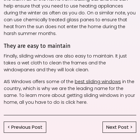
help ensure that you need to use heating appliances
during the winter as often as you do. On a similar note, you
can use chemically treated glass panes to ensure that
heat from the sun does not enter the home during the
harsh summer months.
They are easy to maintain
Finally, sliding windows are also easy to maintain. It just
takes a wet cloth to clean the frames and the
windowpanes and they will look clean.
AIS Windows offers some of the
best sliding windows
in the
country, which is why we are the leading name for the
same. To learn more about getting sliding windows in your
home, all you have to do is click here.
< Previous Post
Next Post >