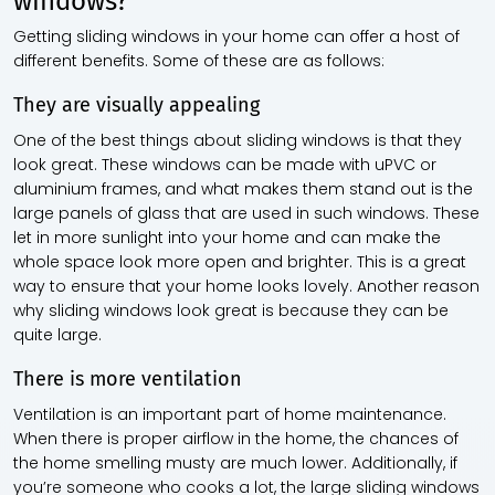
windows?
Getting sliding windows in your home can offer a host of
different benefits. Some of these are as follows:
They are visually appealing
One of the best things about sliding windows is that they
look great. These windows can be made with uPVC or
aluminium frames, and what makes them stand out is the
large panels of glass that are used in such windows. These
let in more sunlight into your home and can make the
whole space look more open and brighter. This is a great
way to ensure that your home looks lovely. Another reason
why sliding windows look great is because they can be
quite large.
There is more ventilation
Ventilation is an important part of home maintenance.
When there is proper airflow in the home, the chances of
the home smelling musty are much lower. Additionally, if
you’re someone who cooks a lot, the large sliding windows