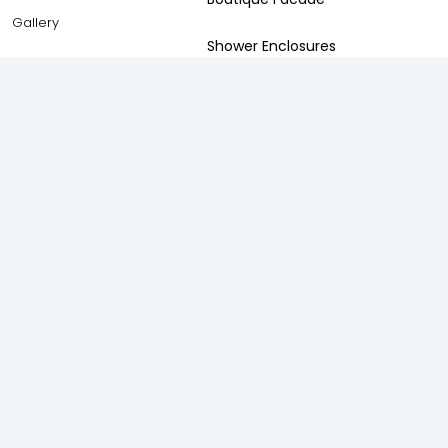
Gallery
Shower Enclosures
Frameless Swing
Frameless silding
Accessories
Spaces
Solutions
Living Room
Anti-Pollution Solution
Bedroom
Acoustic Solutions
Kitchen
Privacy Solution
Bathroom
Safety and Security Solution
Balcony
Thermal Insulation Solution
Study Room
Weather Proofing Solution
Staircase