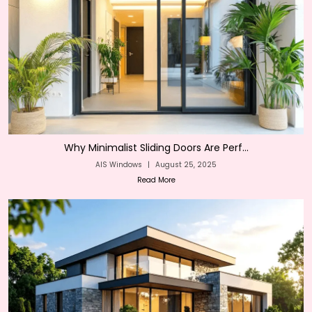
Why Minimalist Sliding Doors Are Perf...
AIS Windows
|
August 25, 2025
Read More