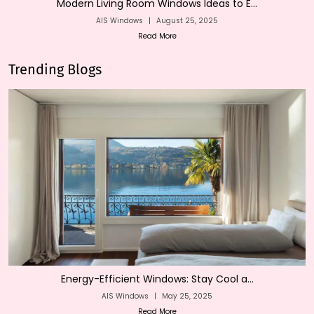
Modern Living Room Windows Ideas to E...
AIS Windows
|
August 25, 2025
Read More
Trending Blogs
Energy-Efficient Windows: Stay Cool a...
AIS Windows
|
May 25, 2025
Read More