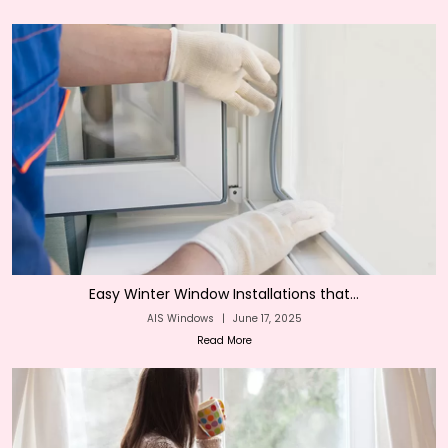
Easy Winter Window Installations that...
AIS Windows
|
June 17, 2025
Read More