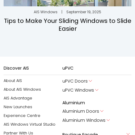
AIS Windows
|
September 19, 2025
Tips to Make Your Sliding Windows to Slide
Easier
Discover AIS
uPVC
About AIS
uPVC Doors
About AIS Windows
uPVC Windows
AIS Advantage
Aluminium
New Launches
Aluminium Doors
Experience Centre
Aluminium Windows
AIS Windows Virtual Studio
Partner With Us
Boutique Facade