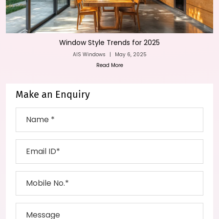
Window Style Trends for 2025
AIS Windows
|
May 6, 2025
Read More
Make an Enquiry