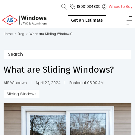
18001034805
Where to Buy
Toll Free No.
1800 103
Get an Estimate
4805
Home
>
Blog
>
What are Sliding Windows?
Download
Brochure
What are Sliding Windows?
s
AIS Windows
|
April 22, 2024
|
Posted at 05:00 AM
Sliding Windows
io