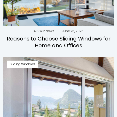
AIS Windows
|
June 25, 2025
Reasons to Choose Sliding Windows for
Home and Offices
Sliding Windows