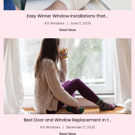
Easy Winter Window Installations that...
AIS Windows
|
June 17, 2025
Read More
Best Door and Window Replacement in t...
AIS Windows
|
December 17, 2025
Read More