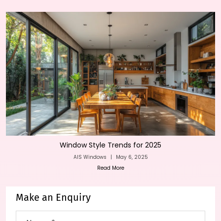
Window Style Trends for 2025
AIS Windows
|
May 6, 2025
Read More
Make an Enquiry