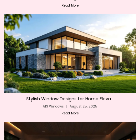
Read More
Stylish Window Designs for Home Eleva...
AIS Windows
|
August 25, 2025
Read More