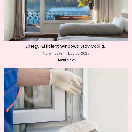
Energy-Efficient Windows: Stay Cool a...
AIS Windows
|
May 25, 2025
Read More