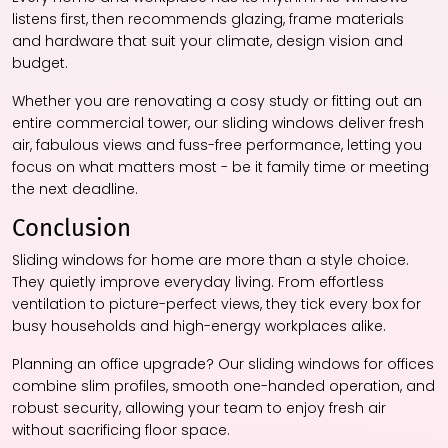
listens first, then recommends glazing, frame materials
and hardware that suit your climate, design vision and
budget.
Whether you are renovating a cosy study or fitting out an
entire commercial tower, our sliding windows deliver fresh
air, fabulous views and fuss-free performance, letting you
focus on what matters most - be it family time or meeting
the next deadline.
Conclusion
Sliding windows for home are more than a style choice.
They quietly improve everyday living. From effortless
ventilation to picture-perfect views, they tick every box for
busy households and high-energy workplaces alike.
Planning an office upgrade? Our sliding windows for offices
combine slim profiles, smooth one-handed operation, and
robust security, allowing your team to enjoy fresh air
without sacrificing floor space.