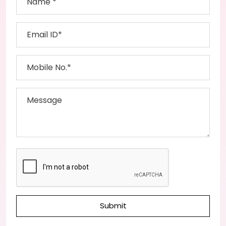
Submit