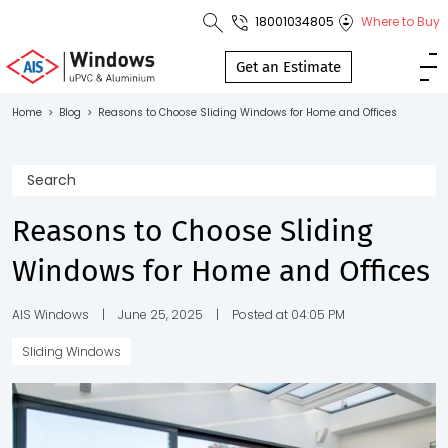
18001034805
Where to Buy
Toll Free No.
1800 103
Get an Estimate
4805
Home
>
Blog
>
Reasons to Choose Sliding Windows for Home and Offices
Download
Brochure
Reasons to Choose Sliding
Windows for Home and Offices
s
io
AIS Windows
|
June 25, 2025
|
Posted at 04:05 PM
Sliding Windows