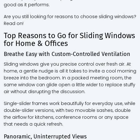
good as it performs.
Are you still looking for reasons to choose sliding windows?
Read on!
Top Reasons to Go for Sliding Windows
for Home & Offices
Breathe Easy with Custom-Controlled Ventilation
Sliding windows give you precise control over fresh air. At
home, a gentle nudge is all it takes to invite a cool morning
breeze into the bedroom. In a packed meeting room, the
same window can glide open a little wider to replace stuffy
air without disrupting the discussion.
Single-slider frames work beautifully for everyday use, while
double-slider versions, with two movable sashes, double
the airflow for kitchens, conference rooms or any space
that needs a quick refresh.
Panoramic, Uninterrupted Views