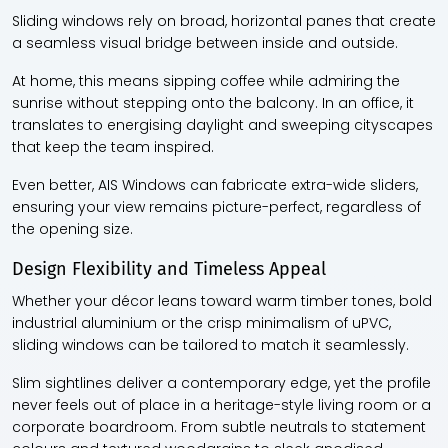
Sliding windows rely on broad, horizontal panes that create
a seamless visual bridge between inside and outside.
At home, this means sipping coffee while admiring the
sunrise without stepping onto the balcony. In an office, it
translates to energising daylight and sweeping cityscapes
that keep the team inspired.
Even better, AIS Windows can fabricate extra-wide sliders,
ensuring your view remains picture-perfect, regardless of
the opening size.
Design Flexibility and Timeless Appeal
Whether your décor leans toward warm timber tones, bold
industrial aluminium or the crisp minimalism of uPVC,
sliding windows can be tailored to match it seamlessly.
Slim sightlines deliver a contemporary edge, yet the profile
never feels out of place in a heritage-style living room or a
corporate boardroom. From subtle neutrals to statement