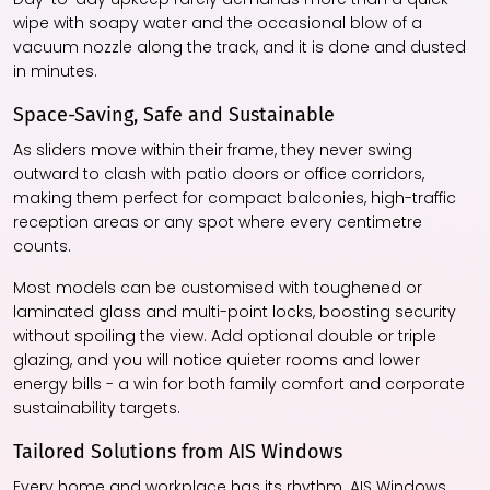
wipe with soapy water and the occasional blow of a
vacuum nozzle along the track, and it is done and dusted
in minutes.
Space-Saving, Safe and Sustainable
As sliders move within their frame, they never swing
outward to clash with patio doors or office corridors,
making them perfect for compact balconies, high-traffic
reception areas or any spot where every centimetre
counts.
Most models can be customised with toughened or
laminated glass and multi-point locks, boosting security
without spoiling the view. Add optional double or triple
glazing, and you will notice quieter rooms and lower
energy bills - a win for both family comfort and corporate
sustainability targets.
Tailored Solutions from AIS Windows
Every home and workplace has its rhythm. AIS Windows