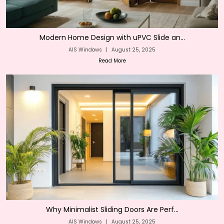
Modern Home Design with uPVC Slide an...
AIS Windows
|
August 25, 2025
Read More
Why Minimalist Sliding Doors Are Perf...
AIS Windows
|
August 25, 2025