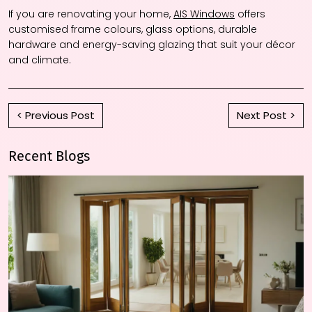
If you are renovating your home,
AIS Windows
offers
customised frame colours, glass options, durable
hardware and energy-saving glazing that suit your décor
and climate.
< Previous Post
Next Post >
Recent Blogs