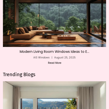
Modern Living Room Windows Ideas to E...
AIS Windows
|
August 25, 2025
Read More
Trending Blogs