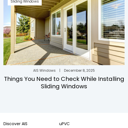
Sliding Windows
AIS Windows
|
December 8, 2025
Things You Need to Check While Installing
Sliding Windows
Discover AIS
uPVC