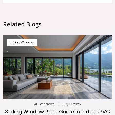
Related Blogs
Sliding Windows
AIS Windows
|
July 17, 2026
Sliding Window Price Guide in India: uPVC