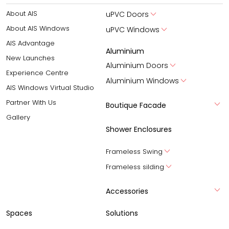
About AIS
uPVC Doors
About AIS Windows
uPVC Windows
AIS Advantage
Aluminium
New Launches
Aluminium Doors
Experience Centre
Aluminium Windows
AIS Windows Virtual Studio
Partner With Us
Boutique Facade
Gallery
Shower Enclosures
Frameless Swing
Frameless silding
Accessories
Spaces
Solutions