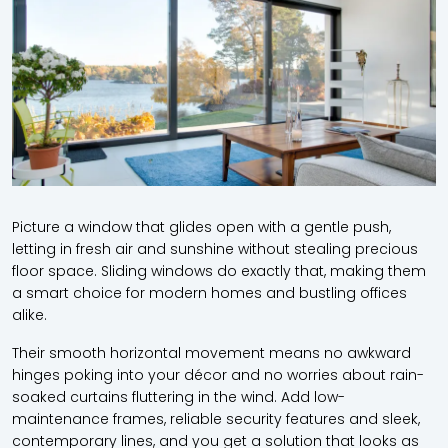
Picture a window that glides open with a gentle push,
letting in fresh air and sunshine without stealing precious
floor space. Sliding windows do exactly that, making them
a smart choice for modern homes and bustling offices
alike.
Their smooth horizontal movement means no awkward
hinges poking into your décor and no worries about rain-
soaked curtains fluttering in the wind. Add low-
maintenance frames, reliable security features and sleek,
contemporary lines, and you get a solution that looks as