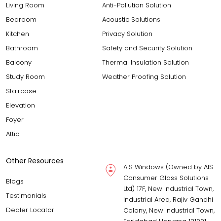
Living Room
Anti-Pollution Solution
Bedroom
Acoustic Solutions
Kitchen
Privacy Solution
Bathroom
Safety and Security Solution
Balcony
Thermal Insulation Solution
Study Room
Weather Proofing Solution
Staircase
Elevation
Foyer
Attic
Other Resources
AIS Windows (Owned by AIS
Consumer Glass Solutions
Blogs
Ltd) 17F, New Industrial Town,
Testimonials
Industrial Area, Rajiv Gandhi
Dealer Locator
Colony, New Industrial Town,