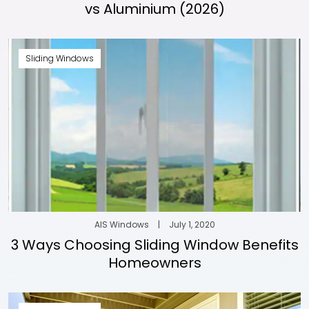
vs Aluminium (2026)
Sliding Windows
AIS Windows
|
July 1, 2020
3 Ways Choosing Sliding Window Benefits
Homeowners