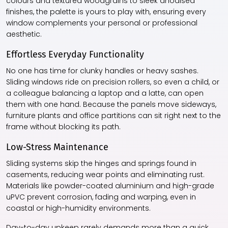
colours and textured woodgrains to sleek anodised
finishes, the palette is yours to play with, ensuring every
window complements your personal or professional
aesthetic.
Effortless Everyday Functionality
No one has time for clunky handles or heavy sashes.
Sliding windows ride on precision rollers, so even a child, or
a colleague balancing a laptop and a latte, can open
them with one hand. Because the panels move sideways,
furniture plants and office partitions can sit right next to the
frame without blocking its path.
Low-Stress Maintenance
Sliding systems skip the hinges and springs found in
casements, reducing wear points and eliminating rust.
Materials like powder-coated aluminium and high-grade
uPVC prevent corrosion, fading and warping, even in
coastal or high-humidity environments.
Day-to-day upkeep rarely demands more than a quick