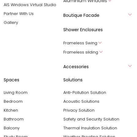
Aluminium Windows
AIS Windows Virtual Studio
Partner With Us
Boutique Facade
Gallery
Shower Enclosures
Frameless Swing
Frameless silding
Accessories
Spaces
Solutions
Living Room
Anti-Pollution Solution
Bedroom
Acoustic Solutions
Kitchen
Privacy Solution
Bathroom
Safety and Security Solution
Balcony
Thermal Insulation Solution
Study Room
Weather Proofing Solution