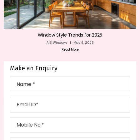
Window Style Trends for 2025
AIS Windows
|
May 6, 2025
Read More
Make an Enquiry