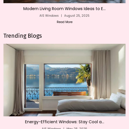
Modern Living Room Windows Ideas to E...
AIS Windows
|
August 25, 2025
Read More
Trending Blogs
Energy-Efficient Windows: Stay Cool a...
AIS Windows
|
May 25, 2025