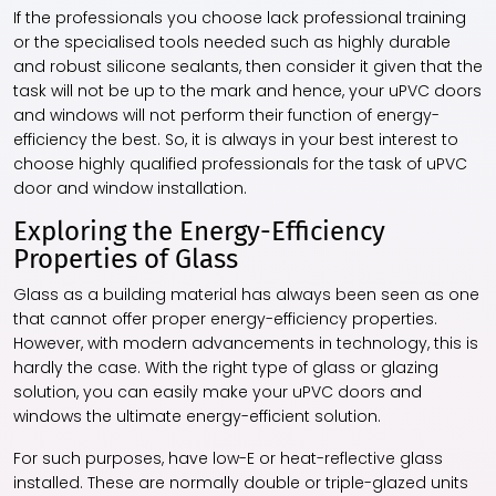
If the professionals you choose lack professional training
or the specialised tools needed such as highly durable
and robust silicone sealants, then consider it given that the
task will not be up to the mark and hence, your
uPVC doors
and windows
will not perform their function of energy-
efficiency the best. So, it is always in your best interest to
choose highly qualified professionals for the task of uPVC
door and window installation.
Exploring the Energy-Efficiency
Properties of Glass
Glass as a building material has always been seen as one
that cannot offer proper energy-efficiency properties.
However, with modern advancements in technology, this is
hardly the case. With the right type of glass or glazing
solution, you can easily make your
uPVC doors and
windows
the ultimate energy-efficient solution.
For such purposes, have low-E or heat-reflective glass
installed. These are normally double or triple-glazed units