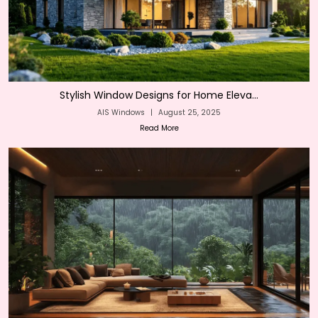
Stylish Window Designs for Home Eleva...
AIS Windows
|
August 25, 2025
Read More