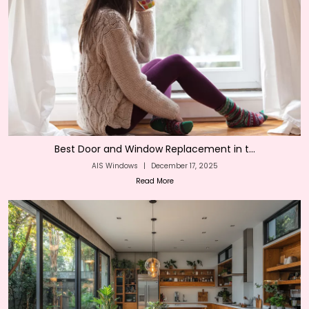
Best Door and Window Replacement in t...
AIS Windows
|
December 17, 2025
Read More