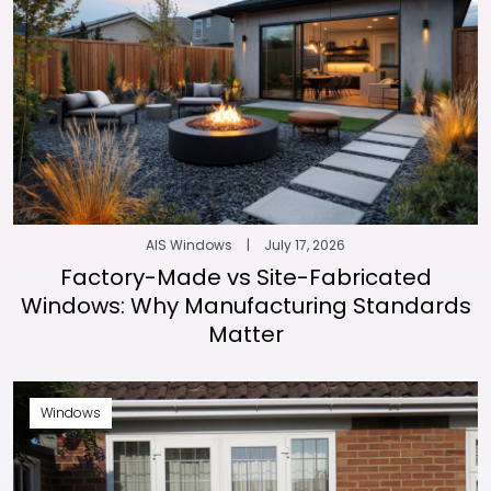
AIS Windows
|
July 17, 2026
Factory-Made vs Site-Fabricated
Windows: Why Manufacturing Standards
Matter
Windows