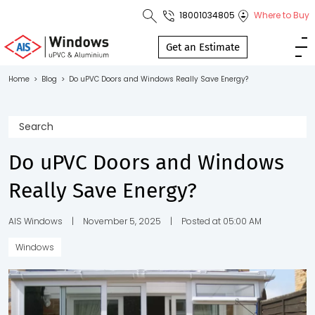
18001034805
Where to Buy
Toll Free No.
1800 103
Get an Estimate
4805
Home
>
Blog
>
Do uPVC Doors and Windows Really Save Energy?
Download
Brochure
Do uPVC Doors and Windows
Really Save Energy?
s
io
AIS Windows
|
November 5, 2025
|
Posted at 05:00 AM
Windows