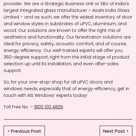
provider. We are a Strategic Business Unit or SBU of India’s
largest integrated glass manufacturer – Asahi India Glass
Limited – and as such, we offer the widest inventory of door
and window styles in substrates of uPVC, aluminium, and
wood. Our solutions are known to offer the right mix of
aesthetics and functionality. Our fenestration solutions are
ideal for privacy, safety, acoustic comfort, and of course,
energy-efficiency. Our well-trained experts will offer you
360-degree support, right from the initial stage of product
selection up until its installation, and even after-sales
support.
So, for your one-stop-shop for all
uPVC doors and
windows
needs, especially that of energy-efficiency, get in
touch with AIS Windows’ experts today!
Toll Free No. –
1800 103 4805
< Previous Post
Next Post >