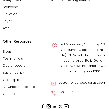
Staircase
Elevation
Foyer
Attic
Other Resources
AIS Windows (Owned by AIS
Consumer Glass Solutions
Blogs
Ltd) 17F, New Industrial Town,
Testimonials
Industrial Area, Rajiv Gandhi
Dealer Locator
Colony, New Industrial Town,
Faridabad Haryana 121001
Sustainability
Get Inspired
customer.care@aisglass.com
Download Brochure
1800 1034 805
Contact Us