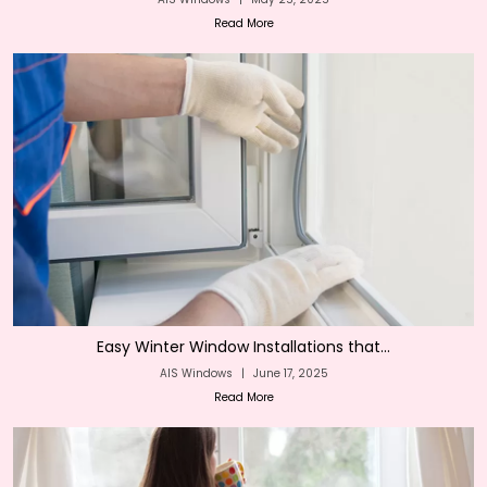
Read More
Easy Winter Window Installations that...
AIS Windows
|
June 17, 2025
Read More