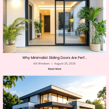
Why Minimalist Sliding Doors Are Perf...
AIS Windows
|
August 25, 2025
Read More