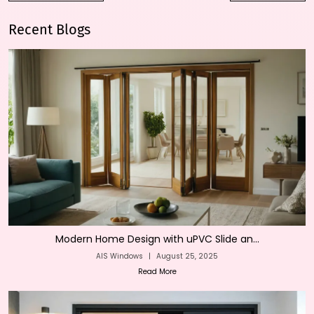
Recent Blogs
Modern Home Design with uPVC Slide an...
AIS Windows
|
August 25, 2025
Read More