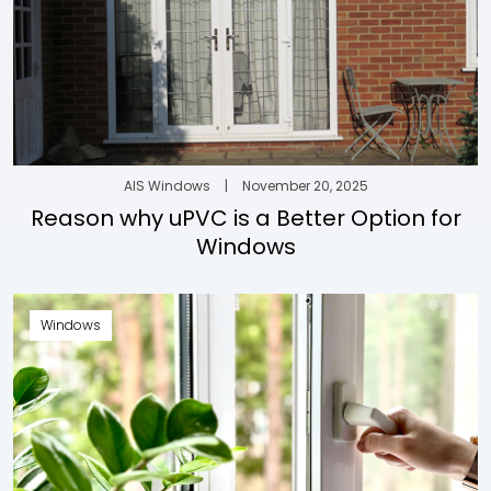
AIS Windows
|
November 20, 2025
Reason why uPVC is a Better Option for
Windows
Windows