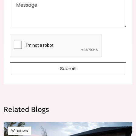
Submit
Related Blogs
Windows