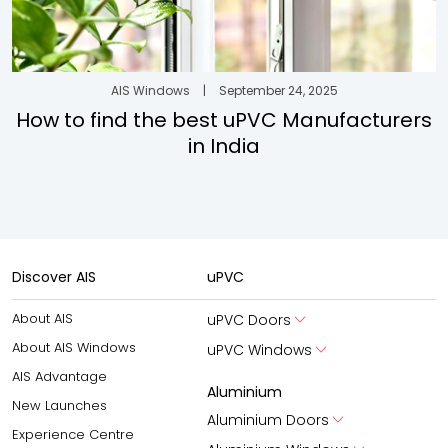
AIS Windows
|
September 24, 2025
How to find the best uPVC Manufacturers
in India
Discover AIS
uPVC
About AIS
uPVC Doors
About AIS Windows
uPVC Windows
AIS Advantage
Aluminium
New Launches
Aluminium Doors
Experience Centre