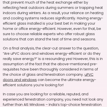
that prevent much of the heat exchange either by
reflecting heat outdoors during summers or trapping heat
indoors during winters. As a result, your reliance on heating
and cooling systems reduces significantly. Having energy-
efficient glass installed is your best bet in making your
home or office energy-efficient. However, even for that, be
sure to choose reliable experts who offer robust glass
solutions that can stand the test of time and seasons.
On a final analysis, the clear-cut answer to the question,
“Are
uPVC doors and windows
energy-efficient or do they
really save energy?” is a resounding yes! However, this is in
assumption of the fact that the above-mentioned pre-
requisites have been thoroughly considered in terms of
the choice of glass and fenestration company.
uPVC
doors and windows
can become the ultimate energy-
efficient solutions you’re looking for!
In case you are looking for a reliable, reputed, and
experienced fenestration company, you need not look any
further than AIS Windows – India’s top-choice fenestration