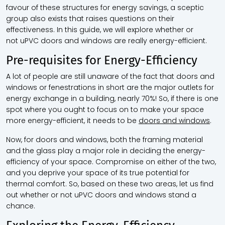
favour of these structures for energy savings, a sceptic
group also exists that raises questions on their
effectiveness. In this guide, we will explore whether or
not
uPVC doors and windows
are really energy-efficient.
Pre-requisites for Energy-Efficiency
A lot of people are still unaware of the fact that doors and
windows or fenestrations in short are the major outlets for
energy exchange in a building, nearly 70%! So, if there is one
spot where you ought to focus on to make your space
more energy-efficient, it needs to be
doors and windows
.
Now, for doors and windows, both the framing material
and the glass play a major role in deciding the energy-
efficiency of your space. Compromise on either of the two,
and you deprive your space of its true potential for
thermal comfort. So, based on these two areas, let us find
out whether or not
uPVC doors and windows
stand a
chance.