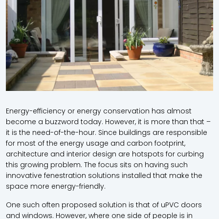
Energy-efficiency or energy conservation has almost
become a buzzword today. However, it is more than that –
it is the need-of-the-hour. Since buildings are responsible
for most of the energy usage and carbon footprint,
architecture and interior design are hotspots for curbing
this growing problem. The focus sits on having such
innovative fenestration solutions installed that make the
space more energy-friendly.
One such often proposed solution is that of
uPVC doors
and windows
. However, where one side of people is in