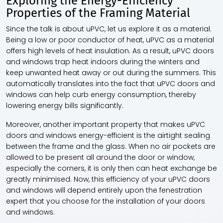
Exploring the Energy-Efficiency
Properties of the Framing Material
Since the talk is about uPVC, let us explore it as a material.
Being a low or poor conductor of heat, uPVC as a material
offers high levels of heat insulation. As a result,
uPVC doors
and windows
trap heat indoors during the winters and
keep unwanted heat away or out during the summers. This
automatically translates into the fact that
uPVC doors and
windows
can help curb energy consumption, thereby
lowering energy bills significantly.
Moreover, another important property that makes
uPVC
doors and windows
energy-efficient is the airtight sealing
between the frame and the glass. When no air pockets are
allowed to be present all around the door or window,
especially the corners, it is only then can heat exchange be
greatly minimised. Now, this efficiency of your
uPVC doors
and windows
will depend entirely upon the fenestration
expert that you choose for the installation of your doors
and windows.