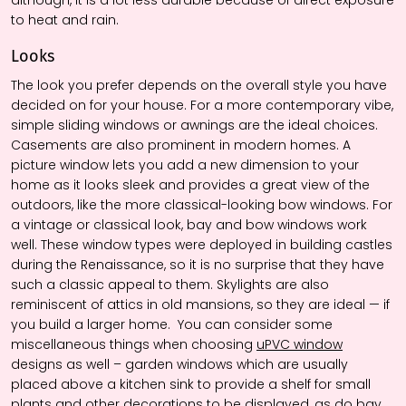
to heat and rain.
Looks
The look you prefer depends on the overall style you have
decided on for your house. For a more contemporary vibe,
simple sliding windows or awnings are the ideal choices.
Casements are also prominent in modern homes. A
picture window lets you add a new dimension to your
home as it looks sleek and provides a great view of the
outdoors, like the more classical-looking bow windows. For
a vintage or classical look, bay and bow windows work
well. These window types were deployed in building castles
during the Renaissance, so it is no surprise that they have
such a classic appeal to them. Skylights are also
reminiscent of attics in old mansions, so they are ideal — if
you build a larger home.
You can consider some
miscellaneous things when choosing
uPVC window
designs as well – garden windows which are usually
placed above a kitchen sink to provide a shelf for small
plants and other decorations to be displayed, as do bay