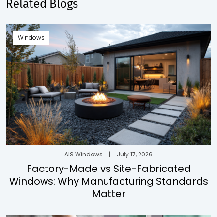
Related Blogs
Windows
AIS Windows
|
July 17, 2026
Factory-Made vs Site-Fabricated
Windows: Why Manufacturing Standards
Matter