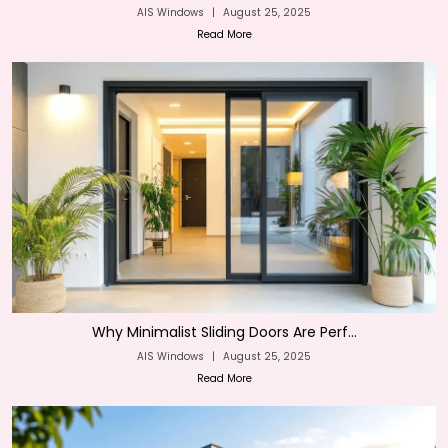
AIS Windows
|
August 25, 2025
Read More
Why Minimalist Sliding Doors Are Perf...
AIS Windows
|
August 25, 2025
Read More