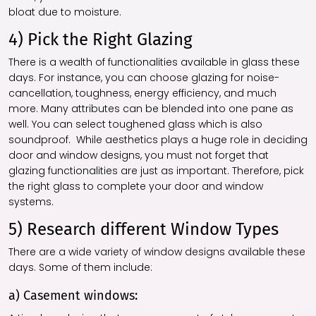
bloat due to moisture.
4) Pick the Right Glazing
There is a wealth of functionalities available in glass these
days. For instance, you can choose glazing for noise-
cancellation, toughness, energy efficiency, and much
more. Many attributes can be blended into one pane as
well. You can select toughened glass which is also
soundproof.
While aesthetics plays a huge role in deciding
door and window designs, you must not forget that
glazing functionalities are just as important. Therefore, pick
the right glass to complete your door and window
systems.
5) Research different Window Types
There are a wide variety of window designs available these
days. Some of them include:
a) Casement windows: