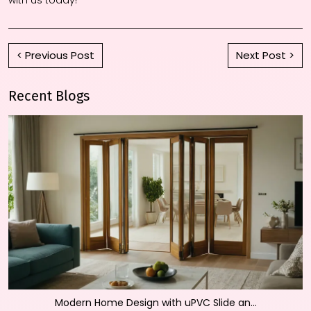
< Previous Post
Next Post >
Recent Blogs
Modern Home Design with uPVC Slide an...