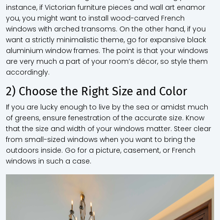
instance, if Victorian furniture pieces and wall art enamor
you, you might want to install wood-carved French
windows with arched transoms. On the other hand, if you
want a strictly minimalistic theme, go for expansive black
aluminium window frames. The point is that your windows
are very much a part of your room’s décor, so style them
accordingly.
2) Choose the Right Size and Color
If you are lucky enough to live by the sea or amidst much
of greens, ensure fenestration of the accurate size. Know
that the size and width of your windows matter. Steer clear
from small-sized windows when you want to bring the
outdoors inside. Go for a picture, casement, or French
windows in such a case.