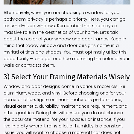
Alternatively, when you are choosing a window for your
bathroom, privacy is perhaps a priority. Here, you can go
for small-sized windows. Remember that size plays a
massive role in the aesthetics of your home. Let’s talk
about the color of your window and door frames. Keep in
mind that today window and door designs come in a
myriad of tints and shades. You must optimally utilize this
opportunity — and go for a hue matching the color of your
walls or contrasts them.
3) Select Your Framing Materials Wisely
Window and door designs come in various materials like
aluminium, wood, and vinyl. Before choosing one for your
home or office, figure out each material’s performance,
visual aesthetic, durability, maintenance requirement, and
other qualities. Doing this will ensure you do not choose
the accurate material for your space. For instance, if you
live in a city where it rains a lot or humidity is a constant
issue, you will want to choose a material that does not