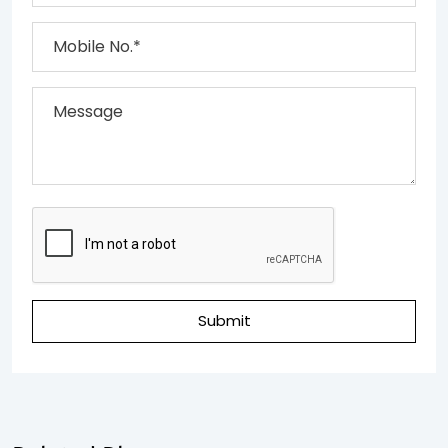
Submit