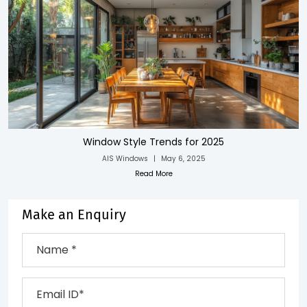
Window Style Trends for 2025
AIS Windows
|
May 6, 2025
Read More
Make an Enquiry