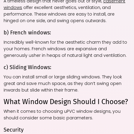
A timeless design that never goes out of style,
casement
windows
offer excellent aesthetics, ventilation, and
performance. These windows are easy to install, are
hinged on one side, and swing opens outwards.
b) French windows:
Incredibly well-known for the aesthetic charm they add to
your homes. French windows are expansive and
generously usher in heaps of natural light and ventilation.
c) Sliding Windows:
You can install small or large sliding windows. They look
great and save much space, as they don’t swing open
inwards but slide within their frame.
What Window Design Should I Choose?
When it comes to choosing uPVC window designs, you
should consider some basic parameters.
Security