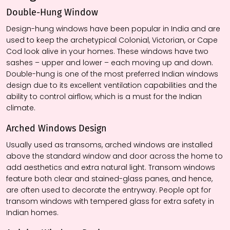
Double-Hung Window
Design-hung windows have been popular in India and are
used to keep the archetypical Colonial, Victorian, or Cape
Cod look alive in your homes. These windows have two
sashes – upper and lower – each moving up and down.
Double-hung is one of the most preferred Indian windows
design due to its excellent ventilation capabilities and the
ability to control airflow, which is a must for the Indian
climate.
Arched Windows
Design
Usually used as transoms, arched windows are installed
above the standard window and door across the home to
add aesthetics and extra natural light. Transom windows
feature both clear and stained-glass panes, and hence,
are often used to decorate the entryway. People opt for
transom windows with tempered glass for extra safety in
Indian homes.