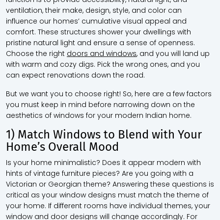
ventilation, their make, design, style, and color can
influence our homes’ cumulative visual appeal and
comfort. These structures shower your dwellings with
pristine natural light and ensure a sense of openness.
Choose the right
doors and windows
, and you will land up
with warm and cozy digs. Pick the wrong ones, and you
can expect renovations down the road.
But we want you to choose right! So, here are a few factors
you must keep in mind before narrowing down on the
aesthetics of windows for your modern Indian home.
1) Match Windows to Blend with Your
Home’s Overall Mood
Is your home minimalistic? Does it appear modern with
hints of vintage furniture pieces? Are you going with a
Victorian or Georgian theme? Answering these questions is
critical as your window designs must match the theme of
your home. If different rooms have individual themes, your
window and door designs will change accordingly. For