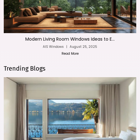
Modern Living Room Windows Ideas to E...
AIS Windows
|
August 25, 2025
Read More
Trending Blogs