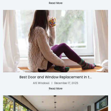
Read More
Best Door and Window Replacement in t...
AIS Windows
|
December 17, 2025
Read More