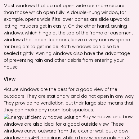
Most windows that do not open wide are more secure
than those which open fully. A double-hung window, for
example, opens wide if its lower panes are slide upwards,
letting intruders get in easily. On the other hand, awning
windows, which hinge at the top of the frame or casement
windows that open like doors, leave a very narrow space
for burglars to get inside. Both windows can also be
sealed tightly. Awning windows also have the advantage
of preventing rain and other debris from entering your
house.
View
Picture windows are the best for a good view of the
outdoors. They are stationary and do not open in any way.
They provide no ventilation, but their large size means that
they can make any room look spacious.
Bay windows and bow
windows are also ideal for a good outside view. These
windows curve outward from the exterior wall, but a bow
window has 4-6 openings while a bay window only has 3.