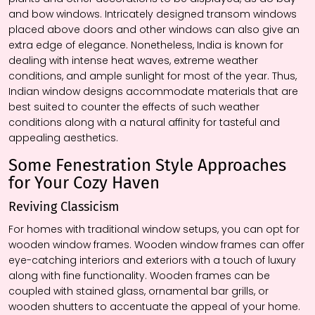
and bow windows. Intricately designed transom windows
placed above doors and other windows can also give an
extra edge of elegance. Nonetheless, India is known for
dealing with intense heat waves, extreme weather
conditions, and ample sunlight for most of the year. Thus,
Indian window designs accommodate materials that are
best suited to counter the effects of such weather
conditions along with a natural affinity for tasteful and
appealing aesthetics.
Some Fenestration Style Approaches
for Your Cozy Haven
Reviving Classicism
For homes with traditional window setups, you can opt for
wooden window frames. Wooden window frames can offer
eye-catching interiors and exteriors with a touch of luxury
along with fine functionality. Wooden frames can be
coupled with stained glass, ornamental bar grills, or
wooden shutters to accentuate the appeal of your home.