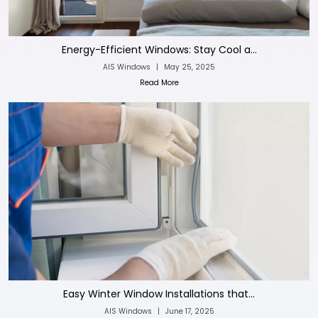
Energy-Efficient Windows: Stay Cool a...
AIS Windows
|
May 25, 2025
Read More
Easy Winter Window Installations that...
AIS Windows
|
June 17, 2025