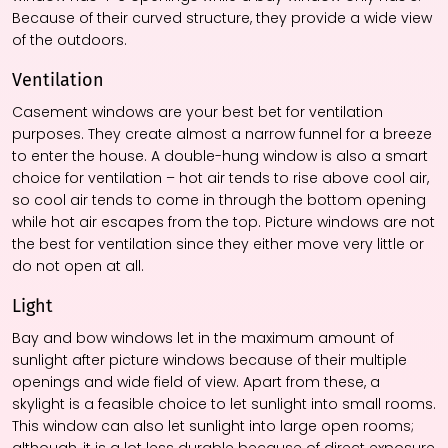
Because of their curved structure, they provide a wide view
of the outdoors.
Ventilation
Casement windows are your best bet for ventilation
purposes. They create almost a narrow funnel for a breeze
to enter the house. A double-hung window is also a smart
choice for ventilation – hot air tends to rise above cool air,
so cool air tends to come in through the bottom opening
while hot air escapes from the top. Picture windows are not
the best for ventilation since they either move very little or
do not open at all.
Light
Bay and bow windows let in the maximum amount of
sunlight after picture windows because of their multiple
openings and wide field of view. Apart from these, a
skylight is a feasible choice to let sunlight into small rooms.
This window can also let sunlight into large open rooms;
although, it is a lot less durable because of direct exposure