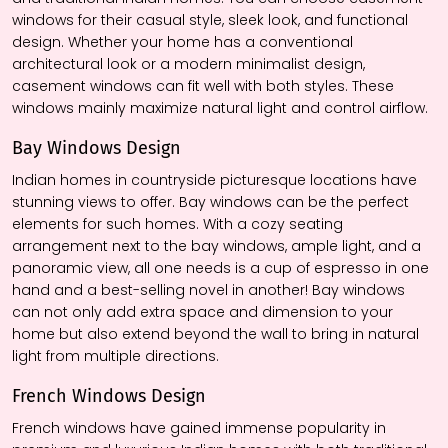
windows for their casual style, sleek look, and functional
design. Whether your home has a conventional
architectural look or a modern minimalist design,
casement windows can fit well with both styles. These
windows mainly maximize natural light and control airflow.
Bay Window
s
Design
Indian homes in countryside picturesque locations have
stunning views to offer. Bay windows can be the perfect
elements for such homes. With a cozy seating
arrangement next to the bay windows, ample light, and a
panoramic view, all one needs is a cup of espresso in one
hand and a best-selling novel in another! Bay windows
can not only add extra space and dimension to your
home but also extend beyond the wall to bring in natural
light from multiple directions.
French Window
s
Design
French windows have gained immense popularity in