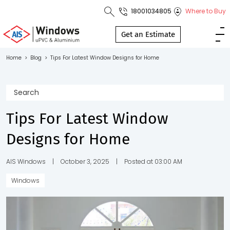
18001034805
Where to Buy
Toll Free No.
1800 103
Get an Estimate
4805
Home
>
Blog
>
Tips For Latest Window Designs for Home
Download
Brochure
Tips For Latest Window
Designs for Home
s
io
AIS Windows
|
October 3, 2025
|
Posted at 03:00 AM
Windows