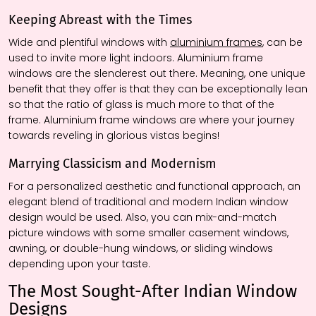
Keeping Abreast with the Times
Wide and plentiful windows with
aluminium frames
, can be
used to invite more light indoors. Aluminium frame
windows are the
slenderest
out there. Meaning, one unique
benefit that they offer is that they can be exceptionally lean
so that the ratio of glass is much more to that of the
frame. Aluminium frame windows are where your journey
towards reveling in glorious vistas begins!
Marrying Classicism and Modernism
For a personalized aesthetic and functional approach, an
elegant blend of traditional and modern Indian window
design would be used. Also, you can mix-and-match
picture windows with some smaller casement windows,
awning, or double-hung windows, or sliding windows
depending upon your taste.
The Most Sought-After Indian Window
Designs