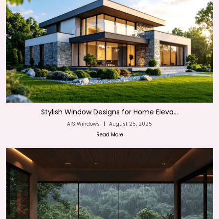
Stylish Window Designs for Home Eleva...
AIS Windows
|
August 25, 2025
Read More