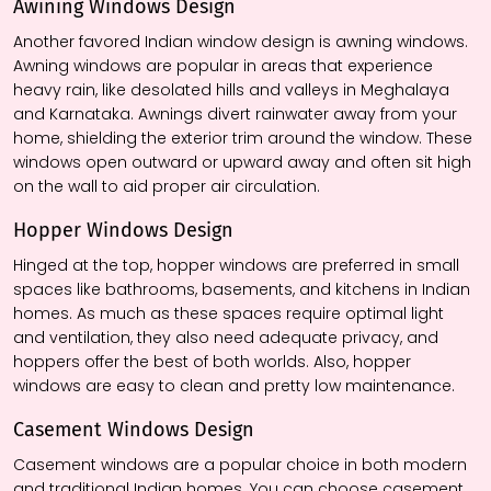
Awining
Windows
Design
Another favored Indian window design is awning windows.
Awning windows are popular in areas that experience
heavy rain, like desolated hills and valleys in Meghalaya
and Karnataka. Awnings divert rainwater away from your
home, shielding the exterior trim around the window. These
windows open outward or upward away and often sit high
on the wall to aid proper air circulation.
Hopper Windows
Design
Hinged at the top, hopper windows are preferred in small
spaces like bathrooms, basements, and kitchens in Indian
homes. As much as these spaces require optimal light
and ventilation, they also need adequate privacy, and
hoppers offer the best of both worlds. Also, hopper
windows are easy to clean and pretty low maintenance.
Casement Windows
Design
Casement windows are a popular choice in both modern
and traditional Indian homes. You can choose casement