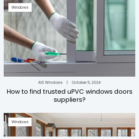
Windows
AIS Windows
|
October 5, 2024
How to find trusted uPVC windows doors
suppliers?
Windows