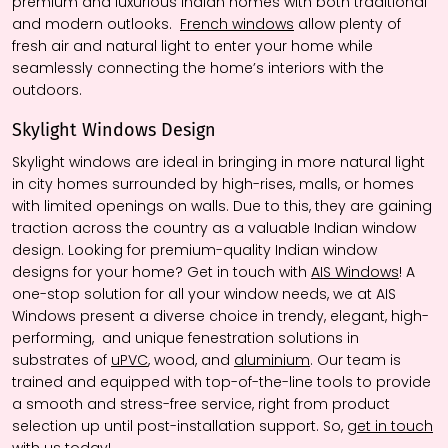
premium and luxurious Indian homes with both traditional
and modern outlooks.
French windows
allow plenty of
fresh air and natural light to enter your home while
seamlessly connecting the home’s interiors with the
outdoors.
Skylight Window
s
Design
Skylight windows are ideal in bringing in more natural light
in city homes surrounded by high-rises, malls, or homes
with limited openings on walls. Due to this, they are gaining
traction across the country as a valuable Indian window
design. Looking for premium-quality Indian window
designs for your home? Get in touch with
AIS Windows
! A
one-stop solution for all your window needs, we at AIS
Windows present a diverse choice in trendy, elegant, high-
performing, and unique fenestration solutions in
substrates of
uPVC
, wood, and
aluminium
. Our team is
trained and equipped with top-of-the-line tools to provide
a smooth and stress-free service, right from product
selection up until post-installation support. So,
get in touch
with us today!