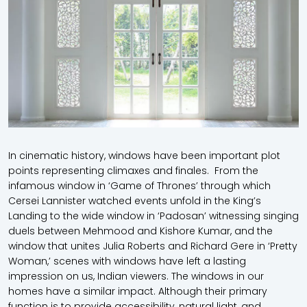
In cinematic history, windows have been important plot
points representing climaxes and finales. From the
infamous window in ‘Game of Thrones’ through which
Cersei Lannister watched events unfold in the King’s
Landing to the wide window in ‘Padosan’ witnessing singing
duels between Mehmood and Kishore Kumar, and the
window that unites Julia Roberts and Richard Gere in ‘Pretty
Woman,’ scenes with windows have left a lasting
impression on us, Indian viewers. The windows in our
homes have a similar impact. Although their primary
function is to provide accessibility, natural light, and