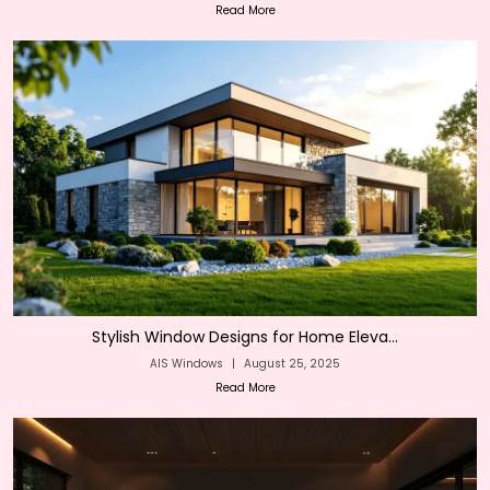
Read More
Stylish Window Designs for Home Eleva...
AIS Windows
|
August 25, 2025
Read More