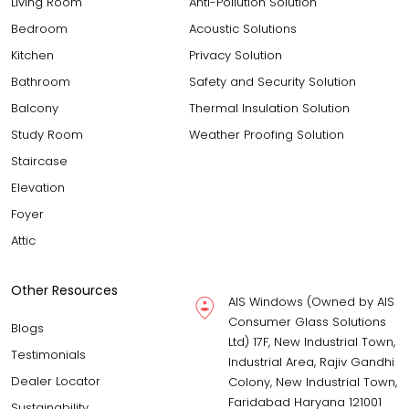
Living Room
Anti-Pollution Solution
Bedroom
Acoustic Solutions
Kitchen
Privacy Solution
Bathroom
Safety and Security Solution
Balcony
Thermal Insulation Solution
Study Room
Weather Proofing Solution
Staircase
Elevation
Foyer
Attic
Other Resources
AIS Windows (Owned by AIS
Consumer Glass Solutions
Blogs
Ltd) 17F, New Industrial Town,
Testimonials
Industrial Area, Rajiv Gandhi
Dealer Locator
Colony, New Industrial Town,
Faridabad Haryana 121001
Sustainability