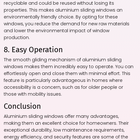
recyclable and could be reused without losing its
properties. This makes aluminium sliding windows an
environmentally friendly choice. By opting for these
windows, you reduce the demand for new raw materials
and lower the environmental impact of window
production.
8. Easy Operation
The smooth gliding mechanism of aluminium sliding
windows makes them incredibly easy to operate. You can
effortlessly open and close them with minimal effort. This
feature is particularly advantageous in homes where
accessibility is a concern, such as for older people or
those with mobility issues.
Conclusion
Aluminium sliding windows offer many advantages,
making them an excellent choice for homeowners. Their
exceptional durability, low maintenance requirements,
energy efficiency, and security features are some of the