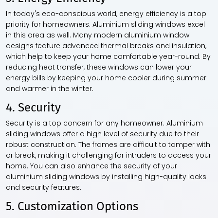
In today's eco-conscious world, energy efficiency is a top
priority for homeowners. Aluminium sliding windows excel
in this area as well. Many modern aluminium window
designs feature advanced thermal breaks and insulation,
which help to keep your home comfortable year-round. By
reducing heat transfer, these windows can lower your
energy bills by keeping your home cooler during summer
and warmer in the winter.
4. Security
Security is a top concern for any homeowner. Aluminium
sliding windows offer a high level of security due to their
robust construction. The frames are difficult to tamper with
or break, making it challenging for intruders to access your
home. You can also enhance the security of your
aluminium sliding windows by installing high-quality locks
and security features.
5. Customization Options