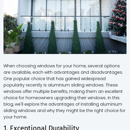
When choosing windows for your home, several options
are available, each with advantages and disadvantages.
One popular choice that has gained widespread
popularity recently is aluminium sliding windows. These
windows offer multiple benefits, making them an excellent
choice for homeowners upgrading their windows. In this
blog, we'll explore the advantages of installing aluminium
sliding windows and why they might be the right choice for
your home.
1. Exceptional Durability