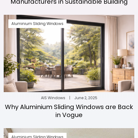
Manufacturers in Sustainable Building
Aluminium Sliding Windows
AIS Windows
|
June 2, 2025
Why Aluminium Sliding Windows are Back
in Vogue
Aluminium Sliding Windows