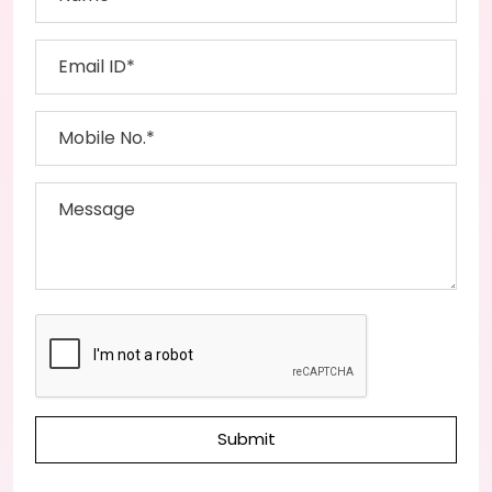
Submit