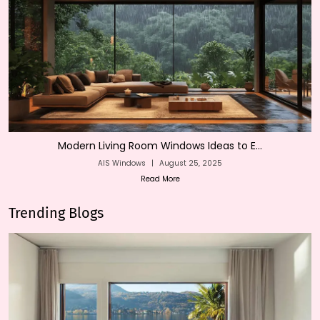
Modern Living Room Windows Ideas to E...
AIS Windows
|
August 25, 2025
Read More
Trending Blogs