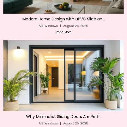
Modern Home Design with uPVC Slide an...
AIS Windows
|
August 25, 2025
Read More
Why Minimalist Sliding Doors Are Perf...
AIS Windows
|
August 25, 2025