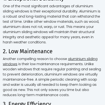
One of the most significant advantages of
aluminium
sliding windows
is their exceptional durability. Aluminium is
a robust and long-lasting material that can withstand the
test of time. Unlike other window materials, such as wood,
aluminium does not rot, warp, or rust. This means your
aluminium sliding windows will maintain their structural
integrity and aesthetic appeal for many years, even in
harsh weather conditions.
2. Low Maintenance
Another compelling reason to choose
aluminium sliding
windows
is their low maintenance requirements. Unlike
wooden windows that require regular painting and sealing
to prevent deterioration, aluminium windows are virtually
maintenance-free. A simple periodic cleaning with soap
and water is usually all needed to keep them looking as
good as new. This not only saves you time but also
reduces long-term maintenance costs.
3. Energy Efficiency