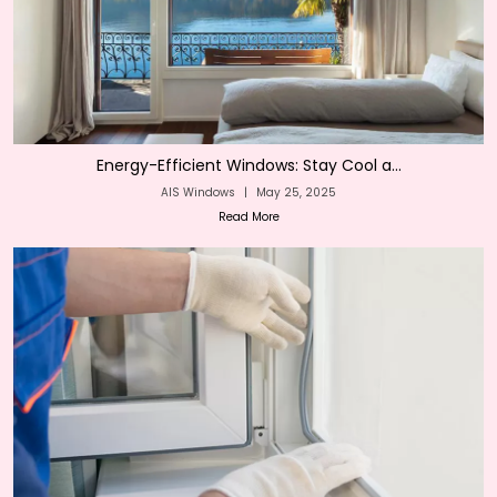
Energy-Efficient Windows: Stay Cool a...
AIS Windows
|
May 25, 2025
Read More