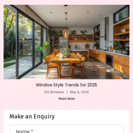
Window Style Trends for 2025
AIS Windows
|
May 6, 2025
Read More
Make an Enquiry