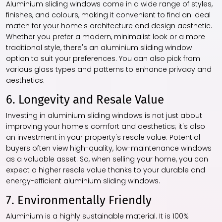
Aluminium sliding windows come in a wide range of styles,
finishes, and colours, making it convenient to find an ideal
match for your home's architecture and design aesthetic.
Whether you prefer a modern, minimalist look or a more
traditional style, there's an aluminium sliding window
option to suit your preferences. You can also pick from
various glass types and patterns to enhance privacy and
aesthetics.
6. Longevity and Resale Value
Investing in aluminium sliding windows is not just about
improving your home's comfort and aesthetics; it's also
an investment in your property's resale value. Potential
buyers often view high-quality, low-maintenance windows
as a valuable asset. So, when selling your home, you can
expect a higher resale value thanks to your durable and
energy-efficient aluminium sliding windows.
7. Environmentally Friendly
Aluminium is a highly sustainable material. It is 100%