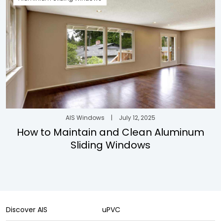
AIS Windows
|
July 12, 2025
How to Maintain and Clean Aluminum
Sliding Windows
Discover AIS
uPVC