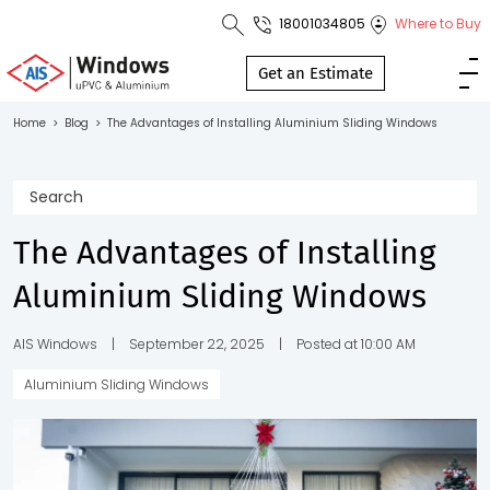
18001034805
Where to Buy
Toll Free No.
1800 103
Get an Estimate
4805
Home
>
Blog
>
The Advantages of Installing Aluminium Sliding Windows
Download
Brochure
The Advantages of Installing
Aluminium Sliding Windows
s
io
AIS Windows
|
September 22, 2025
|
Posted at 10:00 AM
Aluminium Sliding Windows