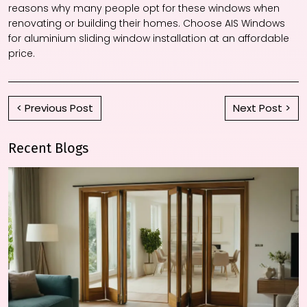
reasons why many people opt for these windows when
renovating or building their homes. Choose AIS Windows
for
aluminium sliding window
installation at an affordable
price.
< Previous Post
Next Post >
Recent Blogs