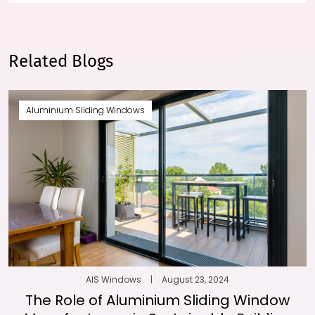
Related Blogs
Aluminium Sliding Windows
AIS Windows
|
August 23, 2024
The Role of Aluminium Sliding Window