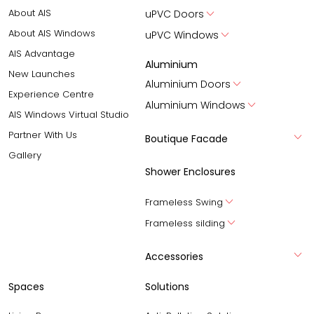
About AIS
uPVC Doors
About AIS Windows
uPVC Windows
AIS Advantage
Aluminium
New Launches
Aluminium Doors
Experience Centre
Aluminium Windows
AIS Windows Virtual Studio
Partner With Us
Boutique Facade
Gallery
Shower Enclosures
Frameless Swing
Frameless silding
Accessories
Spaces
Solutions