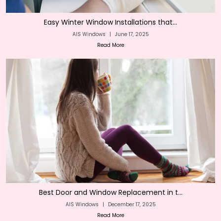
Easy Winter Window Installations that...
AIS Windows
|
June 17, 2025
Read More
Best Door and Window Replacement in t...
AIS Windows
|
December 17, 2025
Read More