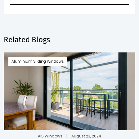
Related Blogs
Aluminium Sliding Windows
AIS Windows
|
August 23, 2024