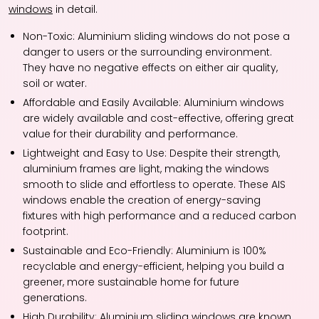
windows
in detail.
Non-Toxic: Aluminium sliding windows do not pose a
danger to users or the surrounding environment.
They have no negative effects on either air quality,
soil or water.
Affordable and Easily Available: Aluminium windows
are widely available and cost-effective, offering great
value for their durability and performance.
Lightweight and Easy to Use: Despite their strength,
aluminium frames are light, making the windows
smooth to slide and effortless to operate. These AIS
windows enable the creation of energy-saving
fixtures with high performance and a reduced carbon
footprint.
Sustainable and Eco-Friendly: Aluminium is 100%
recyclable and energy-efficient, helping you build a
greener, more sustainable home for future
generations.
High Durability: Aluminium sliding windows are known