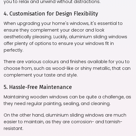
you to relax and unwind without distractions.
4. Customisation for Design Flexibility
When upgrading your home's windows, it's essential to
ensure they complement your decor and look
aesthetically pleasing. Luckily, aluminium sliding windows
offer plenty of options to ensure your windows fit in
perfectly.
There are various colours and finishes available for you to
choose from, such as wood-like or shiny metallic, that can
complement your taste and style.
5. Hassle-Free Maintenance
Maintaining wooden windows can be quite a challenge, as
they need regular painting, sealing, and cleaning.
On the other hand, aluminium sliding windows are much
easier to maintain, as they are corrosion- and tarnish-
resistant.