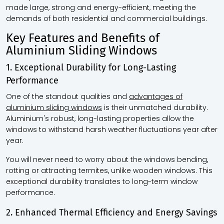
made large, strong and energy-efficient, meeting the
demands of both residential and commercial buildings.
Key Features and Benefits of
Aluminium Sliding Windows
1. Exceptional Durability for Long-Lasting
Performance
One of the standout qualities and
advantages of
aluminium sliding windows
is their unmatched durability.
Aluminium's robust, long-lasting properties allow the
windows to withstand harsh weather fluctuations year after
year.
You will never need to worry about the windows bending,
rotting or attracting termites, unlike wooden windows. This
exceptional durability translates to long-term window
performance.
2. Enhanced Thermal Efficiency and Energy Savings