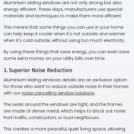
Aluminium sliding windows are not only strong but also
energy efficient. These days, manufacturers use special
materials and techniques to make them more efficient.
This means that some things you can use in your home
can help keep it cooler when it's hot outside and warmer
when it's cold outside, without using too much electricity.
By using these things that save energy, you can even save
some extra money on your utility bills over time.
3. Superior Noise Reduction
Aluminium sliding windows details are an exclusive option
for those who want to reduce outside noise in their homes
with our
noise cancelling window solutions
.
The seals around the windows are tight, and the frames
are made of dense metal, which helps to block out noise
from traffic, construction, or loud neighbours.
This creates a more peaceful, quiet living space, allowing