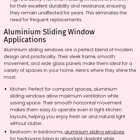
for their excellent durability and resistance, ensuring
they remain unaffected for years. This eliminates the
need for frequent replacements.
Aluminium Sliding Window
Applications
Aluminium sliding windows are a perfect blend of modern
design and practicality. Their sleek frame, smooth
movement, and wide glass panels make them ideal for a
variety of spaces in your home. Here’s where they shine the
most:
Kitchen:
Perfect for compact spaces, aluminium
sliding windows allow maximum ventilation while
saving space. Their smooth horizontal movement
makes them easy to operate even in tight kitchen
layouts, helping you enjoy fresh air and natural light
without clutter.
Bedroom:
In bedrooms,
aluminium sliding windows
for bedrooms
bring in abundant daylight while