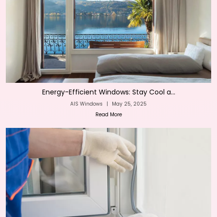
Energy-Efficient Windows: Stay Cool a...
AIS Windows
|
May 25, 2025
Read More