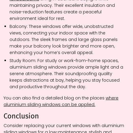
maintaining privacy. Their excellent insulation and
noise-reduction features create a peaceful
environment ideal for rest.
Balcony:
These windows offer wide, unobstructed
views, connecting your indoor space with the
outdoors. The sleek frames and large glass panels
make your balcony look brighter and more open,
enhancing your home’s overall appeal.
Study Room:
For study or work-from-home spaces,
aluminium sliding windows provide ample light and a
serene atmosphere. Their soundproofing quality
keeps distractions at bay, helping you stay focused
and productive throughout the day.
You can also find a detailed blog on the places
where
aluminium sliding windows can be applied.
Conclusion
Consider replacing your current windows with aluminium
sliding windows for a low-maintenance, stylish and