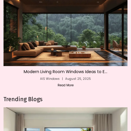
Modern Living Room Windows Ideas to E...
AIS Windows
|
August 25, 2025
Read More
Trending Blogs