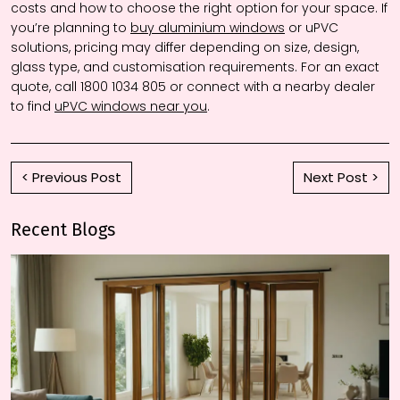
costs and how to choose the right option for your space. If
you’re planning to
buy aluminium windows
or uPVC
solutions, pricing may differ depending on size, design,
glass type, and customisation requirements. For an exact
quote, call 1800 1034 805 or connect with a nearby dealer
to find
uPVC windows near you
.
< Previous Post
Next Post >
Recent Blogs