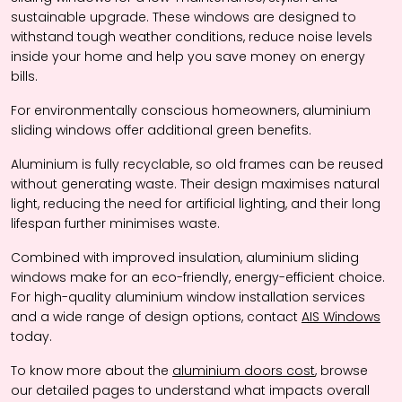
sustainable upgrade. These windows are designed to
withstand tough weather conditions, reduce noise levels
inside your home and help you save money on energy
bills.
For environmentally conscious homeowners, aluminium
sliding windows offer additional green benefits.
Aluminium is fully recyclable, so old frames can be reused
without generating waste. Their design maximises natural
light, reducing the need for artificial lighting, and their long
lifespan further minimises waste.
Combined with improved insulation, aluminium sliding
windows make for an eco-friendly, energy-efficient choice.
For high-quality aluminium window installation services
and a wide range of design options, contact
AIS Windows
today.
To know more about the
aluminium doors cost
, browse
our detailed pages to understand what impacts overall