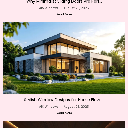
Why Minimalist Sliding Doors Are Perf...
AIS Windows
|
August 25, 2025
Read More
Stylish Window Designs for Home Eleva...
AIS Windows
|
August 25, 2025
Read More