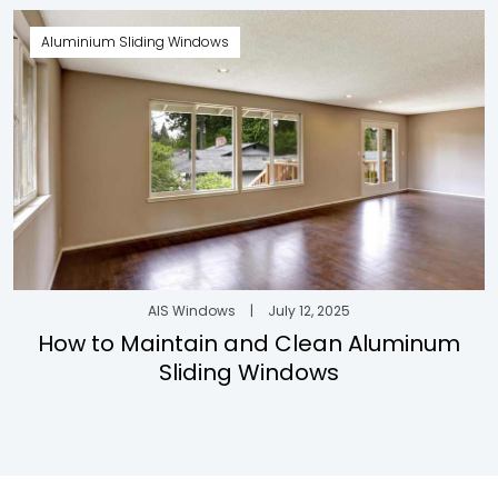
Aluminium Sliding Windows
AIS Windows
|
July 12, 2025
How to Maintain and Clean Aluminum
Sliding Windows