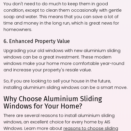
You don't need to do much to keep them in good
condition, except to clean them occasionally with gentle
soap and water. This means that you can save a lot of
time and money in the long run, which is great news for
homeowners.
6. Enhanced Property Value
Upgrading your old windows with new aluminium sliding
windows can be a great investment. These modern
windows make your home more comfortable year-round
and increase your property's resale value.
So, if you are looking to sell your house in the future,
installing aluminium sliding windows can be a smart move.
Why Choose Aluminium Sliding
Windows for Your Home?
There are several reasons to install aluminium sliding
windows, an excellent choice for every home by AIS
Windows. Learn more about
reasons to choose sliding