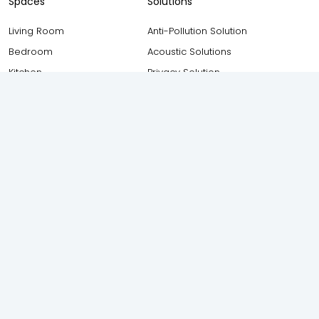
Spaces
Solutions
Living Room
Anti-Pollution Solution
Bedroom
Acoustic Solutions
Kitchen
Privacy Solution
Bathroom
Safety and Security Solution
Balcony
Thermal Insulation Solution
Study Room
Weather Proofing Solution
Staircase
Elevation
Foyer
Attic
Other Resources
AIS Windows (Owned by AIS
Consumer Glass Solutions
Blogs
Ltd) 17F, New Industrial Town,
Testimonials
Industrial Area, Rajiv Gandhi