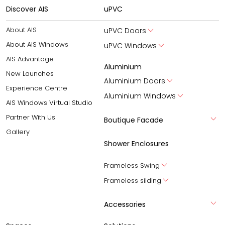
Discover AIS
uPVC
About AIS
uPVC Doors
About AIS Windows
uPVC Windows
AIS Advantage
Aluminium
New Launches
Aluminium Doors
Experience Centre
Aluminium Windows
AIS Windows Virtual Studio
Partner With Us
Boutique Facade
Gallery
Shower Enclosures
Frameless Swing
Frameless silding
Accessories