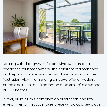
Dealing with draughty, inefficient windows can be a
headache for homeowners. The constant maintenance
and repairs for older wooden windows only add to the
frustration. Aluminium sliding windows offer a modern,
durable solution to the common problems of old wooden
or PVC frames.
In fact, aluminium’s combination of strength and low
environmental impact makes these windows a key player