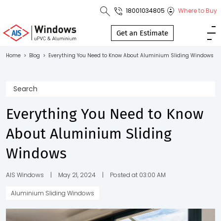
18001034805
Where to Buy
Toll Free No.
1800 103
Get an Estimate
4805
Home
>
Blog
>
Everything You Need to Know About Aluminium Sliding Windows
Download
Brochure
Everything You Need to Know
About Aluminium Sliding
s
Windows
io
AIS Windows
|
May 21, 2024
|
Posted at 03:00 AM
Aluminium Sliding Windows