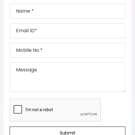
Submit