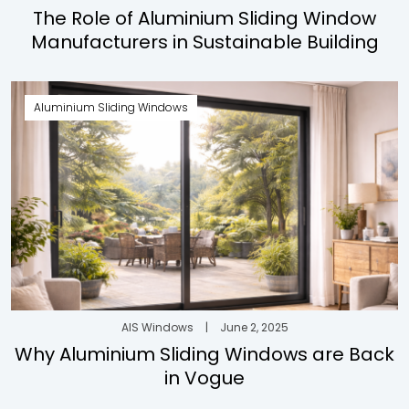
The Role of Aluminium Sliding Window
Manufacturers in Sustainable Building
Aluminium Sliding Windows
AIS Windows
|
June 2, 2025
Why Aluminium Sliding Windows are Back
in Vogue