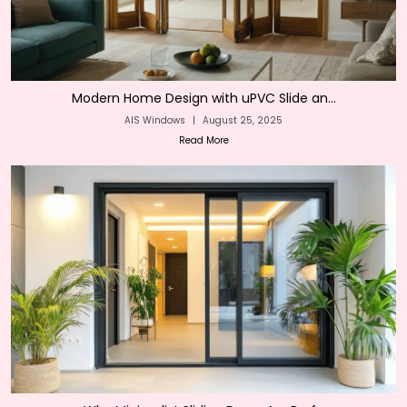
Modern Home Design with uPVC Slide an...
AIS Windows
|
August 25, 2025
Read More