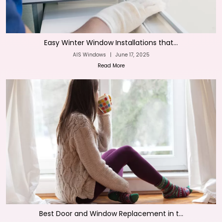
Easy Winter Window Installations that...
AIS Windows
|
June 17, 2025
Read More
Best Door and Window Replacement in t...