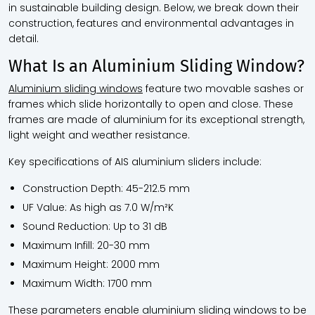
in sustainable building design. Below, we break down their
construction, features and environmental advantages in
detail.
What Is an Aluminium Sliding Window?
Aluminium sliding windows
feature two movable sashes or
frames which slide horizontally to open and close. These
frames are made of aluminium for its exceptional strength,
light weight and weather resistance.
Key specifications of AIS aluminium sliders include:
Construction Depth: 45-212.5 mm
UF Value: As high as 7.0 W/m²K
Sound Reduction: Up to 31 dB
Maximum Infill: 20-30 mm
Maximum Height: 2000 mm
Maximum Width: 1700 mm
These parameters enable aluminium sliding windows to be