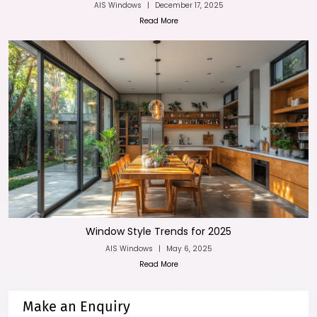
AIS Windows
|
December 17, 2025
Read More
Window Style Trends for 2025
AIS Windows
|
May 6, 2025
Read More
Make an Enquiry