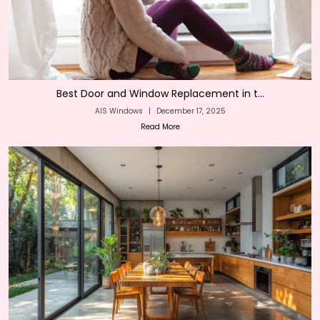
Best Door and Window Replacement in t...
AIS Windows
|
December 17, 2025
Read More