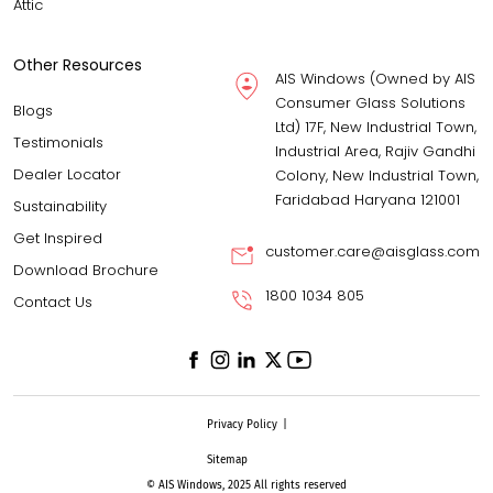
Attic
Other Resources
AIS Windows (Owned by AIS
Consumer Glass Solutions
Blogs
Ltd) 17F, New Industrial Town,
Testimonials
Industrial Area, Rajiv Gandhi
Dealer Locator
Colony, New Industrial Town,
Faridabad Haryana 121001
Sustainability
Get Inspired
customer.care@aisglass.com
Download Brochure
1800 1034 805
Contact Us
Privacy Policy
|
Sitemap
© AIS Windows, 2025 All rights reserved