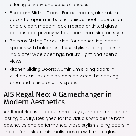
offering privacy and ease of access.
Bedroom Sliding Doors:
For bedrooms, aluminium
doors for apartments offer quiet, smooth operation
and a clean, modern look. Frosted or tinted glass
options add privacy without compromising on style.
Balcony Sliding Doors:
Ideal for connecting indoor
spaces with balconies, these stylish sliding doors in
India offer wide openings, natural light and scenic
views.
Kitchen Sliding Doors:
Aluminium sliding doors in
kitchens act as chic dividers between the cooking
area and dining or utility space.
AIS Regal Neo: A Gamechanger in
Modern Aesthetics
AIS Regal Neo
is all about smart style, smooth function and
lasting quality. Designed for individuals who desire both
aesthetics and performance, these stylish sliding doors in
India offer a sleek, minimalist design with more glass,