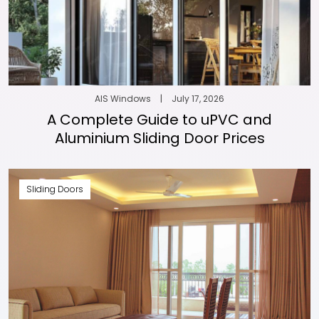
AIS Windows
|
July 17, 2026
A Complete Guide to uPVC and
Aluminium Sliding Door Prices
Sliding Doors