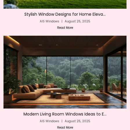
Stylish Window Designs for Home Eleva...
AIS Windows
|
August 25, 2025
Read More
Modern Living Room Windows Ideas to E...
AIS Windows
|
August 25, 2025
Read More