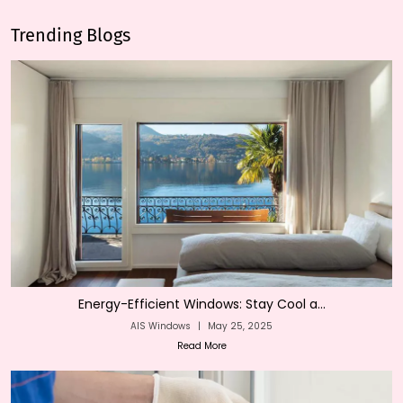
Trending Blogs
Energy-Efficient Windows: Stay Cool a...
AIS Windows
|
May 25, 2025
Read More