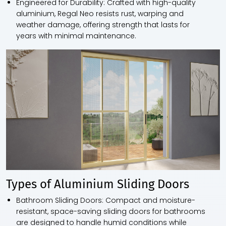
Engineered for Durability:
Crafted with high-quality
aluminium, Regal Neo resists rust, warping and
weather damage, offering strength that lasts for
years with minimal maintenance.
Types of Aluminium Sliding Doors
Bathroom Sliding Doors:
Compact and moisture-
resistant, space-saving sliding doors for bathrooms
are designed to handle humid conditions while