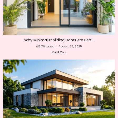
Why Minimalist Sliding Doors Are Perf...
AIS Windows
|
August 25, 2025
Read More