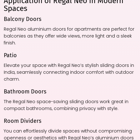
Application of Regal Neo in Modern
Spaces
Balcony Doors
Regal Neo aluminium doors for apartments are perfect for
balconies as they offer wide views, more light and a sleek
finish.
Patio
Elevate your space with Regal Neo’s stylish sliding doors in
India, seamlessly connecting indoor comfort with outdoor
charm.
Bathroom Doors
The Regal Neo space-saving sliding doors work great in
compact bathrooms, combining privacy with style.
Room Dividers
You can effortlessly divide spaces without compromising
openness or aesthetics with Regal Neo’s aluminium doors