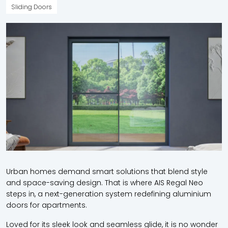
Sliding Doors
Urban homes demand smart solutions that blend style
and space-saving design. That is where AIS Regal Neo
steps in, a next-generation system redefining aluminium
doors for apartments.
Loved for its sleek look and seamless glide, it is no wonder