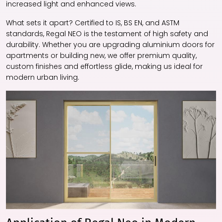
increased light and enhanced views.
What sets it apart? Certified to IS, BS EN, and ASTM
standards, Regal NEO is the testament of high safety and
durability. Whether you are upgrading aluminium doors for
apartments or building new, we offer premium quality,
custom finishes and effortless glide, making us ideal for
modern urban living.