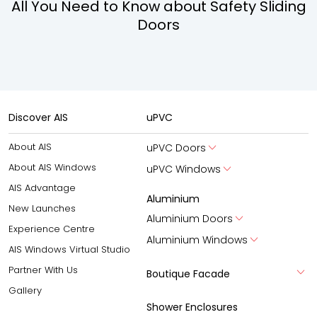
All You Need to Know about Safety Sliding
Doors
Discover AIS
uPVC
About AIS
uPVC Doors
About AIS Windows
uPVC Windows
AIS Advantage
Aluminium
New Launches
Aluminium Doors
Experience Centre
Aluminium Windows
AIS Windows Virtual Studio
Partner With Us
Boutique Facade
Gallery
Shower Enclosures