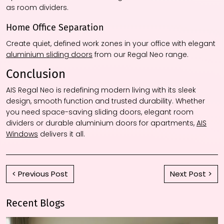
as room dividers.
Home Office Separation
Create quiet, defined work zones in your office with elegant
aluminium sliding doors
from our Regal Neo range.
Conclusion
AIS Regal Neo is redefining modern living with its sleek
design, smooth function and trusted durability. Whether
you need space-saving sliding doors, elegant room
dividers or durable aluminium doors for apartments,
AIS
Windows
delivers it all.
< Previous Post
Next Post >
Recent Blogs