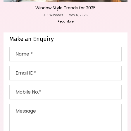
Window Style Trends for 2025
AIS Windows
|
May 6, 2025
Read More
Make an Enquiry