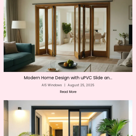
Modern Home Design with uPVC Slide an...
AIS Windows
|
August 25, 2025
Read More