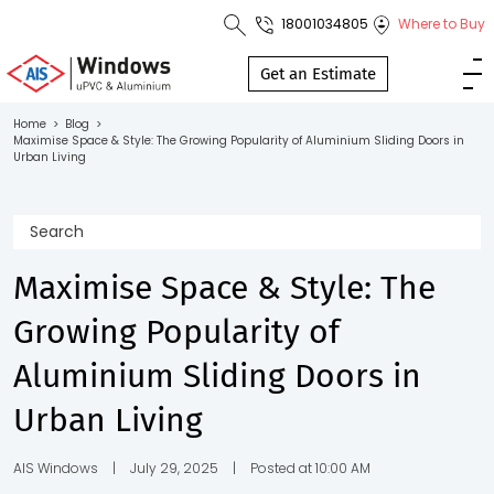
18001034805
Where to Buy
Toll Free No.
1800 103
Get an Estimate
4805
Home
>
Blog
>
Maximise Space & Style: The Growing Popularity of Aluminium Sliding Doors in
Download
Urban Living
Brochure
Maximise Space & Style: The
s
Growing Popularity of
io
Aluminium Sliding Doors in
Urban Living
AIS Windows
|
July 29, 2025
|
Posted at 10:00 AM