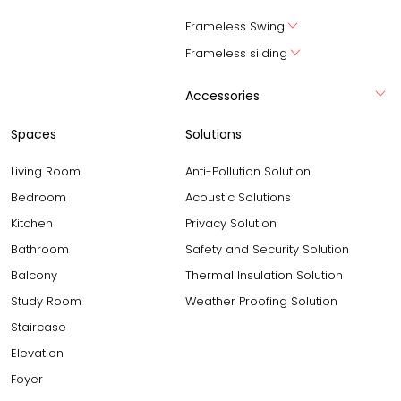
Frameless Swing
Frameless silding
Accessories
Spaces
Solutions
Living Room
Anti-Pollution Solution
Bedroom
Acoustic Solutions
Kitchen
Privacy Solution
Bathroom
Safety and Security Solution
Balcony
Thermal Insulation Solution
Study Room
Weather Proofing Solution
Staircase
Elevation
Foyer