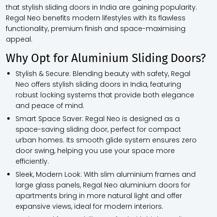
that stylish sliding doors in India are gaining popularity.
Regal Neo benefits modern lifestyles with its flawless
functionality, premium finish and space-maximising
appeal.
Why Opt for Aluminium Sliding Doors?
Stylish & Secure:
Blending beauty with safety, Regal
Neo offers stylish sliding doors in India, featuring
robust locking systems that provide both elegance
and peace of mind.
Smart Space Saver:
Regal Neo is designed as a
space-saving sliding door, perfect for compact
urban homes. Its smooth glide system ensures zero
door swing, helping you use your space more
efficiently.
Sleek, Modern Look:
With slim aluminium frames and
large glass panels, Regal Neo aluminium doors for
apartments bring in more natural light and offer
expansive views, ideal for modern interiors.