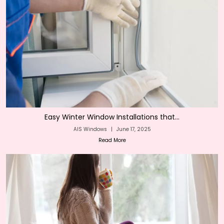
Easy Winter Window Installations that...
AIS Windows
|
June 17, 2025
Read More