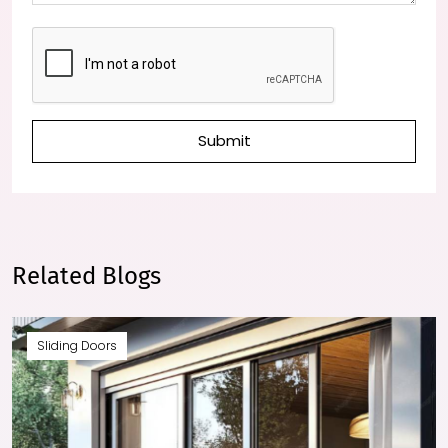
Submit
Related Blogs
Sliding Doors