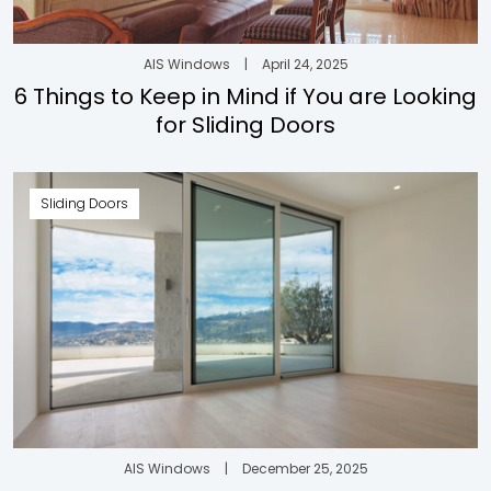
AIS Windows
|
April 24, 2025
6 Things to Keep in Mind if You are Looking
for Sliding Doors
Sliding Doors
AIS Windows
|
December 25, 2025