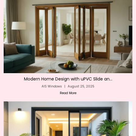
Modern Home Design with uPVC Slide an...
AIS Windows
|
August 25, 2025
Read More