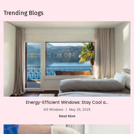
Trending Blogs
Energy-Efficient Windows: Stay Cool a...
AIS Windows
|
May 25, 2025
Read More