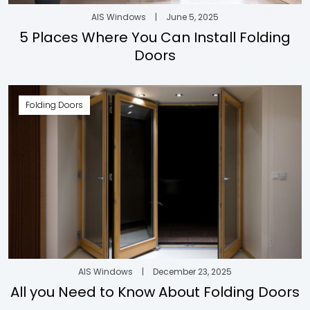
AIS Windows
|
June 5, 2025
5 Places Where You Can Install Folding
Doors
Folding Doors
AIS Windows
|
December 23, 2025
All you Need to Know About Folding Doors