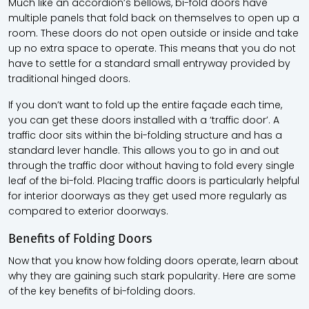
Much like an accordion’s bellows, bi-fold doors have
multiple panels that fold back on themselves to open up a
room. These doors do not open outside or inside and take
up no extra space to operate. This means that you do not
have to settle for a standard small entryway provided by
traditional hinged doors.
If you don’t want to fold up the entire façade each time,
you can get these doors installed with a ‘traffic door’. A
traffic door sits within the bi-folding structure and has a
standard lever handle. This allows you to go in and out
through the traffic door without having to fold every single
leaf of the bi-fold. Placing traffic doors is particularly helpful
for interior doorways as they get used more regularly as
compared to exterior doorways.
Benefits of Folding Doors
Now that you know how folding doors operate, learn about
why they are gaining such stark popularity. Here are some
of the key benefits of bi-folding doors.