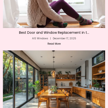
Best Door and Window Replacement in t...
AIS Windows
|
December 17, 2025
Read More