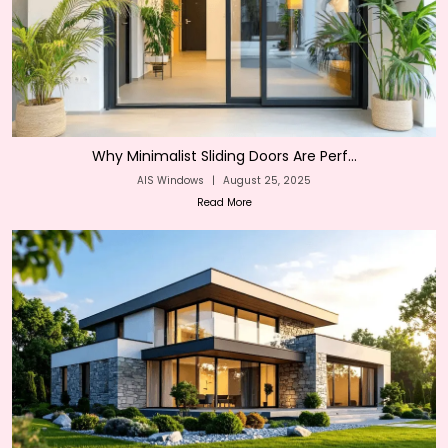
Why Minimalist Sliding Doors Are Perf...
AIS Windows
|
August 25, 2025
Read More