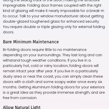
along the sliding track of the door, making the structure
impregnable. Folding door frames coupled with the right
kind of glazing will make it nearly impossible for a break-in
to occur. Talk to your window manufacturer about getting
double-glazed toughened glass for enhanced security.
You require double or triple glazing only for external folding
doors.
Bare Minimum Maintenance
Bi-folding doors require little to no maintenance
depending on your surroundings. They last long and can
withstand tough weather conditions. If you live in a
particularly hot, cold or rainy location, folding doors will
remain intact year after year. If you live in a particularly
dusty area or near the coast, you can simply clean these
doors with a cloth and some soapy water once every six
months. Getting Aluminium folding doors for your exteriors
is a great idea as they provide immense strength, and are
free from corrosion.
Allow Natural Light