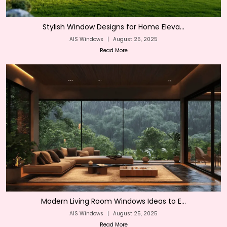
Stylish Window Designs for Home Eleva...
AIS Windows
|
August 25, 2025
Read More
Modern Living Room Windows Ideas to E...
AIS Windows
|
August 25, 2025
Read More