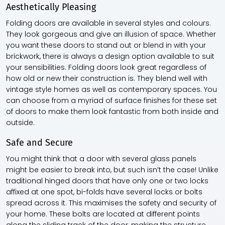
Aesthetically Pleasing
Folding doors are available in several styles and colours.
They look gorgeous and give an illusion of space. Whether
you want these doors to stand out or blend in with your
brickwork, there is always a design option available to suit
your sensibilities. Folding doors look great regardless of
how old or new their construction is. They blend well with
vintage style homes as well as contemporary spaces. You
can choose from a myriad of surface finishes for these set
of doors to make them look fantastic from both inside and
outside.
Safe and Secure
You might think that a door with several glass panels
might be easier to break into, but such isn’t the case! Unlike
traditional hinged doors that have only one or two locks
affixed at one spot, bi-folds have several locks or bolts
spread across it. This maximises the safety and security of
your home. These bolts are located at different points