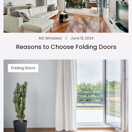
AIS Windows
|
June 13, 2024
Reasons to Choose Folding Doors
Folding Doors