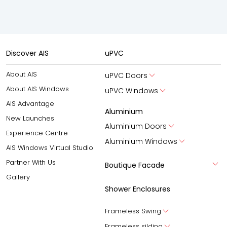
Discover AIS
uPVC
About AIS
uPVC Doors
About AIS Windows
uPVC Windows
AIS Advantage
Aluminium
New Launches
Aluminium Doors
Experience Centre
Aluminium Windows
AIS Windows Virtual Studio
Partner With Us
Boutique Facade
Gallery
Shower Enclosures
Frameless Swing
Frameless silding