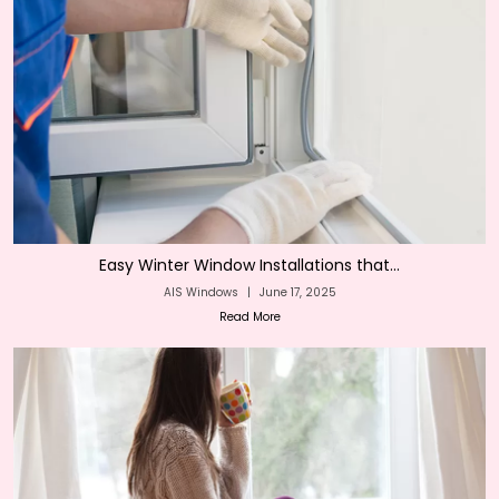
Easy Winter Window Installations that...
AIS Windows
|
June 17, 2025
Read More