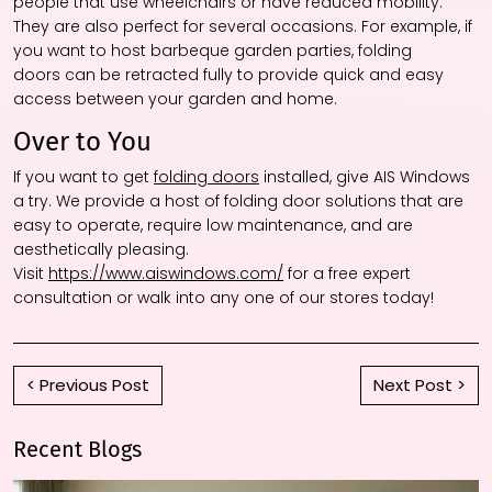
people that use wheelchairs or have reduced mobility.
They are also perfect for several occasions. For example, if
you want to host barbeque garden parties, folding
doors can be retracted fully to provide quick and easy
access between your garden and home.
Over to You
If you want to get
folding doors
installed, give AIS Windows
a try. We provide a host of folding door solutions that are
easy to operate, require low maintenance, and are
aesthetically pleasing.
Visit
https://www.aiswindows.com/
for a free expert
consultation or walk into any one of our stores today!
< Previous Post
Next Post >
Recent Blogs