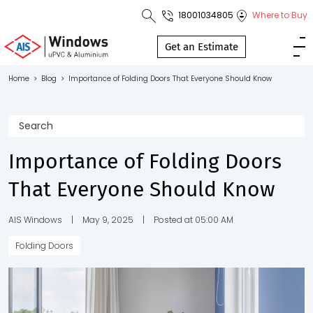
18001034805
Where to Buy
Toll Free No.
1800 103
Get an Estimate
4805
Home
>
Blog
>
Importance of Folding Doors That Everyone Should Know
Download
Brochure
Importance of Folding Doors
That Everyone Should Know
s
io
AIS Windows
|
May 9, 2025
|
Posted at 05:00 AM
Folding Doors