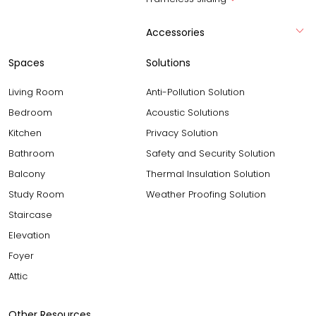
Accessories
Spaces
Solutions
Living Room
Anti-Pollution Solution
Bedroom
Acoustic Solutions
Kitchen
Privacy Solution
Bathroom
Safety and Security Solution
Balcony
Thermal Insulation Solution
Study Room
Weather Proofing Solution
Staircase
Elevation
Foyer
Attic
Other Resources