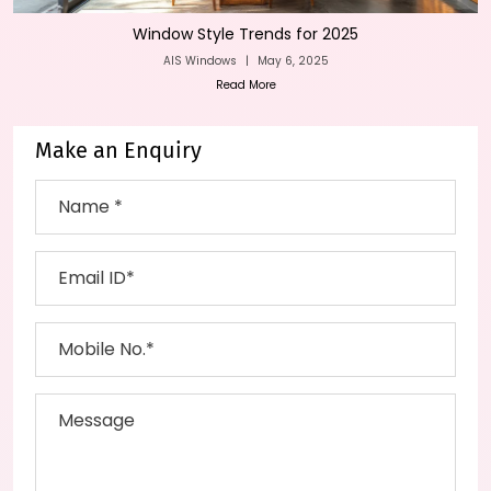
Window Style Trends for 2025
AIS Windows
|
May 6, 2025
Read More
Make an Enquiry