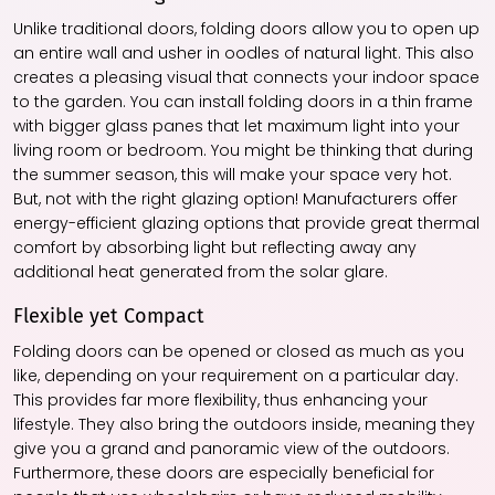
Unlike traditional doors, folding doors allow you to open up
an entire wall and usher in oodles of natural light. This also
creates a pleasing visual that connects your indoor space
to the garden. You can install folding doors in a thin frame
with bigger glass panes that let maximum light into your
living room or bedroom. You might be thinking that during
the summer season, this will make your space very hot.
But, not with the right glazing option! Manufacturers offer
energy-efficient glazing options that provide great thermal
comfort by absorbing light but reflecting away any
additional heat generated from the solar glare.
Flexible yet Compact
Folding doors can be opened or closed as much as you
like, depending on your requirement on a particular day.
This provides far more flexibility, thus enhancing your
lifestyle. They also bring the outdoors inside, meaning they
give you a grand and panoramic view of the outdoors.
Furthermore, these doors are especially beneficial for