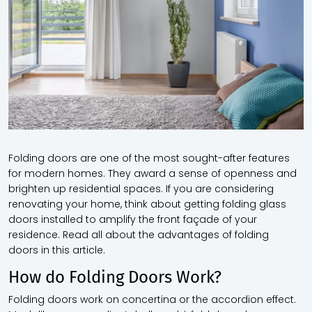
Folding doors are one of the most sought-after features
for modern homes. They award a sense of openness and
brighten up residential spaces. If you are considering
renovating your home, think about getting folding glass
doors installed to amplify the front façade of your
residence. Read all about the advantages of folding
doors in this article.
How do Folding Doors Work?
Folding doors work on concertina or the accordion effect.