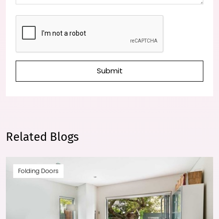
Submit
Related Blogs
Folding Doors