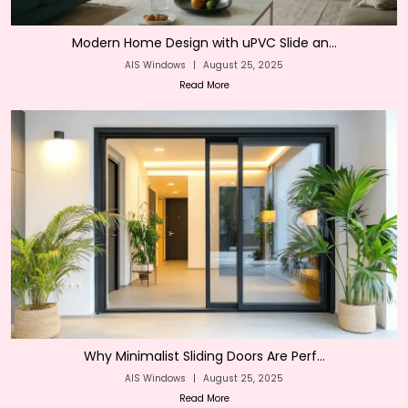
Modern Home Design with uPVC Slide an...
AIS Windows
|
August 25, 2025
Read More
Why Minimalist Sliding Doors Are Perf...
AIS Windows
|
August 25, 2025
Read More