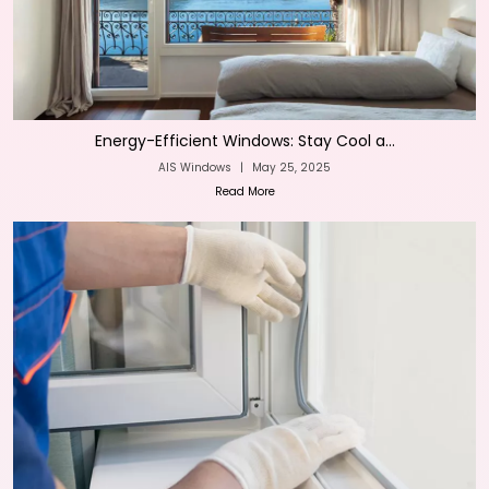
Energy-Efficient Windows: Stay Cool a...
AIS Windows
|
May 25, 2025
Read More