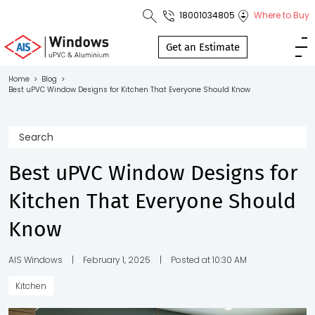
18001034805
Where to Buy
Toll Free No.
1800 103
Get an Estimate
4805
Home
>
Blog
>
Best uPVC Window Designs for Kitchen That Everyone Should Know
Download
Brochure
Best uPVC Window Designs for
s
Kitchen That Everyone Should
io
Know
AIS Windows
|
February 1, 2025
|
Posted at 10:30 AM
Kitchen