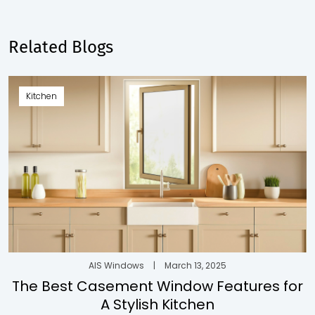
Related Blogs
Kitchen
AIS Windows
|
March 13, 2025
The Best Casement Window Features for
A Stylish Kitchen