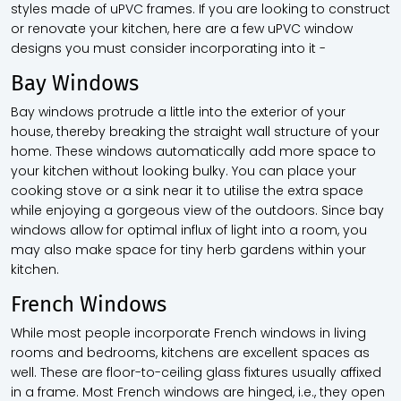
styles made of uPVC frames. If you are looking to construct
or renovate your kitchen, here are a few uPVC window
designs you must consider incorporating into it -
Bay Windows
Bay windows protrude a little into the exterior of your
house, thereby breaking the straight wall structure of your
home. These windows automatically add more space to
your kitchen without looking bulky. You can place your
cooking stove or a sink near it to utilise the extra space
while enjoying a gorgeous view of the outdoors. Since bay
windows allow for optimal influx of light into a room, you
may also make space for tiny herb gardens within your
kitchen.
French Windows
While most people incorporate French windows in living
rooms and bedrooms, kitchens are excellent spaces as
well. These are floor-to-ceiling glass fixtures usually affixed
in a frame. Most French windows are hinged, i.e., they open