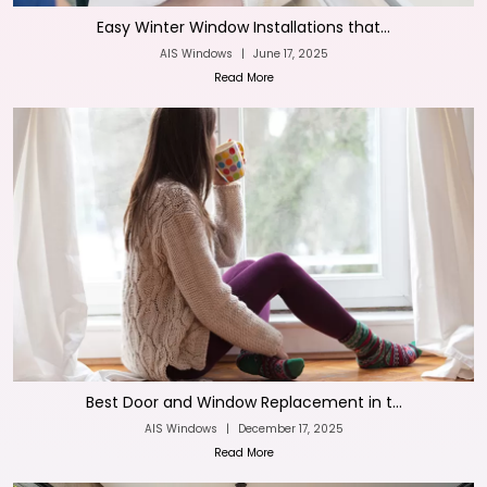
Easy Winter Window Installations that...
AIS Windows
|
June 17, 2025
Read More
Best Door and Window Replacement in t...
AIS Windows
|
December 17, 2025
Read More