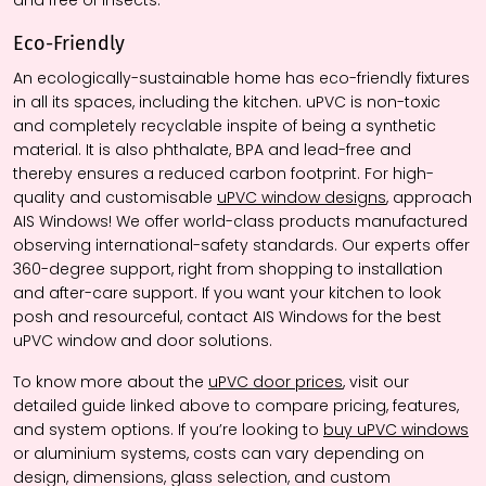
and free of insects.
Eco-Friendly
An ecologically-sustainable home has eco-friendly fixtures
in all its spaces, including the kitchen. uPVC is non-toxic
and completely recyclable inspite of being a synthetic
material. It is also phthalate, BPA and lead-free and
thereby ensures a reduced carbon footprint. For high-
quality and customisable
uPVC window designs
, approach
AIS Windows! We offer world-class products manufactured
observing international-safety standards. Our experts offer
360-degree support, right from shopping to installation
and after-care support. If you want your kitchen to look
posh and resourceful, contact AIS Windows for the best
uPVC window and door solutions.
To know more about the
uPVC door prices
, visit our
detailed guide linked above to compare pricing, features,
and system options. If you’re looking to
buy uPVC windows
or aluminium systems, costs can vary depending on
design, dimensions, glass selection, and custom