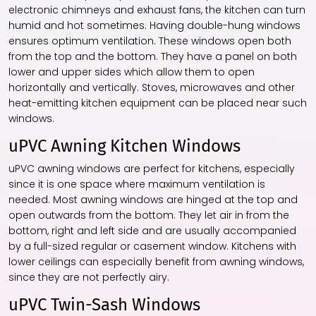
electronic chimneys and exhaust fans, the kitchen can turn
humid and hot sometimes. Having double-hung windows
ensures optimum ventilation. These windows open both
from the top and the bottom. They have a panel on both
lower and upper sides which allow them to open
horizontally and vertically. Stoves, microwaves and other
heat-emitting kitchen equipment can be placed near such
windows.
uPVC Awning Kitchen Windows
uPVC awning windows are perfect for kitchens, especially
since it is one space where maximum ventilation is
needed. Most awning windows are hinged at the top and
open outwards from the bottom. They let air in from the
bottom, right and left side and are usually accompanied
by a full-sized regular or casement window. Kitchens with
lower ceilings can especially benefit from awning windows,
since they are not perfectly airy.
uPVC Twin-Sash Windows