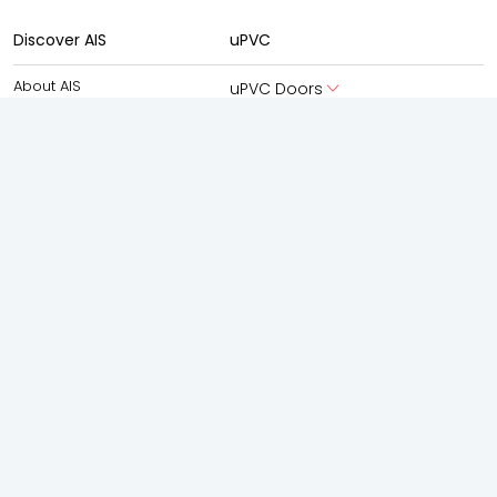
Discover AIS
uPVC
About AIS
uPVC Doors
About AIS Windows
uPVC Windows
AIS Advantage
Aluminium
New Launches
Aluminium Doors
Experience Centre
Aluminium Windows
AIS Windows Virtual Studio
Partner With Us
Boutique Facade
Gallery
Shower Enclosures
Frameless Swing
Frameless silding
Accessories