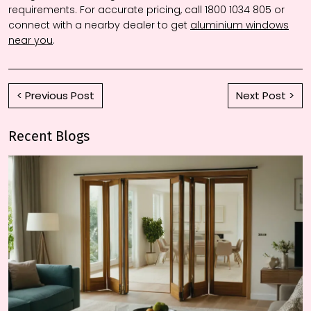
requirements. For accurate pricing, call 1800 1034 805 or
connect with a nearby dealer to get
aluminium windows
near you
.
< Previous Post
Next Post >
Recent Blogs