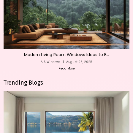
Modern Living Room Windows Ideas to E...
AIS Windows
|
August 25, 2025
Read More
Trending Blogs