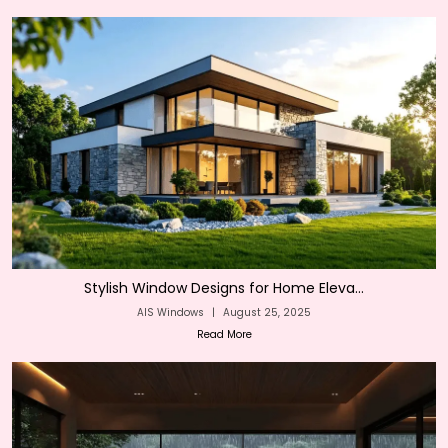
Stylish Window Designs for Home Eleva...
AIS Windows
|
August 25, 2025
Read More