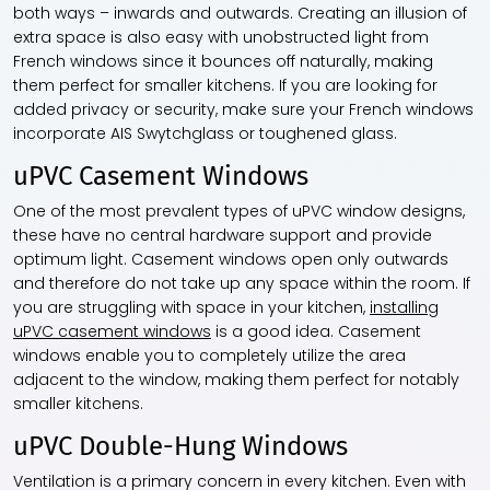
both ways – inwards and outwards. Creating an illusion of
extra space is also easy with unobstructed light from
French windows since it bounces off naturally, making
them perfect for smaller kitchens. If you are looking for
added privacy or security, make sure your French windows
incorporate AIS Swytchglass or toughened glass.
uPVC Casement Windows
One of the most prevalent types of uPVC window designs,
these have no central hardware support and provide
optimum light. Casement windows open only outwards
and therefore do not take up any space within the room. If
you are struggling with space in your kitchen,
installing
uPVC casement windows
is a good idea. Casement
windows enable you to completely utilize the area
adjacent to the window, making them perfect for notably
smaller kitchens.
uPVC Double-Hung Windows
Ventilation is a primary concern in every kitchen. Even with