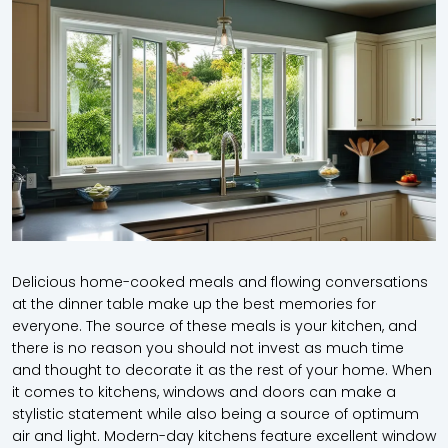
Delicious home-cooked meals and flowing conversations
at the dinner table make up the best memories for
everyone. The source of these meals is your kitchen, and
there is no reason you should not invest as much time
and thought to decorate it as the rest of your home. When
it comes to kitchens, windows and doors can make a
stylistic statement while also being a source of optimum
air and light. Modern-day kitchens feature excellent window