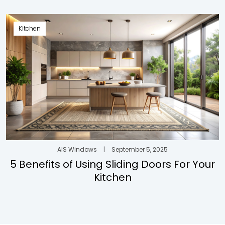
Kitchen
AIS Windows
|
September 5, 2025
5 Benefits of Using Sliding Doors For Your
Kitchen