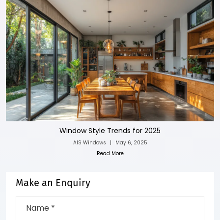
Window Style Trends for 2025
AIS Windows
|
May 6, 2025
Read More
Make an Enquiry