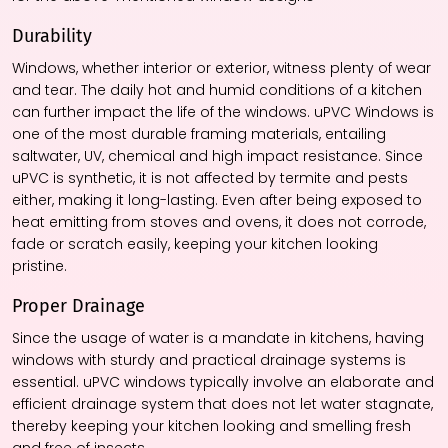
Durability
Windows, whether interior or exterior, witness plenty of wear
and tear. The daily hot and humid conditions of a kitchen
can further impact the life of the windows. uPVC Windows is
one of the most durable framing materials, entailing
saltwater, UV, chemical and high impact resistance. Since
uPVC is synthetic, it is not affected by termite and pests
either, making it long-lasting. Even after being exposed to
heat emitting from stoves and ovens, it does not corrode,
fade or scratch easily, keeping your kitchen looking
pristine.
Proper Drainage
Since the usage of water is a mandate in kitchens, having
windows with sturdy and practical drainage systems is
essential. uPVC windows typically involve an elaborate and
efficient drainage system that does not let water stagnate,
thereby keeping your kitchen looking and smelling fresh