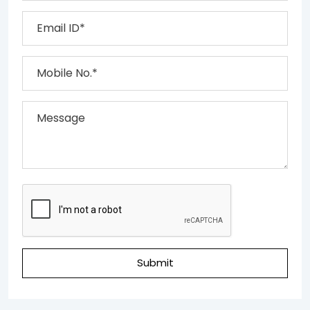
Submit