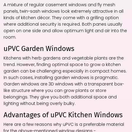
A mixture of regular casement windows and fly mesh
panels, twin-sash windows look extremely attractive in all
kinds of kitchen décor. They come with a grilling option
where additional security is required. Both panes usually
open on one side and allow optimum light and air into the
room.
uPVC Garden Windows
Kitchens with herb gardens and vegetable plants are the
trend. However, finding optimal space to grow a kitchen
garden can be challenging especially in compact homes.
In such cases, installing garden windows is pragmatic.
Garden windows are 3D windows with a transparent box-
like structure where you can grow plants or store
belongings. They give you both additional space and
lighting without being overly bulky.
Advantages of uPVC Kitchen Windows
Here are a few reasons why uPVC is a preferable material
for the above-mentioned window designs -