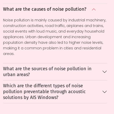
What are the causes of noise pollution?
Noise pollution is mainly caused by industrial machinery,
construction activities, road traffic, airplanes and trains,
social events with loud music, and everyday household
appliances. Urban development and increasing
population density have also led to higher noise levels,
making it a common problem in cities and residential
areas.
What are the sources of noise pollution in
urban areas?
Which are the different types of noise
pollution preventable through acoustic
solutions by AIS Windows?