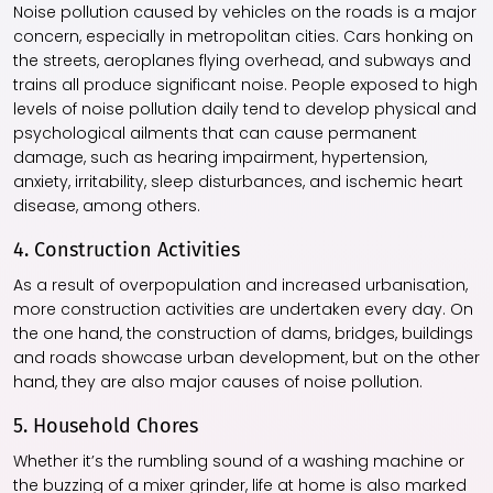
Noise pollution caused by vehicles on the roads is a major
concern, especially in metropolitan cities. Cars honking on
the streets, aeroplanes flying overhead, and subways and
trains all produce significant noise. People exposed to high
levels of noise pollution daily tend to develop physical and
psychological ailments that can cause permanent
damage, such as hearing impairment, hypertension,
anxiety, irritability, sleep disturbances, and ischemic heart
disease, among others.
4. Construction Activities
As a result of overpopulation and increased urbanisation,
more construction activities are undertaken every day. On
the one hand, the construction of dams, bridges, buildings
and roads showcase urban development, but on the other
hand, they are also major causes of noise pollution.
5. Household Chores
Whether it’s the rumbling sound of a washing machine or
the buzzing of a mixer grinder, life at home is also marked