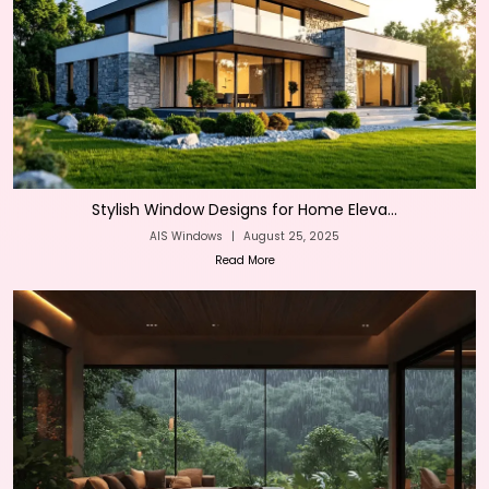
Stylish Window Designs for Home Eleva...
AIS Windows
|
August 25, 2025
Read More