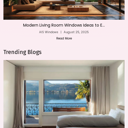
Modern Living Room Windows Ideas to E...
AIS Windows
|
August 25, 2025
Read More
Trending Blogs