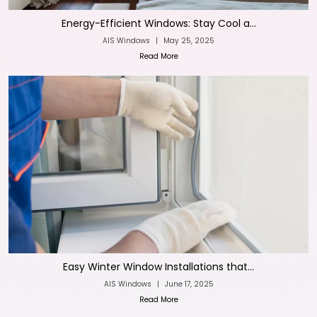
Energy-Efficient Windows: Stay Cool a...
AIS Windows
|
May 25, 2025
Read More
Easy Winter Window Installations that...
AIS Windows
|
June 17, 2025
Read More