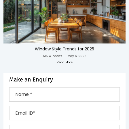
Window Style Trends for 2025
AIS Windows
|
May 6, 2025
Read More
Make an Enquiry