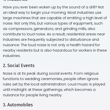
Have you ever been woken up by the sound of a drill? Not
an ideal way to begin your morning. Most industries use
large machines that are capable of emitting a high level of
noise. Not only this, but various types of equipment, such
as compressors, generators, and grinding mills, also
contribute to loud noise. As a result, residential areas near
industries are frequently subjected to disturbance and
nuisance. The loud noise is not only a health hazard for
nearby residents but is also hazardous for workers in these
industries.
2. Social Events
Noise is at its peak during social events. From religious
functions to wedding ceremonies, people often ignore
rules set by the local administration. Loud music is played
until midnight at these gatherings, which becomes a
nuisance for people living nearby.
3. Automobiles