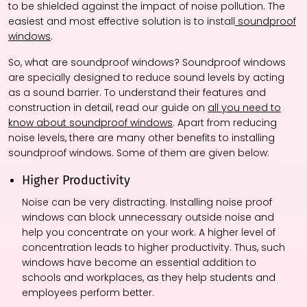
to be shielded against the impact of noise pollution. The
easiest and most effective solution is to install
soundproof
windows
.
So, what are soundproof windows? Soundproof windows
are specially designed to reduce sound levels by acting
as a sound barrier. To understand their features and
construction in detail, read our guide on
all you need to
know about soundproof windows
. Apart from reducing
noise levels, there are many other benefits to installing
soundproof windows. Some of them are given below:
Higher Productivity
Noise can be very distracting. Installing noise proof
windows can block unnecessary outside noise and
help you concentrate on your work. A higher level of
concentration leads to higher productivity. Thus, such
windows have become an essential addition to
schools and workplaces, as they help students and
employees perform better.