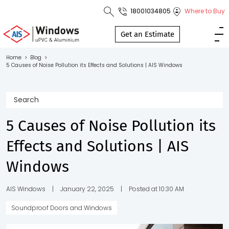
18001034805
Where to Buy
Toll Free No.
1800 103
Get an Estimate
4805
Home
>
Blog
>
5 Causes of Noise Pollution its Effects and Solutions | AIS Windows
Download
Brochure
5 Causes of Noise Pollution its
s
Effects and Solutions | AIS
io
Windows
AIS Windows
|
January 22, 2025
|
Posted at 10:30 AM
Soundproof Doors and Windows