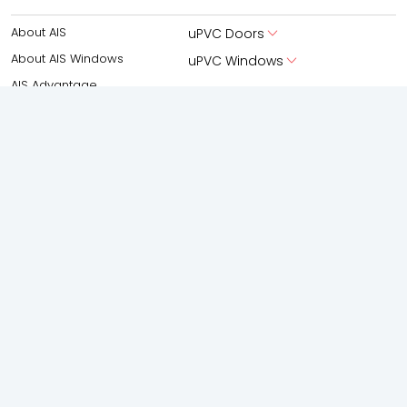
About AIS
uPVC Doors
About AIS Windows
uPVC Windows
AIS Advantage
Aluminium
New Launches
Aluminium Doors
Experience Centre
Aluminium Windows
AIS Windows Virtual Studio
Partner With Us
Boutique Facade
Gallery
Shower Enclosures
Frameless Swing
Frameless silding
Accessories
Spaces
Solutions