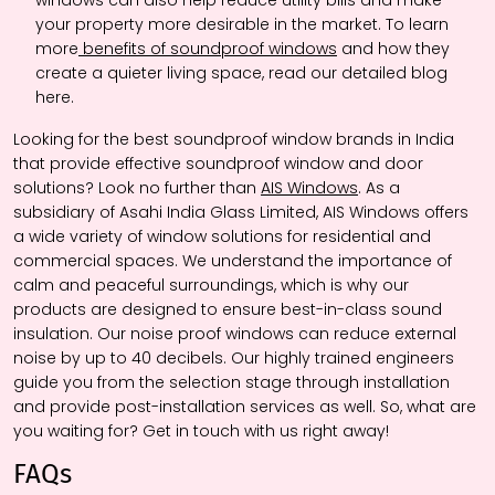
windows can also help reduce utility bills and make
your property more desirable in the market. To learn
more
benefits of soundproof windows
and how they
create a quieter living space, read our detailed blog
here.
Looking for the best soundproof window brands in India
that provide effective soundproof window and door
solutions? Look no further than
AIS Windows
. As a
subsidiary of Asahi India Glass Limited, AIS Windows offers
a wide variety of window solutions for residential and
commercial spaces. We understand the importance of
calm and peaceful surroundings, which is why our
products are designed to ensure best-in-class sound
insulation. Our noise proof windows can reduce external
noise by up to 40 decibels. Our highly trained engineers
guide you from the selection stage through installation
and provide post-installation services as well. So, what are
you waiting for? Get in touch with us right away!
FAQs