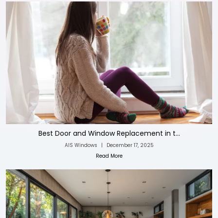
Best Door and Window Replacement in t...
AIS Windows
|
December 17, 2025
Read More