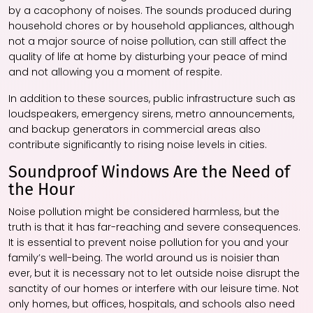
by a cacophony of noises. The sounds produced during
household chores or by household appliances, although
not a major source of noise pollution, can still affect the
quality of life at home by disturbing your peace of mind
and not allowing you a moment of respite.
In addition to these sources, public infrastructure such as
loudspeakers, emergency sirens, metro announcements,
and backup generators in commercial areas also
contribute significantly to rising noise levels in cities.
Soundproof Windows Are the Need of
the Hour
Noise pollution might be considered harmless, but the
truth is that it has far-reaching and severe consequences.
It is essential to prevent noise pollution for you and your
family’s well-being. The world around us is noisier than
ever, but it is necessary not to let outside noise disrupt the
sanctity of our homes or interfere with our leisure time. Not
only homes, but offices, hospitals, and schools also need