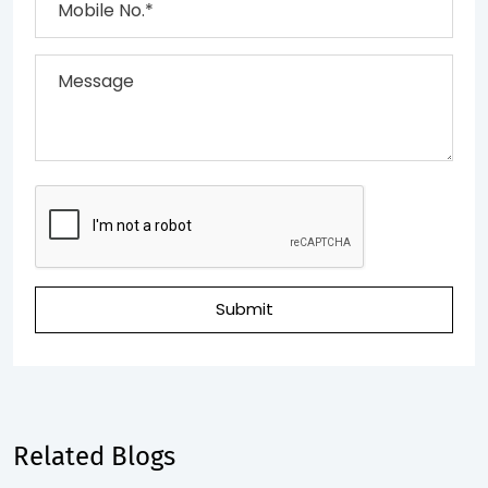
Submit
Related Blogs