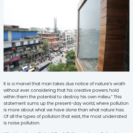
It is a marvel that man takes due notice of nature’s wrath
without ever considering that his creative powers hold
within them the potential to destroy his own milieu.” This
statement sums up the present-day world, where pollution
is more about what we have done than what nature has.
Of all the types of pollution that exist, the most underrated
is noise pollution.