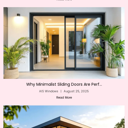
Why Minimalist Sliding Doors Are Perf...
AIS Windows
|
August 25, 2025
Read More