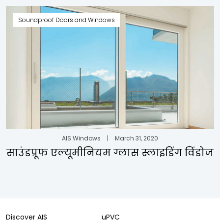
Soundproof Doors and Windows
AIS Windows
|
March 31, 2020
साउंडप्रूफ एल्यूमीनियम ग्लास स्लाइडिंग विंडोज
Discover AIS
uPVC