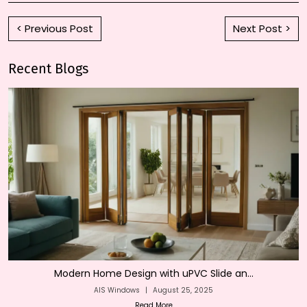
< Previous Post
Next Post >
Recent Blogs
Modern Home Design with uPVC Slide an...
AIS Windows
|
August 25, 2025
Read More