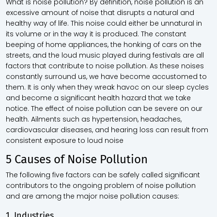
What is noise pollution? By definition, noise pollution is an
excessive amount of noise that disrupts a natural and
healthy way of life. This noise could either be unnatural in
its volume or in the way it is produced. The constant
beeping of home appliances, the honking of cars on the
streets, and the loud music played during festivals are all
factors that contribute to noise pollution. As these noises
constantly surround us, we have become accustomed to
them. It is only when they wreak havoc on our sleep cycles
and become a significant health hazard that we take
notice. The effect of noise pollution can be severe on our
health. Ailments such as hypertension, headaches,
cardiovascular diseases, and hearing loss can result from
consistent exposure to loud noise
5 Causes of Noise Pollution
The following five factors can be safely called significant
contributors to the ongoing problem of noise pollution
and are among the major noise pollution causes:
1. Industries