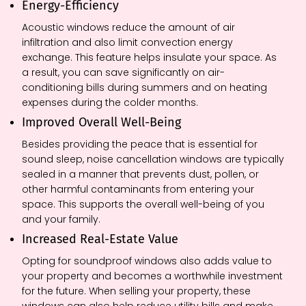
Energy-Efficiency
Acoustic windows reduce the amount of air
infiltration and also limit convection energy
exchange. This feature helps insulate your space. As
a result, you can save significantly on air-
conditioning bills during summers and on heating
expenses during the colder months.
Improved Overall Well-Being
Besides providing the peace that is essential for
sound sleep, noise cancellation windows are typically
sealed in a manner that prevents dust, pollen, or
other harmful contaminants from entering your
space. This supports the overall well-being of you
and your family.
Increased Real-Estate Value
Opting for soundproof windows also adds value to
your property and becomes a worthwhile investment
for the future. When selling your property, these