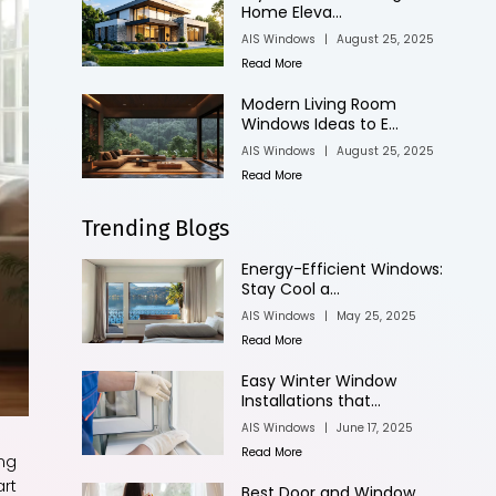
Home Eleva...
AIS Windows
|
August 25, 2025
Read More
Modern Living Room
Windows Ideas to E...
AIS Windows
|
August 25, 2025
Read More
Trending Blogs
Energy-Efficient Windows:
Stay Cool a...
AIS Windows
|
May 25, 2025
Read More
Easy Winter Window
Installations that...
AIS Windows
|
June 17, 2025
Read More
ing
art
Best Door and Window