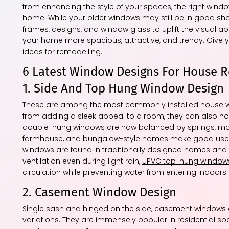
from enhancing the style of your spaces, the right windo
home. While your older windows may still be in good shap
frames, designs, and window glass to uplift the visual a
your home more spacious, attractive, and trendy. Give
ideas for remodelling..
6 Latest Window Designs For House 
1. Side And Top Hung Window Design
These are among the most commonly installed house wind
from adding a sleek appeal to a room, they can also hol
double-hung windows are now balanced by springs, mak
farmhouse, and bungalow-style homes make good use 
windows are found in traditionally designed homes and 
ventilation even during light rain,
uPVC top-hung window
circulation while preventing water from entering indoors.
2. Casement Window Design
Single sash and hinged on the side,
casement windows
variations. They are immensely popular in residential s