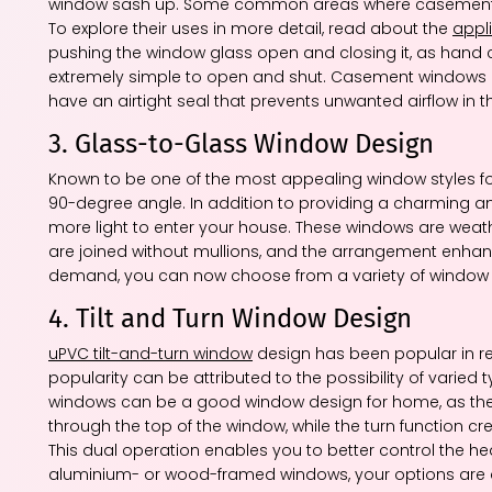
window sash up. Some common areas where casement win
To explore their uses in more detail, read about the
appl
pushing the window glass open and closing it, as hand 
extremely simple to open and shut. Casement windows ar
have an airtight seal that prevents unwanted airflow in 
3. Glass-to-Glass Window Design
Known to be one of the most appealing window styles f
90-degree angle. In addition to providing a charming a
more light to enter your house. These windows are weathe
are joined without mullions, and the arrangement enhanc
demand, you can now choose from a variety of window id
4. Tilt and Turn Window Design
uPVC tilt-and-turn window
design has been popular in re
popularity can be attributed to the possibility of varied 
windows can be a good window design for home, as the til
through the top of the window, while the turn function 
This dual operation enables you to better control the 
aluminium- or wood-framed windows, your options are al