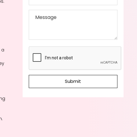
s.
 a
ey
Submit
ing
n.