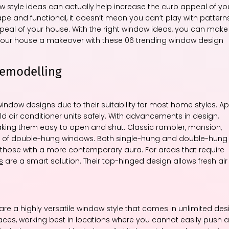
w style ideas can actually help increase the curb appeal of yo
e and functional, it doesn’t mean you can’t play with patterns
ppeal of your house. With the right window ideas, you can make
 your house a makeover with these 06 trending window design
Remodelling
ow designs due to their suitability for most home styles. Ap
d air conditioner units safely. With advancements in design,
ing them easy to open and shut. Classic rambler, mansion,
of double-hung windows. Both single-hung and double-hung
those with a more contemporary aura. For areas that require
s
are a smart solution. Their top-hinged design allows fresh air
are a highly versatile window style that comes in unlimited des
paces, working best in locations where you cannot easily push a