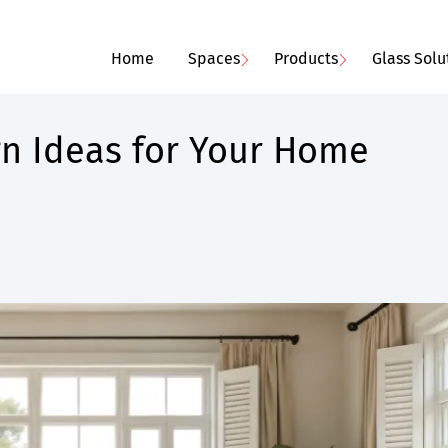
Home
Spaces
Products
Glass Solu
gn Ideas for Your Home