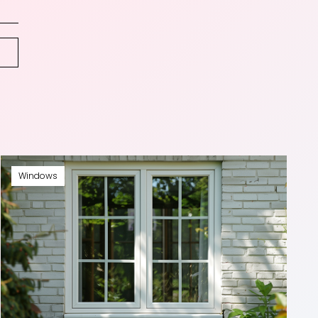
Windows