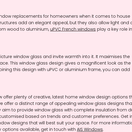
indow replacements for homeowners when it comes to house
ructures add an elegant appeal, but they also allow light and a
from wood to aluminium,
uPVC French windows
play a key role i
icture window glass and invite warmth into it. It maximises the
ace. This window glass design gives a magnificent look as the
combining this design with uPVC or aluminium frame, you can add
offer plenty of creative, latest home window design options t
we offer a distinct range of appealing window glass designs tha
 aim to provide window glass with complete insulation from du
 be customised based on trends and customer preferences. Get i
ndow designs that will best suit your space. For more informati
 options available, get in touch with
AIS Windows
.