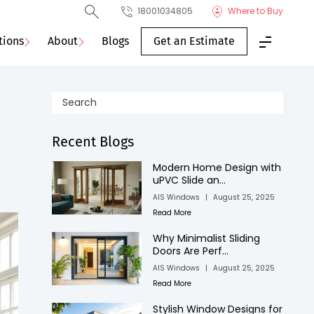
18001034805
Where to Buy
tions
About
Blogs
Get an Estimate
Recent Blogs
Modern Home Design with
uPVC Slide an...
AIS Windows
|
August 25, 2025
Read More
Why Minimalist Sliding
Doors Are Perf...
AIS Windows
|
August 25, 2025
Read More
Stylish Window Designs for