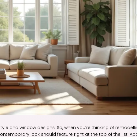
style and window designs. So, when you’re thinking of remodell
emporary look should feature right at the top of the list. Ap