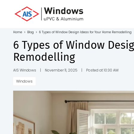
Toll Free No.
1800 103
4805
Home
>
Blog
>
6 Types of Window Design Ideas for Your Home Remodelling
Download
6 Types of Window Desi
Brochure
Remodelling
AIS Windows
|
November 11, 2025
|
Posted at 10:30 AM
Windows
s
io