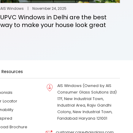
AIS Windows
|
November 24, 2025
UPVC Windows in Delhi are the best
way to make your house look great
 Resources
AIS Windows (Owned by AIS
Consumer Glass Solutions Ltd)
monials
17F, New Industrial Town,
r Locator
Industrial Area, Rajiv Gandhi
nability
Colony, New Industrial Town,
nspired
Faridabad Haryana 121001
oad Brochure
customer.care@aisglass.com