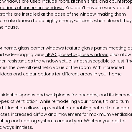
dows are used include roofs, kitchen sinks, and countertop
ications of casement windows
. You don’t have to worry about
cranks are installed at the base of the window, making them
e also known to be highly energy-efficient; when closed, they
the house.
or home, glass corner windows feature glass panes meeting at
nd wide-ranging view,
uPVC glass-to-glass windows
also allow
r-resistant, as the window setup is not susceptible to rust. Th
es the overall aesthetic value of the room. With increased
eas and colour options for different areas in your home.
sidential spaces and workplaces for decades, and its increas
types of ventilation. While remodelling your home, tilt-and-turn
t function allows top ventilation, enabling hot air to escape
creates increased airflow and movement for maximum ventilatio
heating and cooling systems around you. Whether you opt for
ways limitless.