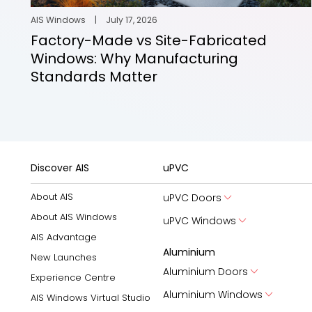
AIS Windows
|
July 17, 2026
Factory-Made vs Site-Fabricated
Windows: Why Manufacturing
Standards Matter
Discover AIS
uPVC
About AIS
uPVC Doors
About AIS Windows
uPVC Windows
AIS Advantage
Aluminium
New Launches
Aluminium Doors
Experience Centre
Aluminium Windows
AIS Windows Virtual Studio