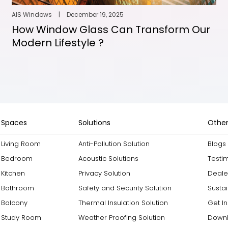
AIS Windows
|
December 19, 2025
How Window Glass Can Transform Our
Modern Lifestyle ?
Spaces
Solutions
Other
Living Room
Anti-Pollution Solution
Blogs
Bedroom
Acoustic Solutions
Testi
Kitchen
Privacy Solution
Deale
Bathroom
Safety and Security Solution
Sustai
Balcony
Thermal Insulation Solution
Get I
Study Room
Weather Proofing Solution
Downl