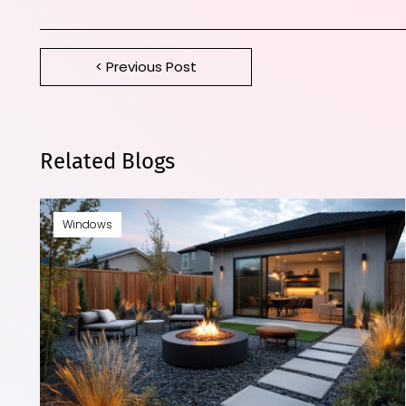
< Previous Post
Related Blogs
Windows