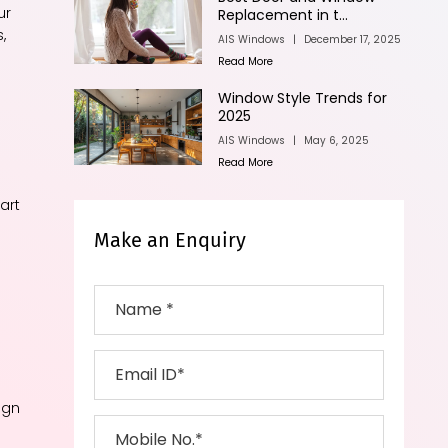
ur
Replacement in t...
,
AIS Windows
|
December 17, 2025
Read More
Window Style Trends for
2025
AIS Windows
|
May 6, 2025
Read More
art
Make an Enquiry
ign