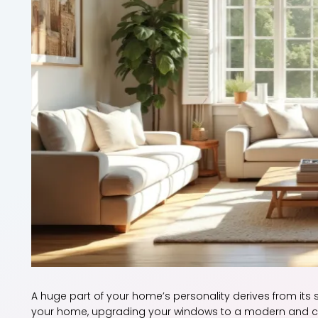
A huge part of your home’s personality derives from its 
your home, upgrading your windows to a modern and cont