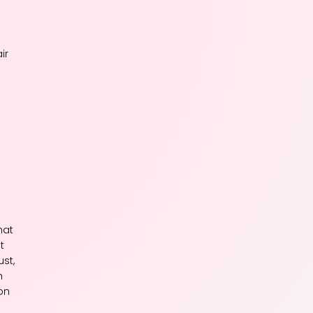
ir
n
hat
t
st,
n
on