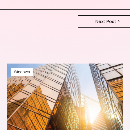
Next Post >
Windows