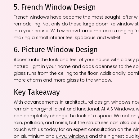
5. French Window Design
French windows have become the most sought-after w
remodelling. Not only do these large door-like window st
into your house. With window frame materials ranging 
making a small interior feel spacious and well-lit.
6. Picture Window Design
Accentuate the look and feel of your house with classy p
natural light in your home and adds openness to the sp
glass runs from the ceiling to the floor. Additionally, 
more charm and more glass to the window.
Key Takeaway
With advancements in architectural design, windows now 
remain energy-efficient and functional. At AIS Windows, 
can completely change the look of a space. We not only
rain, pollution, and noise, but the structures can also
touch with us today for an expert consultation on the wi
on aluminium and
uPVC windows
and the highest quality