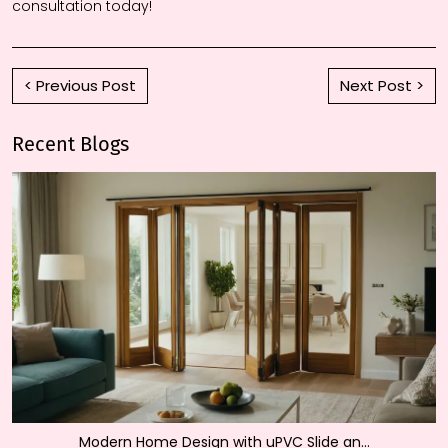
consultation today!
< Previous Post
Next Post >
Recent Blogs
Modern Home Design with uPVC Slide an...