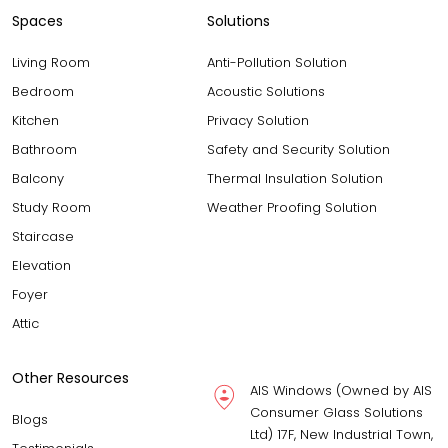
Spaces
Solutions
Living Room
Anti-Pollution Solution
Bedroom
Acoustic Solutions
Kitchen
Privacy Solution
Bathroom
Safety and Security Solution
Balcony
Thermal Insulation Solution
Study Room
Weather Proofing Solution
Staircase
Elevation
Foyer
Attic
Other Resources
AIS Windows (Owned by AIS
Consumer Glass Solutions
Blogs
Ltd) 17F, New Industrial Town,