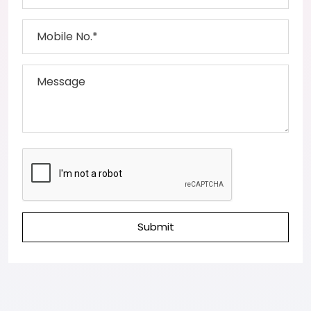
Submit