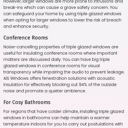
However, larger windows are more prone to intrusions and
break-ins which can cause a grave safety concern. You
can safeguard your home by using
triple glazed windows
when opting for larger windows to lower the risk of breach
and enhance security.
Conference Rooms
Noise-cancelling properties of
triple glazed windows
are
useful for insulating conference rooms where important
matters are discussed daily. You can have big
triple
glazed windows
in conference rooms for visual
transparency while impairing the audio to prevent leakage.
AIS Windows offers fenestration solutions with acoustic
insulation for effectively blocking out 94% of the outside
noise and promote a quieter ambience.
For Cosy Bathrooms
For regions that have colder climate, installing
triple glazed
windows
in bathrooms can help maintain a warmer
temperature indoors for you to carry out postulations with