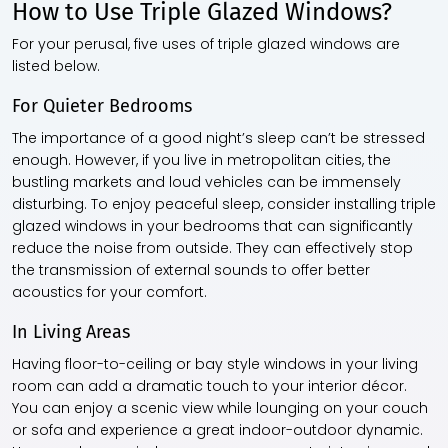
How to Use Triple Glazed Windows?
For your perusal, five uses of
triple glazed windows
are
listed below.
For Quieter Bedrooms
The importance of a good night’s sleep can’t be stressed
enough. However, if you live in metropolitan cities, the
bustling markets and loud vehicles can be immensely
disturbing. To enjoy peaceful sleep, consider installing
triple
glazed windows
in your bedrooms that can significantly
reduce the noise from outside. They can effectively stop
the transmission of external sounds to offer better
acoustics for your comfort.
In Living Areas
Having floor-to-ceiling or bay style windows in your living
room can add a dramatic touch to your interior décor.
You can enjoy a scenic view while lounging on your couch
or sofa and experience a great indoor-outdoor dynamic.