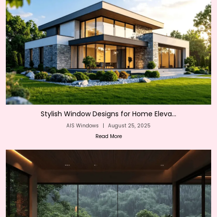
Stylish Window Designs for Home Eleva...
AIS Windows
|
August 25, 2025
Read More