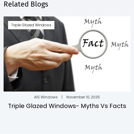
Related Blogs
Triple Glazed Windows
AIS Windows
|
November 10, 2025
Triple Glazed Windows- Myths Vs Facts