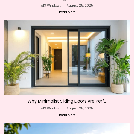
AIS Windows
|
August 25, 2025
Read More
Why Minimalist Sliding Doors Are Perf...
AIS Windows
|
August 25, 2025
Read More