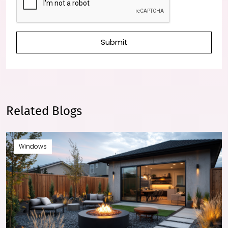
Submit
Related Blogs
Windows