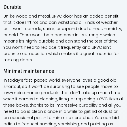
Durable
Unlike wood and metal,
uPVC door has an added benefit
that it doesn’t rot and can withstand all kinds of weather,
as it won’t corrode, shrink, or expand due to heat, humidity,
or cold. There won’t be a decrease in its strength which
means it’s highly durable and can stand the test of time.
You won’t need to replace it frequently and uPVC isn’t
prone to combustion which makes it a great material for
making doors.
Minimal maintenance
In today’s fast-paced world, everyone loves a good old
shortcut, so it won’t be surprising to see people move to
low-maintenance products that don’t take up much time
when it comes to cleaning, fixing, or replacing. uPVC ticks all
these boxes, thanks to its impressive durability and all you
need to do is clean it once in a while to get rid of dust or
an occasional polish to minimise scratches. You can bid
adieu to frequent sanding, varnishing, and painting as