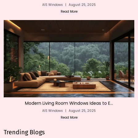
AIS Windows
|
August 25, 2025
Read More
Modern Living Room Windows Ideas to E...
AIS Windows
|
August 25, 2025
Read More
Trending Blogs