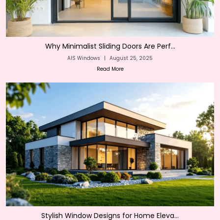
Why Minimalist Sliding Doors Are Perf...
AIS Windows
|
August 25, 2025
Read More
Stylish Window Designs for Home Eleva...