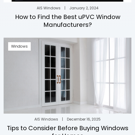
AIS Windows
|
January 2, 2024
How to Find the Best uPVC Window
Manufacturers?
Windows
AIS Windows
|
December 16, 2025
Tips to Consider Before Buying Windows