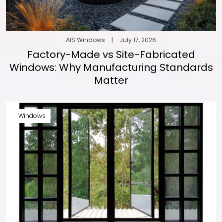
AIS Windows
|
July 17, 2026
Factory-Made vs Site-Fabricated
Windows: Why Manufacturing Standards
Matter
Windows