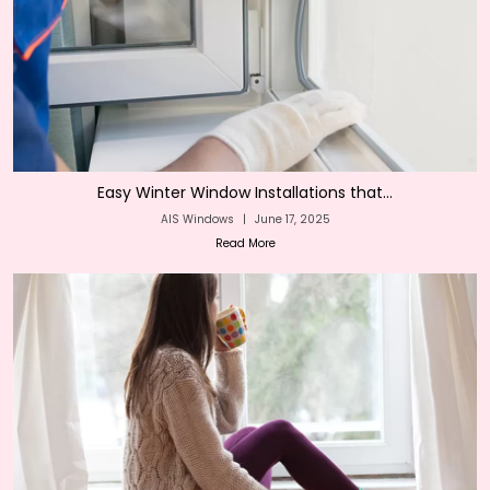
Easy Winter Window Installations that...
AIS Windows
|
June 17, 2025
Read More