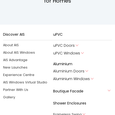
for Homes
Discover AIS
uPVC
About AIS
uPVC Doors
About AIS Windows
uPVC Windows
AIS Advantage
Aluminium
New Launches
Aluminium Doors
Experience Centre
Aluminium Windows
AIS Windows Virtual Studio
Partner With Us
Boutique Facade
Gallery
Shower Enclosures
Frameless Swing