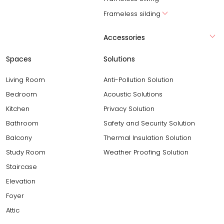
Frameless silding
Accessories
Spaces
Solutions
Living Room
Anti-Pollution Solution
Bedroom
Acoustic Solutions
Kitchen
Privacy Solution
Bathroom
Safety and Security Solution
Balcony
Thermal Insulation Solution
Study Room
Weather Proofing Solution
Staircase
Elevation
Foyer
Attic