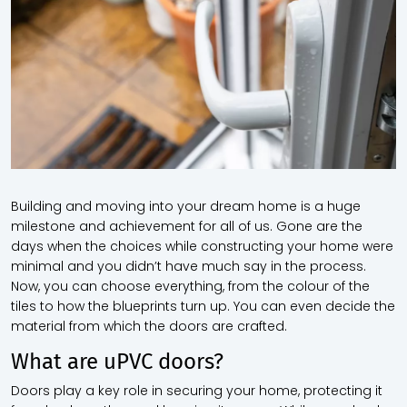
Building and moving into your dream home is a huge
milestone and achievement for all of us. Gone are the
days when the choices while constructing your home were
minimal and you didn’t have much say in the process.
Now, you can choose everything, from the colour of the
tiles to how the blueprints turn up. You can even decide the
material from which the doors are crafted.
What are uPVC doors?
Doors play a key role in securing your home, protecting it