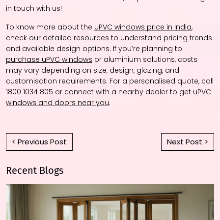
in touch with us!
To know more about the
uPVC windows price in India
,
check our detailed resources to understand pricing trends
and available design options. If you’re planning to
purchase uPVC windows
or aluminium solutions, costs
may vary depending on size, design, glazing, and
customisation requirements. For a personalised quote, call
1800 1034 805 or connect with a nearby dealer to get
uPVC
windows and doors near you
.
< Previous Post
Next Post >
Recent Blogs