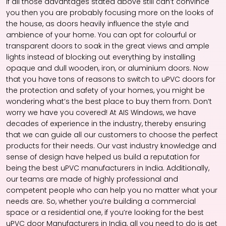
If all those advantages stated above still can’t convince
you then you are probably focusing more on the looks of
the house, as doors heavily influence the style and
ambience of your home. You can opt for colourful or
transparent doors to soak in the great views and ample
lights instead of blocking out everything by installing
opaque and dull wooden, iron, or aluminium doors. Now
that you have tons of reasons to switch to uPVC doors for
the protection and safety of your homes, you might be
wondering what’s the best place to buy them from. Don’t
worry we have you covered! At AIS Windows, we have
decades of experience in the industry, thereby ensuring
that we can guide all our customers to choose the perfect
products for their needs. Our vast industry knowledge and
sense of design have helped us build a reputation for
being the best uPVC manufacturers in India. Additionally,
our teams are made of highly professional and
competent people who can help you no matter what your
needs are. So, whether you’re building a commercial
space or a residential one, if you’re looking for the best
uPVC door Manufacturers in India, all you need to do is get