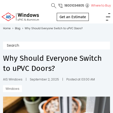
18001034805
Where to Buy
Toll Free No.
1800 103
Get an Estimate
4805
Home
>
Blog
>
Why Should Everyone Switch to uPVC Doors?
Download
Brochure
Why Should Everyone Switch
to uPVC Doors?
s
io
AIS Windows
|
September 2, 2025
|
Posted at 03:00 AM
Windows