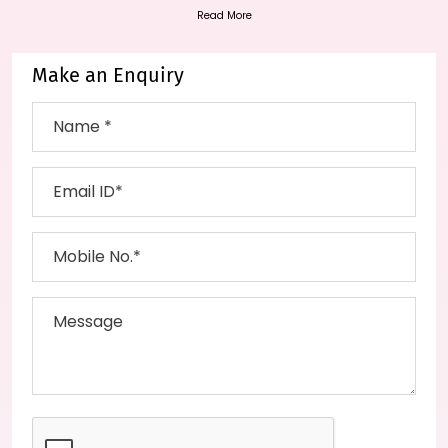
Read More
Make an Enquiry