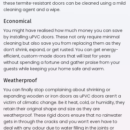
these termite-resistant doors can be cleaned using a mild
cleaning agent and a wipe.
Economical
You might have realised how much money you can save
by installing uPVC doors. These not only require minimal
cleaning but also save you from replacing them as they
don’t shrink, expand, or get rusted. You can get energy-
efficient, custom-made doors that will last for years
without spending a fortune and gather praise from your
guests while keeping your home safe and warm.
Weatherproof
You can finally stop complaining about shrinking or
expanding wooden or iron doors as uPVC doors aren’t a
victim of climatic change. Be it heat, cold, or humidity, they
retain their original shape and size as they are
weatherproof. These rigid doors ensure that no rainwater
gets in through the cracks and you won’t even have to
deal with any odour due to water filling in the joints or