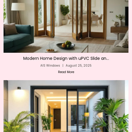
Modern Home Design with uPVC Slide an...
AIS Windows
|
August 25, 2025
Read More