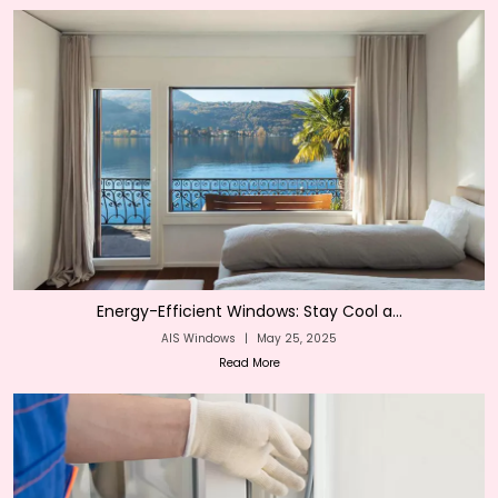
Energy-Efficient Windows: Stay Cool a...
AIS Windows
|
May 25, 2025
Read More