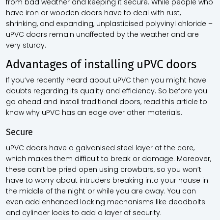
from bad weather and keeping it secure. While people who
have iron or wooden doors have to deal with rust,
shrinking, and expanding, unplasticised polyvinyl chloride –
uPVC doors remain unaffected by the weather and are
very sturdy.
Advantages of installing uPVC doors
If you’ve recently heard about uPVC then you might have
doubts regarding its quality and efficiency. So before you
go ahead and install traditional doors, read this article to
know why uPVC has an edge over other materials.
Secure
uPVC doors have a galvanised steel layer at the core,
which makes them difficult to break or damage. Moreover,
these can’t be pried open using crowbars, so you won’t
have to worry about intruders breaking into your house in
the middle of the night or while you are away. You can
even add enhanced locking mechanisms like deadbolts
and cylinder locks to add a layer of security.