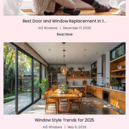
Best Door and Window Replacement in t...
AIS Windows
|
December 17, 2025
Read More
Window Style Trends for 2025
AIS Windows
|
May 6, 2025