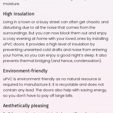
moisture.
High insulation
Living in a town or a busy street can often get chaotic and
disturbing due to all the noise that comes from the
surroundings. But you can now block them out and enjoy
a cosy evening at home with your loved ones by installing
uPVC doors. It provides a high level of insulation by
preventing unwanted cold drafts and noise from entering
your home, so you can enjoy a good night’s sleep. It also
prevents thermal bridging (and hence, condensation).
Environment-friendly
uPVC is environment-friendly as no natural resource is
required to manufacture it. It is recyclable and does not
contain any lead. The doors also help with saving energy,
so you don’t have to pay off large bills.
Aesthetically pleasing