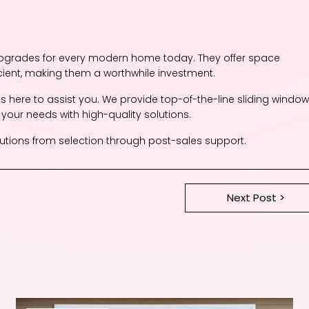
upgrades for every modern home today. They offer space
cient, making them a worthwhile investment.
is here to assist you. We provide top-of-the-line sliding window
 your needs with high-quality solutions.
tions from selection through post-sales support.
Next Post >