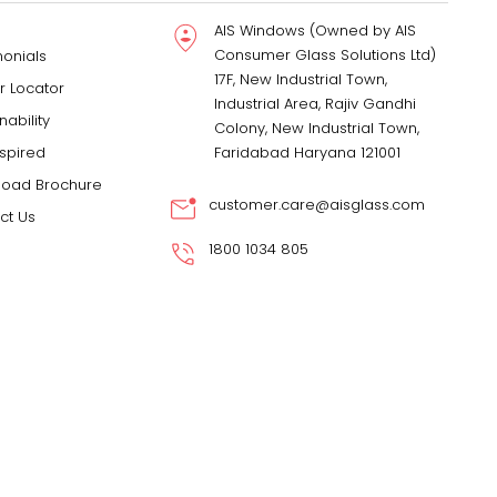
AIS Windows (Owned by AIS
Consumer Glass Solutions Ltd)
monials
17F, New Industrial Town,
r Locator
Industrial Area, Rajiv Gandhi
nability
Colony, New Industrial Town,
nspired
Faridabad Haryana 121001
oad Brochure
customer.care@aisglass.com
ct Us
1800 1034 805