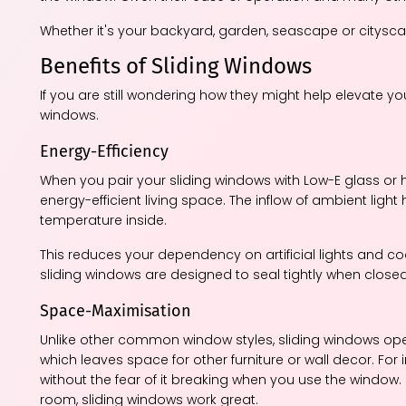
Whether it's your backyard, garden, seascape or cityscap
Benefits of Sliding Windows
If you are still wondering how they might help elevate y
windows.
Energy-Efficiency
When you pair your sliding windows with Low-E glass or 
energy-efficient living space. The inflow of ambient light
temperature inside.
This reduces your dependency on artificial lights and co
sliding windows are designed to seal tightly when closed, e
Space-Maximisation
Unlike other common window styles, sliding windows oper
which leaves space for other furniture or wall decor. For
without the fear of it breaking when you use the window. 
room, sliding windows work great.