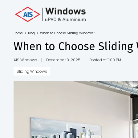
Toll Free No.
1800 103
4805
Home
>
Blog
>
When to Choose Sliding Windows?
Download
When to Choose Sliding
Brochure
AIS Windows
|
December 9, 2025
|
Posted at 11:00 PM
Sliding Windows
s
io