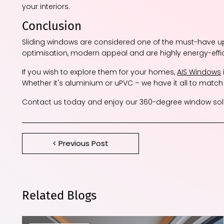
your interiors.
Conclusion
Sliding windows are considered one of the must-have 
optimisation, modern appeal and are highly energy-effi
If you wish to explore them for your homes,
AIS Windows
Whether it's aluminium or uPVC – we have it all to match
Contact us today and enjoy our 360-degree window solu
< Previous Post
Related Blogs