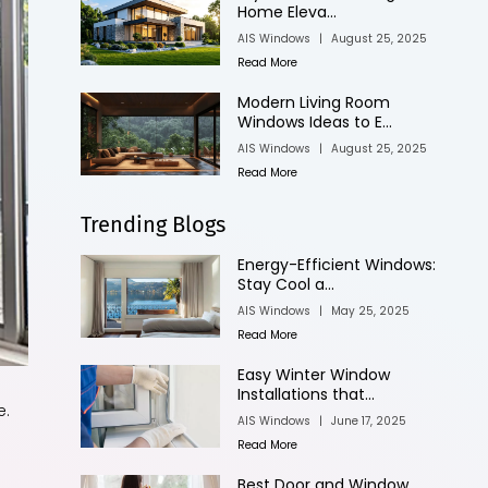
Home Eleva...
AIS Windows
|
August 25, 2025
Read More
Modern Living Room
Windows Ideas to E...
AIS Windows
|
August 25, 2025
Read More
Trending Blogs
Energy-Efficient Windows:
Stay Cool a...
AIS Windows
|
May 25, 2025
Read More
Easy Winter Window
Installations that...
e.
AIS Windows
|
June 17, 2025
Read More
Best Door and Window