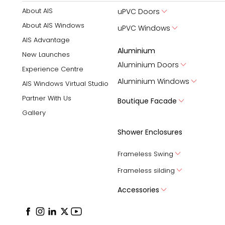
About AIS
uPVC Doors
About AIS Windows
uPVC Windows
AIS Advantage
Aluminium
New Launches
Aluminium Doors
Experience Centre
Aluminium Windows
AIS Windows Virtual Studio
Partner With Us
Boutique Facade
Gallery
Shower Enclosures
Frameless Swing
Frameless silding
Accessories