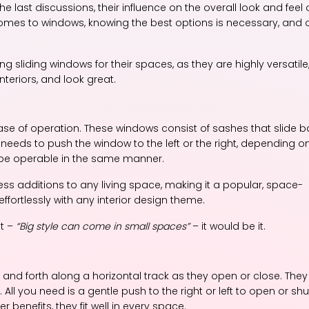
ast discussions, their influence on the overall look and feel 
t comes to windows, knowing the best options is necessary, and
sliding windows for their spaces, as they are highly versatile
eriors, and look great.
ase of operation. These windows consist of sashes that slide 
 needs to push the window to the left or the right, depending o
 be operable in the same manner.
ess additions to any living space, making it a popular, space-
ffortlessly with any interior design theme.
nt –
“Big style can come in small spaces”
– it would be it.
and forth along a horizontal track as they open or close. They
ll you need is a gentle push to the right or left to open or shu
benefits, they fit well in every space.