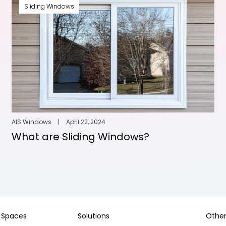
Sliding Windows
AIS Windows
|
April 22, 2024
What are Sliding Windows?
Spaces
Solutions
Other