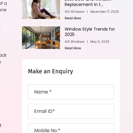
of a
Replacement in t...
 one
AIS Windows
|
December 17, 2025
Read More
,
Window Style Trends for
2025
AIS Windows
|
May 6, 2025
Read More
back
n
Make an Enquiry
t