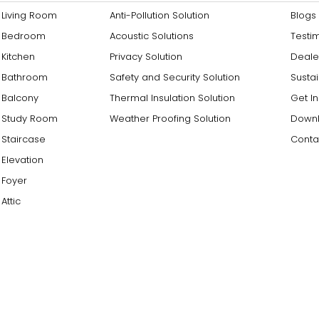
Living Room
Anti-Pollution Solution
Blogs
Bedroom
Acoustic Solutions
Testi
Kitchen
Privacy Solution
Deale
Bathroom
Safety and Security Solution
Sustai
Balcony
Thermal Insulation Solution
Get I
Study Room
Weather Proofing Solution
Downl
Staircase
Conta
Elevation
Foyer
Attic