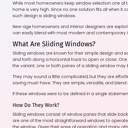
While most homeowners keep window selection one of the l
home is very high. Since no one solution fits all when i
such design is sliding windows.
New-age homeowners and interior designers are exploring 
can easily blend with most modern and contemporary int
What Are Sliding Windows?
Sliding windows are known for their simple design and e
and forth along a horizontal track to open or close. One
the variant; one or both panes of a sliding window may
They may sound a little complicated, but they are effortl
saving must-have. They are simple, versatile, and blend e
If these windows were to be defined in a single stateme
How Do They Work?
Sliding windows consist of window panes that slide back 
are one of the most straightforward windows to operate. A
the window. Given their ease of operation and many other 