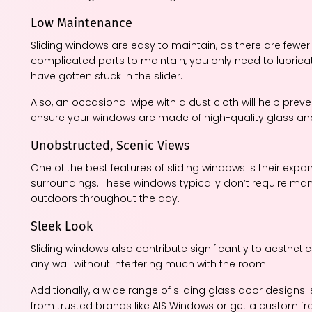
Low Maintenance
Sliding windows are easy to maintain, as there are fewer 
complicated parts to maintain, you only need to lubrica
have gotten stuck in the slider.
Also, an occasional wipe with a dust cloth will help prev
ensure your windows are made of high-quality glass an
Unobstructed, Scenic Views
One of the best features of sliding windows is their exp
surroundings. These windows typically don’t require man
outdoors throughout the day.
Sleek Look
Sliding windows also contribute significantly to aesthetic
any wall without interfering much with the room.
Additionally, a wide range of sliding glass door designs 
from trusted brands like AIS Windows or get a custom fr