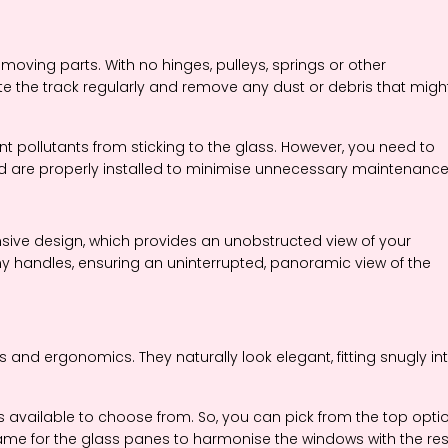
moving parts. With no hinges, pulleys, springs or other
te the track regularly and remove any dust or debris that migh
ent pollutants from sticking to the glass. However, you need to
d are properly installed to minimise unnecessary maintenance
ansive design, which provides an unobstructed view of your
y handles, ensuring an uninterrupted, panoramic view of the
s and ergonomics. They naturally look elegant, fitting snugly in
is available to choose from. So, you can pick from the top opti
ame for the glass panes to harmonise the windows with the res