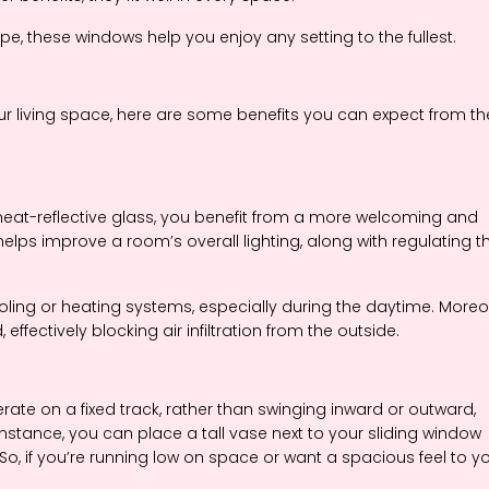
e, these windows help you enjoy any setting to the fullest.
our living space, here are some benefits you can expect from t
heat-reflective glass, you benefit from a more welcoming and
 helps improve a room’s overall lighting, along with regulating t
oling or heating systems, especially during the daytime. Moreo
ffectively blocking air infiltration from the outside.
ate on a fixed track, rather than swinging inward or outward,
 instance, you can place a tall vase next to your sliding window
So, if you’re running low on space or want a spacious feel to y