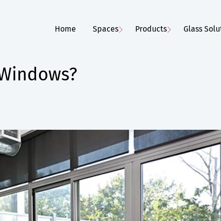
Home
Spaces
Products
Glass Solu
 Windows?