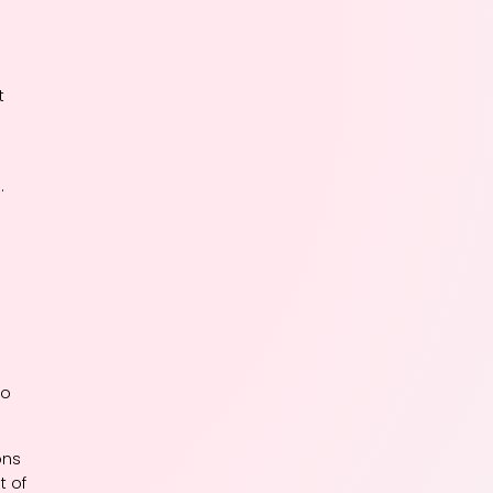
t
.
to
ons
t of