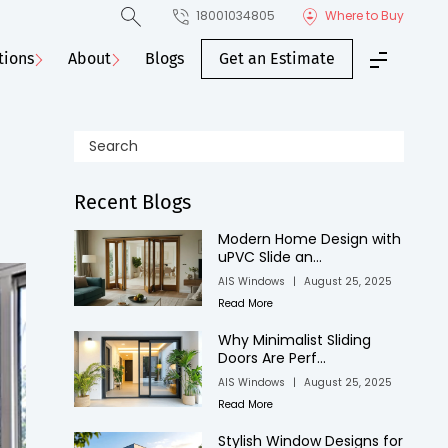
18001034805
Where to Buy
tions
About
Blogs
Get an Estimate
Recent Blogs
Modern Home Design with
uPVC Slide an...
AIS Windows
|
August 25, 2025
Read More
Why Minimalist Sliding
Doors Are Perf...
AIS Windows
|
August 25, 2025
Read More
Stylish Window Designs for