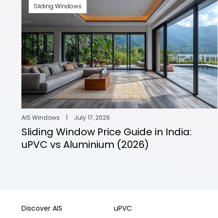
Sliding Windows
AIS Windows
|
July 17, 2026
Sliding Window Price Guide in India:
uPVC vs Aluminium (2026)
Discover AIS
uPVC