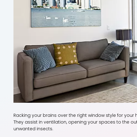
Racking your brains over the right window style for your
They assist in ventilation, opening your spaces to the ou
unwanted insects.