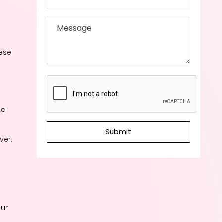
hese
he
Submit
ver,
our