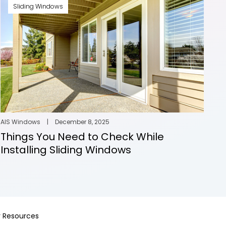
Sliding Windows
AIS Windows
|
December 8, 2025
Things You Need to Check While
Installing Sliding Windows
 Resources