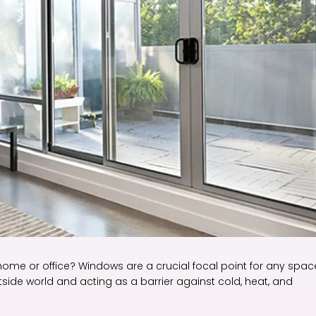
 home or office? Windows are a crucial focal point for any spac
tside world and acting as a barrier against cold, heat, and