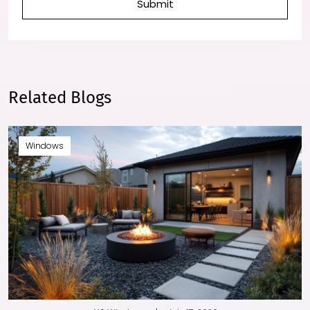
Submit
Related Blogs
Windows