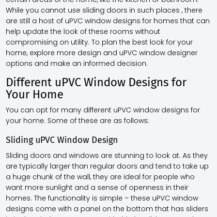
While you cannot use sliding doors in such places , there
are still a host of uPVC window designs for homes that can
help update the look of these rooms without
compromising on utility. To plan the best look for your
home, explore more design and uPVC window designer
options and make an informed decision.
Different uPVC Window Designs for
Your Home
You can opt for many different uPVC window designs for
your home. Some of these are as follows:
Sliding uPVC Window Design
Sliding doors and windows are stunning to look at. As they
are typically larger than regular doors and tend to take up
a huge chunk of the wall, they are ideal for people who
want more sunlight and a sense of openness in their
homes. The functionality is simple – these uPVC window
designs come with a panel on the bottom that has sliders