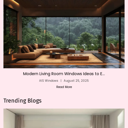
Modern Living Room Windows Ideas to E...
AIS Windows
|
August 25, 2025
Read More
Trending Blogs