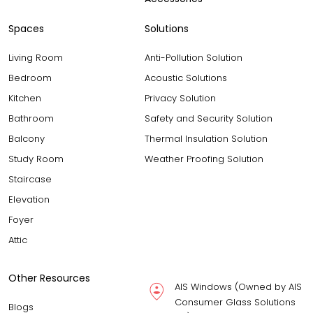
Spaces
Solutions
Living Room
Anti-Pollution Solution
Bedroom
Acoustic Solutions
Kitchen
Privacy Solution
Bathroom
Safety and Security Solution
Balcony
Thermal Insulation Solution
Study Room
Weather Proofing Solution
Staircase
Elevation
Foyer
Attic
Other Resources
AIS Windows (Owned by AIS
Consumer Glass Solutions
Blogs