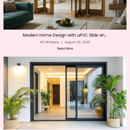
Modern Home Design with uPVC Slide an...
AIS Windows
|
August 25, 2025
Read More