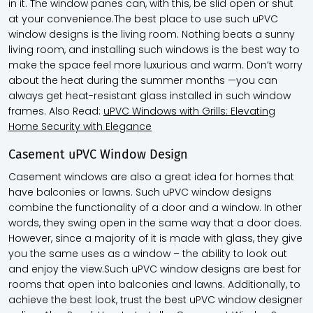
in it. The window panes can, with this, be slid open or shut
at your convenience.The best place to use such uPVC
window designs is the living room. Nothing beats a sunny
living room, and installing such windows is the best way to
make the space feel more luxurious and warm. Don’t worry
about the heat during the summer months —you can
always get heat-resistant glass installed in such window
frames. Also Read:
uPVC Windows with Grills: Elevating
Home Security with Elegance
Casement uPVC Window Design
Casement windows are also a great idea for homes that
have balconies or lawns. Such uPVC window designs
combine the functionality of a door and a window. In other
words, they swing open in the same way that a door does.
However, since a majority of it is made with glass, they give
you the same uses as a window – the ability to look out
and enjoy the view.Such uPVC window designs are best for
rooms that open into balconies and lawns. Additionally, to
achieve the best look, trust the best uPVC window designer