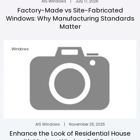
AIS Windows
|
July 17, 2026
Factory-Made vs Site-Fabricated
Windows: Why Manufacturing Standards
Matter
Windows
AIS Windows
|
November 25, 2025
Enhance the Look of Residential House