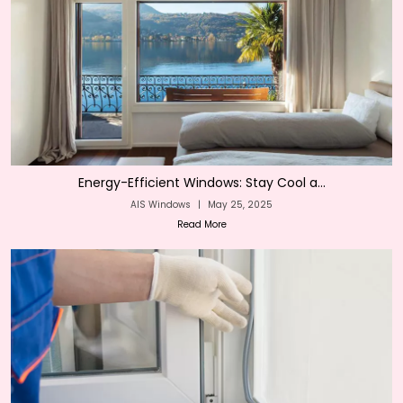
Energy-Efficient Windows: Stay Cool a...
AIS Windows
|
May 25, 2025
Read More