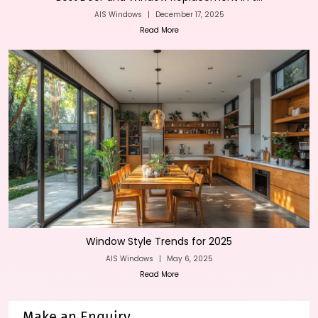
AIS Windows
|
December 17, 2025
Read More
Window Style Trends for 2025
AIS Windows
|
May 6, 2025
Read More
Make an Enquiry