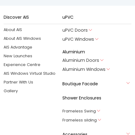
Discover AIS
uPVC
About AIS
uPVC Doors
About AIS Windows
uPVC Windows
AIS Advantage
Aluminium
New Launches
Aluminium Doors
Experience Centre
Aluminium Windows
AIS Windows Virtual Studio
Partner With Us
Boutique Facade
Gallery
Shower Enclosures
Frameless Swing
Frameless silding
Accessories