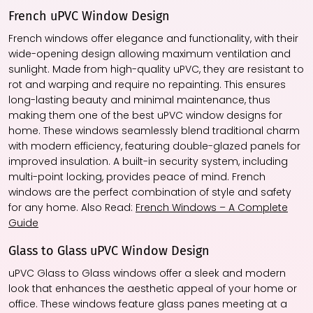
French uPVC Window Design
French windows offer elegance and functionality, with their
wide-opening design allowing maximum ventilation and
sunlight. Made from high-quality uPVC, they are resistant to
rot and warping and require no repainting. This ensures
long-lasting beauty and minimal maintenance, thus
making them one of the best uPVC window designs for
home. These windows seamlessly blend traditional charm
with modern efficiency, featuring double-glazed panels for
improved insulation. A built-in security system, including
multi-point locking, provides peace of mind. French
windows are the perfect combination of style and safety
for any home. Also Read:
French Windows – A Complete
Guide
Glass to Glass uPVC Window Design
uPVC Glass to Glass windows offer a sleek and modern
look that enhances the aesthetic appeal of your home or
office. These windows feature glass panes meeting at a