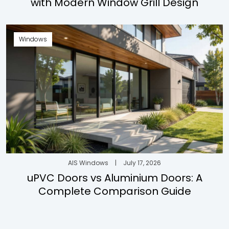
with Modern Window Grill Design
Windows
AIS Windows
|
July 17, 2026
uPVC Doors vs Aluminium Doors: A
Complete Comparison Guide