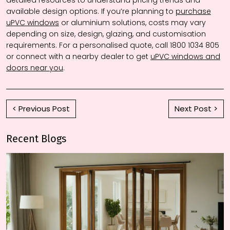
detailed resources to understand pricing trends and
available design options. If you’re planning to
purchase
uPVC windows
or aluminium solutions, costs may vary
depending on size, design, glazing, and customisation
requirements. For a personalised quote, call 1800 1034 805
or connect with a nearby dealer to get
uPVC windows and
doors near you
.
< Previous Post
Next Post >
Recent Blogs