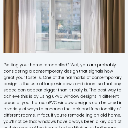
Getting your home remodelled? Well, you are probably
considering a contemporary design that signals how
great your taste is. One of the hallmarks of contemporary
design is the use of large windows and doors so that any
space can appear bigger than it really is. The best way to
achieve this is by using uPVC window designs in different
areas of your home. uPVC window designs can be used in
a variety of ways to enhance the look and functionality of
different rooms. In fact, if you’re remodelling an old home,
you’ll notice that windows have always been a key part of
certain areas of the home, like the kitchen or bathroom.