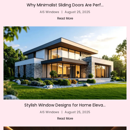
Why Minimalist Sliding Doors Are Perf...
AIS Windows
|
August 25, 2025
Read More
Stylish Window Designs for Home Eleva...
AIS Windows
|
August 25, 2025
Read More