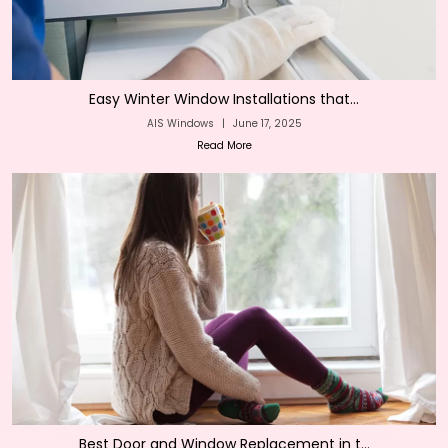
Easy Winter Window Installations that...
AIS Windows
|
June 17, 2025
Read More
Best Door and Window Replacement in t...