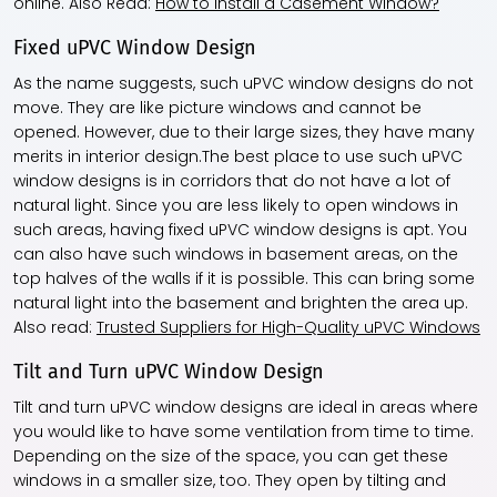
online. Also Read:
How to Install a Casement Window?
Fixed uPVC Window Design
As the name suggests, such uPVC window designs do not
move. They are like picture windows and cannot be
opened. However, due to their large sizes, they have many
merits in interior design.The best place to use such uPVC
window designs is in corridors that do not have a lot of
natural light. Since you are less likely to open windows in
such areas, having fixed uPVC window designs is apt. You
can also have such windows in basement areas, on the
top halves of the walls if it is possible. This can bring some
natural light into the basement and brighten the area up.
Also read:
Trusted Suppliers for High-Quality uPVC Windows
Tilt and Turn uPVC Window Design
Tilt and turn uPVC window designs are ideal in areas where
you would like to have some ventilation from time to time.
Depending on the size of the space, you can get these
windows in a smaller size, too. They open by tilting and