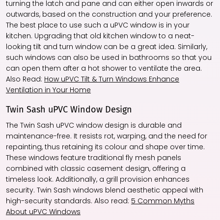
turning the latch and pane and can either open inwards or
outwards, based on the construction and your preference.
The best place to use such a uPVC window is in your
kitchen. Upgrading that old kitchen window to a neat-
looking tilt and turn window can be a great idea. Similarly,
such windows can also be used in bathrooms so that you
can open them after a hot shower to ventilate the area.
Also Read:
How uPVC Tilt & Turn Windows Enhance
Ventilation in Your Home
Twin Sash uPVC Window Design
The Twin Sash uPVC window design is durable and
maintenance-free. It resists rot, warping, and the need for
repainting, thus retaining its colour and shape over time.
These windows feature traditional fly mesh panels
combined with classic casement design, offering a
timeless look. Additionally, a grill provision enhances
security. Twin Sash windows blend aesthetic appeal with
high-security standards. Also read:
5 Common Myths
About uPVC Windows