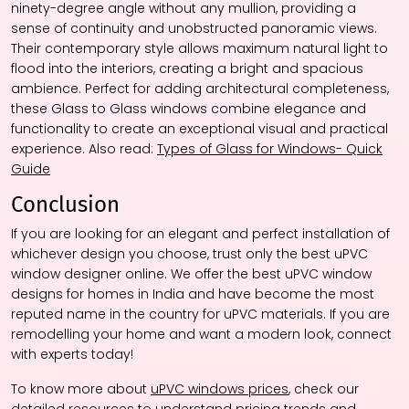
ninety-degree angle without any mullion, providing a
sense of continuity and unobstructed panoramic views.
Their contemporary style allows maximum natural light to
flood into the interiors, creating a bright and spacious
ambience. Perfect for adding architectural completeness,
these Glass to Glass windows combine elegance and
functionality to create an exceptional visual and practical
experience. Also read:
Types of Glass for Windows- Quick
Guide
Conclusion
If you are looking for an elegant and perfect installation of
whichever design you choose, trust only the best uPVC
window designer online. We offer the best uPVC window
designs for homes in India and have become the most
reputed name in the country for uPVC materials. If you are
remodelling your home and want a modern look, connect
with experts today!
To know more about
uPVC windows prices
, check our