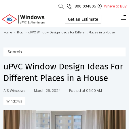
18001034805
Where to Buy
Toll Free No.
1800 103
Get an Estimate
4805
Home
>
Blog
>
uPVC Window Design Ideas For Different Places in a House
Download
Brochure
uPVC Window Design Ideas For
Different Places in a House
s
io
AIS Windows
|
March 25, 2024
|
Posted at 05:00 AM
Windows