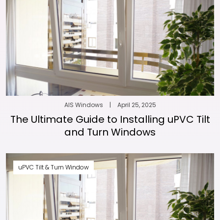
AIS Windows
|
April 25, 2025
The Ultimate Guide to Installing uPVC Tilt
and Turn Windows
uPVC Tilt & Turn Window