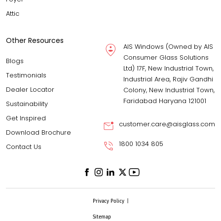
Attic
Other Resources
AIS Windows (Owned by AIS
Consumer Glass Solutions
Blogs
Ltd) 17F, New Industrial Town,
Testimonials
Industrial Area, Rajiv Gandhi
Dealer Locator
Colony, New Industrial Town,
Faridabad Haryana 121001
Sustainability
Get Inspired
customer.care@aisglass.com
Download Brochure
1800 1034 805
Contact Us
Privacy Policy
|
Sitemap