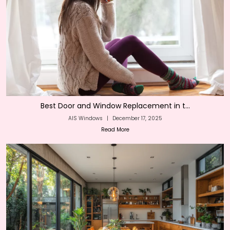
Best Door and Window Replacement in t...
AIS Windows
|
December 17, 2025
Read More