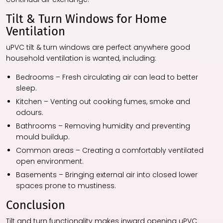
Tilt & Turn Windows for Home
Ventilation
uPVC tilt & turn windows are perfect anywhere good
household ventilation is wanted, including:
Bedrooms – Fresh circulating air can lead to better
sleep.
Kitchen – Venting out cooking fumes, smoke and
odours.
Bathrooms – Removing humidity and preventing
mould buildup.
Common areas – Creating a comfortably ventilated
open environment.
Basements – Bringing external air into closed lower
spaces prone to mustiness.
Conclusion
Tilt and turn functionality makes inward opening uPVC