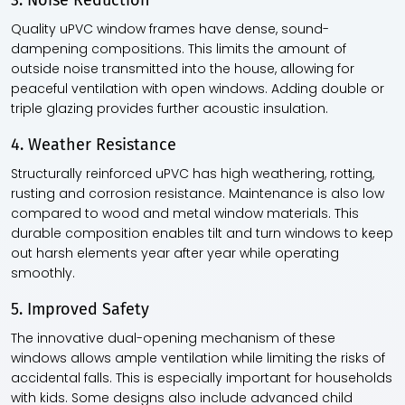
3. Noise Reduction
Quality uPVC window frames have dense, sound-
dampening compositions. This limits the amount of
outside noise transmitted into the house, allowing for
peaceful ventilation with open windows. Adding double or
triple glazing provides further acoustic insulation.
4. Weather Resistance
Structurally reinforced uPVC has high weathering, rotting,
rusting and corrosion resistance. Maintenance is also low
compared to wood and metal window materials. This
durable composition enables tilt and turn windows to keep
out harsh elements year after year while operating
smoothly.
5. Improved Safety
The innovative dual-opening mechanism of these
windows allows ample ventilation while limiting the risks of
accidental falls. This is especially important for households
with kids. Some designs also include advanced child