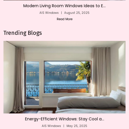
Modern Living Room Windows Ideas to E...
AIS Windows
|
August 25, 2025
Read More
Trending Blogs
Energy-Efficient Windows: Stay Cool a...
AIS Windows
|
May 25, 2025