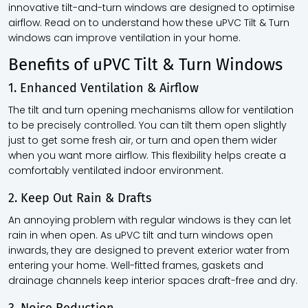
innovative tilt-and-turn windows are designed to optimise
airflow. Read on to understand how these uPVC Tilt & Turn
windows can improve ventilation in your home.
Benefits of uPVC Tilt & Turn Windows
1. Enhanced Ventilation & Airflow
The tilt and turn opening mechanisms allow for ventilation
to be precisely controlled. You can tilt them open slightly
just to get some fresh air, or turn and open them wider
when you want more airflow. This flexibility helps create a
comfortably ventilated indoor environment.
2. Keep Out Rain & Drafts
An annoying problem with regular windows is they can let
rain in when open. As uPVC tilt and turn windows open
inwards, they are designed to prevent exterior water from
entering your home. Well-fitted frames, gaskets and
drainage channels keep interior spaces draft-free and dry.