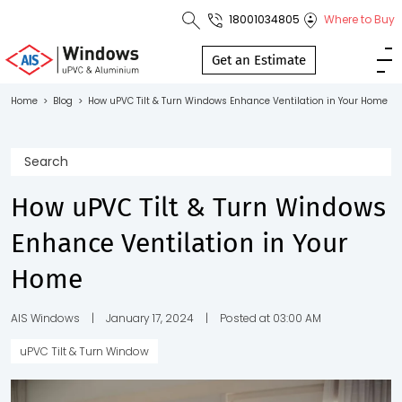
18001034805
Where to Buy
Toll Free No.
1800 103
Get an Estimate
4805
Home
>
Blog
>
How uPVC Tilt & Turn Windows Enhance Ventilation in Your Home
Download
Brochure
How uPVC Tilt & Turn Windows
Enhance Ventilation in Your
s
Home
io
AIS Windows
|
January 17, 2024
|
Posted at 03:00 AM
uPVC Tilt & Turn Window