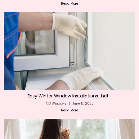
Read More
Easy Winter Window Installations that...
AIS Windows
|
June 17, 2025
Read More