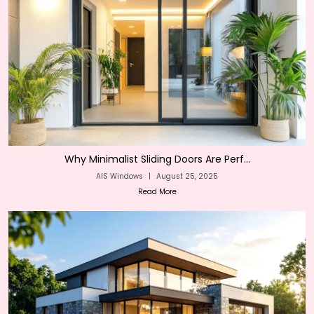
Why Minimalist Sliding Doors Are Perf...
AIS Windows
|
August 25, 2025
Read More