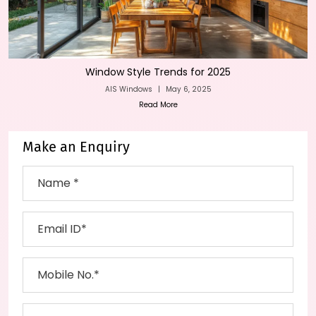
Window Style Trends for 2025
AIS Windows
|
May 6, 2025
Read More
Make an Enquiry