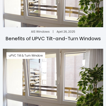
AIS Windows
|
April 26, 2025
Benefits of UPVC Tilt-and-Turn Windows
uPVC Tilt & Turn Window