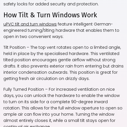
safety locks for added security and protection.
How Tilt & Turn Windows Work
uPVC tilt and turn windows
feature intelligent German-
engineered turning/tilting hardware that enables them to
open in two convenient ways:
Tilt Position – The top vent rotates open to a limited angle,
held in place by the specialised hardware. This ventilated
tilted position encourages gentle airflow without strong
drafts. It also prevents exterior rain from entering but drains
interior condensation outwards. This position is great for
getting fresh air circulation on drizzly days.
Fully Turned Position – For increased ventilation on nice
days, you can unlock the hardware to enable the window
to turn on its side for a complete 90-degree inward
rotation. This allows for the full window aperture to open so
ample air can flow into your home. Turning the window
almost entirely closes it, while a small tilt stays open for
continual air exchange.