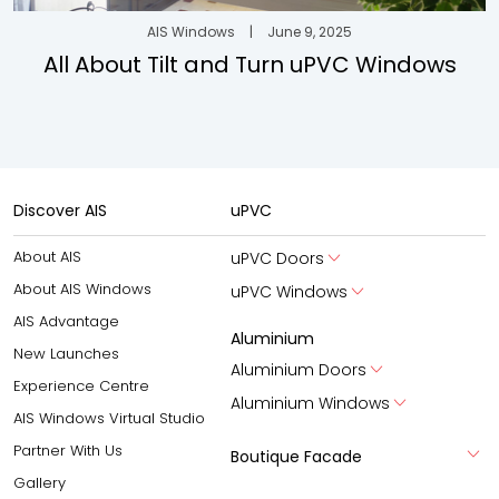
AIS Windows
|
June 9, 2025
All About Tilt and Turn uPVC Windows
Discover AIS
uPVC
About AIS
uPVC Doors
About AIS Windows
uPVC Windows
AIS Advantage
Aluminium
New Launches
Aluminium Doors
Experience Centre
Aluminium Windows
AIS Windows Virtual Studio
Partner With Us
Boutique Facade
Gallery