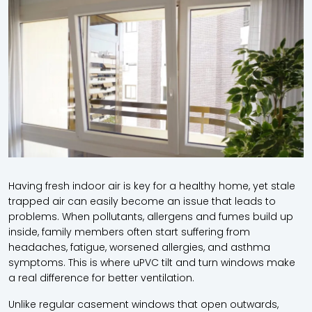
Having fresh indoor air is key for a healthy home, yet stale
trapped air can easily become an issue that leads to
problems. When pollutants, allergens and fumes build up
inside, family members often start suffering from
headaches, fatigue, worsened allergies, and asthma
symptoms. This is where uPVC tilt and turn windows make
a real difference for better ventilation.
Unlike regular casement windows that open outwards,