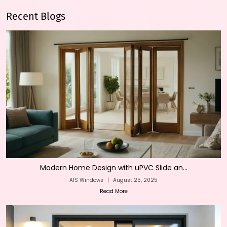
Recent Blogs
Modern Home Design with uPVC Slide an...
AIS Windows
|
August 25, 2025
Read More