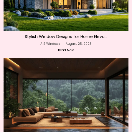
Stylish Window Designs for Home Eleva...
AIS Windows
|
August 25, 2025
Read More