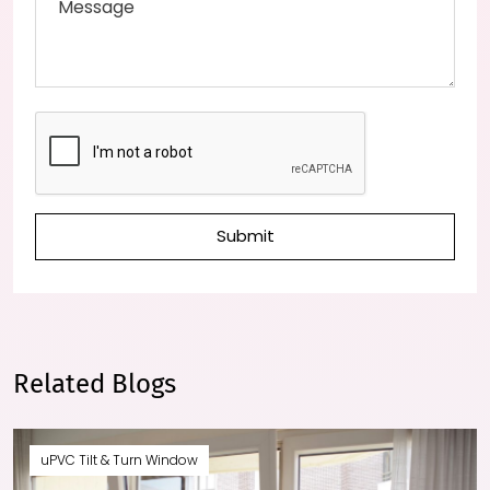
Submit
Related Blogs
uPVC Tilt & Turn Window