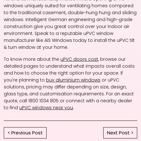
windows uniquely suited for ventilating homes compared
to the traditional casement, double-hung hung and sliding
windows. Intelligent German engineering and high-grade
construction give you great control over your indoor air
environment. Speak to a reputable uPVC window
manufacturer like AIS Windows today to install the uPVC tilt
& turn window at your home.
To know more about the
uPVC doors cost
, browse our
detailed pages to understand what impacts overall costs
and how to choose the right option for your space. If
you’re planning to
buy aluminium windows
or uPVC
solutions, pricing may differ depending on size, design,
glass type, and customisation requirements. For an exact
quote, call 1800 1034 805 or connect with a nearby dealer
to find
uPVC windows near you
.
< Previous Post
Next Post >