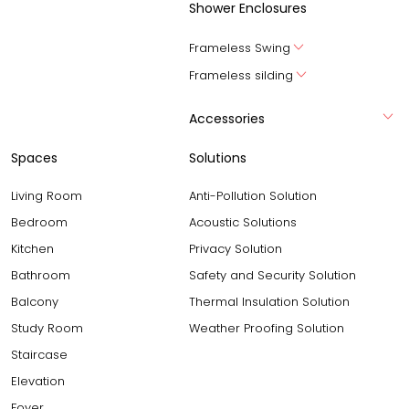
Shower Enclosures
Frameless Swing
Frameless silding
Accessories
Spaces
Solutions
Living Room
Anti-Pollution Solution
Bedroom
Acoustic Solutions
Kitchen
Privacy Solution
Bathroom
Safety and Security Solution
Balcony
Thermal Insulation Solution
Study Room
Weather Proofing Solution
Staircase
Elevation
Foyer