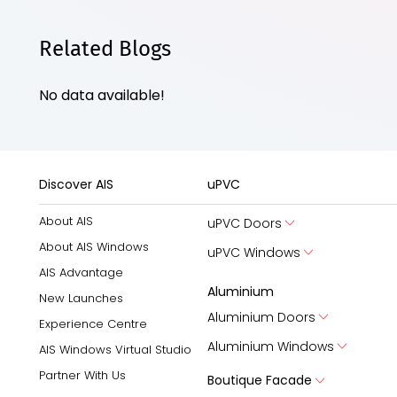
Related Blogs
No data available!
Discover AIS
uPVC
About AIS
uPVC Doors
About AIS Windows
uPVC Windows
AIS Advantage
Aluminium
New Launches
Aluminium Doors
Experience Centre
Aluminium Windows
AIS Windows Virtual Studio
Partner With Us
Boutique Facade