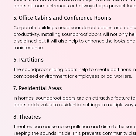
doors at room entrances or hallways helps prevent loud
5. Office Cabins and Conference Rooms
Corporate buildings need soundproof cabins and conf
productivity. Installing soundproof doors will not only
disciplined, but it will also help to enhance the looks an
maintenance.
6. Partitions
The soundproof sliding doors help to create partitions 
composed environment for employees or co-workers.
7. Residential Areas
In homes,
soundproof doors
are an attractive feature f
doors adds value to residential settings in multiple ways
8. Theatres
Theatres can cause noise pollution and disturb the su
keeping the sounds inside. This prevents community disr