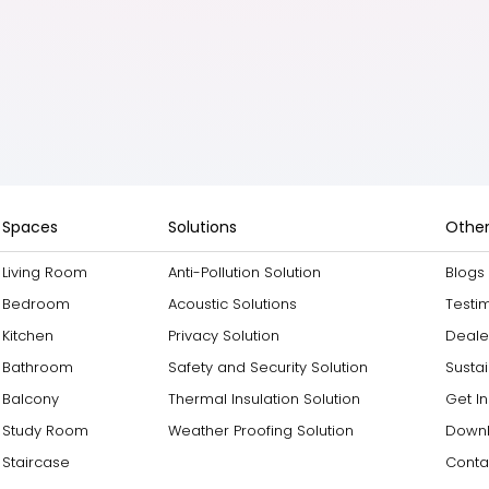
Spaces
Solutions
Other
Living Room
Anti-Pollution Solution
Blogs
Bedroom
Acoustic Solutions
Testi
Kitchen
Privacy Solution
Deale
Bathroom
Safety and Security Solution
Sustai
Balcony
Thermal Insulation Solution
Get I
Study Room
Weather Proofing Solution
Downl
Staircase
Conta