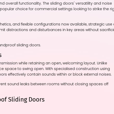
d overall functionality. The sliding doors' versatility and noise
opular choice for commercial settings looking to strike the ri
tics, and flexible configurations now available, strategic use 
it distractions and disturbances in key areas without sacrific
oundproof sliding doors.
s
nsmission while retaining an open, welcoming layout. Unlike
nce space to swing open. With specialised construction using
s effectively contain sounds within or block external noises.
vent sound leaks between rooms without closing spaces off
of Sliding Doors