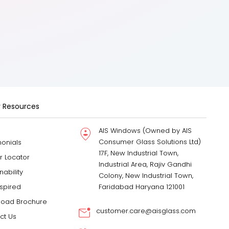
 Resources
AIS Windows (Owned by AIS
Consumer Glass Solutions Ltd)
monials
17F, New Industrial Town,
r Locator
Industrial Area, Rajiv Gandhi
nability
Colony, New Industrial Town,
nspired
Faridabad Haryana 121001
oad Brochure
customer.care@aisglass.com
ct Us