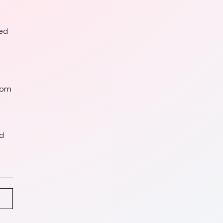
sed
from
ed