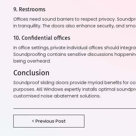
9. Restrooms
Offices need sound barriers to respect privacy. Soundp
in tranquillity. The doors also enhance security, and sm
10. Confidential offices
In office settings, private individual offices should integ
Soundproofing contains sensitive discussions happenin
being overheard.
Conclusion
Soundproof sliding doors provide myriad benefits for co
purposes. AIS Windows expertly installs optimal soundp
customised noise abatement solutions.
< Previous Post