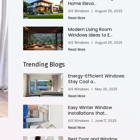
Home Eleva...
AIS Windows
|
August 25, 2025
Read More
Modern Living Room
Windows Ideas to E...
AIS Windows
|
August 25, 2025
Read More
Trending Blogs
Energy-Efficient Windows:
Stay Cool a...
AIS Windows
|
May 25, 2025
Read More
Easy Winter Window
Installations that...
AIS Windows
|
June 17, 2025
Read More
Best Door and Window