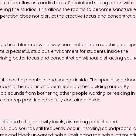
e clean, flawless audio takes. Specialised sliding doors with
tering the studios. This allows the rooms to become sanctuari
g operation does not disrupt the creative focus and concentrati
ldings help block noisy hallway commotion from reaching camp
te a peaceful, studious environment for students inside the
ining better focus and concentration without distracting soun
studios help contain loud sounds inside. The specialised door
escaping the rooms and permeating other building areas. By
op sounds from bothering other people working or residing in
elps keep practice noise fully contained inside.
s due to high activity levels, disturbing patients and
s, loud sounds still frequently occur. Installing soundproof sli
rooms and block unwanted noise. Positioning the noise-attenuat