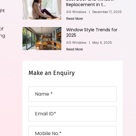
Replacement in t...
ght
AIS Windows
|
December 17, 2025
Read More
of
Window Style Trends for
2025
ing
AIS Windows
|
May 6, 2025
Read More
Make an Enquiry