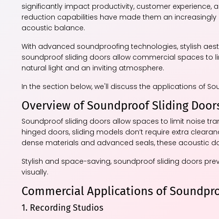
significantly impact productivity, customer experience, an
reduction capabilities have made them an increasingly p
acoustic balance.
With advanced soundproofing technologies, stylish aesthe
soundproof sliding doors allow commercial spaces to lim
natural light and an inviting atmosphere.
In the section below, we'll discuss the applications of S
Overview of Soundproof Sliding Door
Soundproof sliding doors allow spaces to limit noise tra
hinged doors, sliding models don’t require extra cleara
dense materials and advanced seals, these acoustic door
Stylish and space-saving, soundproof sliding doors pre
visually.
Commercial Applications of Soundpro
1. Recording Studios