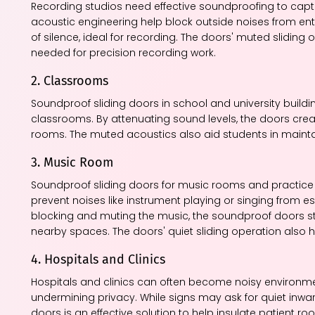
Recording studios need effective soundproofing to captur
acoustic engineering help block outside noises from en
of silence, ideal for recording. The doors' muted slidin
needed for precision recording work.
2. Classrooms
Soundproof sliding doors in school and university bui
classrooms. By attenuating sound levels, the doors crea
rooms. The muted acoustics also aid students in mainta
3. Music Room
Soundproof sliding doors for music rooms and practice 
prevent noises like instrument playing or singing from 
blocking and muting the music, the soundproof doors st
nearby spaces. The doors' quiet sliding operation also h
4. Hospitals and Clinics
Hospitals and clinics can often become noisy environment
undermining privacy. While signs may ask for quiet inward
doors is an effective solution to help insulate patient 