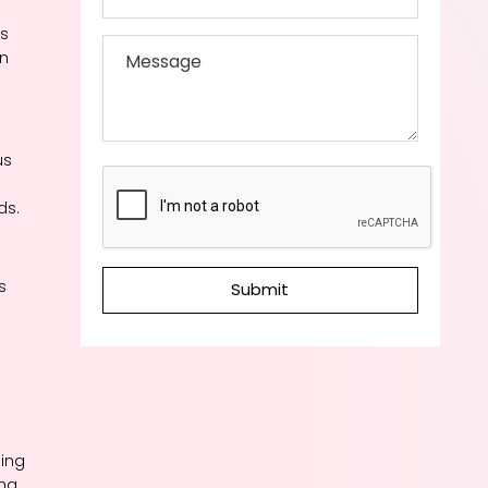
es
on
us
ds.
s
Submit
ding
ing