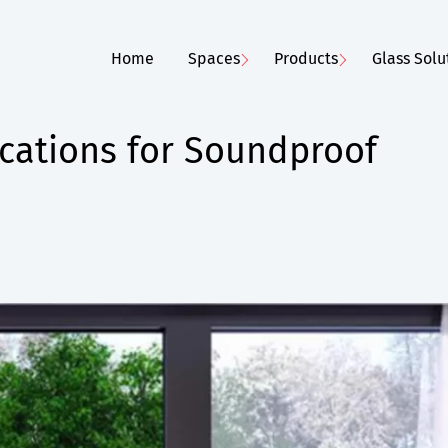
Home
Spaces
Products
Glass Solu
cations for Soundproof