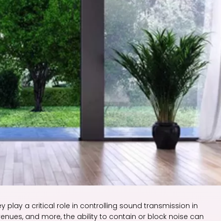
y play a critical role in controlling sound transmission in
venues, and more, the ability to contain or block noise can