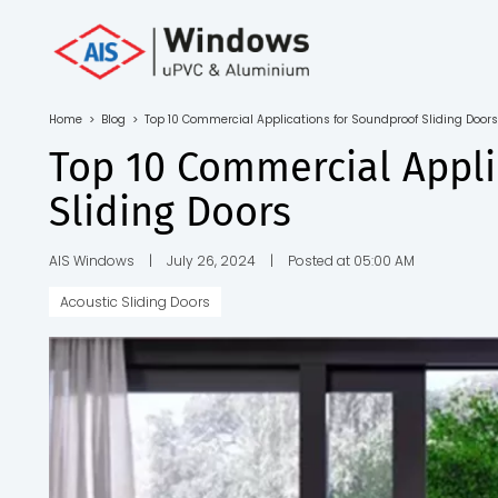
Toll Free No.
1800 103
4805
Home
>
Blog
>
Top 10 Commercial Applications for Soundproof Sliding Doors
Download
Top 10 Commercial Appli
Brochure
Sliding Doors
AIS Windows
|
July 26, 2024
|
Posted at 05:00 AM
Acoustic Sliding Doors
s
io