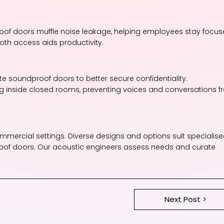
roof doors muffle noise leakage, helping employees stay focu
ooth access aids productivity.
rate soundproof doors to better secure confidentiality.
g inside closed rooms, preventing voices and conversations 
mmercial settings. Diverse designs and options suit specialis
roof doors. Our acoustic engineers assess needs and curate
Next Post >