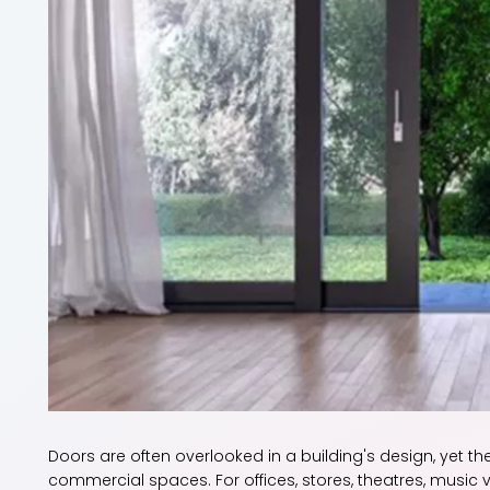
Doors are often overlooked in a building's design, yet the
commercial spaces. For offices, stores, theatres, music 