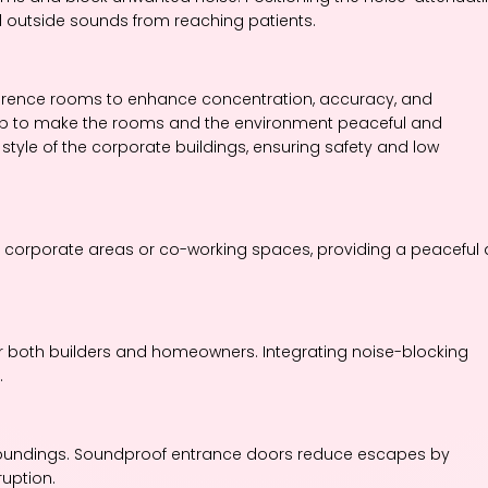
 outside sounds from reaching patients.
erence rooms to enhance concentration, accuracy, and
 help to make the rooms and the environment peaceful and
d style of the corporate buildings, ensuring safety and low
in corporate areas or co-working spaces, providing a peaceful
or both builders and homeowners. Integrating noise-blocking
.
rroundings. Soundproof entrance doors reduce escapes by
uption.