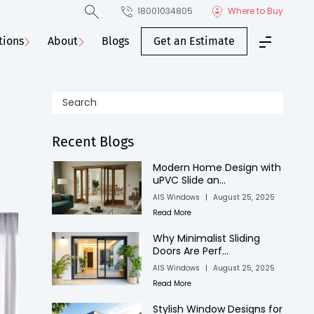
18001034805
Where to Buy
tions
About
Blogs
Get an Estimate
Recent Blogs
Modern Home Design with
uPVC Slide an...
AIS Windows
|
August 25, 2025
Read More
Why Minimalist Sliding
Doors Are Perf...
AIS Windows
|
August 25, 2025
Read More
Stylish Window Designs for