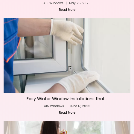
AIS Windows
|
May 25, 2025
Read More
Easy Winter Window Installations that...
AIS Windows
|
June 17, 2025
Read More