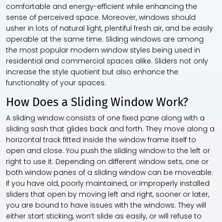
comfortable and energy-efficient while enhancing the
sense of perceived space. Moreover, windows should
usher in lots of natural light, plentiful fresh air, and be easily
operable at the same time. Sliding windows are among
the most popular modern window styles being used in
residential and commercial spaces alike. Sliders not only
increase the style quotient but also enhance the
functionality of your spaces.
How Does a Sliding Window Work?
A sliding window consists of one fixed pane along with a
sliding sash that glides back and forth. They move along a
horizontal track fitted inside the window frame itself to
open and close. You push the sliding window to the left or
right to use it. Depending on different window sets, one or
both window panes of a sliding window can be moveable.
If you have old, poorly maintained, or improperly installed
sliders that open by moving left and right, sooner or later,
you are bound to have issues with the windows. They will
either start sticking, won’t slide as easily, or will refuse to