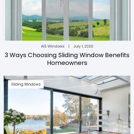
AIS Windows
|
July 1, 2020
3 Ways Choosing Sliding Window Benefits
Homeowners
Sliding Windows