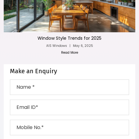
Window Style Trends for 2025
AIS Windows
|
May 6, 2025
Read More
Make an Enquiry