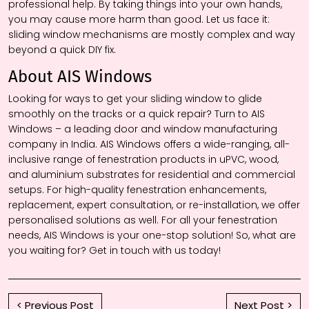
professional help. By taking things into your own hands,
you may cause more harm than good. Let us face it:
sliding window mechanisms are mostly complex and way
beyond a quick DIY fix.
About AIS Windows
Looking for ways to get your sliding window to glide
smoothly on the tracks or a quick repair? Turn to AIS
Windows – a leading door and window manufacturing
company in India. AIS Windows offers a wide-ranging, all-
inclusive range of fenestration products in uPVC, wood,
and aluminium substrates for residential and commercial
setups. For high-quality fenestration enhancements,
replacement, expert consultation, or re-installation, we offer
personalised solutions as well. For all your fenestration
needs, AIS Windows is your one-stop solution! So, what are
you waiting for? Get in touch with us today!
< Previous Post
Next Post >