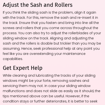
Adjust the Sash and Rollers
If you think the sliding sash is the problem, align it again
with the track. For this, remove the sash and re-insert it in
the track. Ensure that you fasten and bring into line all the
screws and rollers that you come across throughout the
process. You can also try to adjust the rollerblades of your
sliding window on the track. Aligning and adjusting the
sash and the rollers is doable but trickier than you may be
assuming. Hence, seek professional help at any point you
feel like you are overextending your maintenance
capabilities.
Get Expert Help
While cleaning and lubricating the tracks of your sliding
windows might be your forte, removing sashes and
servicing them may not. In case your sliding window
malfunctions and does not slide as easily as it should, the
tips mentioned above can be useful. However, if the
condition stays or further deteriorates, it is better to seek