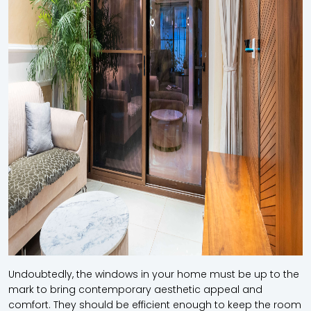
Undoubtedly, the windows in your home must be up to the
mark to bring contemporary aesthetic appeal and
comfort. They should be efficient enough to keep the room