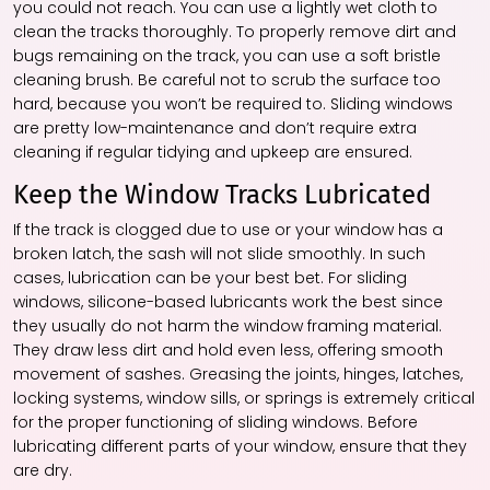
you could not reach. You can use a lightly wet cloth to
clean the tracks thoroughly. To properly remove dirt and
bugs remaining on the track, you can use a soft bristle
cleaning brush. Be careful not to scrub the surface too
hard, because you won’t be required to. Sliding windows
are pretty low-maintenance and don’t require extra
cleaning if regular tidying and upkeep are ensured.
Keep the Window Tracks Lubricated
If the track is clogged due to use or your window has a
broken latch, the sash will not slide smoothly. In such
cases, lubrication can be your best bet. For sliding
windows, silicone-based lubricants work the best since
they usually do not harm the window framing material.
They draw less dirt and hold even less, offering smooth
movement of sashes. Greasing the joints, hinges, latches,
locking systems, window sills, or springs is extremely critical
for the proper functioning of sliding windows. Before
lubricating different parts of your window, ensure that they
are dry.