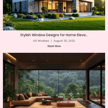
Stylish Window Designs for Home Eleva...
AIS Windows
|
August 25, 2025
Read More