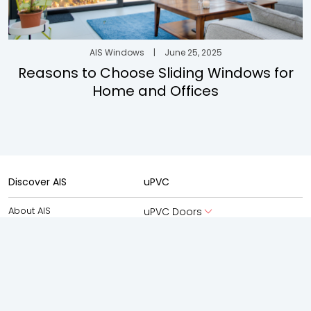
AIS Windows
|
June 25, 2025
Reasons to Choose Sliding Windows for
Home and Offices
Discover AIS
uPVC
About AIS
uPVC Doors
About AIS Windows
uPVC Windows
AIS Advantage
Aluminium
New Launches
Aluminium Doors
Experience Centre
Aluminium Windows