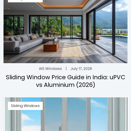
AIS Windows
|
July 17, 2026
Sliding Window Price Guide in India: uPVC
vs Aluminium (2026)
Sliding Windows