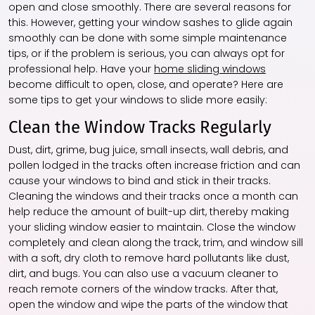
open and close smoothly. There are several reasons for
this. However, getting your window sashes to glide again
smoothly can be done with some simple maintenance
tips, or if the problem is serious, you can always opt for
professional help. Have your
home sliding windows
become difficult to open, close, and operate? Here are
some tips to get your windows to slide more easily:
Clean the Window Tracks Regularly
Dust, dirt, grime, bug juice, small insects, wall debris, and
pollen lodged in the tracks often increase friction and can
cause your windows to bind and stick in their tracks.
Cleaning the windows and their tracks once a month can
help reduce the amount of built-up dirt, thereby making
your sliding window easier to maintain. Close the window
completely and clean along the track, trim, and window sill
with a soft, dry cloth to remove hard pollutants like dust,
dirt, and bugs. You can also use a vacuum cleaner to
reach remote corners of the window tracks. After that,
open the window and wipe the parts of the window that