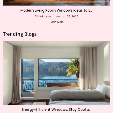
Modern Living Room Windows Ideas to E...
AIS Windows
|
August 25, 2025
Read More
Trending Blogs
Energy-Efficient Windows: Stay Cool a...