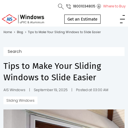
18001034805
Where to Buy
Toll Free No.
1800 103
Get an Estimate
4805
Home
>
Blog
>
Tips to Make Your Sliding Windows to Slide Easier
Download
Brochure
Tips to Make Your Sliding
Windows to Slide Easier
s
io
AIS Windows
|
September 19, 2025
|
Posted at 03:00 AM
Sliding Windows