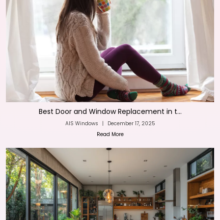
Best Door and Window Replacement in t...
AIS Windows
|
December 17, 2025
Read More