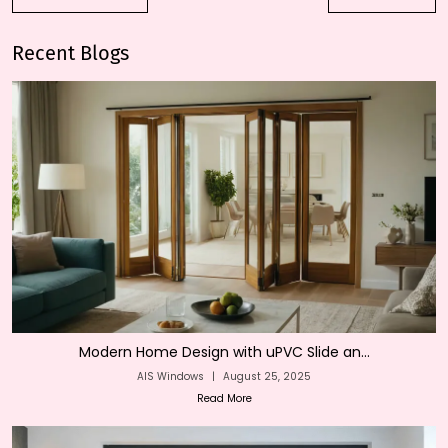
Recent Blogs
Modern Home Design with uPVC Slide an...
AIS Windows
|
August 25, 2025
Read More