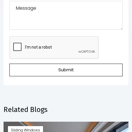
Submit
Related Blogs
Sliding Windows