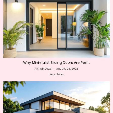
Why Minimalist Sliding Doors Are Perf...
AIS Windows
|
August 25, 2025
Read More