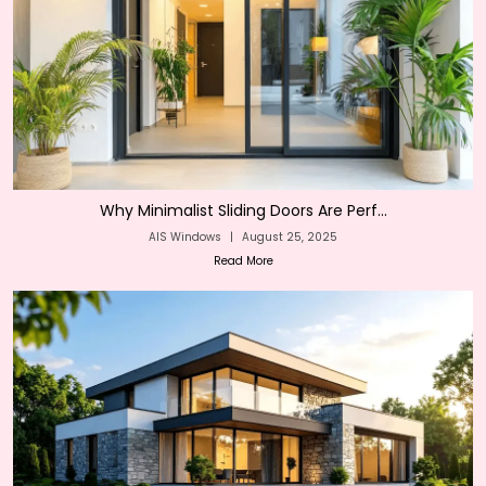
Why Minimalist Sliding Doors Are Perf...
AIS Windows
|
August 25, 2025
Read More