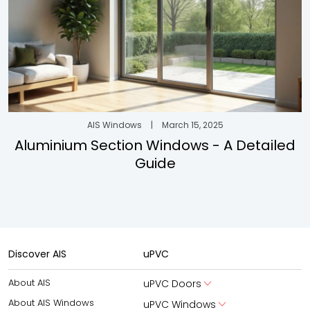
AIS Windows
|
March 15, 2025
Aluminium Section Windows - A Detailed
Guide
Discover AIS
uPVC
About AIS
uPVC Doors
About AIS Windows
uPVC Windows