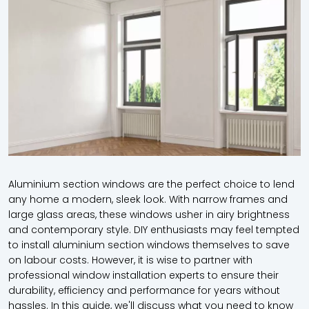
Aluminium section windows are the perfect choice to lend
any home a modern, sleek look. With narrow frames and
large glass areas, these windows usher in airy brightness
and contemporary style. DIY enthusiasts may feel tempted
to install aluminium section windows themselves to save
on labour costs. However, it is wise to partner with
professional window installation experts to ensure their
durability, efficiency and performance for years without
hassles. In this guide, we'll discuss what you need to know