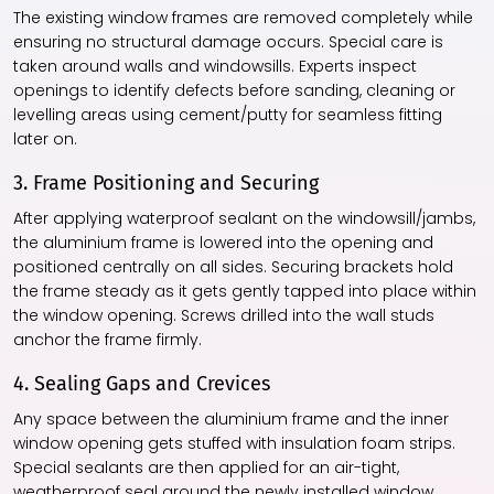
The existing window frames are removed completely while
ensuring no structural damage occurs. Special care is
taken around walls and windowsills. Experts inspect
openings to identify defects before sanding, cleaning or
levelling areas using cement/putty for seamless fitting
later on.
3. Frame Positioning and Securing
After applying waterproof sealant on the windowsill/jambs,
the aluminium frame is lowered into the opening and
positioned centrally on all sides. Securing brackets hold
the frame steady as it gets gently tapped into place within
the window opening. Screws drilled into the wall studs
anchor the frame firmly.
4. Sealing Gaps and Crevices
Any space between the aluminium frame and the inner
window opening gets stuffed with insulation foam strips.
Special sealants are then applied for an air-tight,
weatherproof seal around the newly installed window.