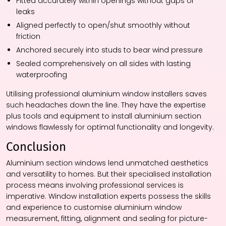
Fitted accurately within openings without gaps or
leaks
Aligned perfectly to open/shut smoothly without
friction
Anchored securely into studs to bear wind pressure
Sealed comprehensively on all sides with lasting
waterproofing
Utilising professional aluminium window installers saves
such headaches down the line. They have the expertise
plus tools and equipment to install aluminium section
windows flawlessly for optimal functionality and longevity.
Conclusion
Aluminium section windows lend unmatched aesthetics
and versatility to homes. But their specialised installation
process means involving professional services is
imperative. Window installation experts possess the skills
and experience to customise aluminium window
measurement, fitting, alignment and sealing for picture-