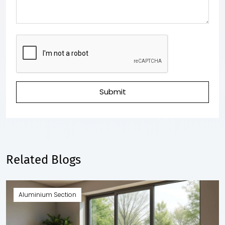
Submit
Related Blogs
Aluminium Section