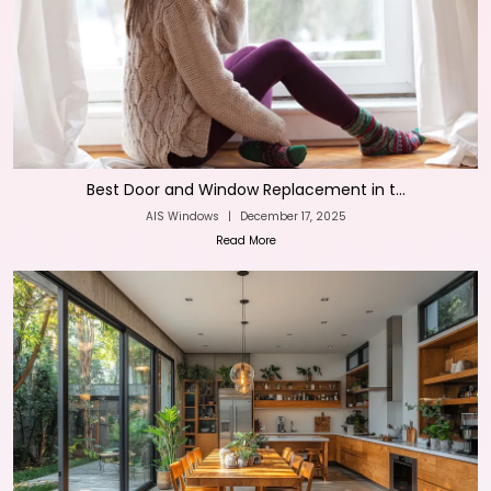
Best Door and Window Replacement in t...
AIS Windows
|
December 17, 2025
Read More