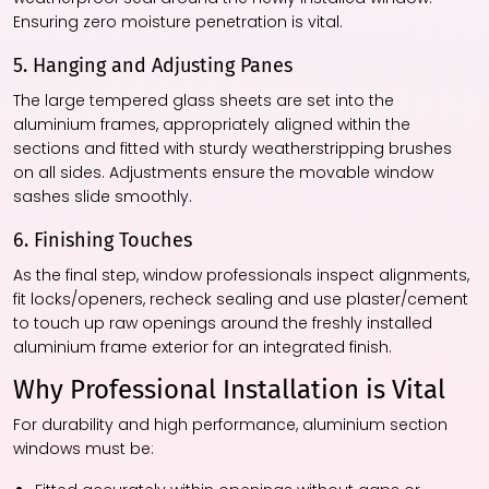
Ensuring zero moisture penetration is vital.
5. Hanging and Adjusting Panes
The large tempered glass sheets are set into the
aluminium frames, appropriately aligned within the
sections and fitted with sturdy weatherstripping brushes
on all sides. Adjustments ensure the movable window
sashes slide smoothly.
6. Finishing Touches
As the final step, window professionals inspect alignments,
fit locks/openers, recheck sealing and use plaster/cement
to touch up raw openings around the freshly installed
aluminium frame exterior for an integrated finish.
Why Professional Installation is Vital
For durability and high performance, aluminium section
windows must be: