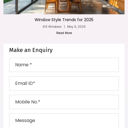
Window Style Trends for 2025
AIS Windows
|
May 6, 2025
Read More
Make an Enquiry