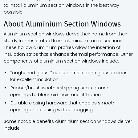
to install aluminium section windows in the best way
possible.
About Aluminium Section Windows
Aluminium section windows derive their name from their
sturdy frames crafted from aluminium metal sections.
These hollow aluminium profiles allow the insertion of
insulation strips that enhance thermal performance. Other
components of aluminium section windows include:
Toughened glass Double or triple pane glass options
for excellent insulation
Rubber/brush weatherstripping seals around
openings to block air/moisture infiltration
Durable closing hardware that enables smooth
opening and closing without sagging
Some notable benefits aluminium section windows deliver
include: