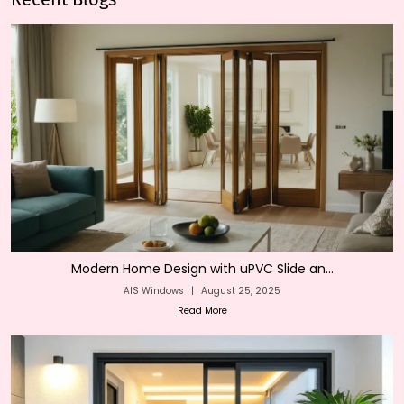
Modern Home Design with uPVC Slide an...
AIS Windows
|
August 25, 2025
Read More