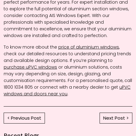
perfect performance for years. For expert installation and
to explore the full potential of aluminium section windows,
consider contacting AIS Windows Expert. With our
professionals with specialised knowledge and
commitment to excellence, we ensure that your aluminium
windows are installed and crafted to perfection.
To know more about the
price of aluminium windows
,
check our detailed resources to understand pricing trends
and available design options. If you’re planning to
purchase uPVC windows
or aluminium solutions, costs
may vary depending on size, design, glazing, and
customisation requirements. For a personalised quote, call
1800 1034 805 or connect with a nearby dealer to get
uPVC
windows and doors near you
.
< Previous Post
Next Post >
Recent Blogs