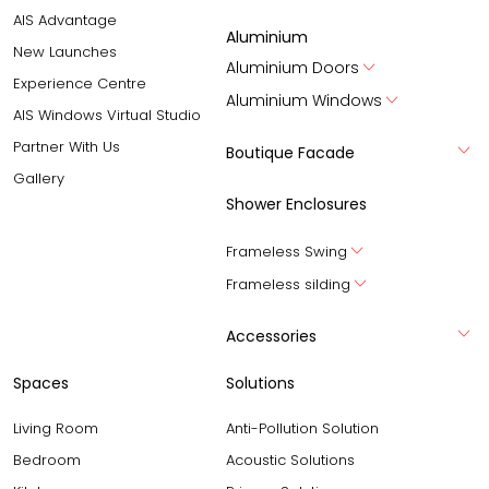
AIS Advantage
Aluminium
New Launches
Aluminium Doors
Experience Centre
Aluminium Windows
AIS Windows Virtual Studio
Partner With Us
Boutique Facade
Gallery
Shower Enclosures
Frameless Swing
Frameless silding
Accessories
Spaces
Solutions
Living Room
Anti-Pollution Solution
Bedroom
Acoustic Solutions