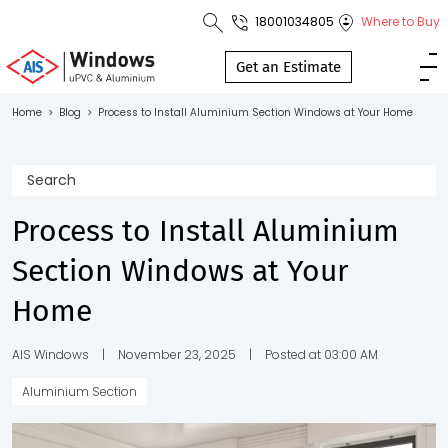
18001034805
Where to Buy
Toll Free No.
1800 103
Get an Estimate
4805
Home
>
Blog
>
Process to Install Aluminium Section Windows at Your Home
Download
Brochure
Process to Install Aluminium
Section Windows at Your
s
Home
io
AIS Windows
|
November 23, 2025
|
Posted at 03:00 AM
Aluminium Section