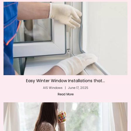
Easy Winter Window Installations that...
AIS Windows
|
June 17, 2025
Read More