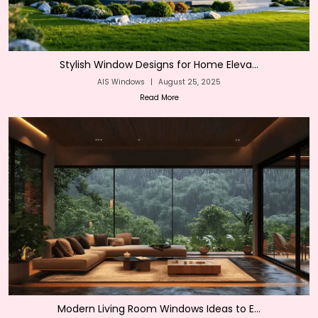
Stylish Window Designs for Home Eleva...
AIS Windows
|
August 25, 2025
Read More
Modern Living Room Windows Ideas to E...