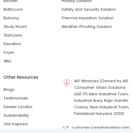
Kitchen
Privacy Solution
Bathroom
Safety and Security Solution
Balcony
Thermal Insulation Solution
Study Room
Weather Proofing Solution
Staircase
Elevation
Foyer
Attic
Other Resources
AIS Windows (Owned by AIS
Consumer Glass Solutions
Blogs
Ltd) 17F, New Industrial Town,
Testimonials
Industrial Area, Rajiv Gandhi
Dealer Locator
Colony, New Industrial Town,
Faridabad Haryana 121001
Sustainability
Get Inspired
customer.care@aisglass.com
Download Brochure