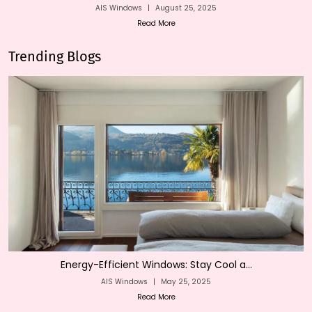
AIS Windows
|
August 25, 2025
Read More
Trending Blogs
Energy-Efficient Windows: Stay Cool a...
AIS Windows
|
May 25, 2025
Read More