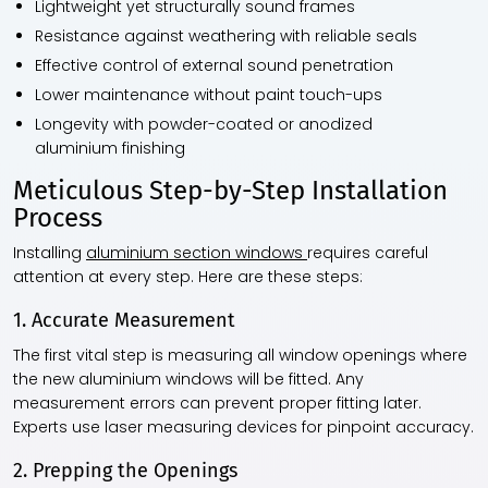
Lightweight yet structurally sound frames
Resistance against weathering with reliable seals
Effective control of external sound penetration
Lower maintenance without paint touch-ups
Longevity with powder-coated or anodized
aluminium finishing
Meticulous Step-by-Step Installation
Process
Installing
aluminium section windows
requires careful
attention at every step. Here are these steps:
1. Accurate Measurement
The first vital step is measuring all window openings where
the new aluminium windows will be fitted. Any
measurement errors can prevent proper fitting later.
Experts use laser measuring devices for pinpoint accuracy.
2. Prepping the Openings