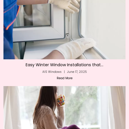
Easy Winter Window Installations that...
AIS Windows
|
June 17, 2025
Read More