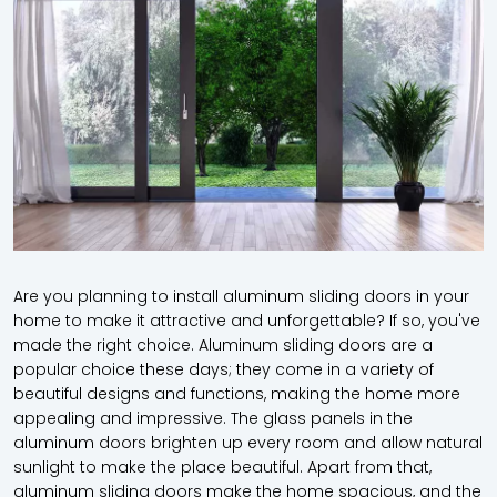
Are you planning to install
aluminum sliding doors
in your
home to make it attractive and unforgettable? If so, you've
made the right choice. Aluminum sliding doors are a
popular choice these days; they come in a variety of
beautiful designs and functions, making the home more
appealing and impressive. The glass panels in the
aluminum doors brighten up every room and allow natural
sunlight to make the place beautiful. Apart from that,
aluminum sliding doors make the home spacious, and the