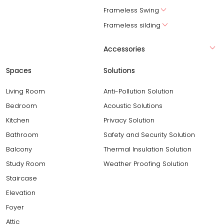
Frameless Swing
Frameless silding
Accessories
Spaces
Solutions
Living Room
Anti-Pollution Solution
Bedroom
Acoustic Solutions
Kitchen
Privacy Solution
Bathroom
Safety and Security Solution
Balcony
Thermal Insulation Solution
Study Room
Weather Proofing Solution
Staircase
Elevation
Foyer
Attic