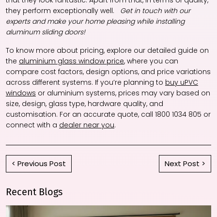
that they look fantastic. Apart from that, in terms of quality,
they perform exceptionally well.
Get in touch with our
experts and make your home pleasing while installing
aluminum sliding doors!
To know more about pricing, explore our detailed guide on
the
aluminium glass window price
, where you can
compare cost factors, design options, and price variations
across different systems. If you’re planning to
buy uPVC
windows
or aluminium systems, prices may vary based on
size, design, glass type, hardware quality, and
customisation. For an accurate quote, call 1800 1034 805 or
connect with a
dealer near you
.
< Previous Post
Next Post >
Recent Blogs