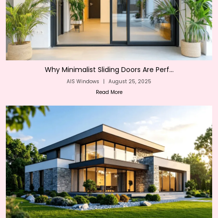
Why Minimalist Sliding Doors Are Perf...
AIS Windows
|
August 25, 2025
Read More