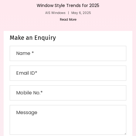
Window Style Trends for 2025
AIS Windows
|
May 6, 2025
Read More
Make an Enquiry