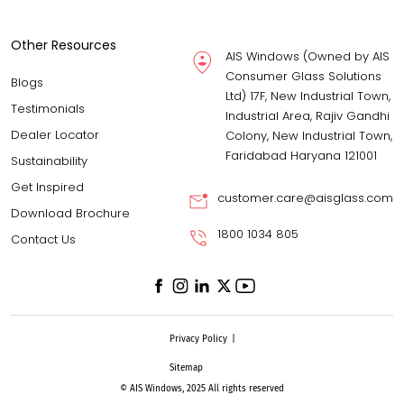
Other Resources
AIS Windows (Owned by AIS
Consumer Glass Solutions
Blogs
Ltd) 17F, New Industrial Town,
Testimonials
Industrial Area, Rajiv Gandhi
Dealer Locator
Colony, New Industrial Town,
Faridabad Haryana 121001
Sustainability
Get Inspired
customer.care@aisglass.com
Download Brochure
1800 1034 805
Contact Us
Privacy Policy
|
Sitemap
© AIS Windows, 2025 All rights reserved