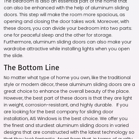
The bedroom is also an essential part of the home that
can also be enhanced with the help of aluminum sliding
doors. This step will make the room more spacious, as
opening and closing the door takes work. Moreover, with
these doors, you can divide your bedroom into two parts:
one for peaceful sleep and the other for storage.
Furthermore,
aluminum sliding doors
can also make your
wardrobe attractive while installing lights when you open
the slide.
The Bottom Line
No matter what type of home you own, like the traditional
style or modern décor, these aluminum sliding doors are a
great choice to enhance the overall beauty of the place.
However, the best part of these doors is that they are light
in weight, corrosion-resistant, and highly durable. If you
are looking for the best company for sliding door
installation, AIS Windows is the best choice. We offer you
the finest and sturdiest aluminum sliding doors in varied
designs that are constructed with the latest technology so