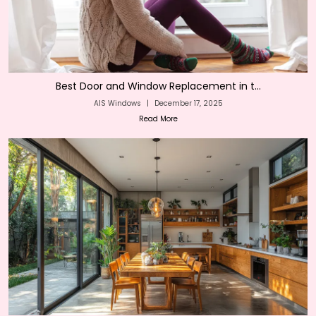
Best Door and Window Replacement in t...
AIS Windows
|
December 17, 2025
Read More