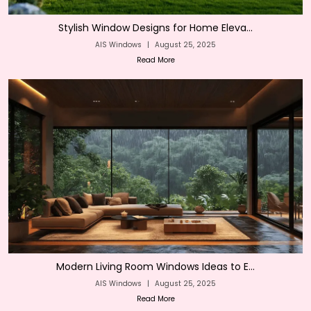
Stylish Window Designs for Home Eleva...
AIS Windows
|
August 25, 2025
Read More
Modern Living Room Windows Ideas to E...
AIS Windows
|
August 25, 2025
Read More