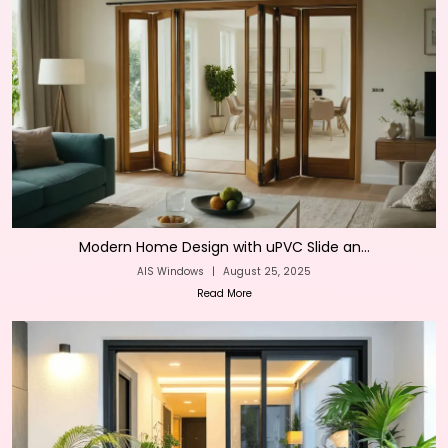
Modern Home Design with uPVC Slide an...
AIS Windows
|
August 25, 2025
Read More