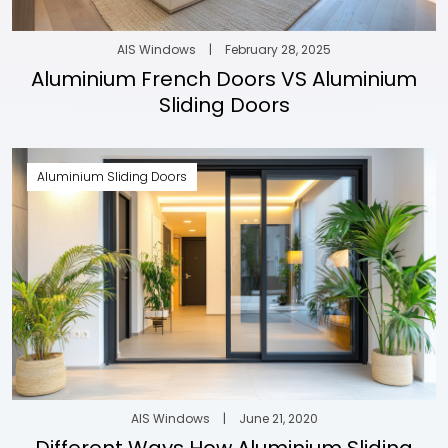
AIS Windows
|
February 28, 2025
Aluminium French Doors VS Aluminium
Sliding Doors
Aluminium Sliding Doors
AIS Windows
|
June 21, 2020
Different Ways How Aluminium Sliding