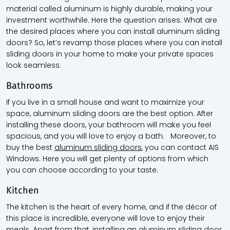
material called aluminum is highly durable, making your
investment worthwhile. Here the question arises: What are
the desired places where you can install aluminum sliding
doors? So, let’s revamp those places where you can install
sliding doors in your home to make your private spaces
look seamless:
Bathrooms
If you live in a small house and want to maximize your
space, aluminum sliding doors are the best option. After
installing these doors, your bathroom will make you feel
spacious, and you will love to enjoy a bath. Moreover, to
buy the best
aluminum sliding doors
, you can contact AIS
Windows. Here you will get plenty of options from which
you can choose according to your taste.
Kitchen
The kitchen is the heart of every home, and if the décor of
this place is incredible, everyone will love to enjoy their
meals. Apart from that, installing an aluminum sliding door