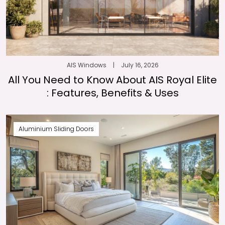
AIS Windows
|
July 16, 2026
All You Need to Know About AIS Royal Elite
: Features, Benefits & Uses
Aluminium Sliding Doors