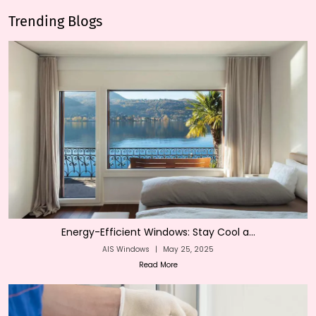
Trending Blogs
Energy-Efficient Windows: Stay Cool a...
AIS Windows
|
May 25, 2025
Read More