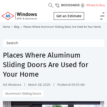
18001034805
Where to Buy
Toll Free No.
1800 103
Get an Estimate
4805
Home
>
Blog
>
Places Where Aluminum Sliding Doors Are Used for Your Home
Download
Brochure
Places Where Aluminum
Sliding Doors Are Used for
s
Your Home
io
AIS Windows
|
March 28, 2025
|
Posted at 05:00 AM
Aluminium Sliding Doors