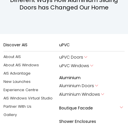
Doors has Changed Our Home
Discover AIS
uPVC
About AIS
uPVC Doors
About AIS Windows
uPVC Windows
AIS Advantage
Aluminium
New Launches
Aluminium Doors
Experience Centre
Aluminium Windows
AIS Windows Virtual Studio
Partner With Us
Boutique Facade
Gallery
Shower Enclosures