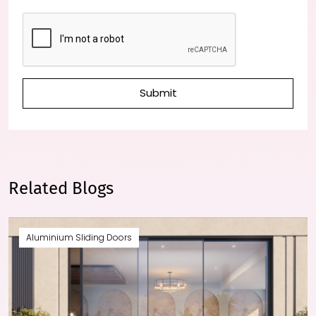
Submit
Related Blogs
Aluminium Sliding Doors