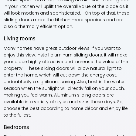
in your kitchen will uplift the overall value of the place as it
will look modern and sophisticated. On top of that, these
sliding doors make the kitchen more spacious and are
also a thermally efficient option.
Living rooms
Many homes have great outdoor views. If you want to
enjoy this view, install aluminum sliding doors. It will make
your place highly attractive and increase the value of the
property. These sliding doors will allow natural light to
enter the home, which will cut down the energy cost,
undoubtedly a significant saving. Also, best in the winter
season when the sunlight will directly fall on your couch,
making you feel warm. Aluminum sliding doors are
available in a variety of styles and sizes these days. So,
choose the best according to home décor and enjoy life
to the fullest.
Bedrooms