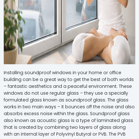
Installing soundproof windows in your home or office
building can be a great way to get the best of both worlds
– fantastic aesthetics and a peaceful environment. These
windows do not use regular glass – they use a specially
formulated glass known as soundproof glass. The glass
works in two main ways – it bounces off the noise and also
absorbs excess noise within the glass. Soundproof glass
also known as acoustic glass is a type of laminated glass
that is created by combining two layers of glass along
with an internal layer of Polyvinyl Butyral or PVB. The PVB