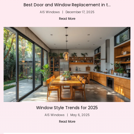
Best Door and Window Replacement in t...
AIS Windows
|
December 17, 2025
Read More
Window Style Trends for 2025
AIS Windows
|
May 6, 2025
Read More