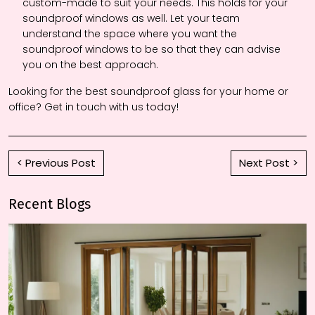
custom-made to suit your needs. This holds for your
soundproof windows as well. Let your team
understand the space where you want the
soundproof windows to be so that they can advise
you on the best approach.
Looking for the best soundproof glass for your home or
office? Get in touch with us today!
< Previous Post
Next Post >
Recent Blogs