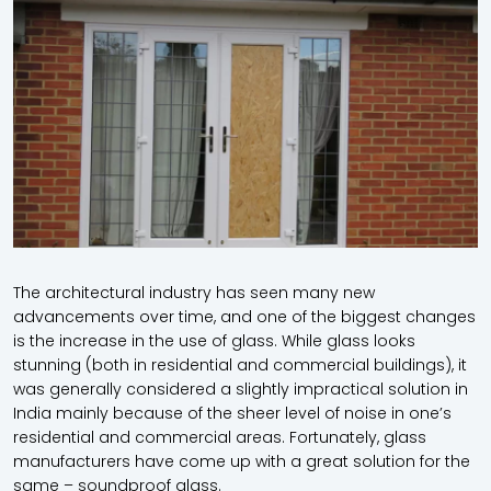
The architectural industry has seen many new
advancements over time, and one of the biggest changes
is the increase in the use of glass. While glass looks
stunning (both in residential and commercial buildings), it
was generally considered a slightly impractical solution in
India mainly because of the sheer level of noise in one’s
residential and commercial areas. Fortunately, glass
manufacturers have come up with a great solution for the
same – soundproof glass.