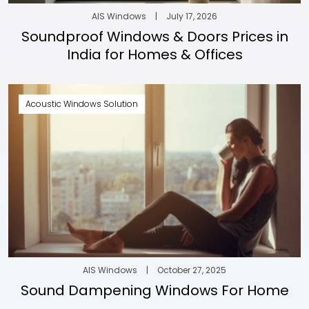
AIS Windows
|
July 17, 2026
Soundproof Windows & Doors Prices in
India for Homes & Offices
Acoustic Windows Solution
AIS Windows
|
October 27, 2025
Sound Dampening Windows For Home