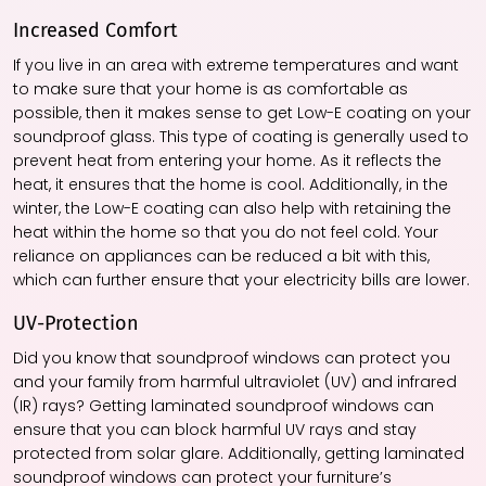
Increased Comfort
If you live in an area with extreme temperatures and want
to make sure that your home is as comfortable as
possible, then it makes sense to get Low-E coating on your
soundproof glass. This type of coating is generally used to
prevent heat from entering your home. As it reflects the
heat, it ensures that the home is cool. Additionally, in the
winter, the Low-E coating can also help with retaining the
heat within the home so that you do not feel cold. Your
reliance on appliances can be reduced a bit with this,
which can further ensure that your electricity bills are lower.
UV-Protection
Did you know that soundproof windows can protect you
and your family from harmful ultraviolet (UV) and infrared
(IR) rays? Getting laminated soundproof windows can
ensure that you can block harmful UV rays and stay
protected from solar glare. Additionally, getting laminated
soundproof windows can protect your furniture’s