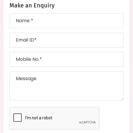
Make an Enquiry