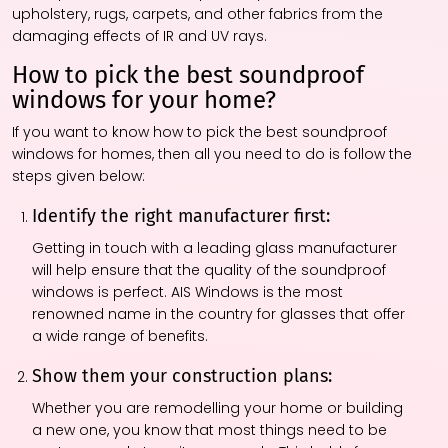
upholstery, rugs, carpets, and other fabrics from the
damaging effects of IR and UV rays.
How to pick the best soundproof
windows for your home?
If you want to know how to pick the best soundproof
windows for homes, then all you need to do is follow the
steps given below:
Identify the right manufacturer first:
Getting in touch with a leading glass manufacturer
will help ensure that the quality of the soundproof
windows is perfect. AIS Windows is the most
renowned name in the country for glasses that offer
a wide range of benefits.
Show them your construction plans:
Whether you are remodelling your home or building
a new one, you know that most things need to be