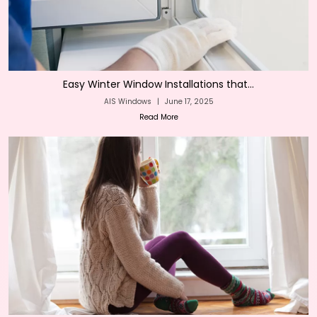
Easy Winter Window Installations that...
AIS Windows
|
June 17, 2025
Read More