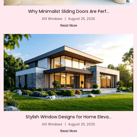
Why Minimalist Sliding Doors Are Perf...
AIS Windows
|
August 25, 2025
Read More
Stylish Window Designs for Home Eleva...
AIS Windows
|
August 25, 2025
Read More