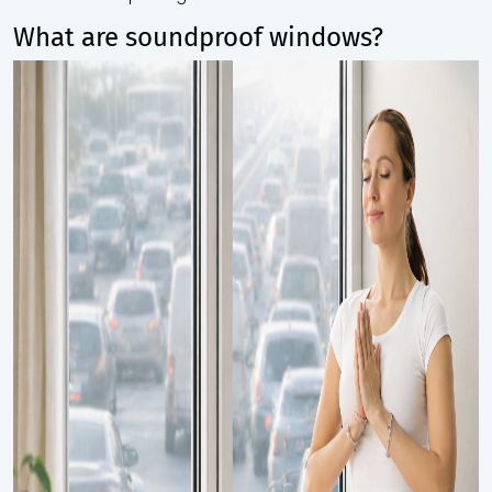
What are soundproof windows?