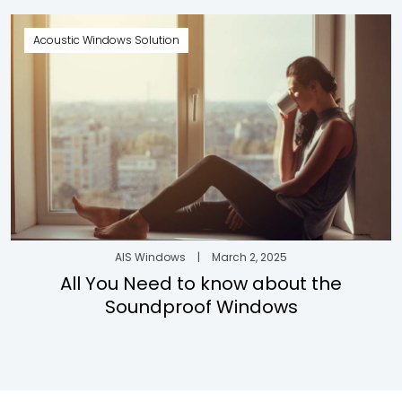
Acoustic Windows Solution
AIS Windows
|
March 2, 2025
All You Need to know about the
Soundproof Windows