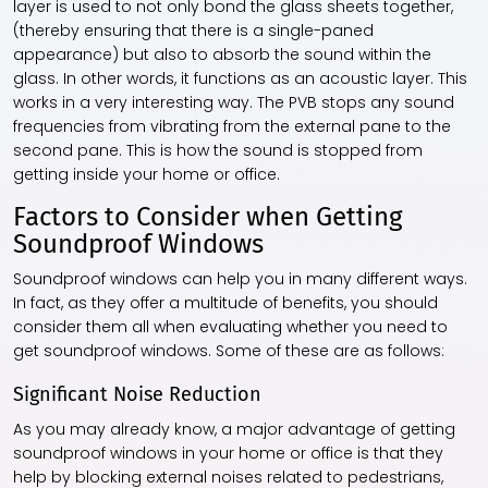
layer is used to not only bond the glass sheets together,
(thereby ensuring that there is a single-paned
appearance) but also to absorb the sound within the
glass. In other words, it functions as an acoustic layer. This
works in a very interesting way. The PVB stops any sound
frequencies from vibrating from the external pane to the
second pane. This is how the sound is stopped from
getting inside your home or office.
Factors to Consider when Getting
Soundproof Windows
Soundproof windows can help you in many different ways.
In fact, as they offer a multitude of benefits, you should
consider them all when evaluating whether you need to
get soundproof windows. Some of these are as follows:
Significant Noise Reduction
As you may already know, a major advantage of getting
soundproof windows in your home or office is that they
help by blocking external noises related to pedestrians,