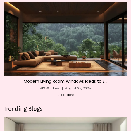
Modern Living Room Windows Ideas to E...
AIS Windows
|
August 25, 2025
Read More
Trending Blogs