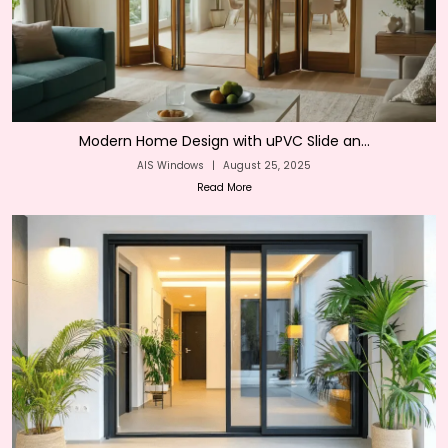
Modern Home Design with uPVC Slide an...
AIS Windows
|
August 25, 2025
Read More