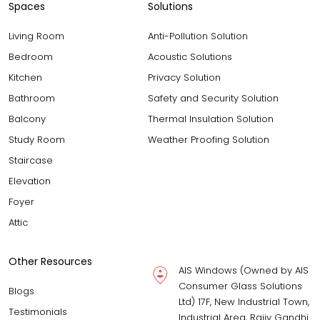
Spaces
Solutions
Living Room
Anti-Pollution Solution
Bedroom
Acoustic Solutions
Kitchen
Privacy Solution
Bathroom
Safety and Security Solution
Balcony
Thermal Insulation Solution
Study Room
Weather Proofing Solution
Staircase
Elevation
Foyer
Attic
Other Resources
AIS Windows (Owned by AIS
Consumer Glass Solutions
Blogs
Ltd) 17F, New Industrial Town,
Testimonials
Industrial Area, Rajiv Gandhi