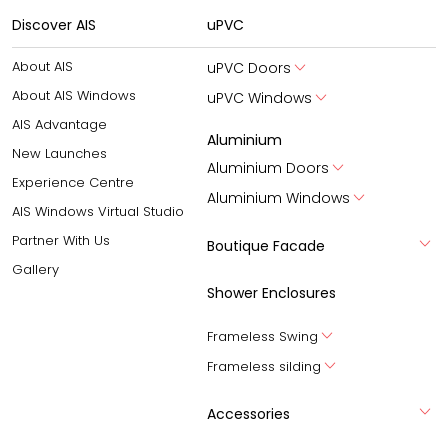
Discover AIS
uPVC
About AIS
uPVC Doors
About AIS Windows
uPVC Windows
AIS Advantage
Aluminium
New Launches
Aluminium Doors
Experience Centre
Aluminium Windows
AIS Windows Virtual Studio
Partner With Us
Boutique Facade
Gallery
Shower Enclosures
Frameless Swing
Frameless silding
Accessories