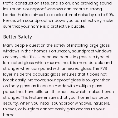
traffic, construction sites, and so on. and providing sound
insulation. Soundproof windows can create a strong
barrier that is claimed to block external noise by up to 90%.
Hence, with soundproof windows, you can effectively make
sure that your home is a protective bubble.
Better Safety
Many people question the safety of installing large glass
windows in their homes. Fortunately, soundproof windows
are very safe. This is because acoustic glass is a type of
laminated glass which means that it is more durable and
stronger when compared with annealed glass. The PVB
layer inside the acoustic glass ensures that it does not
break easily. Moreover, soundproof glass is tougher than
ordinary glass as it can be made with multiple glass
panes that have different thicknesses, which makes it even
stronger. This feature ensures that your home has better
security. When you install soundproof windows, intruders,
thieves, or burglars cannot easily gain access to your
home.