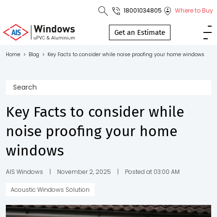
18001034805
Where to Buy
Toll Free No.
1800 103
Get an Estimate
4805
Home
>
Blog
>
Key Facts to consider while noise proofing your home windows
Download
Brochure
Key Facts to consider while
noise proofing your home
s
windows
io
AIS Windows
|
November 2, 2025
|
Posted at 03:00 AM
Acoustic Windows Solution