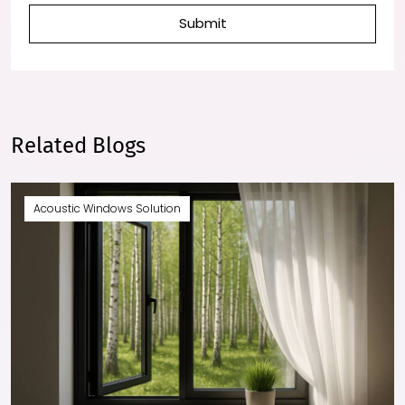
Submit
Related Blogs
Acoustic Windows Solution