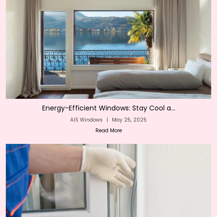
Energy-Efficient Windows: Stay Cool a...
AIS Windows
|
May 25, 2025
Read More