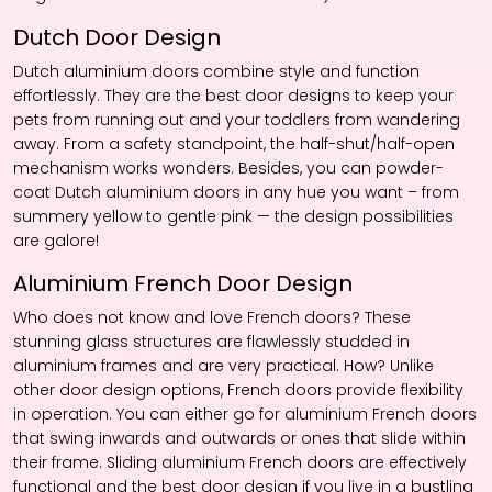
Dutch Door Design
Dutch aluminium doors combine style and function
effortlessly. They are the best door designs to keep your
pets from running out and your toddlers from wandering
away. From a safety standpoint, the half-shut/half-open
mechanism works wonders. Besides, you can powder-
coat Dutch aluminium doors in any hue you want – from
summery yellow to gentle pink — the design possibilities
are galore!
Aluminium French Door Design
Who does not know and love French doors? These
stunning glass structures are flawlessly studded in
aluminium frames and are very practical. How? Unlike
other door design options, French doors provide flexibility
in operation. You can either go for aluminium French doors
that swing inwards and outwards or ones that slide within
their frame. Sliding aluminium French doors are effectively
functional and the best door design if you live in a bustling