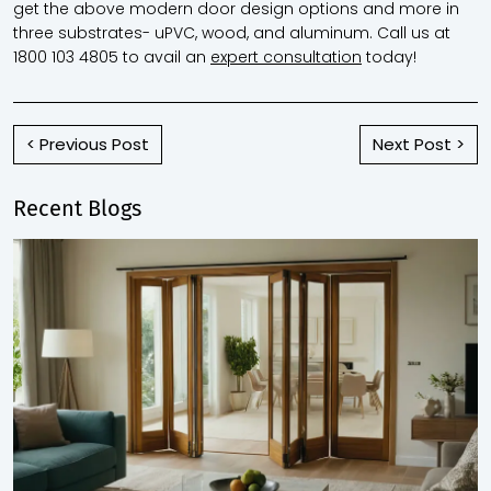
get the above modern door design options and more in
three substrates- uPVC, wood, and aluminum.
Call us at
1800 103 4805 to avail an
expert consultation
today!
< Previous Post
Next Post >
Recent Blogs