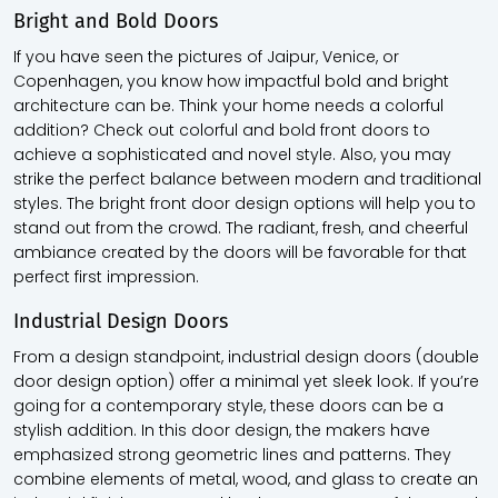
Bright and Bold Doors
If you have seen the pictures of Jaipur, Venice, or
Copenhagen, you know how impactful bold and bright
architecture can be. Think your home needs a colorful
addition? Check out colorful and bold front doors to
achieve a sophisticated and novel style. Also, you may
strike the perfect balance between modern and traditional
styles. The bright front door design options will help you to
stand out from the crowd. The radiant, fresh, and cheerful
ambiance created by the doors will be favorable for that
perfect first impression.
Industrial Design Doors
From a design standpoint, industrial design doors (double
door design option) offer a minimal yet sleek look. If you’re
going for a contemporary style, these doors can be a
stylish addition. In this door design, the makers have
emphasized strong geometric lines and patterns. They
combine elements of metal, wood, and glass to create an