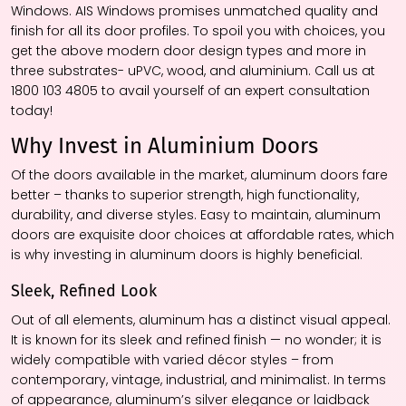
Windows. AIS Windows promises unmatched quality and
finish for all its door profiles. To spoil you with choices, you
get the above modern door design types and more in
three substrates- uPVC, wood, and aluminium. Call us at
1800 103 4805 to avail yourself of an expert consultation
today!
Why Invest in Aluminium Doors
Of the doors available in the market, aluminum doors fare
better – thanks to superior strength, high functionality,
durability, and diverse styles. Easy to maintain, aluminum
doors are exquisite door choices at affordable rates, which
is why investing in aluminum doors is highly beneficial.
Sleek, Refined Look
Out of all elements, aluminum has a distinct visual appeal.
It is known for its sleek and refined finish — no wonder; it is
widely compatible with varied décor styles – from
contemporary, vintage, industrial, and minimalist. In terms
of appearance, aluminum’s silver elegance or laidback