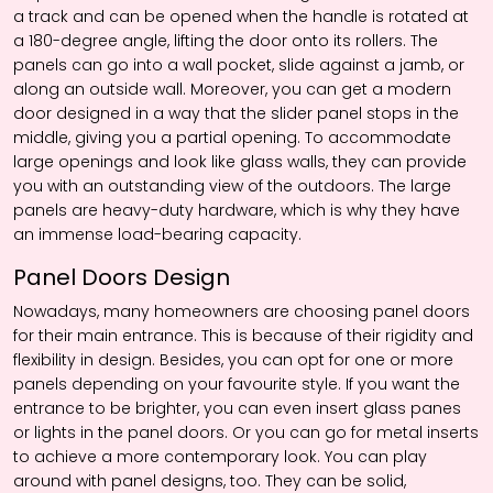
a track and can be opened when the handle is rotated at
a 180-degree angle, lifting the door onto its rollers. The
panels can go into a wall pocket, slide against a jamb, or
along an outside wall. Moreover, you can get a modern
door designed in a way that the slider panel stops in the
middle, giving you a partial opening. To accommodate
large openings and look like glass walls, they can provide
you with an outstanding view of the outdoors. The large
panels are heavy-duty hardware, which is why they have
an immense load-bearing capacity.
Panel Doors Design
Nowadays, many homeowners are choosing panel doors
for their main entrance. This is because of their rigidity and
flexibility in design. Besides, you can opt for one or more
panels depending on your favourite style. If you want the
entrance to be brighter, you can even insert glass panes
or lights in the panel doors. Or you can go for metal inserts
to achieve a more contemporary look. You can play
around with panel designs, too. They can be solid,