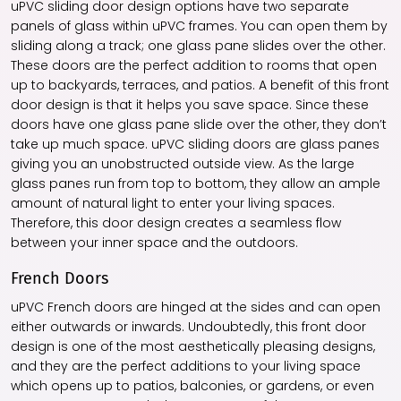
uPVC sliding door design options have two separate
panels of glass within uPVC frames. You can open them by
sliding along a track; one glass pane slides over the other.
These doors are the perfect addition to rooms that open
up to backyards, terraces, and patios. A benefit of this front
door design is that it helps you save space. Since these
doors have one glass pane slide over the other, they don’t
take up much space. uPVC sliding doors are glass panes
giving you an unobstructed outside view. As the large
glass panes run from top to bottom, they allow an ample
amount of natural light to enter your living spaces.
Therefore, this door design creates a seamless flow
between your inner space and the outdoors.
French Doors
uPVC French doors are hinged at the sides and can open
either outwards or inwards. Undoubtedly, this front door
design is one of the most aesthetically pleasing designs,
and they are the perfect additions to your living space
which opens up to patios, balconies, or gardens, or even