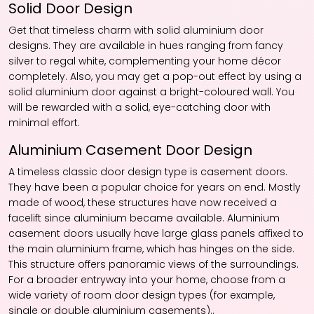
Solid Door Design
Get that timeless charm with solid aluminium door
designs. They are available in hues ranging from fancy
silver to regal white, complementing your home décor
completely. Also, you may get a pop-out effect by using a
solid aluminium door against a bright-coloured wall. You
will be rewarded with a solid, eye-catching door with
minimal effort.
Aluminium Casement Door Design
A timeless classic door design type is casement doors.
They have been a popular choice for years on end. Mostly
made of wood, these structures have now received a
facelift since aluminium became available. Aluminium
casement doors usually have large glass panels affixed to
the main aluminium frame, which has hinges on the side.
This structure offers panoramic views of the surroundings.
For a broader entryway into your home, choose from a
wide variety of room door design types (for example,
single or double aluminium casements)..