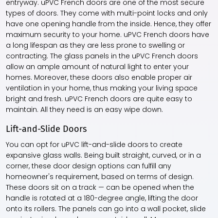
entryway. uPVC French doors are one of the most secure
types of doors. They come with multi-point locks and only
have one opening handle from the inside. Hence, they offer
maximum security to your home. uPVC French doors have
a long lifespan as they are less prone to swelling or
contracting. The glass panels in the uPVC French doors
allow an ample amount of natural light to enter your
homes. Moreover, these doors also enable proper air
ventilation in your home, thus making your living space
bright and fresh. uPVC French doors are quite easy to
maintain. All they need is an easy wipe down.
Lift-and-Slide Doors
You can opt for uPVC lift-and-slide doors to create
expansive glass walls. Being built straight, curved, or in a
corner, these door design options can fulfill any
homeowner's requirement, based on terms of design.
These doors sit on a track — can be opened when the
handle is rotated at a 180-degree angle, lifting the door
onto its rollers. The panels can go into a wall pocket, slide