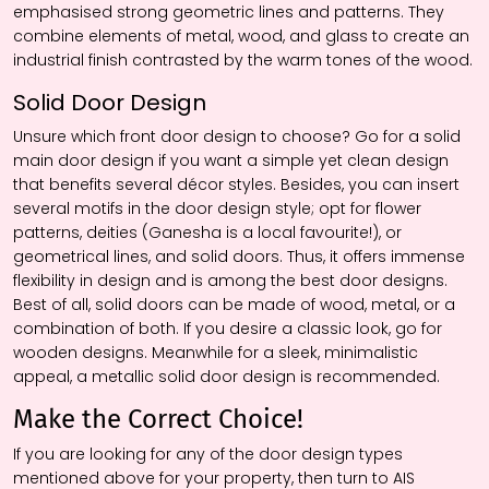
emphasised strong geometric lines and patterns. They
combine elements of metal, wood, and glass to create an
industrial finish contrasted by the warm tones of the wood.
Solid Door Design
Unsure which front door design to choose? Go for a solid
main door design if you want a simple yet clean design
that benefits several décor styles. Besides, you can insert
several motifs in the door design style; opt for flower
patterns, deities (Ganesha is a local favourite!), or
geometrical lines, and solid doors. Thus, it offers immense
flexibility in design and is among the best door designs.
Best of all, solid doors can be made of wood, metal, or a
combination of both. If you desire a classic look, go for
wooden designs. Meanwhile for a sleek, minimalistic
appeal, a metallic solid door design is recommended.
Make the Correct Choice!
If you are looking for any of the door design types
mentioned above for your property, then turn to AIS