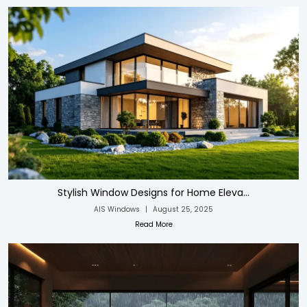
Stylish Window Designs for Home Eleva...
AIS Windows
|
August 25, 2025
Read More