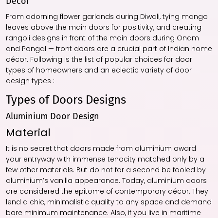
Decor
From adorning flower garlands during Diwali, tying mango
leaves above the main doors for positivity, and creating
rangoli designs in front of the main doors during Onam
and Pongal — front doors are a crucial part of Indian home
décor. Following is the list of popular choices for door
types of homeowners and an eclectic variety of door
design types :
Types of Doors Designs
Aluminium Door Design
Material
It is no secret that doors made from aluminium award
your entryway with immense tenacity matched only by a
few other materials. But do not for a second be fooled by
aluminium’s vanilla appearance. Today, aluminium doors
are considered the epitome of contemporary décor. They
lend a chic, minimalistic quality to any space and demand
bare minimum maintenance. Also, if you live in maritime