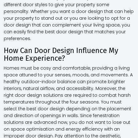
different door styles to give your property some
personality. Whether you want a door design that can help
your property to stand out or you are looking to opt for a
door design that can complement your living space, you
can easily find the best door design that matches your
preferences.
How Can Door Design Influence My
Home Experience?
Homes must be cosy and comfortable, providing a living
space attuned to your senses, moods, and movements. A
healthy outdoor-indoor balance can promote brighter
interiors, natural airflow, and accessibility. Moreover, the
right door design solutions are required to combat harsh
temperatures throughout the four seasons. You must
select the best door design depending on the placement
and direction of openings in walls. Since fenestration
solutions are advanced now, you do not want to lose out
on space optimisation and energy efficiency with an
improper door design. Pay attention to the aesthetic,