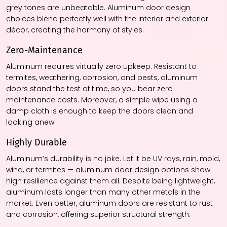
grey tones are unbeatable. Aluminum door design
choices blend perfectly well with the interior and exterior
décor, creating the harmony of styles.
Zero-Maintenance
Aluminum requires virtually zero upkeep. Resistant to
termites, weathering, corrosion, and pests, aluminum
doors stand the test of time, so you bear zero
maintenance costs. Moreover, a simple wipe using a
damp cloth is enough to keep the doors clean and
looking anew.
Highly Durable
Aluminum’s durability is no joke. Let it be UV rays, rain, mold,
wind, or termites — aluminum door design options show
high resilience against them all. Despite being lightweight,
aluminum lasts longer than many other metals in the
market. Even better, aluminum doors are resistant to rust
and corrosion, offering superior structural strength.