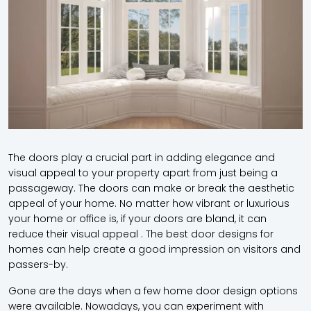
The doors play a crucial part in adding elegance and
visual appeal to your property apart from just being a
passageway. The doors can make or break the aesthetic
appeal of your home. No matter how vibrant or luxurious
your home or office is, if your doors are bland, it can
reduce their visual appeal . The best door designs for
homes can help create a good impression on visitors and
passers-by.
Gone are the days when a few home door design options
were available. Nowadays, you can experiment with