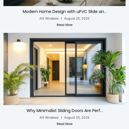
Modern Home Design with uPVC Slide an...
AIS Windows
|
August 25, 2025
Read More
Why Minimalist Sliding Doors Are Perf...
AIS Windows
|
August 25, 2025
Read More