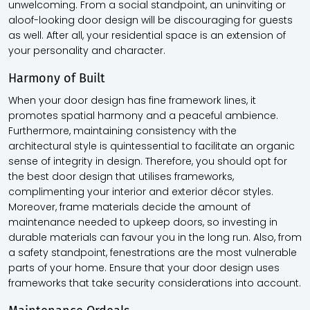
unwelcoming. From a social standpoint, an uninviting or
aloof-looking door design will be discouraging for guests
as well. After all, your residential space is an extension of
your personality and character.
Harmony of Built
When your door design has fine framework lines, it
promotes spatial harmony and a peaceful ambience.
Furthermore, maintaining consistency with the
architectural style is quintessential to facilitate an organic
sense of integrity in design. Therefore, you should opt for
the best door design that utilises frameworks,
complimenting your interior and exterior décor styles.
Moreover, frame materials decide the amount of
maintenance needed to upkeep doors, so investing in
durable materials can favour you in the long run. Also, from
a safety standpoint, fenestrations are the most vulnerable
parts of your home. Ensure that your door design uses
frameworks that take security considerations into account.