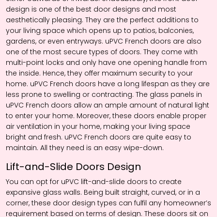
design is one of the best door designs and most
aesthetically pleasing. They are the perfect additions to
your living space which opens up to patios, balconies,
gardens, or even entryways. uPVC French doors are also
one of the most secure types of doors. They come with
multi-point locks and only have one opening handle from
the inside. Hence, they offer maximum security to your
home. uPVC French doors have a long lifespan as they are
less prone to swelling or contracting. The glass panels in
uPVC French doors allow an ample amount of natural light
to enter your home. Moreover, these doors enable proper
air ventilation in your home, making your living space
bright and fresh. uPVC French doors are quite easy to
maintain. All they need is an easy wipe-down.
Lift-and-Slide Doors Design
You can opt for uPVC lift-and-slide doors to create
expansive glass walls. Being built straight, curved, or in a
corner, these door design types can fulfil any homeowner’s
requirement based on terms of design. These doors sit on