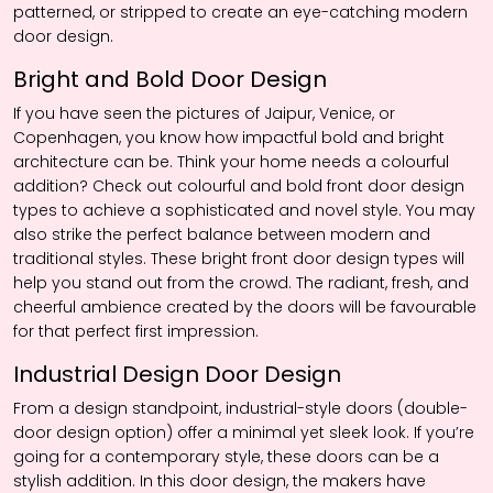
patterned, or stripped to create an eye-catching modern
door design.
Bright and Bold Door Design
If you have seen the pictures of Jaipur, Venice, or
Copenhagen, you know how impactful bold and bright
architecture can be. Think your home needs a colourful
addition? Check out colourful and bold front door design
types to achieve a sophisticated and novel style. You may
also strike the perfect balance between modern and
traditional styles. These bright front door design types will
help you stand out from the crowd. The radiant, fresh, and
cheerful ambience created by the doors will be favourable
for that perfect first impression.
Industrial Design Door Design
From a design standpoint, industrial-style doors (double-
door design option) offer a minimal yet sleek look. If you’re
going for a contemporary style, these doors can be a
stylish addition. In this door design, the makers have