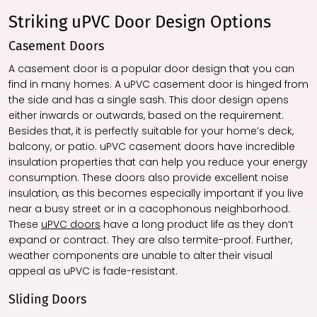
Striking uPVC Door Design Options
Casement Doors
A casement door is a popular door design that you can
find in many homes. A uPVC casement door is hinged from
the side and has a single sash. This door design opens
either inwards or outwards, based on the requirement.
Besides that, it is perfectly suitable for your home’s deck,
balcony, or patio. uPVC casement doors have incredible
insulation properties that can help you reduce your energy
consumption. These doors also provide excellent noise
insulation, as this becomes especially important if you live
near a busy street or in a cacophonous neighborhood.
These
uPVC doors
have a long product life as they don’t
expand or contract. They are also termite-proof. Further,
weather components are unable to alter their visual
appeal as uPVC is fade-resistant.
Sliding Doors