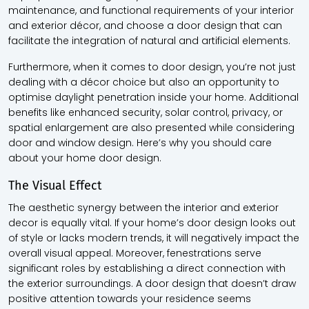
maintenance, and functional requirements of your interior
and exterior décor, and choose a door design that can
facilitate the integration of natural and artificial elements.
Furthermore, when it comes to door design, you’re not just
dealing with a décor choice but also an opportunity to
optimise daylight penetration inside your home. Additional
benefits like enhanced security, solar control, privacy, or
spatial enlargement are also presented while considering
door and window design. Here’s why you should care
about your home door design.
The Visual Effect
The aesthetic synergy between the interior and exterior
decor is equally vital. If your home’s door design looks out
of style or lacks modern trends, it will negatively impact the
overall visual appeal. Moreover, fenestrations serve
significant roles by establishing a direct connection with
the exterior surroundings. A door design that doesn’t draw
positive attention towards your residence seems