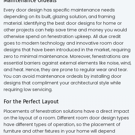
Maintenance Ordeals
Every door design has specific maintenance needs
depending on its built, glazing solution, and framing
material. Identifying the best door designs for home or
other projects can help save time and money you would
otherwise spend on fenestration upkeep. All due credit
goes to modern technology and innovative room door
designs that have been introduced in the market, requiring
zero to minimal maintenance. Moreover, fenestrations are
essential barriers against external elements like noise, wind,
and heat. Hence, they are prone to regular wear and tear.
You can avoid maintenance ordeals by installing door
designs that compliment your architectural style while
requiring low servicing.
For the Perfect Layout
Placements of fenestration solutions have a direct impact
on the layout of a room. Different room door design types
have different types of operation, so the placement of
furniture and other fixtures in your home will depend