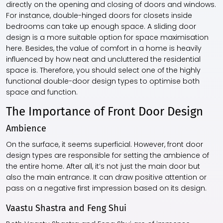
directly on the opening and closing of doors and windows.
For instance, double-hinged doors for closets inside
bedrooms can take up enough space. A sliding door
design is a more suitable option for space maximisation
here. Besides, the value of comfort in a home is heavily
influenced by how neat and uncluttered the residential
space is. Therefore, you should select one of the highly
functional double-door design types to optimise both
space and function.
The Importance of Front Door Design
Ambience
On the surface, it seems superficial. However, front door
design types are responsible for setting the ambience of
the entire home. After all, it’s not just the main door but
also the main entrance. It can draw positive attention or
pass on a negative first impression based on its design.
Vaastu Shastra and Feng Shui