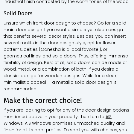
industrial finish contrasted by the warm tones of the wood.
Solid Doors
Unsure which front door design to choose? Go for a solid
main door design if you want a simple yet clean design
that benefits several décor styles. Besides, you can insert
several motifs in the door design style; opt for flower
patterns, deities (Ganesha is a local favorite!), or
geometrical lines, and solid doors. Thus, offering immense
flexibility of design. Best of all, solid doors can be made of
wood, metal, or a combination of both. If you desire a
classic look, go for wooden designs. While for a sleek,
minimalistic appeal — a metallic solid door design is
recommended.
Make the correct choice!
If you are looking to opt for any of the door design options
mentioned above in your property, then turn to
AIS
Windows
. AIS Windows promises unmatched quality and
finish for all its door profiles. To spoil you with choices, you