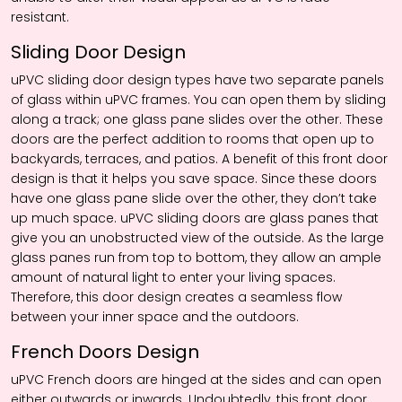
resistant.
Sliding Door Design
uPVC sliding door design types have two separate panels
of glass within uPVC frames. You can open them by sliding
along a track; one glass pane slides over the other. These
doors are the perfect addition to rooms that open up to
backyards, terraces, and patios. A benefit of this front door
design is that it helps you save space. Since these doors
have one glass pane slide over the other, they don’t take
up much space. uPVC sliding doors are glass panes that
give you an unobstructed view of the outside. As the large
glass panes run from top to bottom, they allow an ample
amount of natural light to enter your living spaces.
Therefore, this door design creates a seamless flow
between your inner space and the outdoors.
French Doors Design
uPVC French doors are hinged at the sides and can open
either outwards or inwards. Undoubtedly, this front door