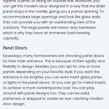
against a jamb, or along an outside wall. Moreover, you
can get the modern door designed in a way that the slider
panel stops in the middle, giving you a partial opening. To
accommodate large openings and look like glass walls,
they can provide you with an outstanding view of the
outdoors. The large panels are heavy-duty hardware
which is why they have an immense load-bearing
capacity.
Panel Doors
Nowadays, many homeowners are choosing panel doors
for their main entrance. This is because of their rigidity and
flexibility in design. Besides, you can opt for one or more
panels depending on your favorite style. If you want the
entrance to be brighter, you can even insert glass panes
or lights in the panel doors. Or you can go for metal inserts
to achieve a more contemporary look. You can play
around with panel designs too. They can be solid,
patterned, or stripped to create an eye-catching modern
door design.