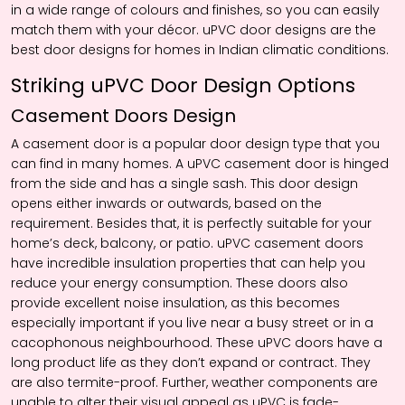
in a wide range of colours and finishes, so you can easily
match them with your décor. uPVC door designs are the
best door designs for homes in Indian climatic conditions.
Striking uPVC Door Design Options
Casement Doors Design
A casement door is a popular door design type that you
can find in many homes. A uPVC casement door is hinged
from the side and has a single sash. This door design
opens either inwards or outwards, based on the
requirement. Besides that, it is perfectly suitable for your
home’s deck, balcony, or patio. uPVC casement doors
have incredible insulation properties that can help you
reduce your energy consumption. These doors also
provide excellent noise insulation, as this becomes
especially important if you live near a busy street or in a
cacophonous neighbourhood. These uPVC doors have a
long product life as they don’t expand or contract. They
are also termite-proof. Further, weather components are
unable to alter their visual appeal as uPVC is fade-