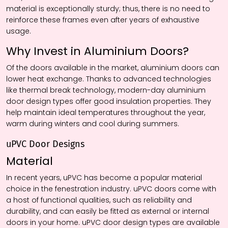
material is exceptionally sturdy; thus, there is no need to
reinforce these frames even after years of exhaustive
usage.
Why Invest in Aluminium Doors?
Of the doors available in the market, aluminium doors can
lower heat exchange. Thanks to advanced technologies
like thermal break technology, modern-day aluminium
door design types offer good insulation properties. They
help maintain ideal temperatures throughout the year,
warm during winters and cool during summers.
uPVC Door Designs
Material
In recent years, uPVC has become a popular material
choice in the fenestration industry. uPVC doors come with
a host of functional qualities, such as reliability and
durability, and can easily be fitted as external or internal
doors in your home. uPVC door design types are available