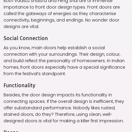
Both Vaastu Shastra and Feng Shui are of immense
importance to front door design types. Front doors are
called the gateways of energies as they characterise
connectivity, beginnings, and endings. No wonder door
designs are vital.
Social Connection
As you know, main doors help establish a social
connection with your surroundings. Their design, colour,
and build reflect the personality of homeowners. In Indian
homes, front doors especially have a special significance
from the festival’s standpoint.
Functionality
Besides, the door design impacts its functionality in
connecting spaces. If the overall design is inefficient, they
offer substandard performance. Nobody likes rusted,
stained doors, do they? Therefore, using clean, well-
designed doors is vital for making a killer first impression.