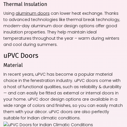
Thermal Insulation
Using
aluminum doors
can lower heat exchange. Thanks
to advanced technologies like thermal break technology,
modern-day aluminum door design options offer good
insulation properties. They help maintain ideal
temperatures throughout the year – warm during winters
and cool during summers.
uPVC Doors
Material
In recent years, uPVC has become a popular material
choice in the fenestration industry. uPVC doors come with
a host of functional qualities, such as reliability & durability
— and can easily be fitted as external or internal doors in
your home. uPVC door design options are available in a
wide range of colors and finishes, so you can easily match
them with your décor. uPVC doors are also perfectly
suitable for Indian climatic conditions.