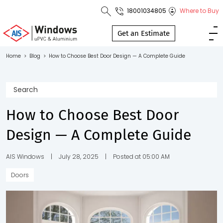
18001034805
Where to Buy
Toll Free No.
1800 103
Get an Estimate
4805
Home
>
Blog
>
How to Choose Best Door Design — A Complete Guide
Download
Brochure
How to Choose Best Door
Design — A Complete Guide
s
io
AIS Windows
|
July 28, 2025
|
Posted at 05:00 AM
Doors