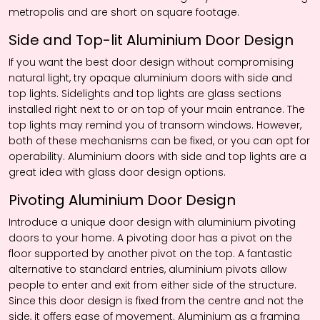
metropolis and are short on square footage.
Side and Top-lit Aluminium Door Design
If you want the best door design without compromising
natural light, try opaque aluminium doors with side and
top lights. Sidelights and top lights are glass sections
installed right next to or on top of your main entrance. The
top lights may remind you of transom windows. However,
both of these mechanisms can be fixed, or you can opt for
operability. Aluminium doors with side and top lights are a
great idea with glass door design options.
Pivoting Aluminium Door Design
Introduce a unique door design with aluminium pivoting
doors to your home. A pivoting door has a pivot on the
floor supported by another pivot on the top. A fantastic
alternative to standard entries, aluminium pivots allow
people to enter and exit from either side of the structure.
Since this door design is fixed from the centre and not the
side, it offers ease of movement. Aluminium as a framing