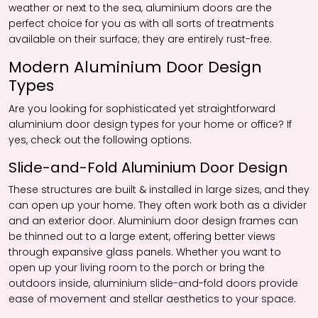
weather or next to the sea, aluminium doors are the
perfect choice for you as with all sorts of treatments
available on their surface; they are entirely rust-free.
Modern Aluminium Door Design
Types
Are you looking for sophisticated yet straightforward
aluminium door design types for your home or office? If
yes, check out the following options.
Slide-and-Fold Aluminium Door Design
These structures are built & installed in large sizes, and they
can open up your home. They often work both as a divider
and an exterior door. Aluminium door design frames can
be thinned out to a large extent, offering better views
through expansive glass panels. Whether you want to
open up your living room to the porch or bring the
outdoors inside, aluminium slide-and-fold doors provide
ease of movement and stellar aesthetics to your space.