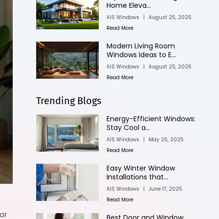
Home Eleva...
AIS Windows
|
August 25, 2025
Read More
Modern Living Room
Windows Ideas to E...
AIS Windows
|
August 25, 2025
Read More
Trending Blogs
Energy-Efficient Windows:
Stay Cool a...
AIS Windows
|
May 25, 2025
Read More
Easy Winter Window
Installations that...
AIS Windows
|
June 17, 2025
Read More
or
Best Door and Window