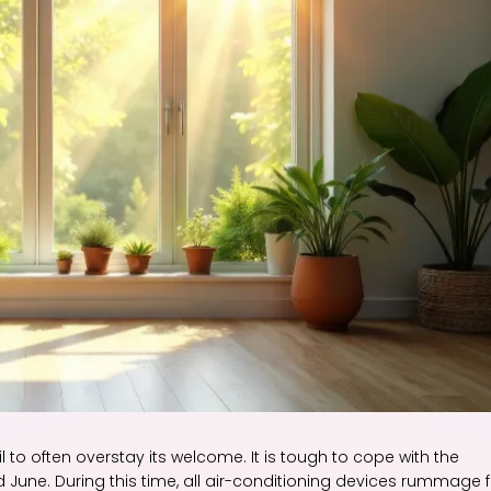
l to often overstay its welcome. It is tough to cope with the
 June. During this time, all air-conditioning devices rummage f