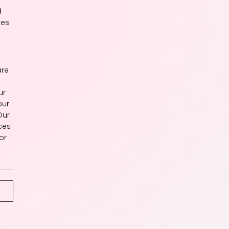
d
les
are
ur
our
Our
ces
or