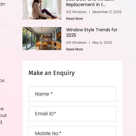
can
Replacement in t...
AIS Windows
|
December 17, 2025
n
Read More
Window Style Trends for
2025
AIS Windows
|
May 6, 2025
Read More
Make an Enquiry
ips
ce
 but
d,