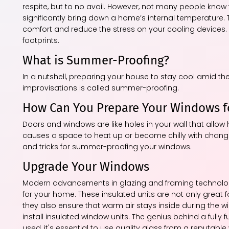
respite, but to no avail. However, not many people kno
significantly bring down a home’s internal temperature.
comfort and reduce the stress on your cooling devices. 
footprints.
What is Summer-Proofing?
In a nutshell, preparing your house to stay cool amid t
improvisations is called summer-proofing.
How Can You Prepare Your Windows 
Doors and windows are like holes in your wall that allow h
causes a space to heat up or become chilly with changin
and tricks for summer-proofing your windows.
Upgrade Your Windows
Modern advancements in glazing and framing technologie
for your home. These insulated units are not only great
they also ensure that warm air stays inside during the w
install insulated window units. The genius behind a fully 
used, it's essential to use quality glass from a reputabl