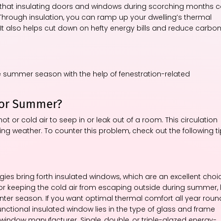
w that insulating doors and windows during scorching months 
 Through insulation, you can ramp up your dwelling’s thermal
It also helps cut down on hefty energy bills and reduce carbo
he summer season with the help of fenestration-related
for Summer?
ot or cold air to seep in or leak out of a room. This circulation
g weather. To counter this problem, check out the following t
s bring forth insulated windows, which are an excellent choi
 for keeping the cold air from escaping outside during summer,
inter season. If you want optimal thermal comfort all year roun
functional insulated window lies in the type of glass and frame
e window manufacturer. Single, double, or triple-glazed energy-