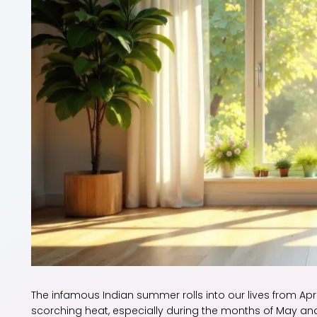
The infamous Indian summer rolls into our lives from Apri
scorching heat, especially during the months of May and