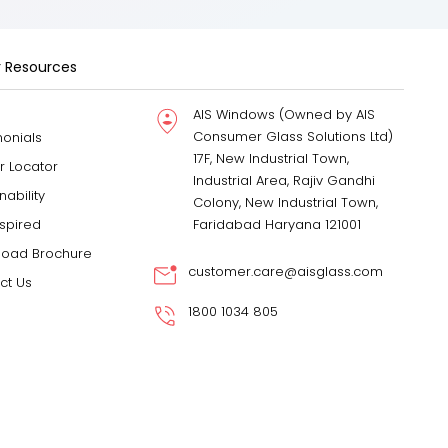
 Resources
AIS Windows (Owned by AIS
Consumer Glass Solutions Ltd)
monials
17F, New Industrial Town,
r Locator
Industrial Area, Rajiv Gandhi
nability
Colony, New Industrial Town,
nspired
Faridabad Haryana 121001
oad Brochure
customer.care@aisglass.com
ct Us
1800 1034 805