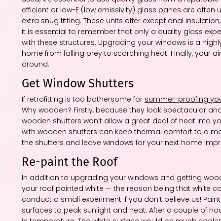
efficient or low-E (low emissivity) glass panes are ofte
extra snug fitting. These units offer exceptional insulatio
it is essential to remember that only a quality glass expe
with these structures. Upgrading your windows is a high
home from falling prey to scorching heat. Finally, your a
around.
Get Window Shutters
If retrofitting is too bothersome for
summer-proofing yo
Why wooden? Firstly, because they look spectacular an
wooden shutters won’t allow a great deal of heat into
with wooden shutters can keep thermal comfort to a maxi
the shutters and leave windows for your next home imp
Re-paint the Roof
In addition to upgrading your windows and getting wood
your roof painted white — the reason being that white col
conduct a small experiment if you don’t believe us! Pain
surfaces to peak sunlight and heat. After a couple of hou
in temperature. The white surface would be much cooler. 