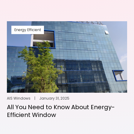
Energy Efficient
AIS Windows
|
January 31, 2025
All You Need to Know About Energy-
Efficient Window