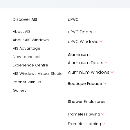
Discover AIS
uPVC
About AIS
uPVC Doors
About AIS Windows
uPVC Windows
AIS Advantage
Aluminium
New Launches
Aluminium Doors
Experience Centre
Aluminium Windows
AIS Windows Virtual Studio
Partner With Us
Boutique Facade
Gallery
Shower Enclosures
Frameless Swing
Frameless silding