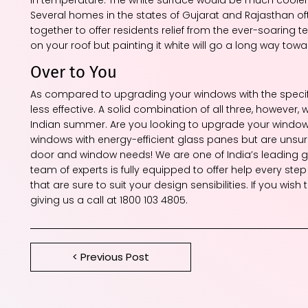
Several homes in the states of Gujarat and Rajasthan of
together to offer residents relief from the ever-soaring t
on your roof but painting it white will go a long way t
Over to You
As compared to upgrading your windows with the specifi
less effective. A solid combination of all three, however, w
Indian summer. Are you looking to upgrade your windows b
windows with energy-efficient glass panes but are unsure 
door and window needs! We are one of India’s leading gl
team of experts is fully equipped to offer help every st
that are sure to suit your design sensibilities. If you wi
giving us a call at 1800 103 4805.
< Previous Post