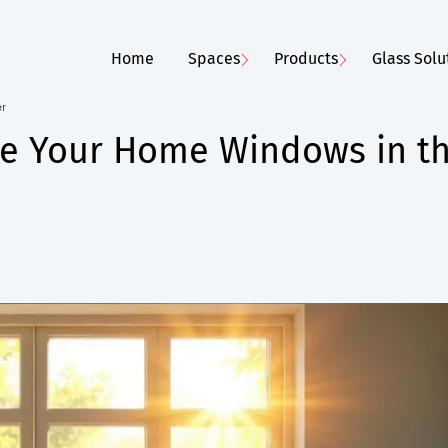
Home
Spaces
Products
Glass Solu
er
ate Your Home Windows in t