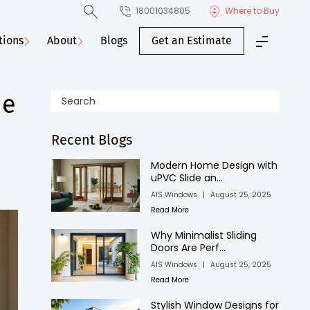
18001034805
Where to Buy
tions
About
Blogs
Get an Estimate
he
Recent Blogs
Modern Home Design with
uPVC Slide an...
AIS Windows
|
August 25, 2025
Read More
Why Minimalist Sliding
Doors Are Perf...
AIS Windows
|
August 25, 2025
Read More
Stylish Window Designs for