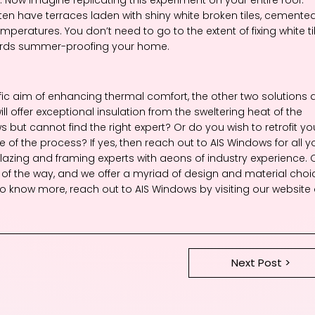
ten have terraces laden with shiny white broken tiles, cemente
emperatures. You don’t need to go to the extent of fixing white ti
owards summer-proofing your home.
c aim of enhancing thermal comfort, the other two solutions 
ill offer exceptional insulation from the sweltering heat of the
ut cannot find the right expert? Or do you wish to retrofit yo
of the process? If yes, then reach out to AIS Windows for all y
azing and framing experts with aeons of industry experience. 
ep of the way, and we offer a myriad of design and material choi
sh to know more, reach out to AIS Windows by visiting our website 
Next Post >