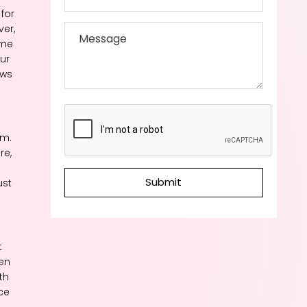
for
ver,
ome
ur
ows
em.
re,
Submit
ust
t
ven
th
nce