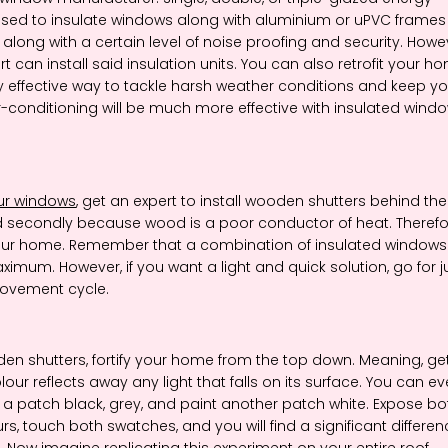
n used to insulate windows along with aluminium or uPVC frames 
n, along with a certain level of noise proofing and security. Howe
rt can install said insulation units. You can also retrofit your h
ly effective way to tackle harsh weather conditions and keep yo
ir-conditioning will be much more effective with insulated wind
ur windows
, get an expert to install wooden shutters behind th
d secondly because wood is a poor conductor of heat. Therefo
 your home. Remember that a combination of insulated windows
mum. However, if you want a light and quick solution, go for j
rovement cycle.
en shutters, fortify your home from the top down. Meaning, ge
our reflects away any light that falls on its surface. You can e
t a patch black, grey, and paint another patch white. Expose bo
rs, touch both swatches, and you will find a significant differe
Now imagine replicating this experiment on your entire roof.