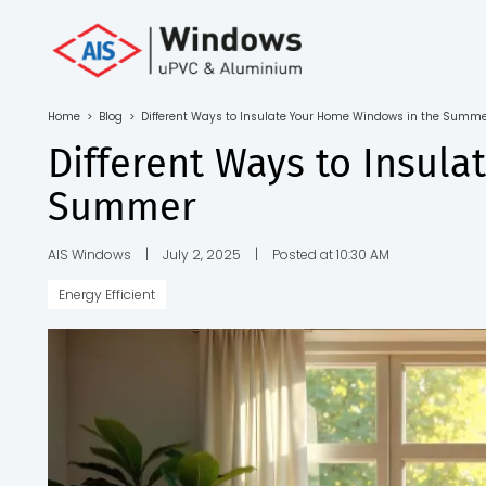
Toll Free No.
1800 103
4805
Home
>
Blog
>
Different Ways to Insulate Your Home Windows in the Summ
Download
Different Ways to Insul
Brochure
Summer
AIS Windows
|
July 2, 2025
|
Posted at 10:30 AM
Energy Efficient
s
io