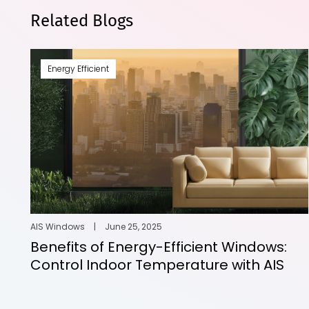
Related Blogs
Energy Efficient
AIS Windows
|
June 25, 2025
Benefits of Energy-Efficient Windows:
Control Indoor Temperature with AIS