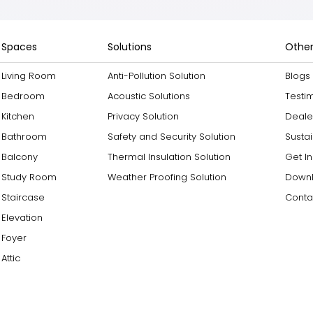
Spaces
Solutions
Other
Living Room
Anti-Pollution Solution
Blogs
Bedroom
Acoustic Solutions
Testi
Kitchen
Privacy Solution
Deale
Bathroom
Safety and Security Solution
Sustai
Balcony
Thermal Insulation Solution
Get I
Study Room
Weather Proofing Solution
Downl
Staircase
Conta
Elevation
Foyer
Attic